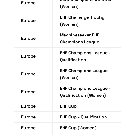
Europe
(Women)
EHF Challenge Trophy
Europe
(Women)
Machineseeker EHF
Europe
Champions League
EHF Champions League -
Europe
Qualification
EHF Champions League
Europe
(Women)
EHF Champions League -
Europe
Qualification (Women)
Europe
EHF Cup
Europe
EHF Cup - Qualification
Europe
EHF Cup (Women)