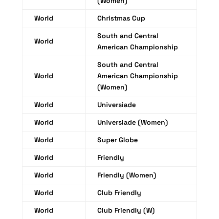
(Women)
World
Christmas Cup
South and Central
World
American Championship
South and Central
World
American Championship
(Women)
World
Universiade
World
Universiade (Women)
World
Super Globe
World
Friendly
World
Friendly (Women)
World
Club Friendly
World
Club Friendly (W)