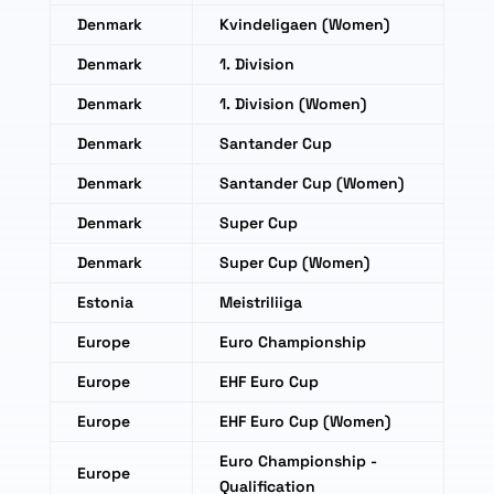
Denmark
Kvindeligaen (Women)
Denmark
1. Division
Denmark
1. Division (Women)
Denmark
Santander Cup
Denmark
Santander Cup (Women)
Denmark
Super Cup
Denmark
Super Cup (Women)
Estonia
Meistriliiga
Europe
Euro Championship
Europe
EHF Euro Cup
Europe
EHF Euro Cup (Women)
Euro Championship -
Europe
Qualification