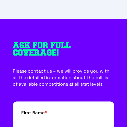
ASK FOR FULL
COVERAGE!
Please contact us – we will provide you with
all the detailed information about the full list
of available competitions at all stat levels.