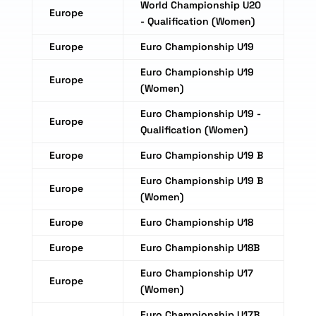
World Championship U20
Europe
- Qualification (Women)
Europe
Euro Championship U19
Euro Championship U19
Europe
(Women)
Euro Championship U19 -
Europe
Qualification (Women)
Europe
Euro Championship U19 B
Euro Championship U19 B
Europe
(Women)
Europe
Euro Championship U18
Europe
Euro Championship U18B
Euro Championship U17
Europe
(Women)
Euro Championship U17B