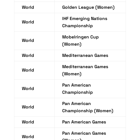
World
Golden League (Women)
IHF Emerging Nations
World
Championship
Mobelringen Cup
World
(Women)
World
Mediterranean Games
Mediterranean Games
World
(Women)
Pan American
World
Championship
Pan American
World
Championship (Women)
World
Pan American Games
Pan American Games
World