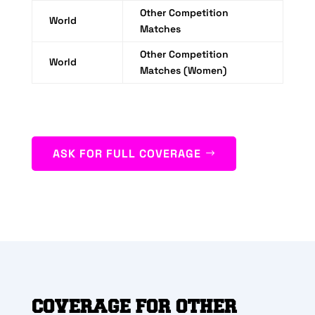
Other Competition
World
Matches
Other Competition
World
Matches (Women)
ASK FOR FULL COVERAGE
COVERAGE FOR OTHER