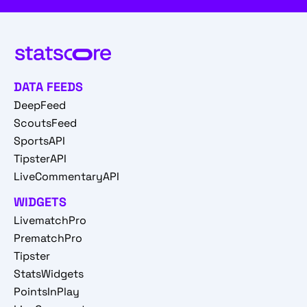
DATA FEEDS
DeepFeed
ScoutsFeed
SportsAPI
TipsterAPI
LiveCommentaryAPI
WIDGETS
LivematchPro
PrematchPro
Tipster
StatsWidgets
PointsInPlay