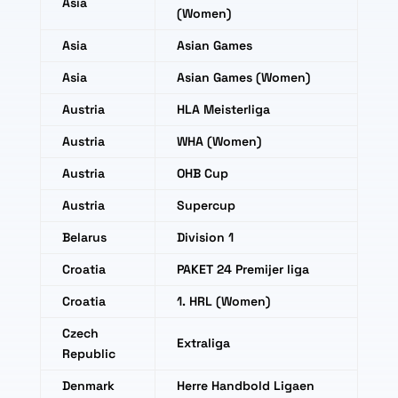
Asia
(Women)
Asia
Asian Games
Asia
Asian Games (Women)
Austria
HLA Meisterliga
Austria
WHA (Women)
Austria
OHB Cup
Austria
Supercup
Belarus
Division 1
Croatia
PAKET 24 Premijer liga
Croatia
1. HRL (Women)
Czech
Extraliga
Republic
Denmark
Herre Handbold Ligaen