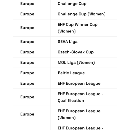
Europe
Challenge Cup
Europe
Challenge Cup (Women)
EHF Cup Winner Cup
Europe
(Women)
Europe
SEHA Liga
Europe
Czech-Slovak Cup
Europe
MOL Liga (Women)
Europe
Baltic League
Europe
EHF European League
EHF European League -
Europe
Qualifiication
EHF European League
Europe
(Women)
EHF European League -