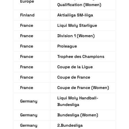
Europe
Qualification (Women)
Finland
Aktialiiga SM-liiga
France
Liqui Moly Starligue
France
Division 1 (Women)
France
Proleague
France
Trophee des Champions
France
Coupe de la Ligue
France
Coupe de France
France
Coupe de France (Women)
Liqui Moly Handball-
Germany
Bundesliga
Germany
Bundesliga (Women)
Germany
2.Bundesliga