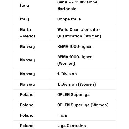
Serie A - 1ª Divisione
Italy
Nazionale
Italy
Coppa Italia
North
World Championship -
America
Qualification (Women)
Norway
REMA 1000-ligaen
REMA 1000-ligaen
Norway
(Women)
Norway
1. Division
Norway
1. Division (Women)
Poland
ORLEN Superliga
Poland
ORLEN Superliga (Women)
Poland
I liga
Poland
Liga Centralna