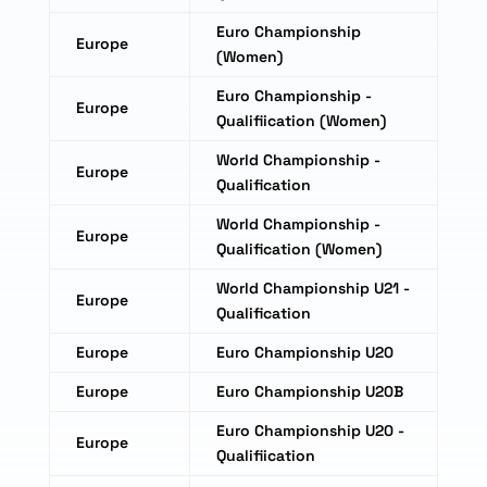
Euro Championship
Europe
(Women)
Euro Championship -
Europe
Qualifiication (Women)
World Championship -
Europe
Qualification
World Championship -
Europe
Qualification (Women)
World Championship U21 -
Europe
Qualification
Europe
Euro Championship U20
Europe
Euro Championship U20B
Euro Championship U20 -
Europe
Qualifiication