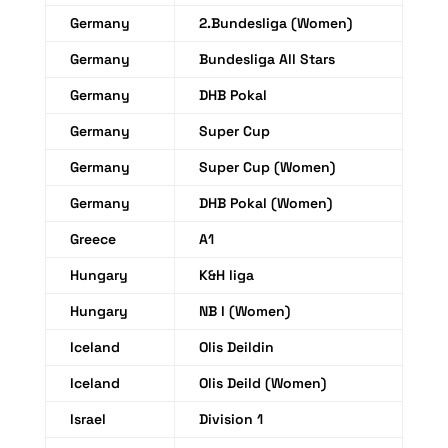
Germany
2.Bundesliga (Women)
Germany
Bundesliga All Stars
Germany
DHB Pokal
Germany
Super Cup
Germany
Super Cup (Women)
Germany
DHB Pokal (Women)
Greece
A1
Hungary
K&H liga
Hungary
NB I (Women)
Iceland
Olis Deildin
Iceland
Olis Deild (Women)
Israel
Division 1