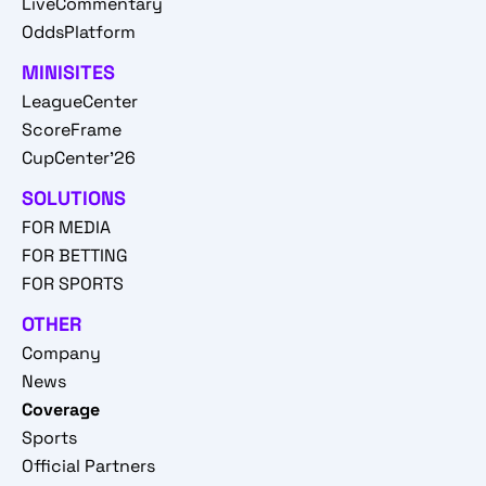
LiveCommentary
OddsPlatform
MINISITES
LeagueCenter
ScoreFrame
CupCenter'26
SOLUTIONS
FOR MEDIA
FOR BETTING
FOR SPORTS
OTHER
Company
News
Coverage
Sports
Official Partners