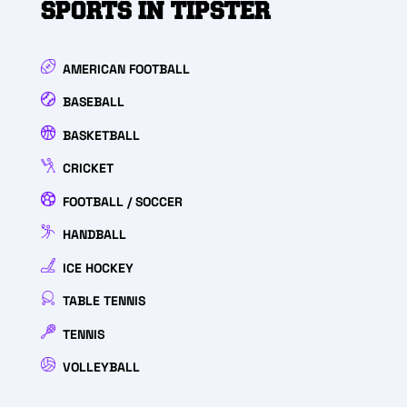
SPORTS IN TIPSTER
AMERICAN FOOTBALL
BASEBALL
BASKETBALL
CRICKET
FOOTBALL / SOCCER
HANDBALL
ICE HOCKEY
TABLE TENNIS
TENNIS
VOLLEYBALL