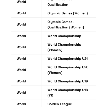
World
Qualification
World
Olympic Games (Women)
Olympic Games -
World
Qualification (Women)
World
World Championship
World Championship
World
(Women)
World
World Championship U21
World Championship U20
World
(Women)
World
World Championship U19
World Championship U18
World
(W)
World
Golden League