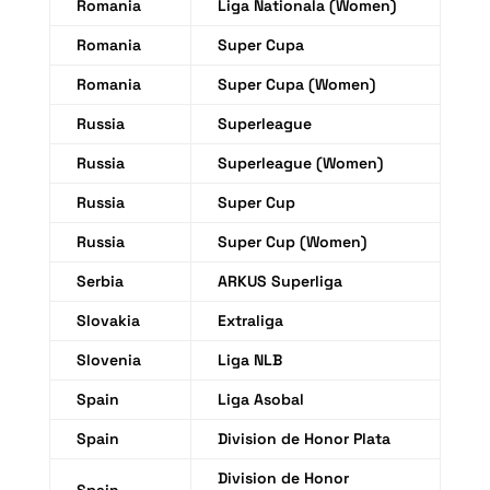
Romania
Liga Nationala (Women)
Romania
Super Cupa
Romania
Super Cupa (Women)
Russia
Superleague
Russia
Superleague (Women)
Russia
Super Cup
Russia
Super Cup (Women)
Serbia
ARKUS Superliga
Slovakia
Extraliga
Slovenia
Liga NLB
Spain
Liga Asobal
Spain
Division de Honor Plata
Division de Honor