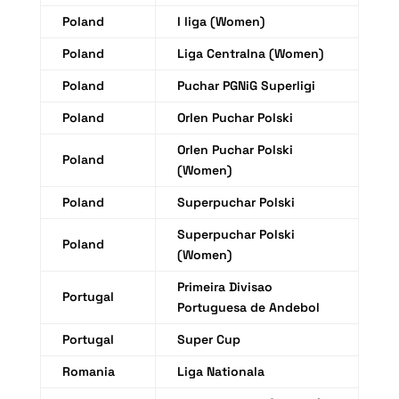
Poland
I liga (Women)
Poland
Liga Centralna (Women)
Poland
Puchar PGNiG Superligi
Poland
Orlen Puchar Polski
Orlen Puchar Polski
Poland
(Women)
Poland
Superpuchar Polski
Superpuchar Polski
Poland
(Women)
Primeira Divisao
Portugal
Portuguesa de Andebol
Portugal
Super Cup
Romania
Liga Nationala