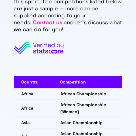
this sport. The competitions listed below
are just a sample — more can be
supplied according to your
needs.
Contact us
and let's discuss what
we can do for you!
Country
Competition
Africa
African Championship
African Championship
Africa
(Women)
Asia
Asian Championship
Asian Championship