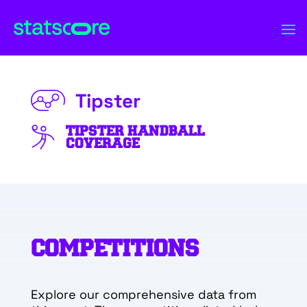
Tipster
TIPSTER HANDBALL
COVERAGE
COMPETITIONS
Explore our comprehensive data from