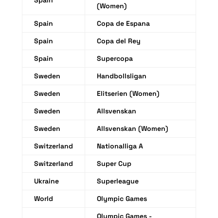
Spain
(Women)
Spain
Copa de Espana
Spain
Copa del Rey
Spain
Supercopa
Sweden
Handbollsligan
Sweden
Elitserien (Women)
Sweden
Allsvenskan
Sweden
Allsvenskan (Women)
Switzerland
Nationalliga A
Switzerland
Super Cup
Ukraine
Superleague
World
Olympic Games
Olympic Games -