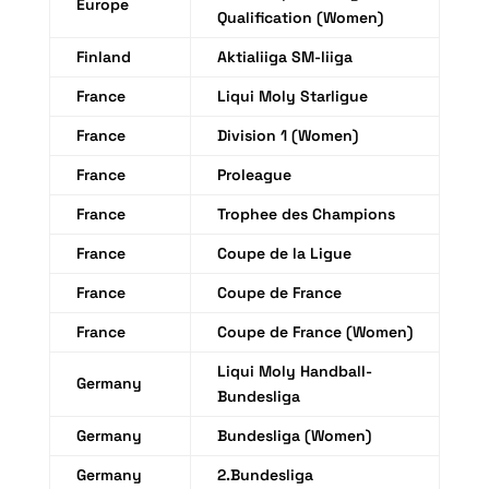
Europe
Qualification (Women)
Finland
Aktialiiga SM-liiga
France
Liqui Moly Starligue
France
Division 1 (Women)
France
Proleague
France
Trophee des Champions
France
Coupe de la Ligue
France
Coupe de France
France
Coupe de France (Women)
Liqui Moly Handball-
Germany
Bundesliga
Germany
Bundesliga (Women)
Germany
2.Bundesliga