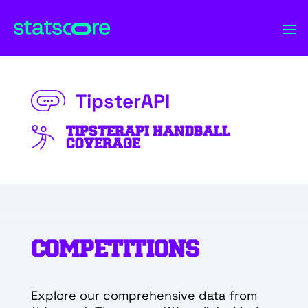
TipsterAPI
TIPSTERAPI HANDBALL
COVERAGE
COMPETITIONS
Explore our comprehensive data from