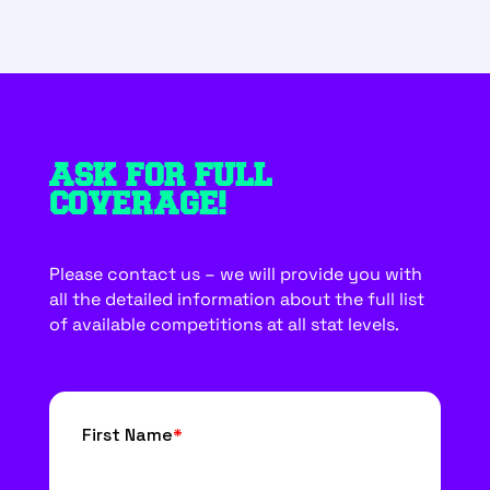
ASK FOR FULL
COVERAGE!
Please contact us – we will provide you with
all the detailed information about the full list
of available competitions at all stat levels.