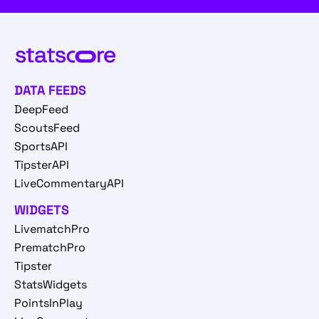
DATA FEEDS
DeepFeed
ScoutsFeed
SportsAPI
TipsterAPI
LiveCommentaryAPI
WIDGETS
LivematchPro
PrematchPro
Tipster
StatsWidgets
PointsInPlay