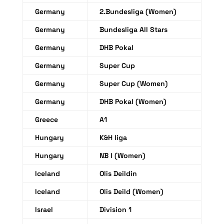
Germany
2.Bundesliga (Women)
Germany
Bundesliga All Stars
Germany
DHB Pokal
Germany
Super Cup
Germany
Super Cup (Women)
Germany
DHB Pokal (Women)
Greece
A1
Hungary
K&H liga
Hungary
NB I (Women)
Iceland
Olis Deildin
Iceland
Olis Deild (Women)
Israel
Division 1