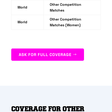
Other Competition
World
Matches
Other Competition
World
Matches (Women)
ASK FOR FULL COVERAGE
COVERAGE FOR OTHER