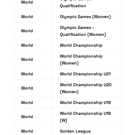
World
Qualification
World
Olympic Games (Women)
Olympic Games -
World
Qualification (Women)
World
World Championship
World Championship
World
(Women)
World
World Championship U21
World Championship U20
World
(Women)
World
World Championship U19
World Championship U18
World
(W)
World
Golden League