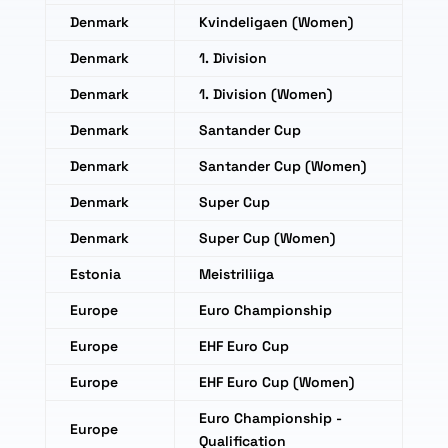
Denmark
Kvindeligaen (Women)
Denmark
1. Division
Denmark
1. Division (Women)
Denmark
Santander Cup
Denmark
Santander Cup (Women)
Denmark
Super Cup
Denmark
Super Cup (Women)
Estonia
Meistriliiga
Europe
Euro Championship
Europe
EHF Euro Cup
Europe
EHF Euro Cup (Women)
Euro Championship -
Europe
Qualification