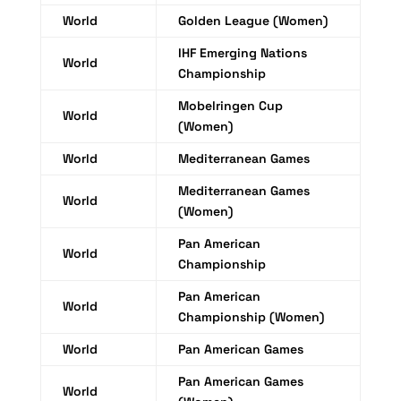
World
Golden League (Women)
IHF Emerging Nations
World
Championship
Mobelringen Cup
World
(Women)
World
Mediterranean Games
Mediterranean Games
World
(Women)
Pan American
World
Championship
Pan American
World
Championship (Women)
World
Pan American Games
Pan American Games
World