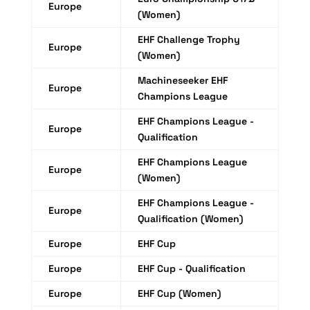
Europe
(Women)
EHF Challenge Trophy
Europe
(Women)
Machineseeker EHF
Europe
Champions League
EHF Champions League -
Europe
Qualification
EHF Champions League
Europe
(Women)
EHF Champions League -
Europe
Qualification (Women)
Europe
EHF Cup
Europe
EHF Cup - Qualification
Europe
EHF Cup (Women)