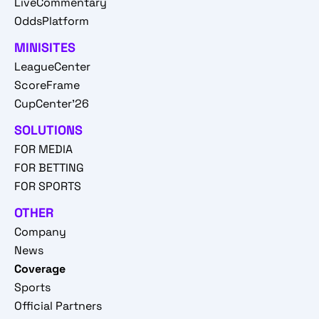
LiveCommentary
OddsPlatform
MINISITES
LeagueCenter
ScoreFrame
CupCenter'26
SOLUTIONS
FOR MEDIA
FOR BETTING
FOR SPORTS
OTHER
Company
News
Coverage
Sports
Official Partners