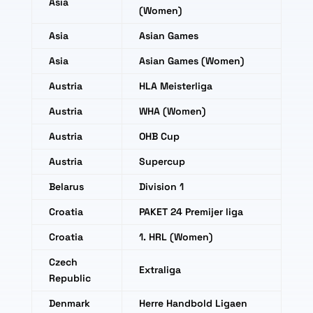
Asia
(Women)
Asia
Asian Games
Asia
Asian Games (Women)
Austria
HLA Meisterliga
Austria
WHA (Women)
Austria
OHB Cup
Austria
Supercup
Belarus
Division 1
Croatia
PAKET 24 Premijer liga
Croatia
1. HRL (Women)
Czech
Extraliga
Republic
Denmark
Herre Handbold Ligaen