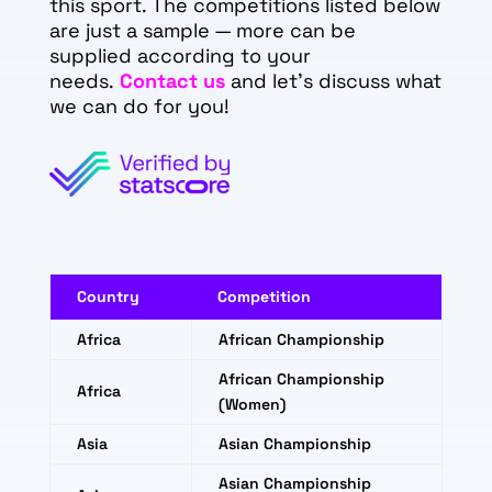
this sport. The competitions listed below
are just a sample — more can be
supplied according to your
needs.
Contact us
and let's discuss what
we can do for you!
Country
Competition
Africa
African Championship
African Championship
Africa
(Women)
Asia
Asian Championship
Asian Championship