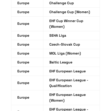
Europe
Challenge Cup
Europe
Challenge Cup (Women)
EHF Cup Winner Cup
Europe
(Women)
Europe
SEHA Liga
Europe
Czech-Slovak Cup
Europe
MOL Liga (Women)
Europe
Baltic League
Europe
EHF European League
EHF European League -
Europe
Qualifiication
EHF European League
Europe
(Women)
EHF European League -