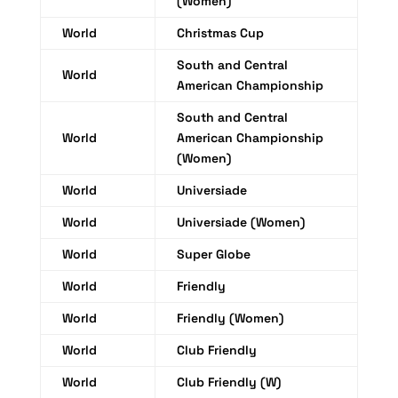
(Women)
World
Christmas Cup
South and Central
World
American Championship
South and Central
World
American Championship
(Women)
World
Universiade
World
Universiade (Women)
World
Super Globe
World
Friendly
World
Friendly (Women)
World
Club Friendly
World
Club Friendly (W)