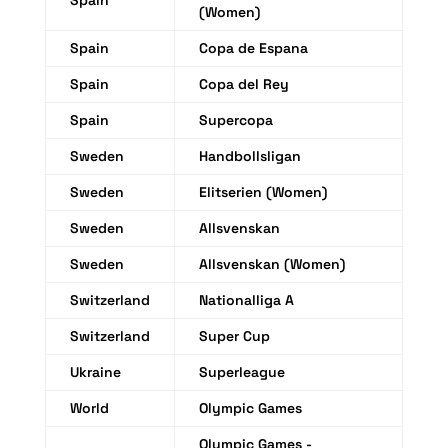
Spain
(Women)
Spain
Copa de Espana
Spain
Copa del Rey
Spain
Supercopa
Sweden
Handbollsligan
Sweden
Elitserien (Women)
Sweden
Allsvenskan
Sweden
Allsvenskan (Women)
Switzerland
Nationalliga A
Switzerland
Super Cup
Ukraine
Superleague
World
Olympic Games
Olympic Games -