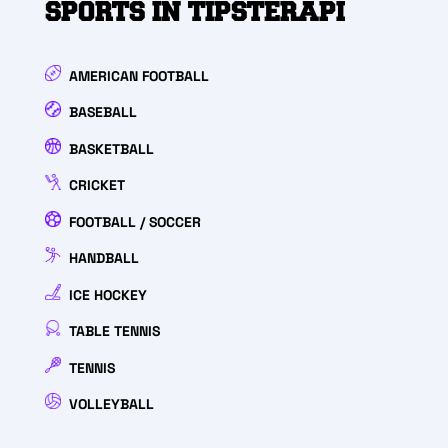
SPORTS IN TIPSTERAPI
AMERICAN FOOTBALL
BASEBALL
BASKETBALL
CRICKET
FOOTBALL / SOCCER
HANDBALL
ICE HOCKEY
TABLE TENNIS
TENNIS
VOLLEYBALL