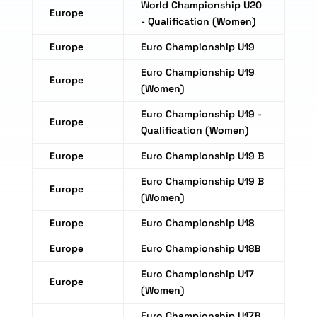
World Championship U20
Europe
- Qualification (Women)
Europe
Euro Championship U19
Euro Championship U19
Europe
(Women)
Euro Championship U19 -
Europe
Qualification (Women)
Europe
Euro Championship U19 B
Euro Championship U19 B
Europe
(Women)
Europe
Euro Championship U18
Europe
Euro Championship U18B
Euro Championship U17
Europe
(Women)
Euro Championship U17B