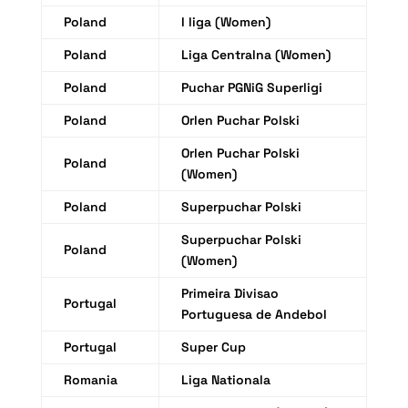
Poland
I liga (Women)
Poland
Liga Centralna (Women)
Poland
Puchar PGNiG Superligi
Poland
Orlen Puchar Polski
Orlen Puchar Polski
Poland
(Women)
Poland
Superpuchar Polski
Superpuchar Polski
Poland
(Women)
Primeira Divisao
Portugal
Portuguesa de Andebol
Portugal
Super Cup
Romania
Liga Nationala