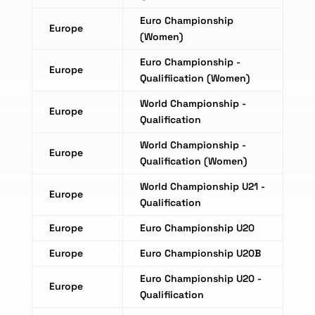
Euro Championship
Europe
(Women)
Euro Championship -
Europe
Qualifiication (Women)
World Championship -
Europe
Qualification
World Championship -
Europe
Qualification (Women)
World Championship U21 -
Europe
Qualification
Europe
Euro Championship U20
Europe
Euro Championship U20B
Euro Championship U20 -
Europe
Qualifiication