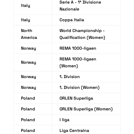
Serie A - 1ª Divisione
Italy
Nazionale
Italy
Coppa Italia
North
World Championship -
America
Qualification (Women)
Norway
REMA 1000-ligaen
REMA 1000-ligaen
Norway
(Women)
Norway
1. Division
Norway
1. Division (Women)
Poland
ORLEN Superliga
Poland
ORLEN Superliga (Women)
Poland
I liga
Poland
Liga Centralna