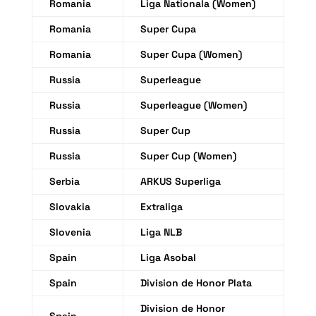
Romania
Liga Nationala (Women)
Romania
Super Cupa
Romania
Super Cupa (Women)
Russia
Superleague
Russia
Superleague (Women)
Russia
Super Cup
Russia
Super Cup (Women)
Serbia
ARKUS Superliga
Slovakia
Extraliga
Slovenia
Liga NLB
Spain
Liga Asobal
Spain
Division de Honor Plata
Division de Honor