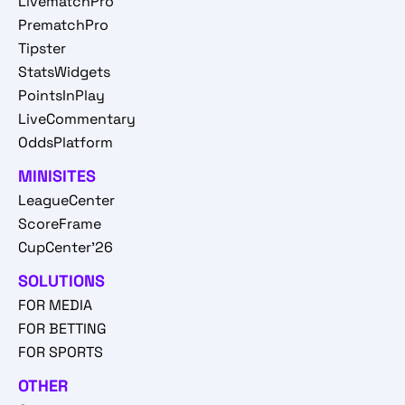
LivematchPro
PrematchPro
Tipster
StatsWidgets
PointsInPlay
LiveCommentary
OddsPlatform
MINISITES
LeagueCenter
ScoreFrame
CupCenter'26
SOLUTIONS
FOR MEDIA
FOR BETTING
FOR SPORTS
OTHER