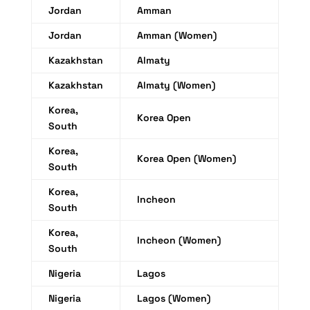
Jordan
Amman
Jordan
Amman (Women)
Kazakhstan
Almaty
Kazakhstan
Almaty (Women)
Korea,
Korea Open
South
Korea,
Korea Open (Women)
South
Korea,
Incheon
South
Korea,
Incheon (Women)
South
Nigeria
Lagos
Nigeria
Lagos (Women)