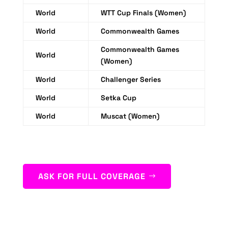
World
WTT Cup Finals (Women)
World
Commonwealth Games
Commonwealth Games
World
(Women)
World
Challenger Series
World
Setka Cup
World
Muscat (Women)
ASK FOR FULL COVERAGE