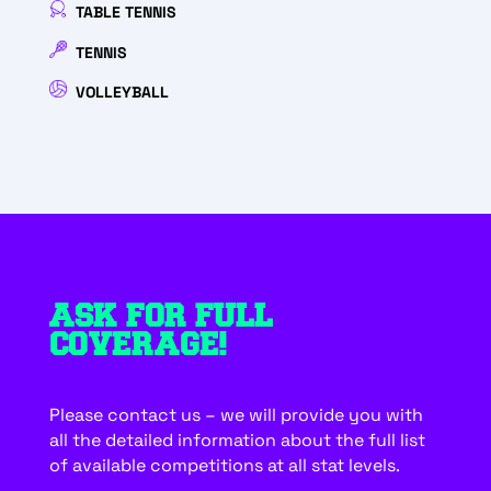
TABLE TENNIS
TENNIS
VOLLEYBALL
ASK FOR FULL
COVERAGE!
Please contact us – we will provide you with
all the detailed information about the full list
of available competitions at all stat levels.