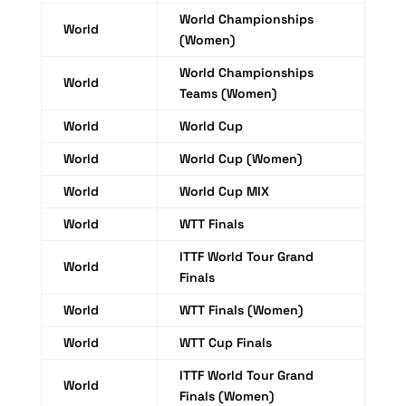
World Championships
World
(Women)
World Championships
World
Teams (Women)
World
World Cup
World
World Cup (Women)
World
World Cup MIX
World
WTT Finals
ITTF World Tour Grand
World
Finals
World
WTT Finals (Women)
World
WTT Cup Finals
ITTF World Tour Grand
World
Finals (Women)