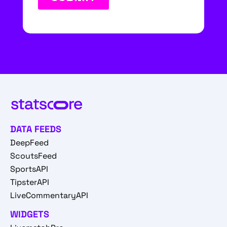
DATA FEEDS
DeepFeed
ScoutsFeed
SportsAPI
TipsterAPI
LiveCommentaryAPI
WIDGETS