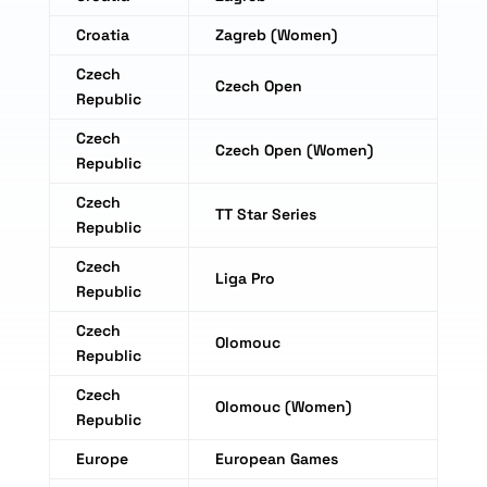
Croatia
Zagreb (Women)
Czech
Czech Open
Republic
Czech
Czech Open (Women)
Republic
Czech
TT Star Series
Republic
Czech
Liga Pro
Republic
Czech
Olomouc
Republic
Czech
Olomouc (Women)
Republic
Europe
European Games