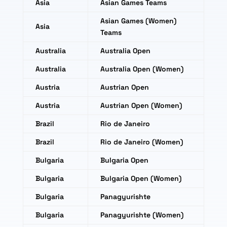
Asia
Asian Games Teams
Asian Games (Women)
Asia
Teams
Australia
Australia Open
Australia
Australia Open (Women)
Austria
Austrian Open
Austria
Austrian Open (Women)
Brazil
Rio de Janeiro
Brazil
Rio de Janeiro (Women)
Bulgaria
Bulgaria Open
Bulgaria
Bulgaria Open (Women)
Bulgaria
Panagyurishte
Bulgaria
Panagyurishte (Women)