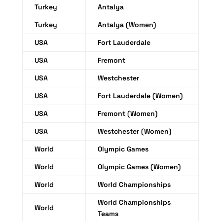
Turkey
Antalya
Turkey
Antalya (Women)
USA
Fort Lauderdale
USA
Fremont
USA
Westchester
USA
Fort Lauderdale (Women)
USA
Fremont (Women)
USA
Westchester (Women)
World
Olympic Games
World
Olympic Games (Women)
World
World Championships
World Championships
World
Teams