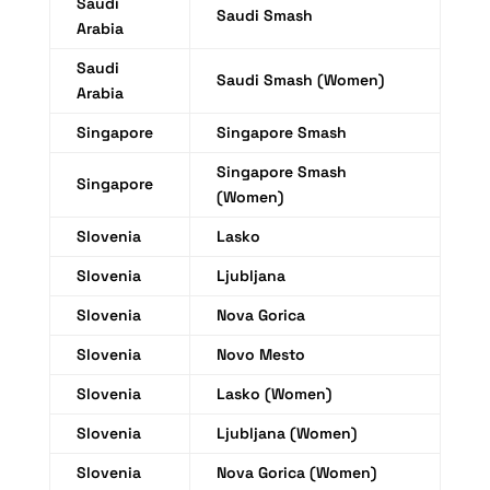
Saudi
Saudi Smash
Arabia
Saudi
Saudi Smash (Women)
Arabia
Singapore
Singapore Smash
Singapore Smash
Singapore
(Women)
Slovenia
Lasko
Slovenia
Ljubljana
Slovenia
Nova Gorica
Slovenia
Novo Mesto
Slovenia
Lasko (Women)
Slovenia
Ljubljana (Women)
Slovenia
Nova Gorica (Women)