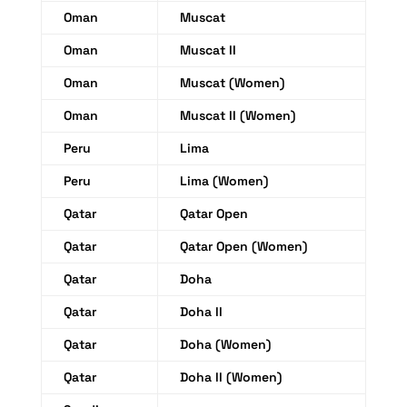
Oman
Muscat
Oman
Muscat II
Oman
Muscat (Women)
Oman
Muscat II (Women)
Peru
Lima
Peru
Lima (Women)
Qatar
Qatar Open
Qatar
Qatar Open (Women)
Qatar
Doha
Qatar
Doha II
Qatar
Doha (Women)
Qatar
Doha II (Women)