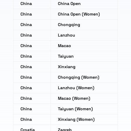
China
China Open
China
China Open (Women)
China
Chongqing
China
Lanzhou
China
Macao
China
Taiyuan
China
Xinxiang
China
Chongqing (Women)
China
Lanzhou (Women)
China
Macao (Women)
China
Taiyuan (Women)
China
Xinxiang (Women)
Croatia
Zagreb