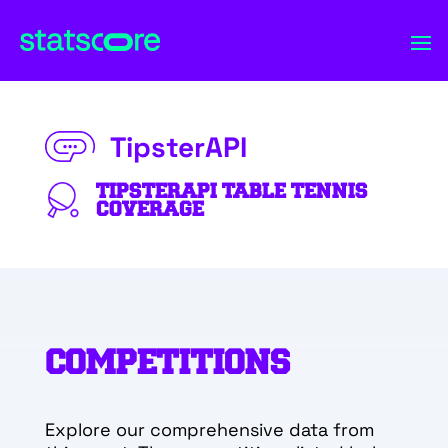
TipsterAPI
TIPSTERAPI TABLE TENNIS
COVERAGE
COMPETITIONS
Explore our comprehensive data from