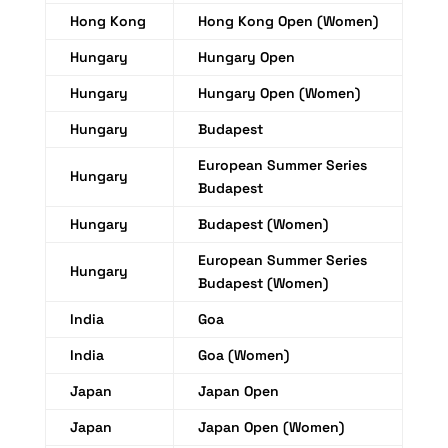
Hong Kong
Hong Kong Open (Women)
Hungary
Hungary Open
Hungary
Hungary Open (Women)
Hungary
Budapest
European Summer Series
Hungary
Budapest
Hungary
Budapest (Women)
European Summer Series
Hungary
Budapest (Women)
India
Goa
India
Goa (Women)
Japan
Japan Open
Japan
Japan Open (Women)