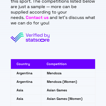
this sport. The competitions listed below
are just a sample — more can be
supplied according to your
needs.
Contact us
and let's discuss what
we can do for you!
Country
Competition
Argentina
Mendoza
Argentina
Mendoza (Women)
Asia
Asian Games
Asia
Asian Games (Women)