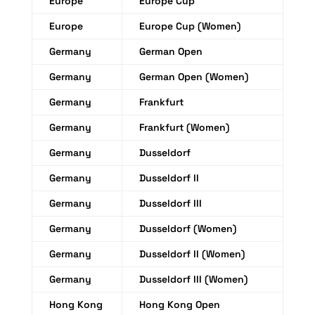
Europe
Europe Cup
Europe
Europe Cup (Women)
Germany
German Open
Germany
German Open (Women)
Germany
Frankfurt
Germany
Frankfurt (Women)
Germany
Dusseldorf
Germany
Dusseldorf II
Germany
Dusseldorf III
Germany
Dusseldorf (Women)
Germany
Dusseldorf II (Women)
Germany
Dusseldorf III (Women)
Hong Kong
Hong Kong Open