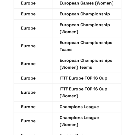
Europe
European Games (Women)
Europe
European Championship
European Championship
Europe
(Women)
European Championships
Europe
Teams
European Championships
Europe
(Women) Teams
Europe
ITTF Europe TOP 16 Cup
ITTF Europe TOP 16 Cup
Europe
(Women)
Europe
Champions League
Champions League
Europe
(Women)