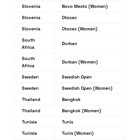
Slovenia
Novo Mesto (Women)
Slovenia
Otocec
Slovenia
Otocec (Women)
South
Durban
Africa
South
Durban (Women)
Africa
Sweden
Swedish Open
Sweden
Swedish Open (Women)
Thailand
Bangkok
Thailand
Bangkok (Women)
Tunisia
Tunis
Tunisia
Tunis (Women)