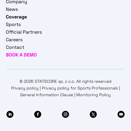
Company
News
Coverage
Sports
Official Partners
Careers
Contact
BOOK A DEMO
© 2026 STATSCORE sp. z o.o. All rights reserved
Privacy policy
|
Privacy policy for Sports Professionals
|
General Information Clause
|
Monitoring Policy