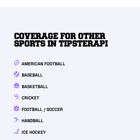
COVERAGE FOR OTHER
SPORTS IN TIPSTERAPI
AMERICAN FOOTBALL
BASEBALL
BASKETBALL
CRICKET
FOOTBALL / SOCCER
HANDBALL
ICE HOCKEY