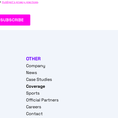
OTHER
Company
News
Case Studies
Coverage
Sports
Official Partners
Careers
Contact