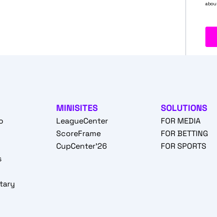
MINISITES
SOLUTIONS
o
LeagueCenter
FOR MEDIA
o
ScoreFrame
FOR BETTING
CupCenter'26
FOR SPORTS
s
tary