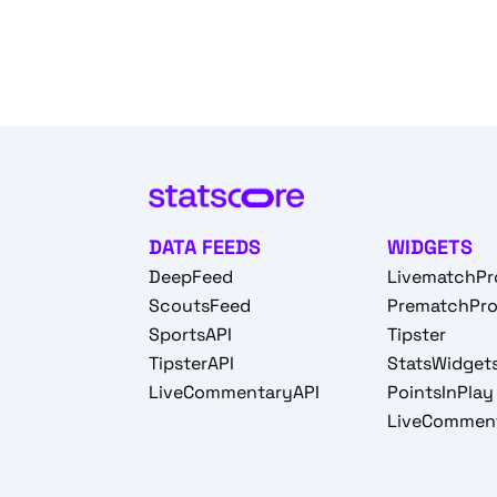
DATA FEEDS
WIDGETS
DeepFeed
LivematchPr
ScoutsFeed
PrematchPr
SportsAPI
Tipster
TipsterAPI
StatsWidget
LiveCommentaryAPI
PointsInPlay
LiveCommen