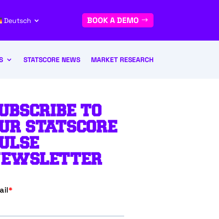
BOOK A DEMO
Deutsch
S
STATSCORE NEWS
MARKET RESEARCH
UBSCRIBE TO
UR STATSCORE
ULSE
EWSLETTER