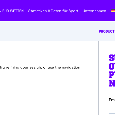
N FÜR WETTEN
Statistiken & Daten für Sport
Unternehmen
PRODUCT
S
O
y refining your search, or use the navigation
P
N