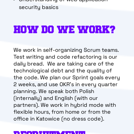
security basics
HOW DO WE WORK?
We work in self-organizing Scrum teams.
Test writing and code refactoring is our
daily bread. We are taking care of the
technological debt and the quality of
the code. We plan our Sprint goals every
2 weeks, and use OKR’s in every quarter
planning. We speak both Polish
(internally) and English (with our
partners). We work in hybrid mode with
flexible hours, from home or from the
office in Katowice (no dress code).