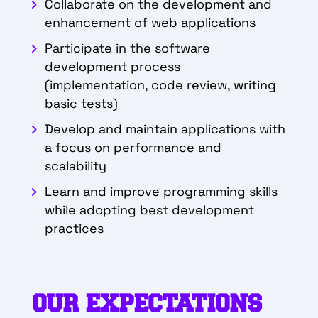
Collaborate on the development and
enhancement of web applications
Participate in the software
development process
(implementation, code review, writing
basic tests)
Develop and maintain applications with
a focus on performance and
scalability
Learn and improve programming skills
while adopting best development
practices
OUR EXPECTATIONS