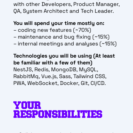
with other Developers, Product Manager,
QA, System Architect and Tech Leader.
You will spend your time mostly on:
– coding new features (~70%)
– maintenance and bug fixing (~15%)
– internal meetings and analyses (~15%)
Technologies you will be using (At least
be familiar with a few of them)
NestJS, Redis, MongoDB, MySQL,
RabbitMq, Vue.js, Sass, Tailwind CSS,
PWA, WebSocket, Docker, Git, CI/CD.
YOUR
RESPONSIBILITIES