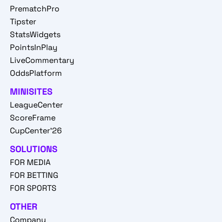
PrematchPro
Tipster
StatsWidgets
PointsInPlay
LiveCommentary
OddsPlatform
MINISITES
LeagueCenter
ScoreFrame
CupCenter'26
SOLUTIONS
FOR MEDIA
FOR BETTING
FOR SPORTS
OTHER
Company