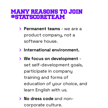
MANY REASONS TO JOIN
#STATSCORETEAM
Permanent teams
- we are a
product company, not a
software house.
International environment.
We focus on development
-
set self-development goals,
participate in company
training and forms of
education of your choice, and
learn English with us.
No dress code
and non-
corporate culture.