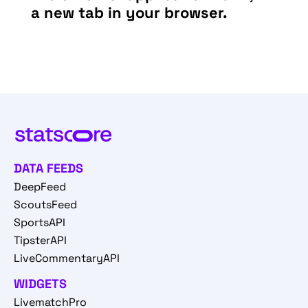
a new tab in your browser.
DATA FEEDS
DeepFeed
ScoutsFeed
SportsAPI
TipsterAPI
LiveCommentaryAPI
WIDGETS
LivematchPro