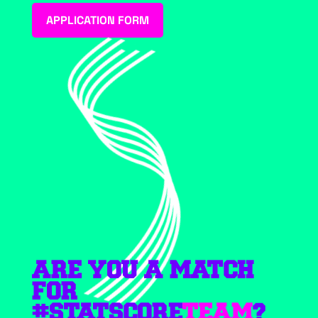
APPLICATION FORM
ARE YOU A MATCH
FOR
#STATSCORE
TEAM
?