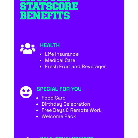
STATSCORE
BENEFITS
HEALTH

Life Insurance
Medical Care
Fresh Fruit and Beverages
SPECIAL FOR YOU

Food Card
Birthday Celebration
Free Days & Remote Work
Welcome Pack