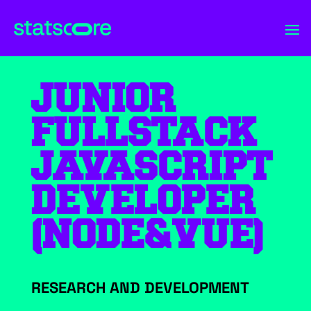
JUNIOR
FULLSTACK
JAVASCRIPT
DEVELOPER
(NODE&VUE)
RESEARCH AND DEVELOPMENT