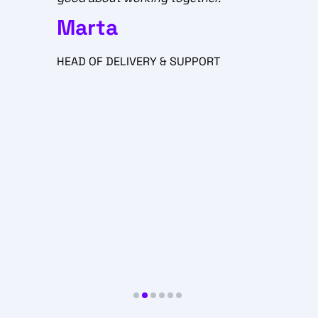
STATSCORES Customer
Support is exceptional, and I
am excited about the positive
T
feedback we get. The work we
do here is way beyond a
regular job. Those are real
connections, empathy and
satisfaction provided with a
great atmosphere and
professional manner.
Paweł
SUPPORT & DELIVERY
SPECIALIST