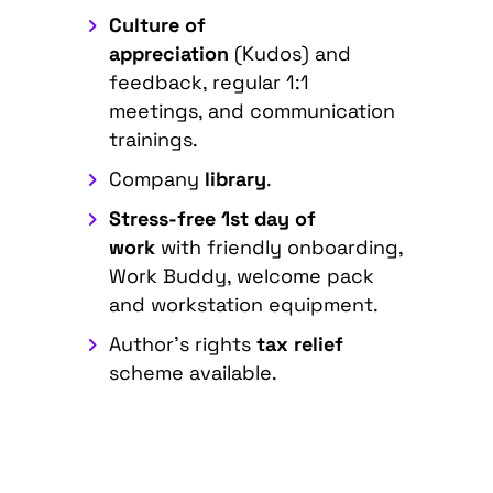
Culture of
appreciation
(Kudos) and
feedback, regular 1:1
meetings, and communication
trainings.
Company
library
.
Stress-free 1st day of
work
with friendly onboarding,
Work Buddy, welcome pack
and workstation equipment.
Author's rights
tax relief
scheme available.