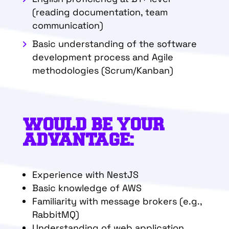
(reading documentation, team
communication)
Basic understanding of the software
development process and Agile
methodologies (Scrum/Kanban)
WOULD BE YOUR
ADVANTAGE:
Experience with NestJS
Basic knowledge of AWS
Familiarity with message brokers (e.g.,
RabbitMQ)
Understanding of web application