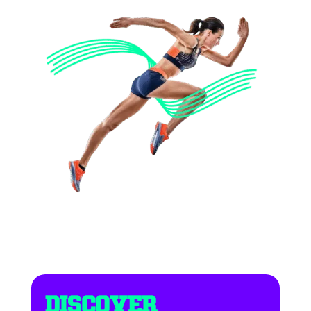
DISCOVER