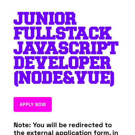
JUNIOR
FULLSTACK
JAVASCRIPT
DEVELOPER
(NODE&VUE)
APPLY NOW
Note: You will be redirected to
the external application form, in