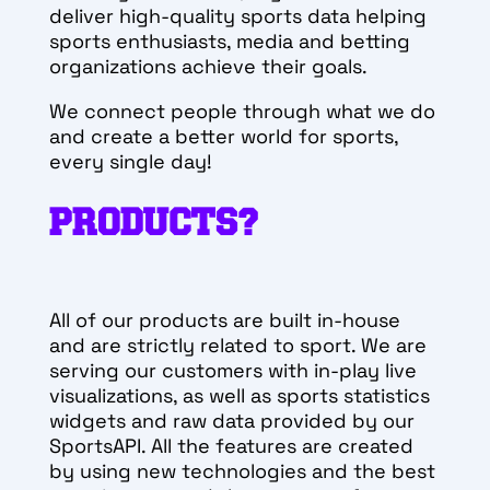
deliver high-quality sports data helping
sports enthusiasts, media and betting
organizations achieve their goals.
We connect people through what we do
and create a better world for sports,
every single day!
PRODUCTS?
All of our products are built in-house
and are strictly related to sport. We are
serving our customers with in-play live
visualizations, as well as sports statistics
widgets and raw data provided by our
SportsAPI. All the features are created
by using new technologies and the best