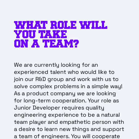
WHAT ROLE WILL
YOU TAKE
ON A TEAM?
We are currently looking for an
experienced talent who would like to
join our R&D group and work with us to
solve complex problems in a simple way!
As a product company we are looking
for long-term cooperation.
Your role as
Junior Developer requires quality
engineering experience to be a natural
team player and empathetic person with
a desire to learn new things and support
a team of engineers. You will cooperate