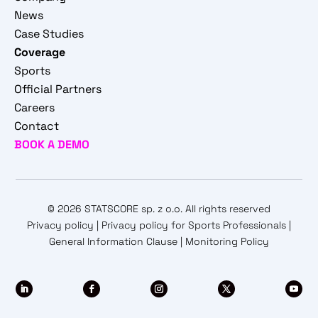
News
Case Studies
Coverage
Sports
Official Partners
Careers
Contact
BOOK A DEMO
© 2026 STATSCORE sp. z o.o. All rights reserved
Privacy policy
|
Privacy policy for Sports Professionals
|
General Information Clause
|
Monitoring Policy