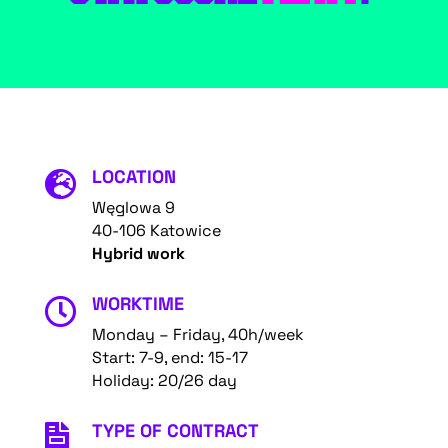
LOCATION

Węglowa 9
40-106 Katowice
Hybrid work
WORKTIME

Monday – Friday, 40h/week
Start: 7-9, end: 15-17
Holiday: 20/26 day
TYPE OF CONTRACT
