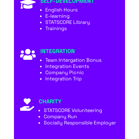
SELF-DEVELOPMENT

English Hours
E-learning
STATSCORE Library
Trainings
INTEGRATION

Team Intergation Bonus
Integration Events
Company Picnic
Integration Trip
CHARITY

STATSCORE Volunteering
Company Run
Socially Responsible Employer