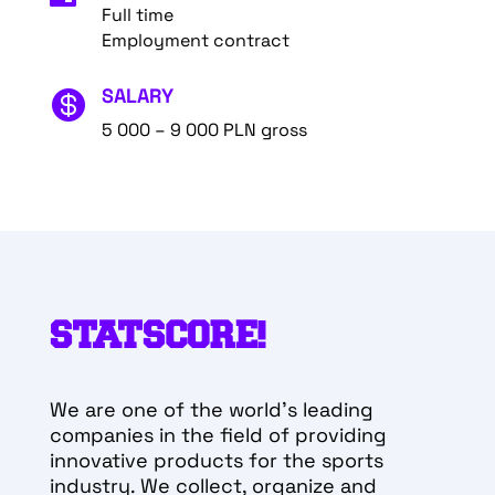
Full time
Employment contract
SALARY

5 000 – 9 000 PLN gross
STATSCORE!
We are one of the world’s leading
companies in the field of providing
innovative products for the sports
industry. We collect, organize and