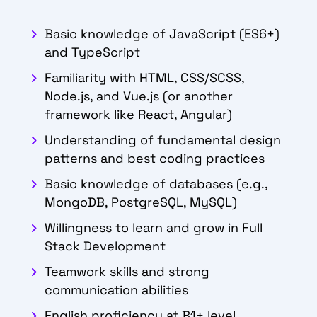
Basic knowledge of JavaScript (ES6+)
and TypeScript
Familiarity with HTML, CSS/SCSS,
Node.js, and Vue.js (or another
framework like React, Angular)
Understanding of fundamental design
patterns and best coding practices
Basic knowledge of databases (e.g.,
MongoDB, PostgreSQL, MySQL)
Willingness to learn and grow in Full
Stack Development
Teamwork skills and strong
communication abilities
English proficiency at B1+ level