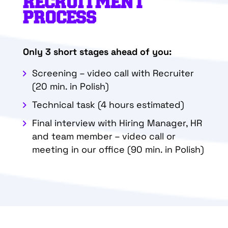
RECRUITMENT
PROCESS
Only 3 short stages ahead of you:
Screening – video call with Recruiter
(20 min. in Polish)
Technical task (4 hours estimated)
Final interview with Hiring Manager, HR
and team member – video call or
meeting in our office
(90 min. in Polish)