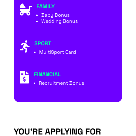
FAMILY

Baby Bonus
Wedding Bonus
SPORT

MultiSport Card
FINANCIAL

Recruitment Bonus
YOU’RE APPLYING FOR