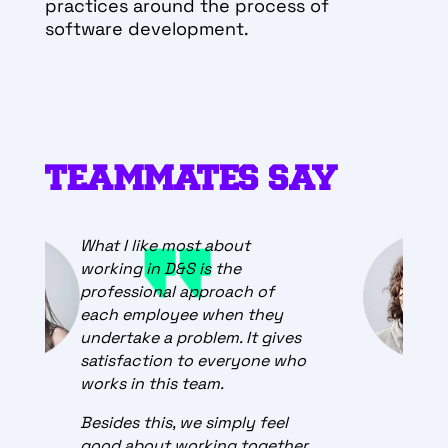
practices around the process of
software development.
TEAMMATES SAY
The best thing about working
for STATSCORE is that every
day is a great adventure.
There are no two equal days
at work in a team. New
challenges, issues and ideas
keep the team on track and
push for constant
development.
.