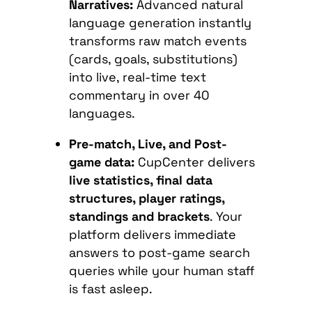
Narratives:
Advanced natural
language generation instantly
transforms raw match events
(cards, goals, substitutions)
into live, real-time text
commentary in over 40
languages.
Pre-match, Live, and Post-
game data:
CupCenter delivers
live statistics, final data
structures, player ratings,
standings and brackets
. Your
platform delivers immediate
answers to post-game search
queries while your human staff
is fast asleep.