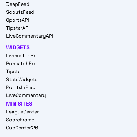
DeepFeed
ScoutsFeed
SportsAPI
TipsterAPI
LiveCommentaryAPI
WIDGETS
LivematchPro
PrematchPro
Tipster
StatsWidgets
PointsInPlay
LiveCommentary
MINISITES
LeagueCenter
ScoreFrame
CupCenter'26