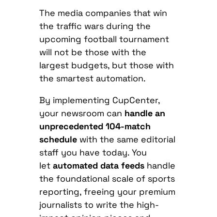
The media companies that win
the traffic wars during the
upcoming football tournament
will not be those with the
largest budgets, but those with
the smartest automation.
By implementing CupCenter,
your newsroom can
handle an
unprecedented 104-match
schedule
with the same editorial
staff you have today. You
let
automated data feeds
handle
the foundational scale of sports
reporting, freeing your premium
journalists to write the high-