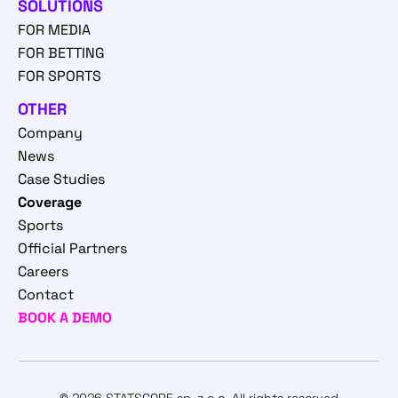
SOLUTIONS
FOR MEDIA
FOR BETTING
FOR SPORTS
OTHER
Company
News
Case Studies
Coverage
Sports
Official Partners
Careers
Contact
BOOK A DEMO