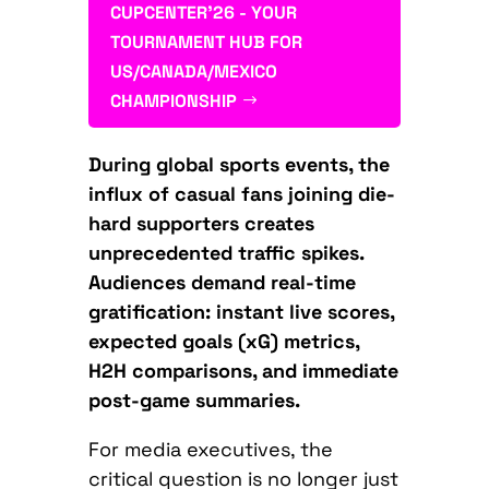
CUPCENTER'26 - YOUR
TOURNAMENT HUB FOR
US/CANADA/MEXICO
CHAMPIONSHIP
During global sports events, the
influx of casual fans joining die-
hard supporters creates
unprecedented traffic spikes.
Audiences demand real-time
gratification: instant live scores,
expected goals (xG) metrics,
H2H comparisons, and immediate
post-game summaries.
For media executives, the
critical question is no longer just