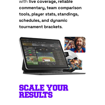
with
live coverage, reliable
commentary, team comparison
tools, player stats, standings,
schedules, and dynamic
tournament brackets
.
SCALE YOUR
RESULTS