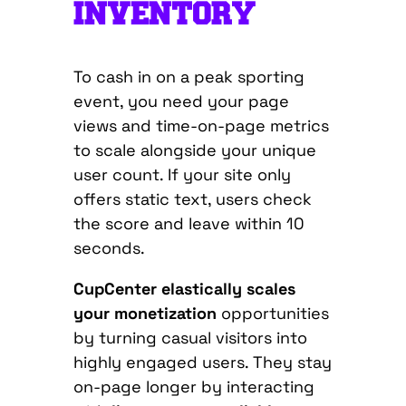
INVENTORY
To cash in on a peak sporting
event, you need your page
views and time-on-page metrics
to scale alongside your unique
user count. If your site only
offers static text, users check
the score and leave within 10
seconds.
CupCenter elastically scales
your monetization
opportunities
by turning casual visitors into
highly engaged users.
They stay
on-page longer by interacting