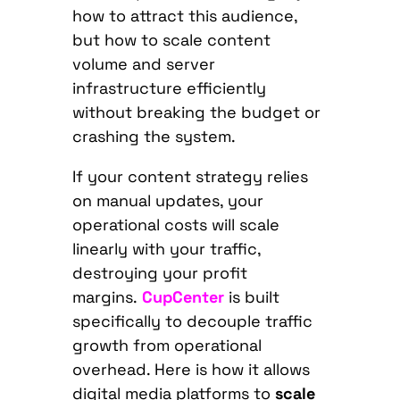
how to attract this audience,
but how to scale content
volume and server
infrastructure efficiently
without breaking the budget or
crashing the system.
If your content strategy relies
on manual updates, your
operational costs will scale
linearly with your traffic,
destroying your profit
margins.
CupCenter
is built
specifically to decouple traffic
growth from operational
overhead. Here is how it allows
digital media platforms to
scale