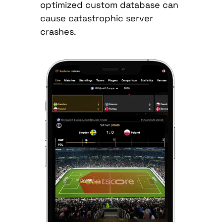
optimized custom database can
cause catastrophic server
crashes.