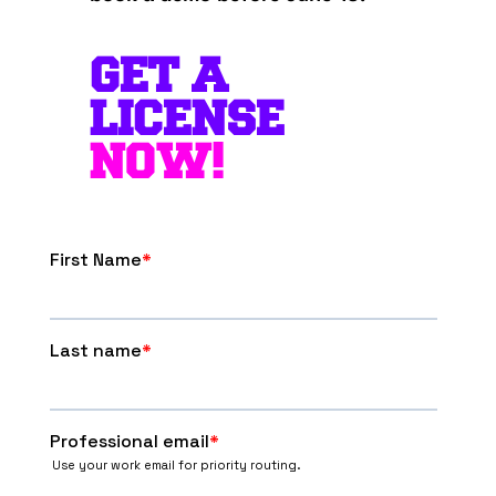
GET A
LICENSE
NOW!