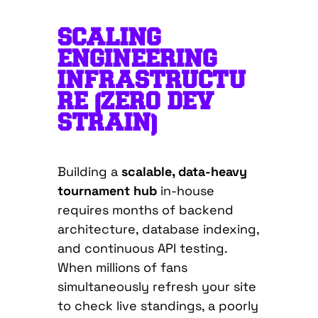
SCALING
ENGINEERING
INFRASTRUCTU
RE (ZERO DEV
STRAIN)
Building a
scalable, data-heavy
tournament hub
in-house
requires months of backend
architecture, database indexing,
and continuous API testing.
When millions of fans
simultaneously refresh your site
to check live standings, a poorly