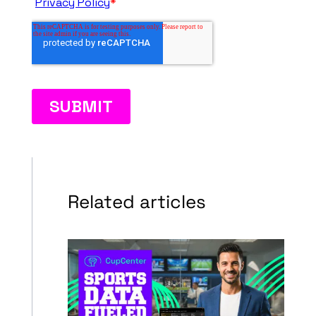
Related articles