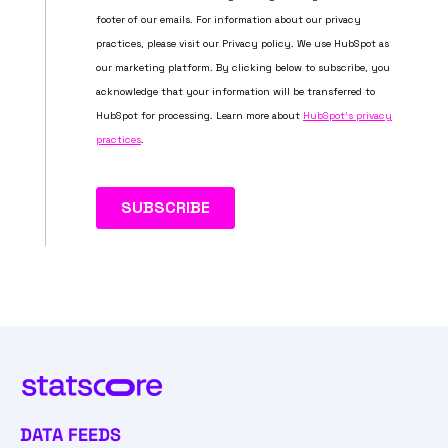
DATA FEEDS