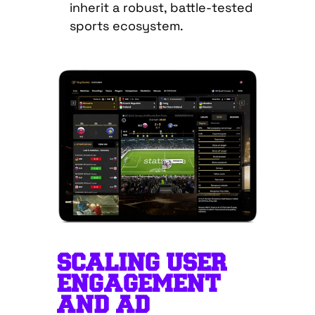
inherit a robust, battle-tested
sports ecosystem.
SCALING USER
ENGAGEMENT
AND AD