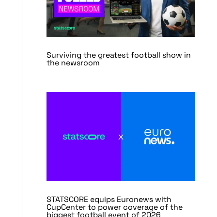
Surviving the greatest football show in
the newsroom
STATSCORE equips Euronews with
CupCenter to power coverage of the
biggest football event of 2026