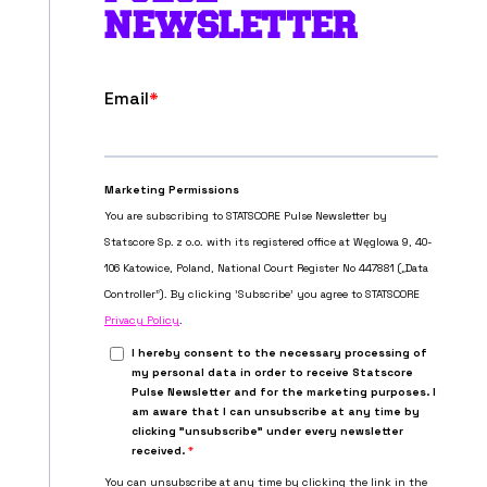
NEWSLETTER