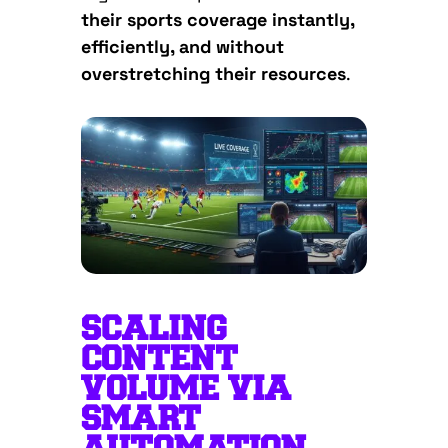
their sports coverage instantly,
efficiently, and without
overstretching their resources
.
SCALING
CONTENT
VOLUME VIA
SMART