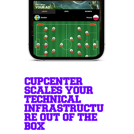
CUPCENTER
SCALES YOUR
TECHNICAL
INFRASTRUCTU
RE OUT OF THE
BOX