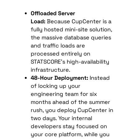
Offloaded Server
Load:
Because CupCenter is a
fully hosted mini-site solution,
the massive database queries
and traffic loads are
processed entirely on
STATSCORE’s high-availability
infrastructure.
48-Hour Deployment:
Instead
of locking up your
engineering team for six
months ahead of the summer
rush, you deploy CupCenter in
two days. Your internal
developers stay focused on
your core platform, while you