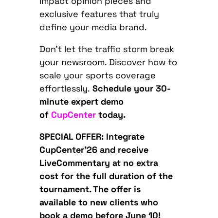
impact opinion pieces and
exclusive features that truly
define your media brand.
Don’t let the traffic storm break
your newsroom. Discover how to
scale your sports coverage
effortlessly.
Schedule your 30-
minute expert demo
of
CupCenter
today.
SPECIAL OFFER
: Integrate
CupCenter’26 and receive
LiveCommentary at no extra
cost for the full duration of the
tournament. The offer is
available to new clients who
book a demo before June 10!