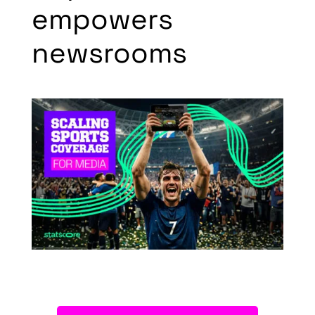
empowers
newsrooms