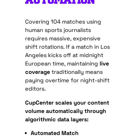
AUTOMATION
Covering 104 matches using
human sports journalists
requires massive, expensive
shift rotations. If a match in Los
Angeles kicks off at midnight
European time, maintaining
live
coverage
traditionally means
paying overtime for night-shift
editors.
CupCenter scales your content
volume automatically through
algorithmic data layers:
Automated Match