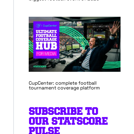
CupCenter: complete football
tournament coverage platform
SUBSCRIBE TO
OUR STATSCORE
PULSE