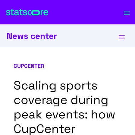
News center
CUPCENTER
Scaling sports
coverage during
peak events: how
CupCenter