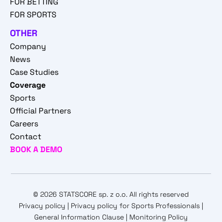
FOR BETTING
FOR SPORTS
OTHER
Company
News
Case Studies
Coverage
Sports
Official Partners
Careers
Contact
BOOK A DEMO
© 2026 STATSCORE sp. z o.o. All rights reserved
Privacy policy
|
Privacy policy for Sports Professionals
|
General Information Clause
|
Monitoring Policy