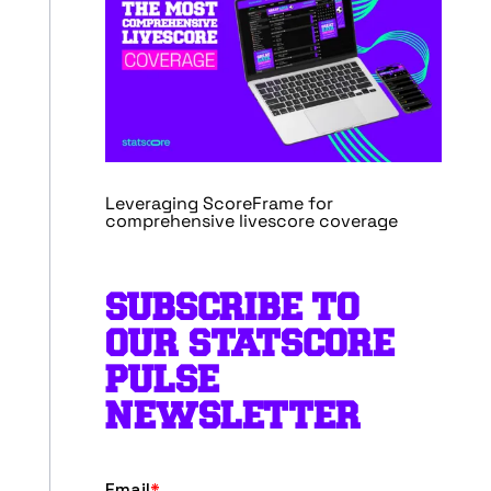
Leveraging ScoreFrame for
comprehensive livescore coverage
SUBSCRIBE TO
OUR STATSCORE
PULSE
NEWSLETTER