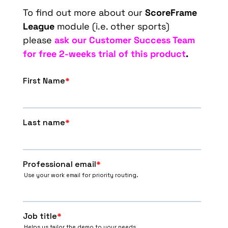
To find out more about our
ScoreFrame
League
module (i.e. other sports)
please
ask our Customer Success Team
for free 2-weeks trial of this product
.