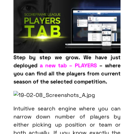
Step by step we grow. We have just
deployed
a new tab – PLAYERS
– where
you can find all the players from current
season of the selected competition.
Intuitive search engine where you can
narrow down number of players by
either picking up position or team or
both actually. If you know exactly the