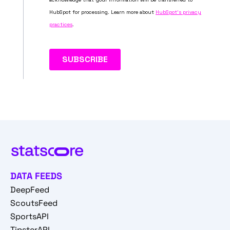
DATA FEEDS
DeepFeed
ScoutsFeed
SportsAPI
TipsterAPI