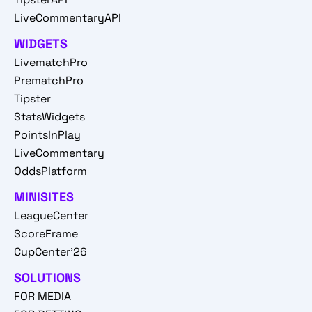
LiveCommentaryAPI
WIDGETS
LivematchPro
PrematchPro
Tipster
StatsWidgets
PointsInPlay
LiveCommentary
OddsPlatform
MINISITES
LeagueCenter
ScoreFrame
CupCenter'26
SOLUTIONS
FOR MEDIA