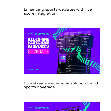
Enhancing sports websites with live
score integration
ScoreFrame – all-in-one solution for 18
sports coverage