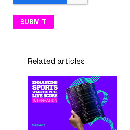
Related articles