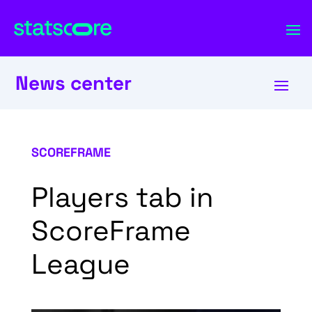
News center
SCOREFRAME
Players tab in
ScoreFrame
League