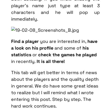
player’s name just type at least 3
characters and he will pop up
immediately.
Find a player
you are interested in,
have
a look on his profile
and some of
his
statistics
or
check the games he played
in recently.
It is all there!
This tab will get better in terms of news
about the players and the quality depth
in general. We do have some great ideas
to realize but I will remind what I wrote
entering this post. Step by step. The
hard work continues.