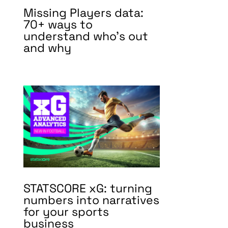
Missing Players data:
70+ ways to
understand who’s out
and why
STATSCORE xG: turning
numbers into narratives
for your sports
business