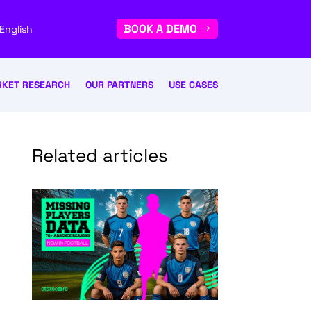
BOOK A DEMO
English
KET RESEARCH
OUR PARTNERS
USE CASES
Related articles