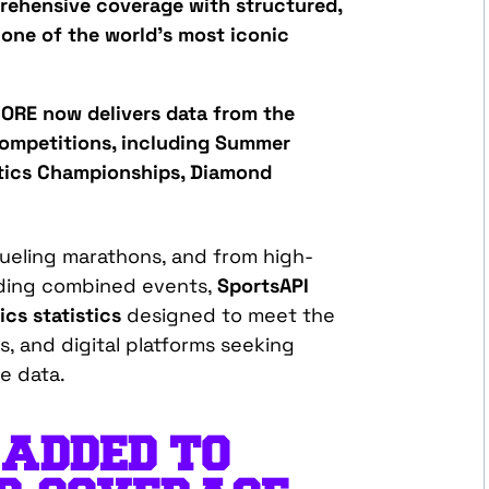
rehensive coverage with structured,
 one of the world’s most iconic
ORE now delivers data from the
ompetitions, including S
ummer
tics Championships, Diamond
rueling marathons, and from high-
nding combined events,
SportsAPI
ics statistics
designed to meet the
, and digital platforms
seeking
te
data.
 ADDED TO