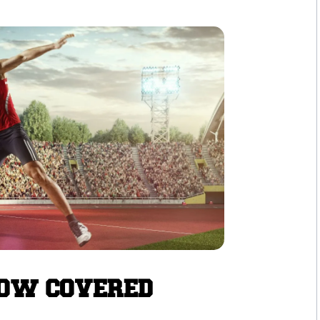
NOW COVERED