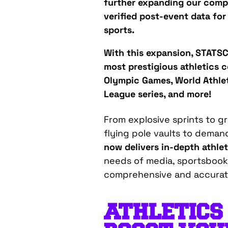
further expanding our comp
verified post-event data for
sports.
With this expansion, STATSC
most prestigious athletics c
Olympic Games, World Athle
League series, and more!
From explosive sprints to g
flying pole vaults to dema
now delivers in-depth athlet
needs of media, sportsbooks
comprehensive and
accura
ATHLETICS