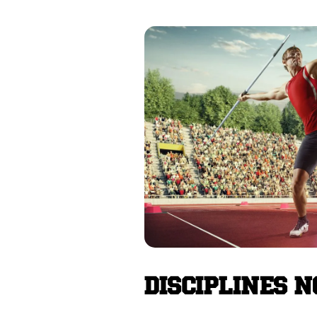
DISCIPLINES 