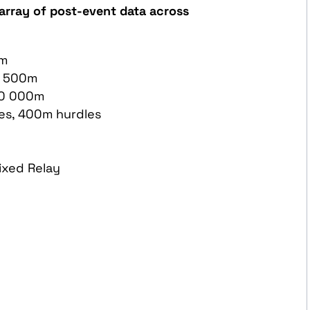
array of post-event data across
0m
1 500m
10 000m
es, 400m hurdles
ixed Relay