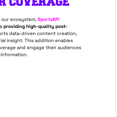
UR
COVERAGE
to our ecosystem,
SportsAPI
 providing high-quality post-
rts data-driven content creation,
ial insight. This addition enables
overage and engage their audiences
 information.