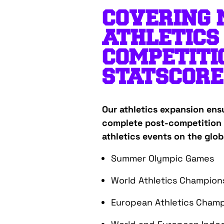
COVERING
ATHLETICS
COMPETITI
STATSCORE
Our athletics expansion ens
complete post-competition 
athletics events on the glob
Summer Olympic Games
World Athletics Champion
European Athletics Champ