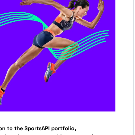
ion to the SportsAPI portfolio,