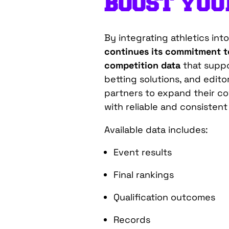
BOOST YO
By integrating athletics in
continues its commitment to
competition data
that suppo
betting solutions, and editor
partners to expand their c
with reliable and consistent
Available data includes:
Event results
Final rankings
Qualification outcomes
Records