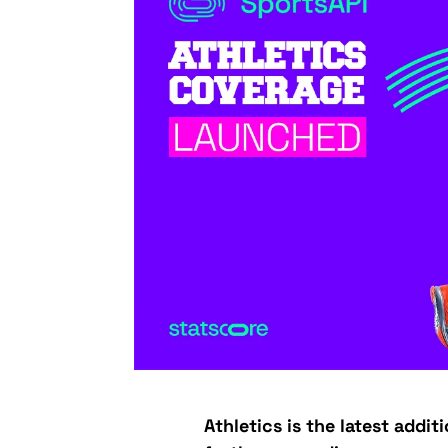
Athletics is the latest addit