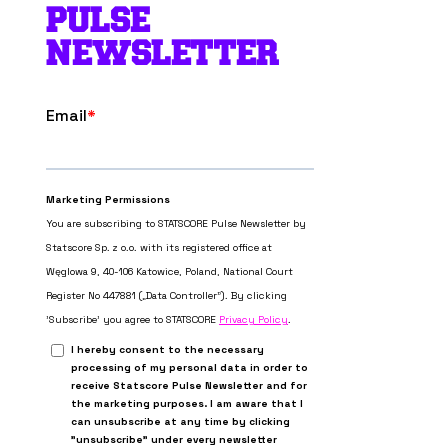
PULSE
NEWSLETTER