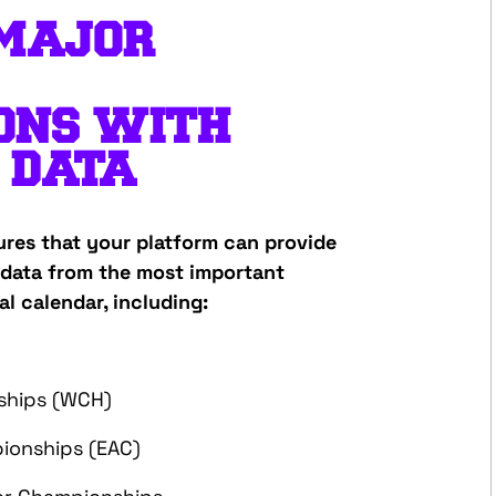
MAJOR
ONS
WITH
 DATA
ures that your platform can provide
data from the most important
al calendar, including:
ships (WCH)
ionships (EAC)