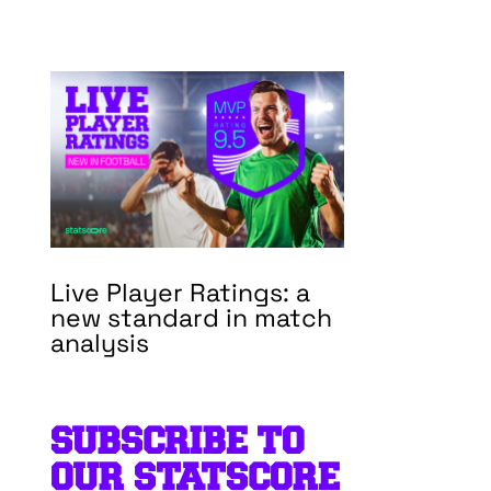
Live Player Ratings: a
new standard in match
analysis
SUBSCRIBE TO
OUR STATSCORE