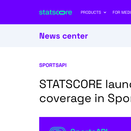
PRODUCTS
FOR MEDI
News center
SPORTSAPI
STATSCORE launc
coverage in Spo