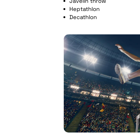
Javelin throw
Heptathlon
Decathlon