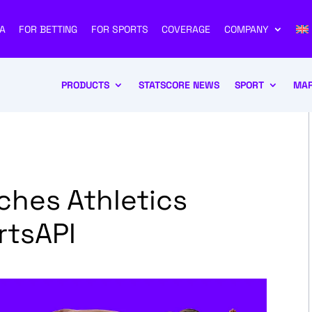
A
FOR BETTING
FOR SPORTS
COVERAGE
COMPANY
PRODUCTS
STATSCORE NEWS
SPORT
MAR
hes Athletics
rtsAPI