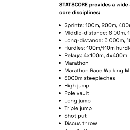
STATSCORE provides a wide 
core disciplines:
Sprints: 100m, 200m, 40
Middle-distance: 8 00m, 
Long-distance: 5 000m, 
Hurdles: 100m/110m hurdl
Relays: 4x100m, 4x400m
Marathon
Marathon Race Walking M
3000m steeplechas
High jump
Pole vault
Long jump
Triple jump
Shot put
Discus throw