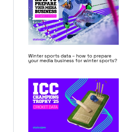
Winter sports data – how to prepare
your media business for winter sports?