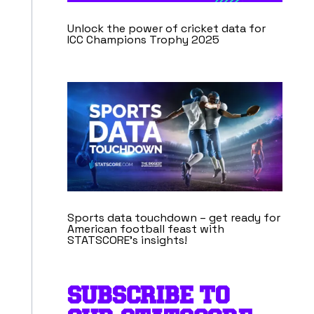
Unlock the power of cricket data for
ICC Champions Trophy 2025
Sports data touchdown – get ready for
American football feast with
STATSCORE’s insights!
SUBSCRIBE TO