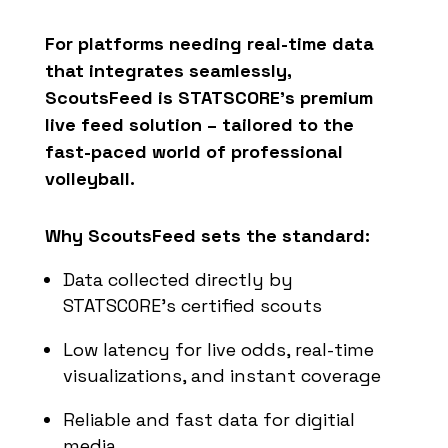
For platforms needing real-time data
that integrates seamlessly,
ScoutsFeed
is STATSCORE’s premium
live feed solution – tailored to the
fast-paced world of professional
volleyball.
Why ScoutsFeed sets the standard:
Data collected directly by
STATSCORE’s certified scouts
Low latency for live odds, real-time
visualizations, and instant coverage
Reliable and fast data for digitial
media