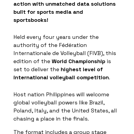
action
with
unmatched
data
solutions
built
for
sports
media and
sportsbooks
!
Held every four years under the
authority of the Fédération
Internationale
de Volleyball (FIVB), this
edition of the
World Championship
is
set to deliver the
highest level of
international volleyball competition
.
Host nation Philippines will welcome
global volleyball powers like Brazil,
Poland, Italy, and the United States, all
chasing a place in the finals.
The format includes a group stage