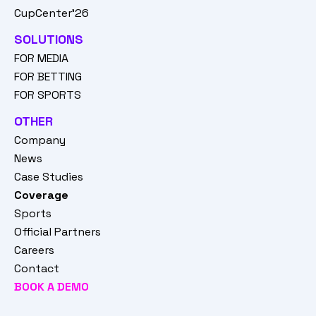
CupCenter'26
SOLUTIONS
FOR MEDIA
FOR BETTING
FOR SPORTS
OTHER
Company
News
Case Studies
Coverage
Sports
Official Partners
Careers
Contact
BOOK A DEMO