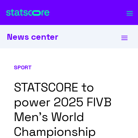
News center
SPORT
STATSCORE to
power 2025 FIVB
Men’s World
Championship