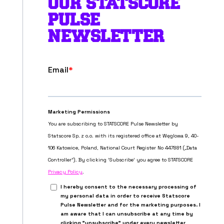
OUR STATSCORE
PULSE
NEWSLETTER