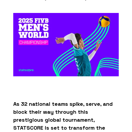
As 32
national
teams
spike
,
serve
, and
block
their
way
through
this
prestigious
global
tournament
,
STATSCORE
is
set to
transform
the