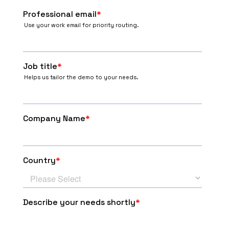
Group H
#
Team
MP
PTS
SB
1
3
6
6:3
SER
2
3
6
6:3
CZE
3
3
6
6:4
BRA
4
3
0
1:9
CHI
Play Offs - 1/8 finals