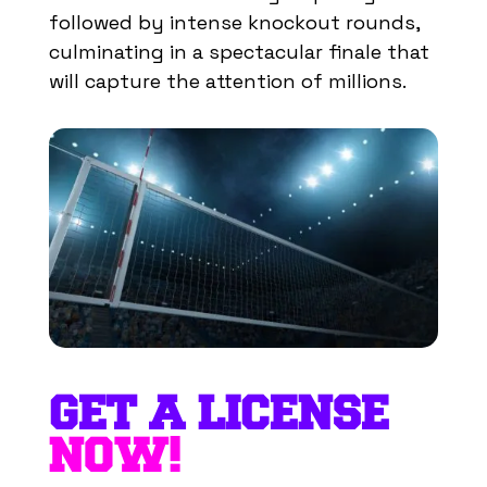
followed by intense knockout rounds,
culminating in a spectacular finale that
will capture the attention of millions.
GET A LICENSE
NOW!