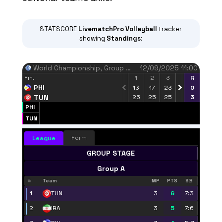
STATSCORE
LivematchPro
Volleyball
tracker
showing
Standings
:
World Championship
, Group Stage, Round 1
12/09/2025 11:00
Fin.
1
2
3
4
R
5
PHI
13
17
23
-
0
-
TUN
25
25
25
-
3
-
PHI
Finished
TUN
3
10
Block points
Form
League
PHI
TUN
GROUP STAGE
Group A
#
Team
MP
PTS
SB
1
3
6
7:3
TUN
2
3
5
7:6
IRA