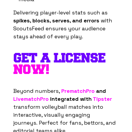
Delivering player-level stats such as
spikes, blocks, serves, and errors
with
ScoutsFeed ensures your audience
stays ahead of every play.
GET A LICENSE
NOW!
Beyond numbers,
PrematchPro
and
LivematchPro
integrated with
Tipster
transform volleyball matches into
interactive, visually engaging
journeys.
Perfect for fans, bettors, and
editorial teams alike.