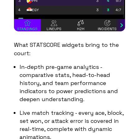
3
3
4
5:7
PHI
4
3
3
4:7
EGY
Play Offs - 1/8 finals
STANDINGS
LINEUPS
H2H
INCIDENTS
STAT
Group B
#
Team
MP
PTS
SB
What STATSCORE widgets bring to the
1
3
9
9:1
POL
court:
2
3
6
7:4
NED
In-depth pre-game analytics
-
3
3
3
4:7
QAT
c
omparative stats, head-to-head
4
3
0
1:9
ROM
history, and team performance
Play Offs - 1/8 finals
indicators to power predictions and
deepen understanding.
Group C
#
Team
MP
PTS
SB
Live match tracking - every ace, block,
1
3
7
9:5
ARG
set won, or attack error is covered in
2
3
6
8:6
FIN
real-time, complete with dynamic
3
3
5
7:6
FRA
animations.