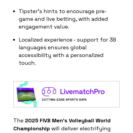
4
3
0
2:9
KOR
Tipster’s hints to encourage pre-
Play Offs - 1/8 finals
game and live betting, with added
Group D
engagement value.
#
Team
MP
PTS
SB
Localized experience - support for 38
1
3
9
9:1
USA
languages ensures global
2
3
5
6:6
POR
accessibility with a personalized
3
3
3
5:6
CUB
touch.
4
3
1
2:9
COL
Play Offs - 1/8 finals
Group E
#
Team
MP
PTS
SB
CUTTING-EDGE SPORTS DATA
1
3
8
9:2
BUL
2
3
7
8:4
SLO
The
2025 FIVB Men’s Volleyball World
3
3
3
4:6
GER
Championship
will deliver electrifying
4
3
0
0:9
CHI