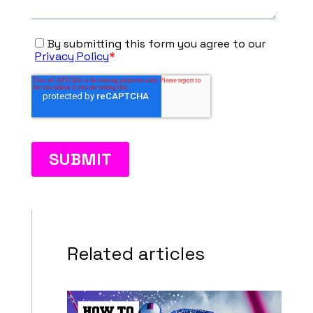
Related articles