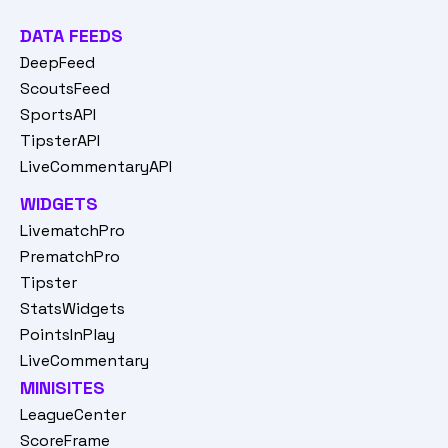
DATA FEEDS
DeepFeed
ScoutsFeed
SportsAPI
TipsterAPI
LiveCommentaryAPI
WIDGETS
LivematchPro
PrematchPro
Tipster
StatsWidgets
PointsInPlay
LiveCommentary
MINISITES
LeagueCenter
ScoreFrame