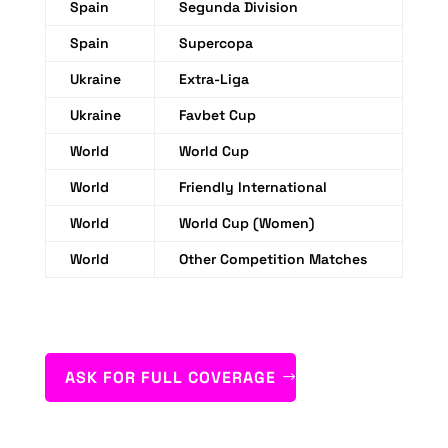
Spain
Segunda Division
Spain
Supercopa
Ukraine
Extra-Liga
Ukraine
Favbet Cup
World
World Cup
World
Friendly International
World
World Cup (Women)
World
Other Competition Matches
ASK FOR FULL COVERAGE