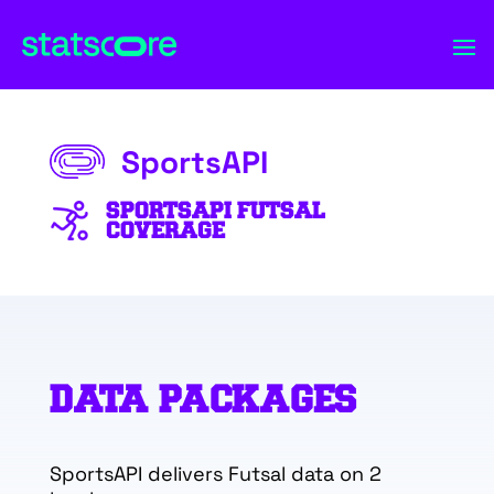
SportsAPI
SPORTSAPI FUTSAL
COVERAGE
DATA PACKAGES
SportsAPI delivers Futsal data on 2