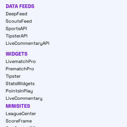
DATA FEEDS
DeepFeed
ScoutsFeed
SportsAPI
TipsterAPI
LiveCommentaryAPI
WIDGETS
LivematchPro
PrematchPro
Tipster
StatsWidgets
PointsInPlay
LiveCommentary
MINISITES
LeagueCenter
ScoreFrame