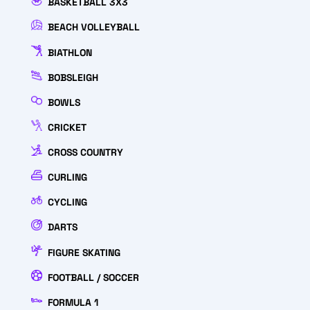
BASKETBALL 3X3
BEACH VOLLEYBALL
BIATHLON
BOBSLEIGH
BOWLS
CRICKET
CROSS COUNTRY
CURLING
CYCLING
DARTS
FIGURE SKATING
FOOTBALL / SOCCER
FORMULA 1