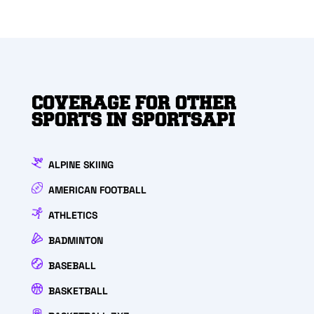
COVERAGE FOR OTHER
SPORTS IN SPORTSAPI
ALPINE SKIING
AMERICAN FOOTBALL
ATHLETICS
BADMINTON
BASEBALL
BASKETBALL