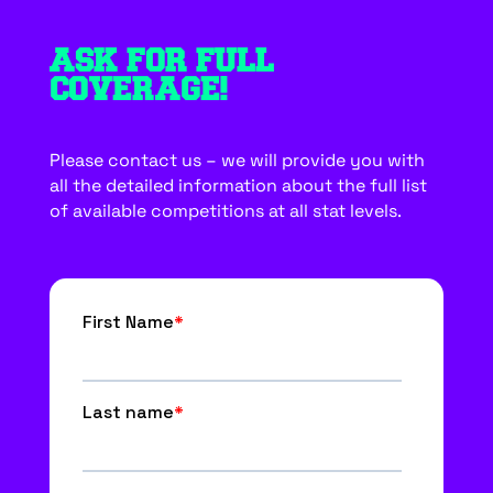
ASK FOR FULL
COVERAGE!
Please contact us – we will provide you with
all the detailed information about the full list
of available competitions at all stat levels.