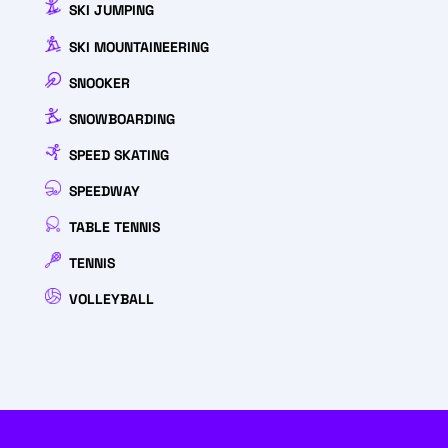
SKI JUMPING
SKI MOUNTAINEERING
SNOOKER
SNOWBOARDING
SPEED SKATING
SPEEDWAY
TABLE TENNIS
TENNIS
VOLLEYBALL