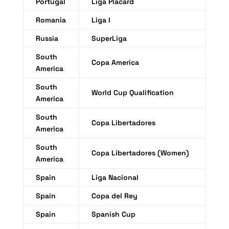
Portugal
Liga Placard
Romania
Liga I
Russia
SuperLiga
South
Copa America
America
South
World Cup Qualification
America
South
Copa Libertadores
America
South
Copa Libertadores (Women)
America
Spain
Liga Nacional
Spain
Copa del Rey
Spain
Spanish Cup