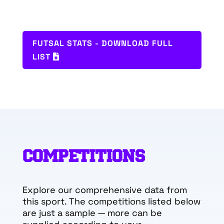
FUTSAL STATS - DOWNLOAD FULL
LIST
COMPETITIONS
Explore our comprehensive data from
this sport. The competitions listed below
are just a sample — more can be