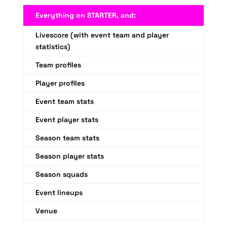
Everything on STARTER, and:
Livescore (with event team and player
statistics)
Team profiles
Player profiles
Event team stats
Event player stats
Season team stats
Season player stats
Season squads
Event lineups
Venue