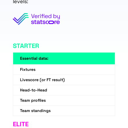
levels:
STARTER
Essential data:
Fixtures
Livescore (or FT result)
Head-to-Head
Team profiles
Team standings
ELITE