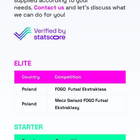
supplied according to your
needs.
Contact us
and let's discuss what
we can do for you!
ELITE
Country
Competition
Poland
FOGO Futsal Ekstraklasa
Mecz Gwiazd FOGO Futsal
Poland
Ekstraklasy
STARTER