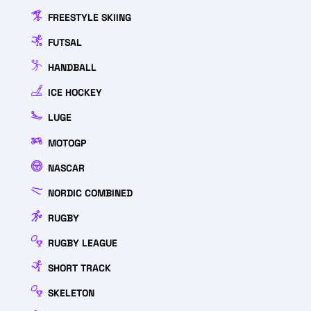
FREESTYLE SKIING
FUTSAL
HANDBALL
ICE HOCKEY
LUGE
MOTOGP
NASCAR
NORDIC COMBINED
RUGBY
RUGBY LEAGUE
SHORT TRACK
SKELETON