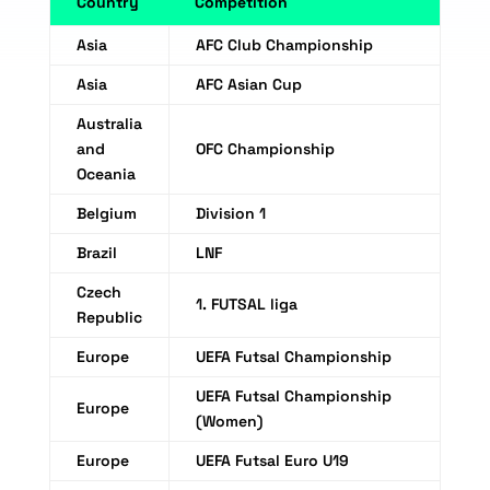
Country
Competition
Asia
AFC Club Championship
Asia
AFC Asian Cup
Australia
and
OFC Championship
Oceania
Belgium
Division 1
Brazil
LNF
Czech
1. FUTSAL liga
Republic
Europe
UEFA Futsal Championship
UEFA Futsal Championship
Europe
(Women)
Europe
UEFA Futsal Euro U19