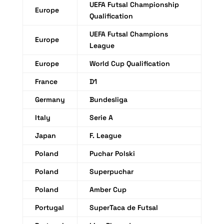
UEFA Futsal Championship
Europe
Qualification
UEFA Futsal Champions
Europe
League
Europe
World Cup Qualification
France
D1
Germany
Bundesliga
Italy
Serie A
Japan
F. League
Poland
Puchar Polski
Poland
Superpuchar
Poland
Amber Cup
Portugal
SuperTaca de Futsal