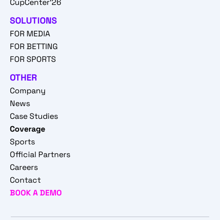
CupCenter'26
SOLUTIONS
FOR MEDIA
FOR BETTING
FOR SPORTS
OTHER
Company
News
Case Studies
Coverage
Sports
Official Partners
Careers
Contact
BOOK A DEMO