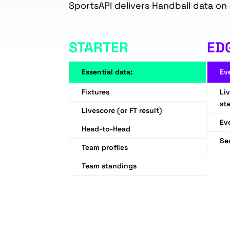
SportsAPI delivers Handball data on 
STARTER
ED
Essential data:
Ev
Fixtures
Li
sta
Livescore (or FT result)
Ev
Head-to-Head
Se
Team profiles
Team standings