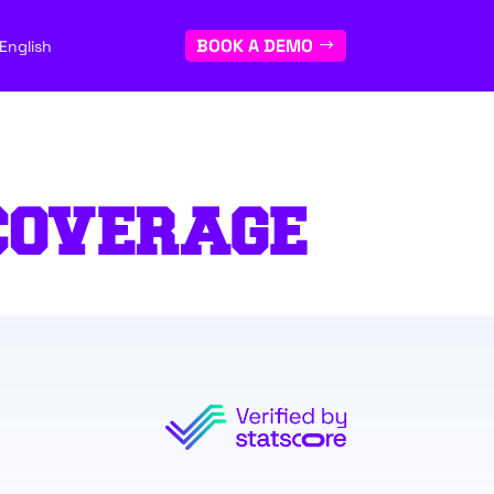
BOOK A DEMO
English
COVERAGE