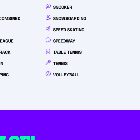
SNOOKER
COMBINED
SNOWBOARDING
SPEED SKATING
LEAGUE
SPEEDWAY
RACK
TABLE TENNIS
ON
TENNIS
PING
VOLLEYBALL