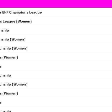
r EHF Champions League
s League (Women)
nship
nship (Women)
onship (Women)
s (Women)
s
onship
onship (Women)
s (Women)
s
onship