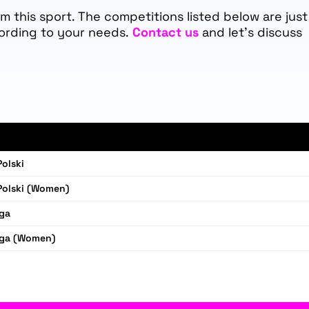
 this sport. The competitions listed below are just
ording to your needs.
Contact us
and let's discuss
olski
Polski (Women)
iga
iga (Women)