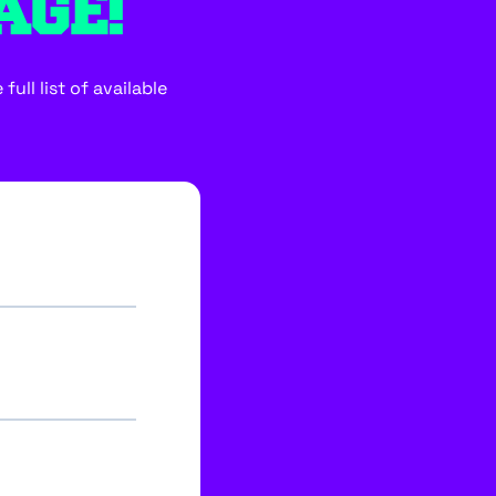
AGE!
ull list of available