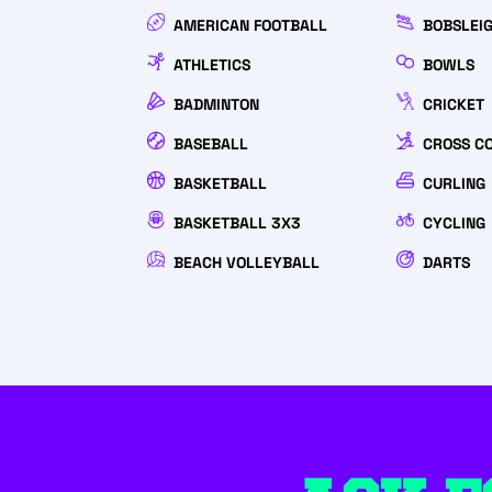
AMERICAN FOOTBALL
BOBSLEI
ATHLETICS
BOWLS
BADMINTON
CRICKET
BASEBALL
CROSS C
BASKETBALL
CURLING
BASKETBALL 3X3
CYCLING
BEACH VOLLEYBALL
DARTS