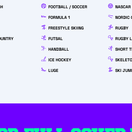
GH
FOOTBALL / SOCCER
NASCAR
FORMULA 1
NORDIC 
FREESTYLE SKIING
RUGBY
OUNTRY
FUTSAL
RUGBY 
HANDBALL
SHORT T
ICE HOCKEY
SKELET
LUGE
SKI JUM