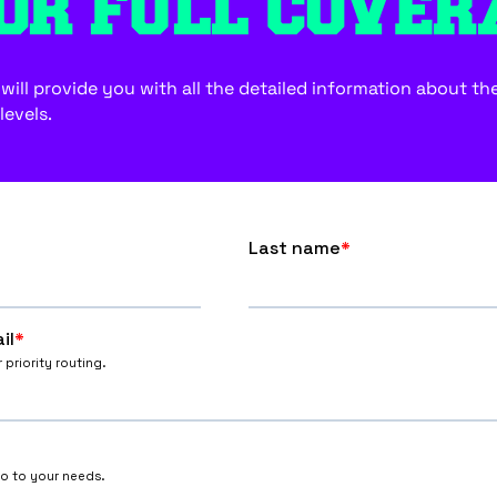
OR FULL COVER
ill provide you with all the detailed information about the f
levels.