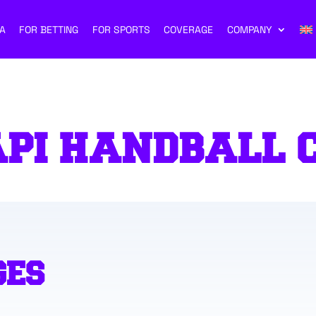
A
FOR BETTING
FOR SPORTS
COVERAGE
COMPANY
API HANDBALL 
GES