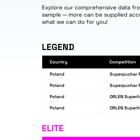
Explore our comprehensive data from
sample — more can be supplied acc
what we can do for you!
LEGEND
Country
Competition
Poland
Superpuchar P
Poland
Superpuchar 
Poland
ORLEN Superl
Poland
ORLEN Superl
ELITE