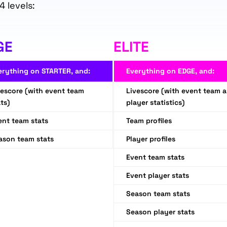
4 levels:
GE
ELITE
erything on STARTER, and:
Everything on EDGE, and:
vescore (with event team
Livescore (with event team 
ts)
player statistics)
ent team stats
Team profiles
ason team stats
Player profiles
Event team stats
Event player stats
Season team stats
Season player stats