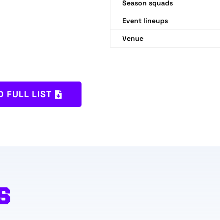
Season squads
Event lineups
Venue
 FULL LIST
S