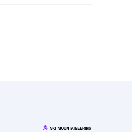
SKI MOUNTAINEERING