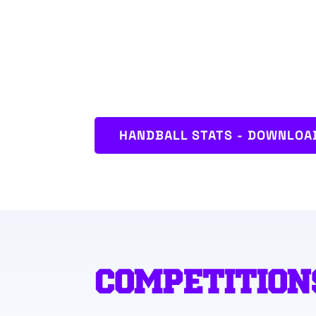
HANDBALL STATS - DOWNLOAD
COMPETITION