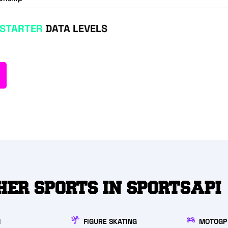
STARTER
DATA LEVELS
HER SPORTS IN SPORTSAPI
N
FIGURE SKATING
MOTOGP