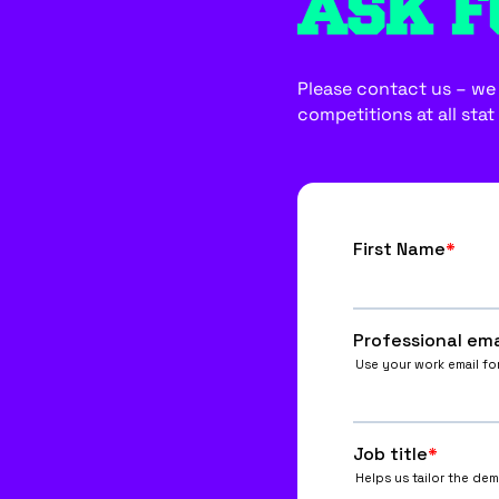
ASK F
Please contact us – we w
competitions at all stat 