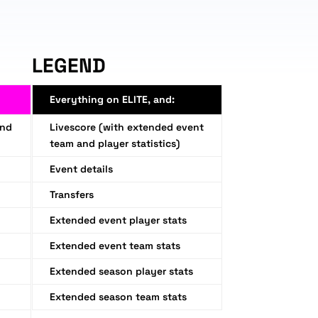
LEGEND
Everything on ELITE, and:
and
Livescore (with extended event
team and player statistics)
Event details
Transfers
Extended event player stats
Extended event team stats
Extended season player stats
Extended season team stats