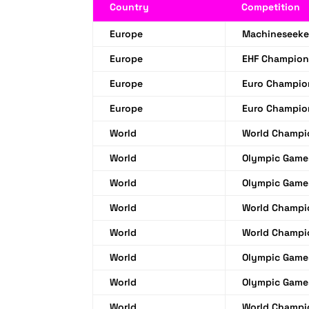
Country
Competition
Europe
Machineseeke
Europe
EHF Champion
Europe
Euro Champio
Europe
Euro Champio
World
World Champi
World
Olympic Game
World
Olympic Game
World
World Champi
World
World Champi
World
Olympic Game
World
Olympic Game
World
World Champi