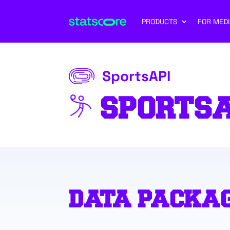
PRODUCTS
FOR MEDI
SportsAPI
SPORTS
DATA PACKA