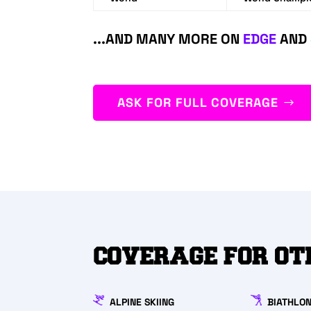
...AND MANY MORE ON
EDGE
AND
ASK FOR FULL COVERAGE
COVERAGE FOR OT
ALPINE SKIING
BIATHLO