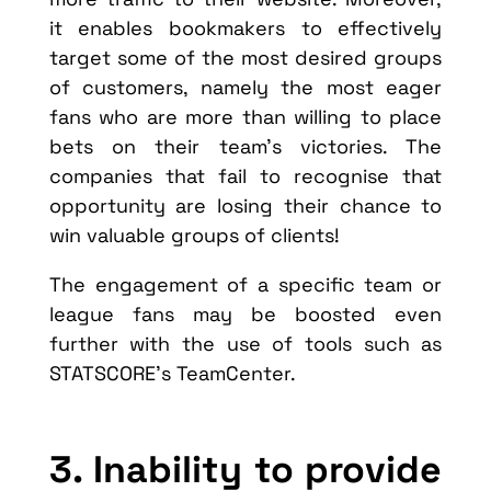
it enables bookmakers to effectively
target some of the most desired groups
of customers, namely the most eager
fans who are more than willing to place
bets on their team’s victories. The
companies that fail to recognise that
opportunity are losing their chance to
win valuable groups of clients!
The engagement of a specific team or
league fans may be boosted even
further with the use of tools such as
STATSCORE’s TeamCenter.
3. Inability to provide