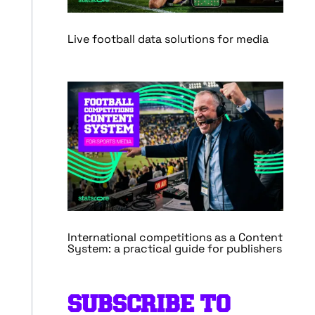
Live football data solutions for media
International competitions as a Content
System: a practical guide for publishers
SUBSCRIBE TO