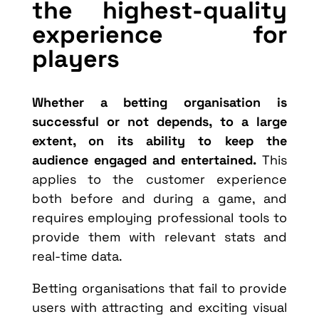
the highest-quality
experience for
players
Whether a betting organisation is
successful or not depends, to a large
extent, on its ability to keep the
audience engaged and entertained.
This
applies to the customer experience
both before and during a game, and
requires employing professional tools to
provide them with relevant stats and
real-time data.
Betting organisations that fail to provide
users with attracting and exciting visual