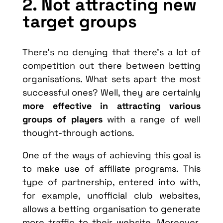
2. Not attracting new
target groups
There’s no denying that there’s a lot of
competition out there between betting
organisations. What sets apart the most
successful ones? Well, they are certainly
more effective in attracting various
groups of players
with a range of well
thought-through actions.
One of the ways of achieving this goal is
to make use of affiliate programs. This
type of partnership, entered into with,
for example, unofficial club websites,
allows a betting organisation to generate
more traffic to their website. Moreover,