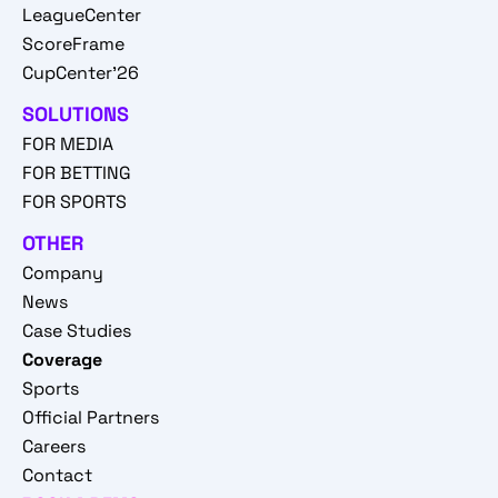
LeagueCenter
ScoreFrame
CupCenter'26
SOLUTIONS
FOR MEDIA
FOR BETTING
FOR SPORTS
OTHER
Company
News
Case Studies
Coverage
Sports
Official Partners
Careers
Contact