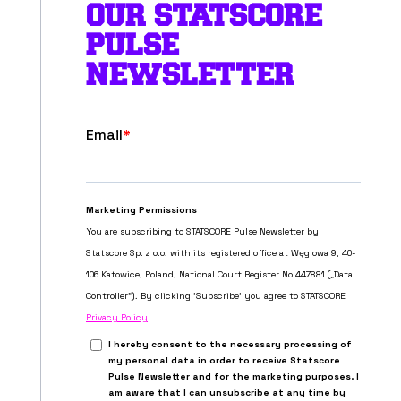
OUR STATSCORE
PULSE
NEWSLETTER