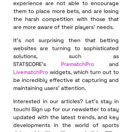
experience are not able to encourage
them to place more bets, and are losing
the harsh competition with those that
are more aware of their players’ needs.
It’s not surprising then that betting
websites are turning to sophisticated
solutions, such as
STATSCORE’s
PrematchPro
and
LivematchPro
widgets, which turn out to
be incredibly effective at capturing and
maintaining users’ attention.
Interested in our articles? Let’s stay in
touch! Sign up for our newsletter to stay
updated with the latest trends, and key
developments in the world of sports