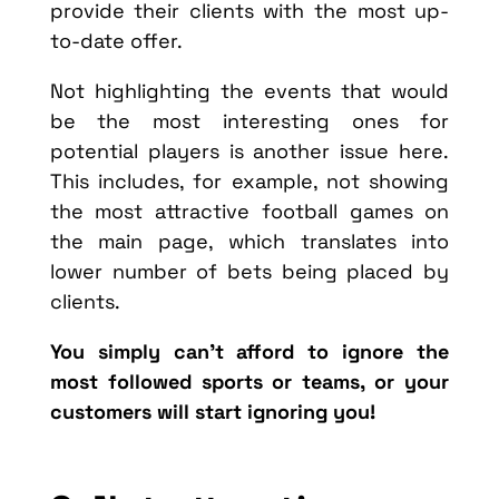
provide their clients with the most up-
to-date offer.
Not highlighting the events that would
be the most interesting ones for
potential players is another issue here.
This includes, for example, not showing
the most attractive football games on
the main page, which translates into
lower number of bets being placed by
clients.
You simply can’t afford to ignore the
most followed sports or teams, or your
customers will start ignoring you!