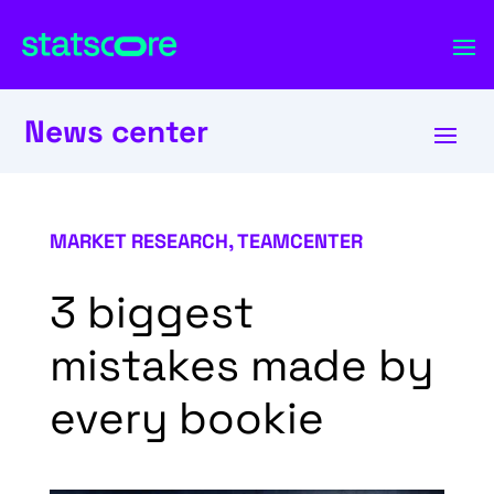
News center
MARKET RESEARCH
,
TEAMCENTER
3 biggest
mistakes made by
every bookie