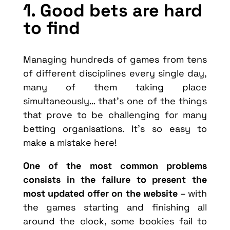
1. Good bets are hard
to find
Managing hundreds of games from tens
of different disciplines every single day,
many of them taking place
simultaneously… that’s one of the things
that prove to be challenging for many
betting organisations. It’s so easy to
make a mistake here!
One of the most common problems
consists in the failure to present the
most updated offer on the website
– with
the games starting and finishing all
around the clock, some bookies fail to