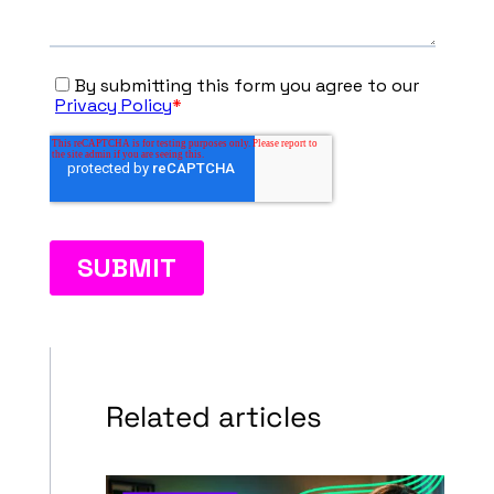
Related articles