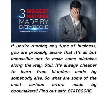
If you’re running any type of business,
you are probably aware that it’s all but
impossible not to make some mistakes
along the way. Still, it’s always cheaper
to learn from blunders made by
somebody else. So what are some of the
most serious errors made by
bookmakers? Find out with STATSCORE.