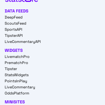
DATA FEEDS
DeepFeed
ScoutsFeed
SportsAPI
TipsterAPI
LiveCommentaryAPI
WIDGETS
LivematchPro
PrematchPro
Tipster
StatsWidgets
PointsInPlay
LiveCommentary
OddsPlatform
MINISITES