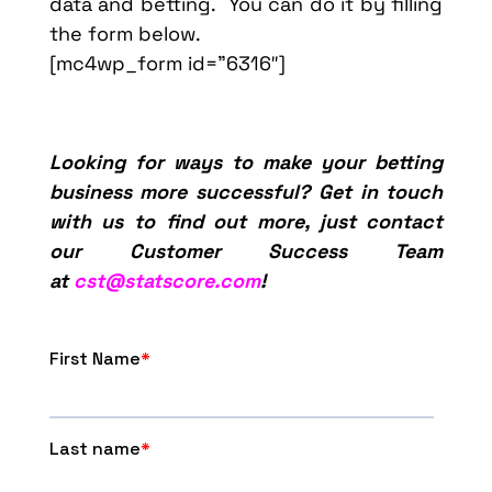
data and betting. You can do it by filling
the form below.
[mc4wp_form id=”6316″]
Looking for ways to make your betting
business more successful? Get in touch
with us to find out more, just contact
our Customer Success Team
at
cst@statscore.com
!