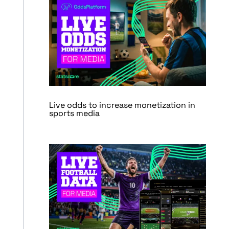
Live odds to increase monetization in
sports media