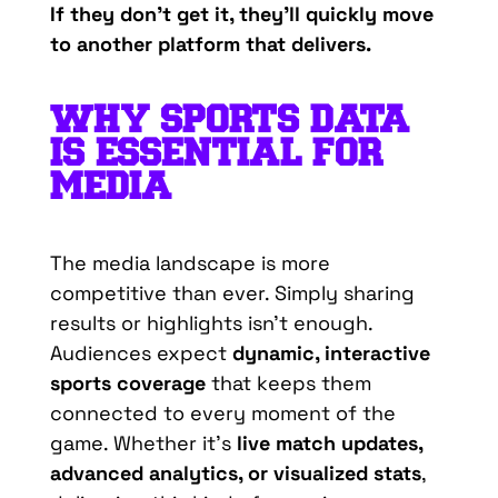
If
they
don’t
get
it
,
they’ll
quickly
move
to
another
platform
that
delivers.
WHY
SPORTS DATA
IS
ESSENTIAL
FOR
MEDIA
The media landscape is more
competitive than ever. Simply sharing
results or highlights isn’t enough.
Audiences expect
dynamic, interactive
sports coverage
that keeps them
connected to every moment of the
game. Whether it’s
live match updates,
advanced analytics, or visualized stats
,