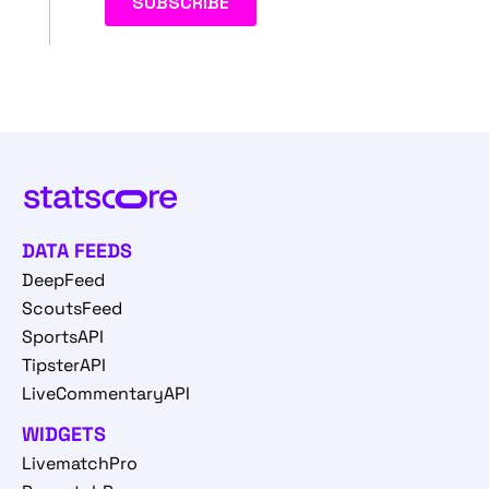
DATA FEEDS
DeepFeed
ScoutsFeed
SportsAPI
TipsterAPI
LiveCommentaryAPI
WIDGETS
LivematchPro