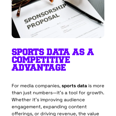
SPORTS DATA AS A
COMPETITIVE
ADVANTAGE
For media companies,
sports data
is more
than just numbers—it’s a tool for growth.
Whether it’s improving audience
engagement, expanding content
offerings, or driving revenue, the value