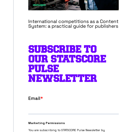
International competitions as a Content
System: a practical guide for publishers
SUBSCRIBE TO
OUR STATSCORE
PULSE
NEWSLETTER