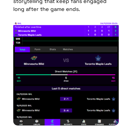
storytelling that keep fans engaged
long after the game ends.