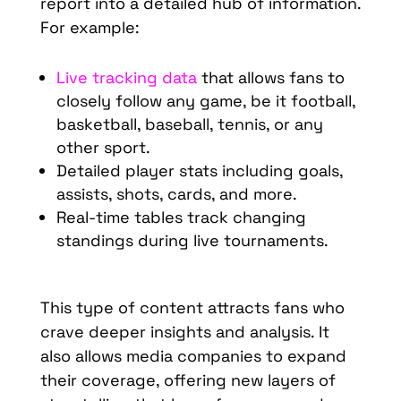
report into a detailed hub of information.
For example:
Live tracking data
that allows fans to
closely follow any game, be it football,
basketball, baseball, tennis, or any
other sport.
Detailed player stats including goals,
assists, shots, cards, and more.
Real-time tables track changing
standings during live tournaments.
This type of content attracts fans who
crave deeper insights and analysis. It
also allows media companies to expand
their coverage, offering new layers of