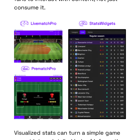
consume it.
Visualized stats can turn a simple game