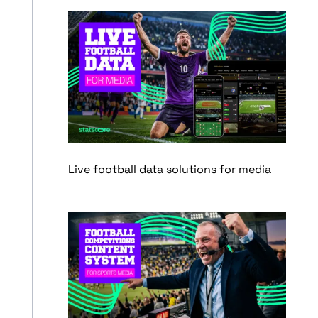
Live football data solutions for media