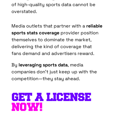
of high-quality sports data cannot be
overstated.
Media outlets that partner with a
reliable
sports stats coverage
provider position
themselves to dominate the market,
delivering the kind of coverage that
fans demand and advertisers reward.
By
leveraging sports data
, media
companies don’t just keep up with the
competition—they stay ahead.
GET A LICENSE
NOW!