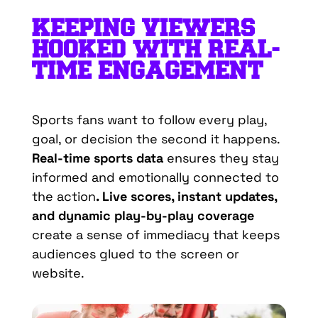
KEEPING VIEWERS
HOOKED WITH REAL-
TIME ENGAGEMENT
Sports fans want to follow every play,
goal, or decision the second it happens.
Real-time sports data
ensures they stay
informed and emotionally connected to
the action
. Live scores, instant updates,
and dynamic play-by-play coverage
create a sense of immediacy that keeps
audiences glued to the screen or
website.