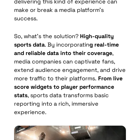
delivering this kind of experience can
make or break a media platform’s
success.
So, what’s the solution?
High-quality
sports data
. By incorporatin
g real-time
and reliable data into their coverage
,
media companies can captivate fans,
extend audience engagement, and drive
more traffic to their platforms.
From live
score widgets to player performance
stats
, sports data transforms basic
reporting into a rich, immersive
experience.