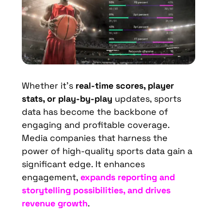
Whether it’s
real-time scores, player
stats, or play-by-play
updates, sports
data has become the backbone of
engaging and profitable coverage.
Media companies that harness the
power of high-quality sports data gain a
significant edge. It enhances
engagement,
expands reporting and
storytelling possibilities, and drives
revenue growth
.