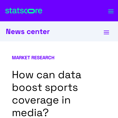
News center
MARKET RESEARCH
How can data
boost sports
coverage in
media?