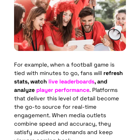
For example, when a football game is
tied with minutes to go, fans will
refresh
stats, watch
live leaderboards
, and
analyze
player performance
. Platforms
that deliver this level of detail become
the go-to source for real-time
engagement. When media outlets
combine speed and accuracy, they
satisfy audience demands and keep