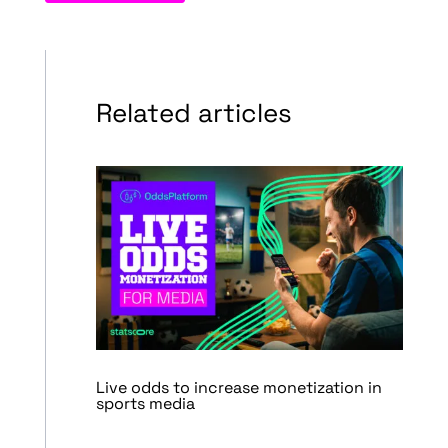
Related articles
Live odds to increase monetization in
sports media