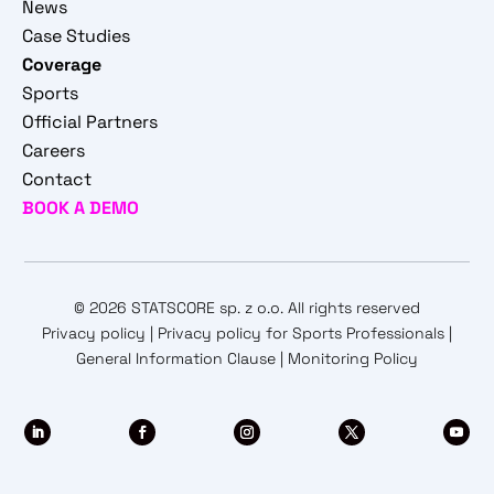
News
Case Studies
Coverage
Sports
Official Partners
Careers
Contact
BOOK A DEMO
© 2026 STATSCORE sp. z o.o. All rights reserved
Privacy policy
|
Privacy policy for Sports Professionals
|
General Information Clause
|
Monitoring Policy