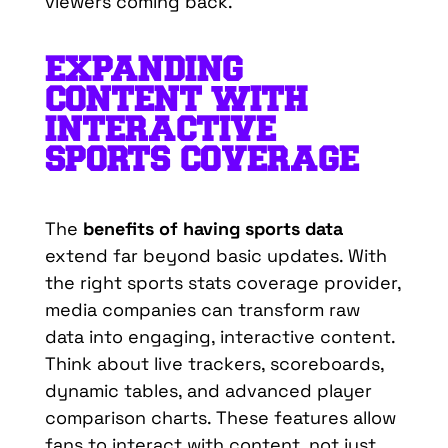
viewers coming back.
EXPANDING
CONTENT WITH
INTERACTIVE
SPORTS COVERAGE
The
benefits of having sports data
extend far beyond basic updates. With
the right sports stats coverage provider,
media companies can transform raw
data into engaging, interactive content.
Think about live trackers, scoreboards,
dynamic tables, and advanced player
comparison charts. These features allow
fans to interact with content, not just