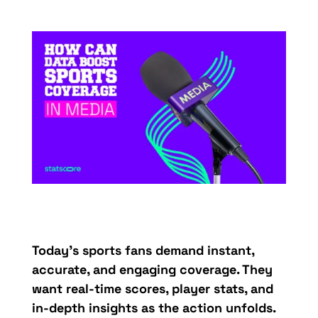
Today’s
sports
fans
demand
instant,
accurate
, and
engaging
coverage
.
They
want real-
time
scores
,
player
stats
, and
in-
depth
insights
as the
action
unfolds
.