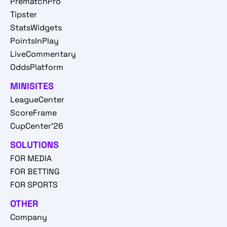
PrematchPro
Tipster
StatsWidgets
PointsInPlay
LiveCommentary
OddsPlatform
MINISITES
LeagueCenter
ScoreFrame
CupCenter'26
SOLUTIONS
FOR MEDIA
FOR BETTING
FOR SPORTS
OTHER
Company