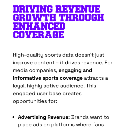
DRIVING REVENUE
GROWTH THROUGH
ENHANCED
COVERAGE
High-quality sports data doesn’t just
improve content – it drives revenue. For
media companies,
engaging and
informative sports coverage
attracts a
loyal, highly active audience. This
engaged user base creates
opportunities for:
Advertising Revenue:
Brands want to
place ads on platforms where fans