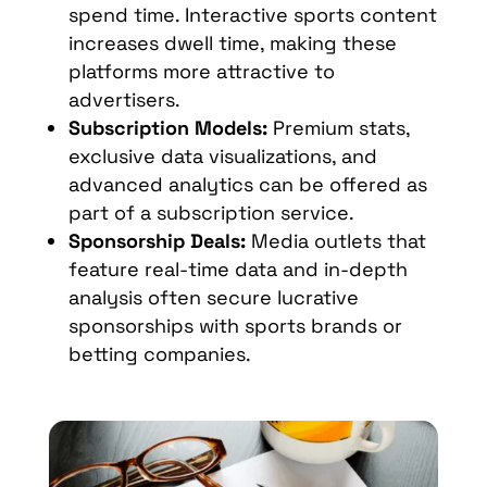
spend time. Interactive sports content
increases dwell time, making these
platforms more attractive to
advertisers.
Subscription Models:
Premium stats,
exclusive data visualizations, and
advanced analytics can be offered as
part of a subscription service.
Sponsorship Deals:
Media outlets that
feature real-time data and in-depth
analysis often secure lucrative
sponsorships with sports brands or
betting companies.