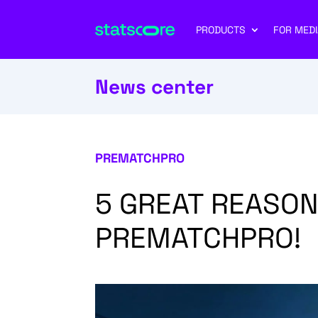
PRODUCTS
FOR MEDI
News center
PREMATCHPRO
5 GREAT REASON
PREMATCHPRO!