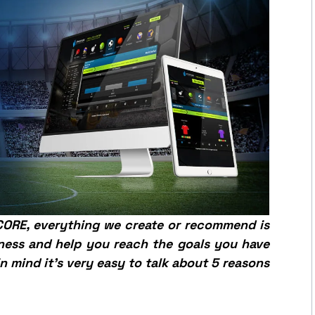
SCORE, everything we create or recommend is
ness and help you reach the goals you have
in mind it’s very easy to talk about 5 reasons