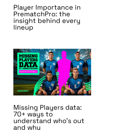
Player Importance in
PrematchPro: the
insight behind every
lineup
Missing Players data:
70+ ways to
understand who’s out
and why