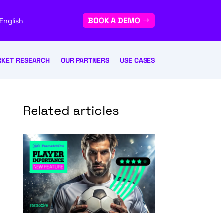
BOOK A DEMO
English
KET RESEARCH
OUR PARTNERS
USE CASES
Related articles