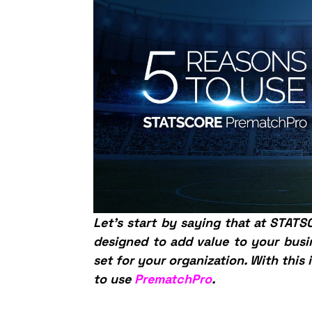
Let’s start by saying that at STAT
designed to add value to your busi
set for your organization. With this 
to use
PrematchPro
.