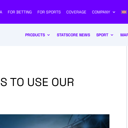
A
FOR BETTING
FOR SPORTS
COVERAGE
COMPANY
PRODUCTS
STATSCORE NEWS
SPORT
MAR
S TO USE OUR