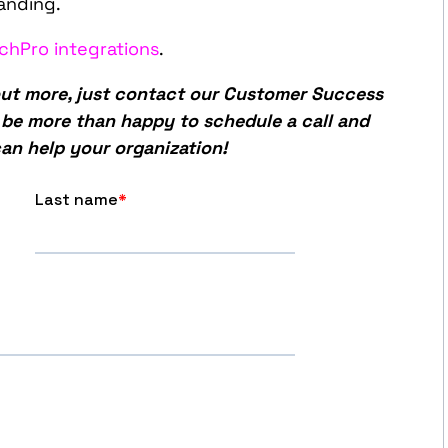
anding.
chPro integrations
.
 out more, just contact our Customer Success
l be more than happy to schedule a call and
an help your organization!