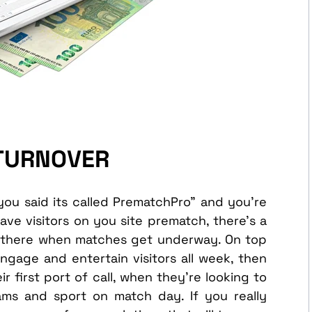
 TURNOVER
you said its called PrematchPro” and you’re
have visitors on you site prematch, there’s a
be there when matches get underway. On top
ngage and entertain visitors all week, then
r first port of call, when they’re looking to
ams and sport on match day. If you really