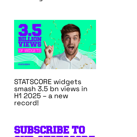
STATSCORE widgets
smash 3.5 bn views in
H1 2025 – a new
record!
SUBSCRIBE TO