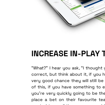
INCREASE IN-PLAY
“What?” I hear you ask, “I thought 
correct, but think about it, if you 
very good chance they will still 
of this, if you have something to e
you’re very quickly going to be thei
place a bet on their favourite te