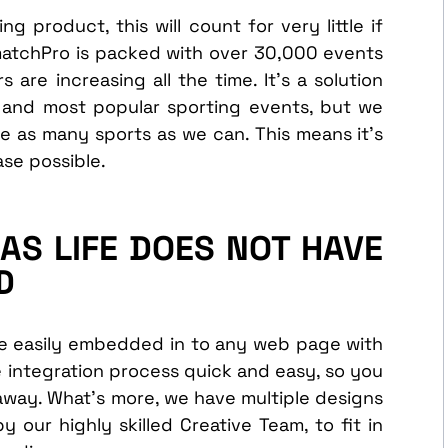
g product, this will count for very little if
matchPro is packed with over 30,000 events
are increasing all the time. It’s a solution
 and most popular sporting events, but we
e as many sports as we can. This means it’s
ase possible.
AS LIFE DOES NOT HAVE
D
be easily embedded in to any web page with
e integration process quick and easy, so you
 away. What’s more, we have multiple designs
y our highly skilled Creative Team, to fit in