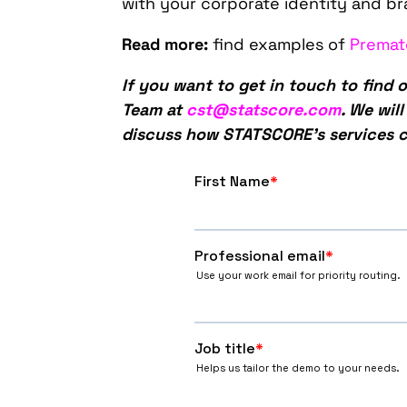
with your corporate identity and br
Read more:
find examples of
Premat
If you want to get in touch to find
Team at
cst@statscore.com
. We wil
discuss how STATSCORE’s services c