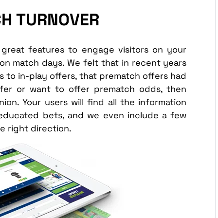
CH TURNOVER
great features to engage visitors on your
on match days. We felt that in recent years
to in-play offers, that prematch offers had
offer or want to offer prematch odds, then
n. Your users will find all the information
 educated bets, and we even include a few
e right direction.