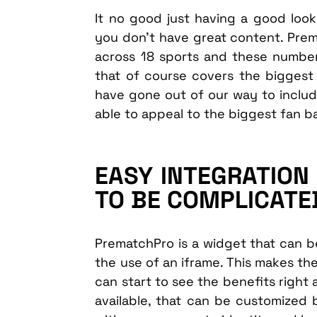
It no good just having a good lookin
you don’t have great content. Pre
across 18 sports and these numbers 
that of course covers the biggest
have gone out of our way to includ
able to appeal to the biggest fan b
EASY INTEGRATION 
TO BE COMPLICATE
PrematchPro is a widget that can 
the use of an iframe. This makes th
can start to see the benefits right
available, that can be customized b