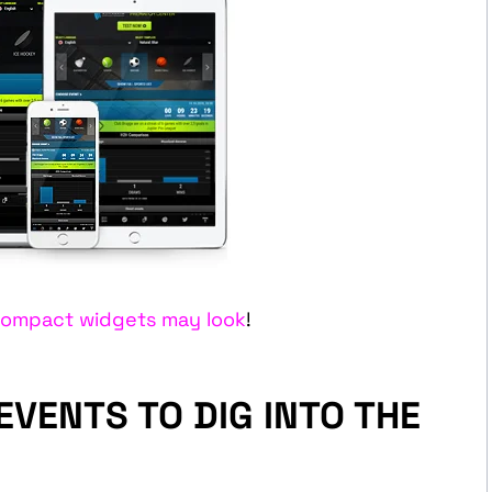
ompact widgets may look
!
VENTS TO DIG INTO THE