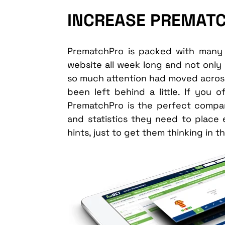
INCREASE PREMAT
PrematchPro is packed with many 
website all week long and not only 
so much attention had moved across 
been left behind a little. If you 
PrematchPro is the perfect companio
and statistics they need to place
hints, just to get them thinking in th