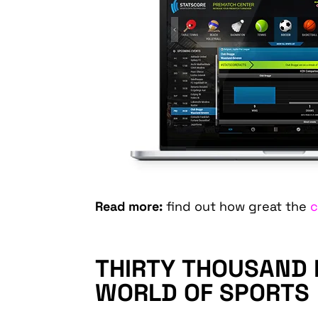
Read more:
find out how great the
c
THIRTY THOUSAND E
WORLD OF SPORTS