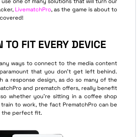
 use one of many solutions that will turn our
acker,
LivematchPro
, as the game is about to
 covered!
 TO FIT EVERY DEVICE
 many ways to connect to the media content
paramount that you don’t get left behind.
h a response design, as do so many of the
atchPro and prematch offers, really benefit
so whether you’re sitting in a coffee shop
he train to work, the fact PrematchPro can be
the perfect fit.