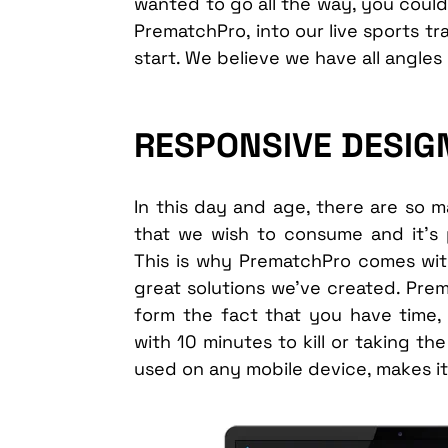
wanted to go all the way, you could
PrematchPro, into our live sports tr
start. We believe we have all angles
RESPONSIVE DESIGN
In this day and age, there are so
that we wish to consume and it’s 
This is why PrematchPro comes wit
great solutions we’ve created. Prem
form the fact that you have time, 
with 10 minutes to kill or taking t
used on any mobile device, makes it 