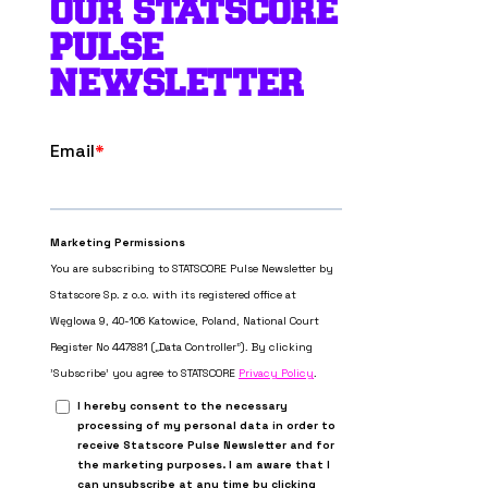
OUR STATSCORE
PULSE
NEWSLETTER