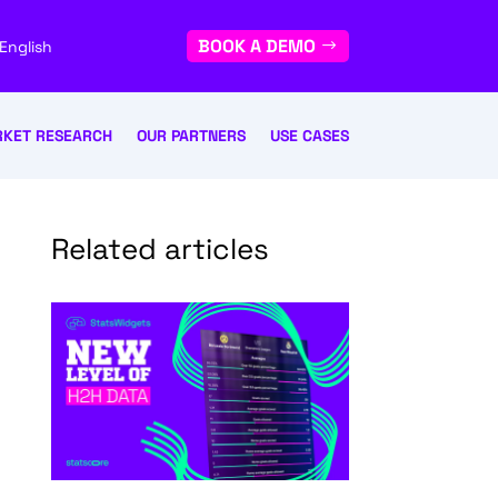
BOOK A DEMO
English
KET RESEARCH
OUR PARTNERS
USE CASES
Related articles