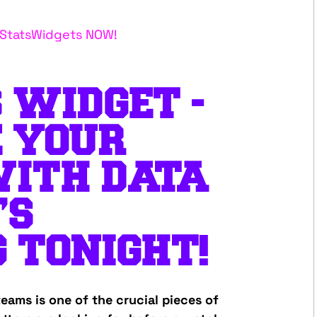
g StatsWidgets NOW!
 WIDGET -
E YOUR
WITH DATA
’S
 TONIGHT!
eams is one of the crucial pieces of