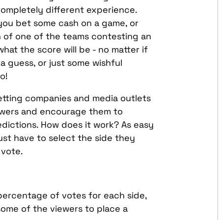
ompletely different experience.
you bet some cash on a game, or
n of one of the teams contesting an
at the score will be - no matter if
a guess, or just some wishful
o!
tting companies and media outlets
iewers and encourage them to
edictions. How does it work? As easy
just have to select the side they
r vote.
 percentage of votes for each side,
some of the viewers to place a