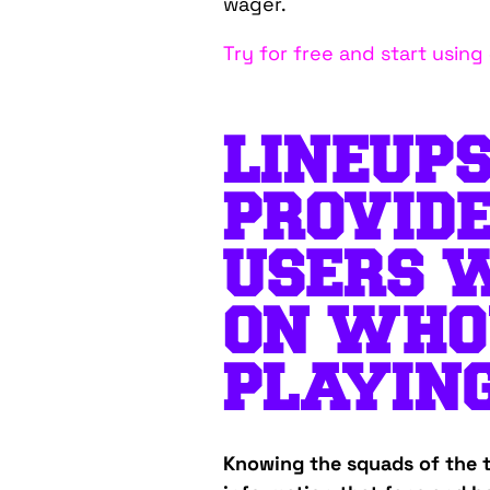
wager.
Try for free and start usin
LINEUPS
PROVID
USERS 
ON WHO
PLAYING
Knowing the squads of the t