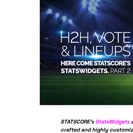
STATSCORE’s
StatsWidgets
a
crafted and highly customiz