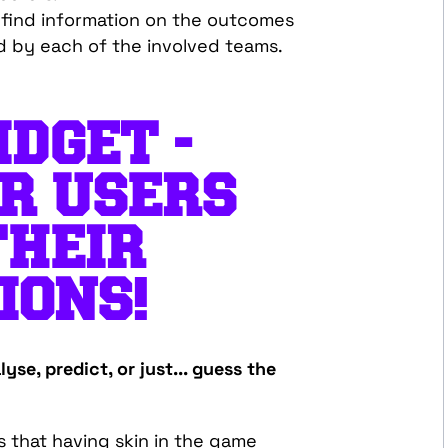
l find information on the outcomes
d by each of the involved teams.
DGET -
R USERS
THEIR
IONS!
yse, predict, or just... guess the
ns that having skin in the game