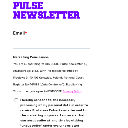
PULSE
NEWSLETTER