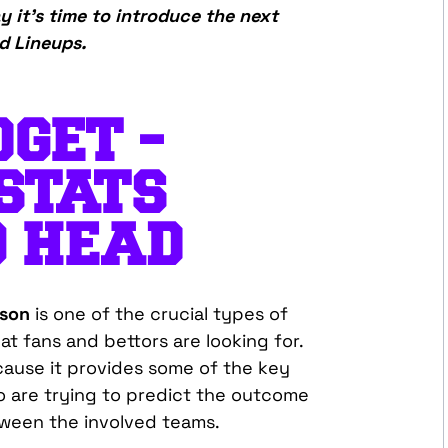
y it’s time to introduce the next
d Lineups.
GET –
STATS
O HEAD
ison
is one of the crucial types of
at fans and bettors are looking for.
ecause it provides some of the key
o are trying to predict the outcome
ween the involved teams.