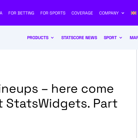
A
FOR BETTING
FOR SPORTS
COVERAGE
COMPANY
PRODUCTS
STATSCORE NEWS
SPORT
MAR
Lineups – here come
 StatsWidgets. Part