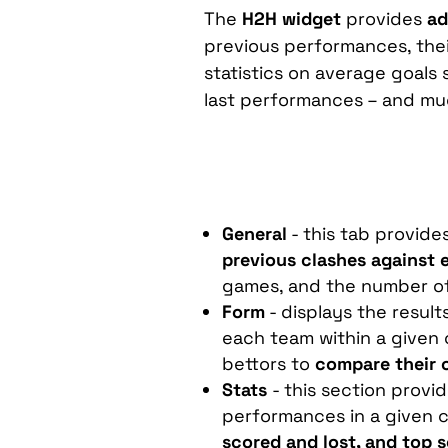
The
H2H
widget
provides
ad
previous performances, thei
statistics on average goals
last performances – and mu
General
- this tab provide
previous clashes against 
games, and the number of
Form
- displays the resul
each team within a given 
bettors to
compare their 
Stats
- this section provi
performances in a given c
scored and lost, and top 