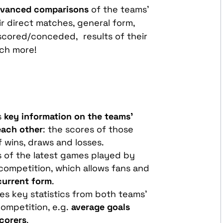
vanced comparisons
of the teams’
r direct matches, general form,
 scored/conceded, results of their
ch more!
s
key information on the teams'
each other
: the scores of those
 wins, draws and losses.
ts of the latest games played by
competition, which allows fans and
current form
.
des key statistics from both teams'
ompetition, e.g.
average goals
scorers
.