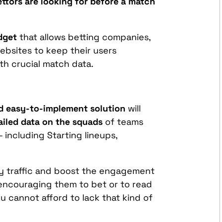
ttors are looking for before a match
dget
that allows betting companies,
ebsites to keep their users
h crucial match data.
d easy-to-implement solution
will
ailed data on the squads
of teams
- including Starting lineups,
.
ity traffic and boost the engagement
encouraging them to bet or to read
u cannot afford to lack that kind of