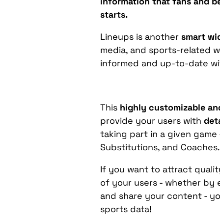
information that fans and be
starts.
Lineups is another
smart wi
media, and sports-related w
informed and up-to-date wit
This
highly customizable an
provide your users with
det
taking part in a given game 
Substitutions, and Coaches
If you want to attract qual
of your users - whether by 
and share your content - yo
sports data!