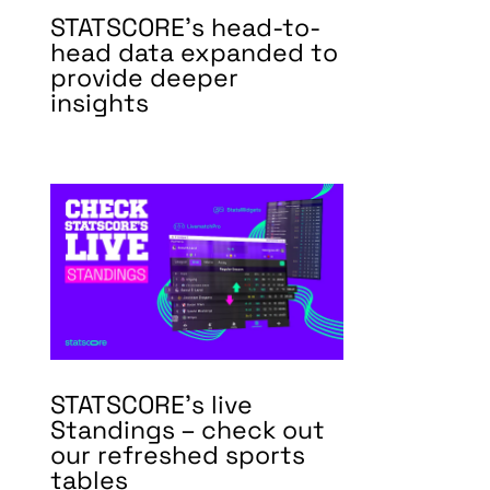
STATSCORE’s head-to-
head data expanded to
provide deeper
insights
STATSCORE’s live
Standings – check out
our refreshed sports
tables