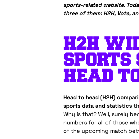
sports-related website. Toda
three of them: H2H, Vote, an
H2H WID
S
PORTS 
HEAD T
Head to head (H2H) compar
sports data and statistics
th
Why is that? Well, surely b
numbers for all of those wh
of the upcoming match bet