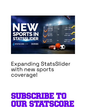
Expanding StatsSlider
with new sports
coverage!
SUBSCRIBE TO
OUR STATSCORE