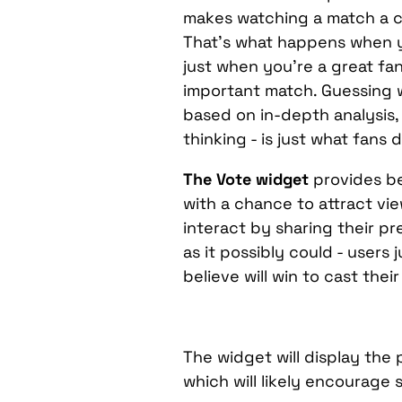
makes watching a match a c
That’s what happens when 
just when you’re a great fa
important match. Guessing wh
based on in-depth analysis, 
thinking - is just what fans d
The Vote widget
provides be
with a chance to attract v
interact by sharing their pr
as it possibly could - users 
believe will win to cast thei
The widget will display the
which will likely encourage 