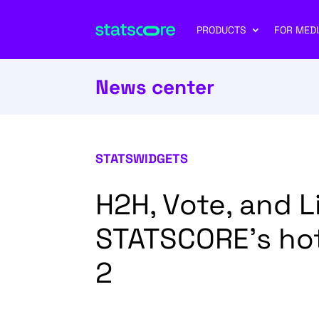
PRODUCTS
FOR MEDI
News center
STATSWIDGETS
H2H, Vote, and 
STATSCORE’s hot
2