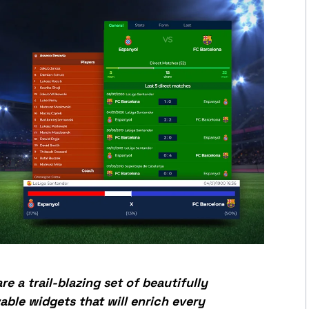
re a trail-blazing set of beautifully
able widgets that will enrich every