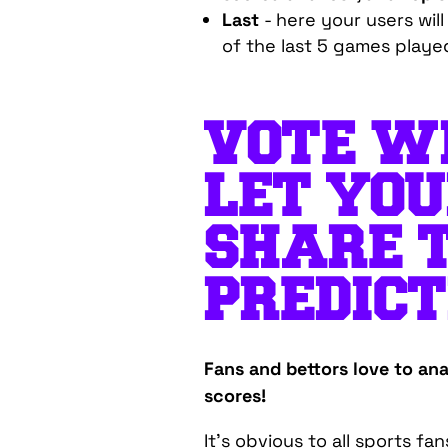
Last
- here your users wil
of the last 5 games playe
VOTE WI
LET YOU
SHARE 
PREDICT
Fans and bettors love to anal
scores!
It's obvious to all sports fa