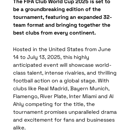
The FIFA Club World Cup 2025 is set to
be a groundbreaking edition of the
tournament, featuring an expanded 32-
team format and bringing together the
best clubs from every continent.
Hosted in the United States from June
14 to July 13, 2025, this highly
anticipated event will showcase world-
class talent, intense rivalries, and thrilling
football action on a global stage. With
clubs like Real Madrid, Bayern Munich,
Flamengo, River Plate, Inter Miami and Al
Ahly competing for the title, the
tournament promises unparalleled drama
and excitement for fans and businesses
alike.