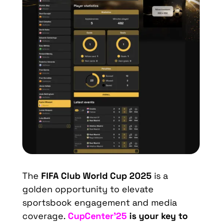
The
FIFA Club World Cup 2025
is a
golden opportunity to elevate
sportsbook engagement and media
coverage.
CupCenter’25
is your key to