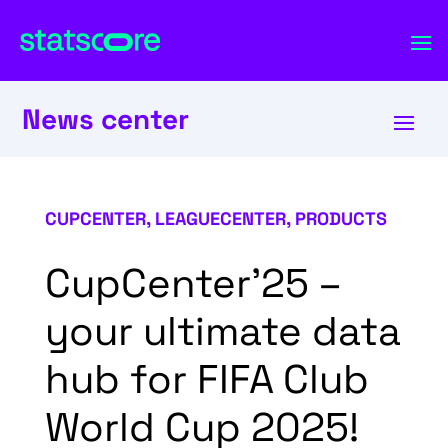
News center
CUPCENTER
,
LEAGUECENTER
,
PRODUCTS
CupCenter’25 –
your ultimate data
hub for FIFA Club
World Cup 2025!