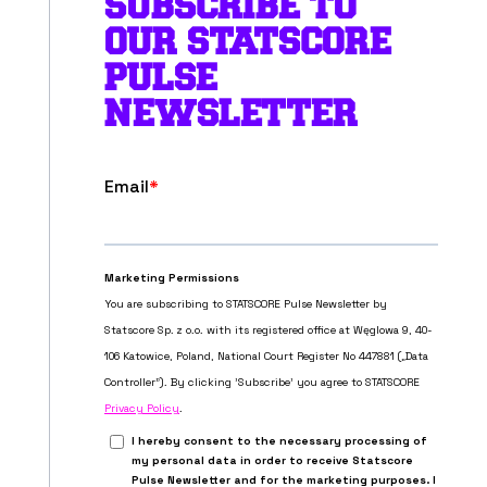
SUBSCRIBE TO
OUR STATSCORE
PULSE
NEWSLETTER