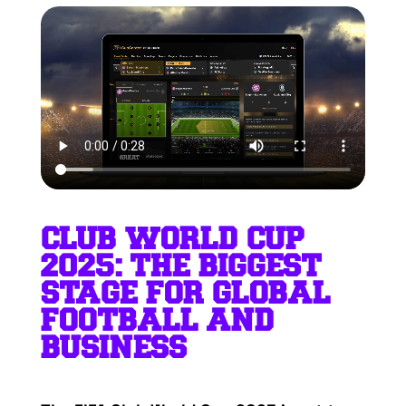
CLUB WORLD CUP
2025: THE BIGGEST
STAGE FOR GLOBAL
FOOTBALL AND
BUSINESS