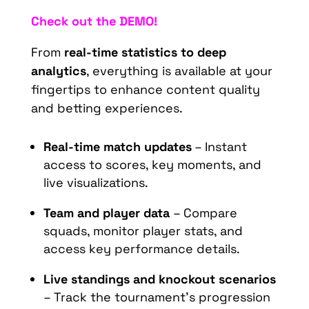
Check out the DEMO!
From
real-time statistics to deep
analytics
, everything is available at your
fingertips to enhance content quality
and betting experiences.
Real-time match updates
– Instant
access to scores, key moments, and
live visualizations.
Team and player data
– Compare
squads, monitor player stats, and
access key performance details.
Live standings and knockout scenarios
– Track the tournament’s progression