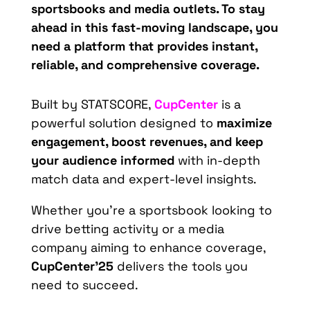
sportsbooks and media outlets. To stay
ahead in this fast-moving landscape, you
need a platform that provides instant,
reliable, and comprehensive coverage.
Built by STATSCORE,
CupCenter
is a
powerful solution designed to
maximize
engagement, boost revenues, and keep
your audience informed
with in-depth
match data and expert-level insights.
Whether you’re a sportsbook looking to
drive betting activity or a media
company aiming to enhance coverage,
CupCenter’25
delivers the tools you
need to succeed.