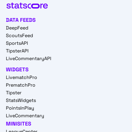
DATA FEEDS
DeepFeed
ScoutsFeed
SportsAPI
TipsterAPI
LiveCommentaryAPI
WIDGETS
LivematchPro
PrematchPro
Tipster
StatsWidgets
PointsInPlay
LiveCommentary
MINISITES
LeagueCenter