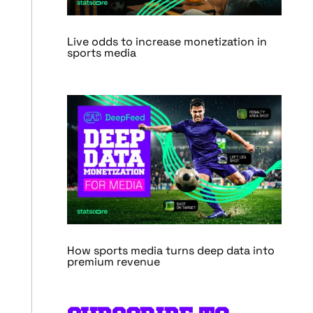
Live odds to increase monetization in
sports media
How sports media turns deep data into
premium revenue