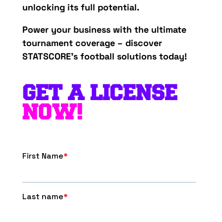
unlocking its full potential.
Power your business with the ultimate
tournament coverage – discover
STATSCORE’s football solutions today!
GET A LICENSE
NOW!