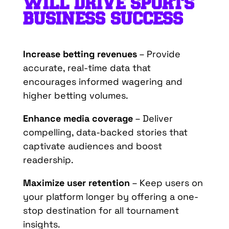
WILL
DRIVE
SPORTS
B
USINESS
S
UCCESS
Increase betting revenues
– Provide
accurate, real-time data that
encourages informed wagering and
higher betting volumes.
Enhance media coverage
– Deliver
compelling, data-backed stories that
captivate audiences and boost
readership.
Maximize user retention
– Keep users on
your platform longer by offering a one-
stop destination for all tournament
insights.