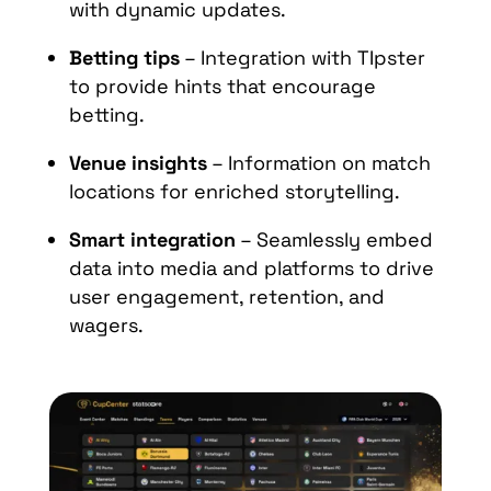
with dynamic updates.
Betting tips
– Integration with TIpster
to provide hints that encourage
betting.
Venue insights
– Information on match
locations for enriched storytelling.
Smart integration
– Seamlessly embed
data into media and platforms to drive
user engagement, retention, and
wagers.