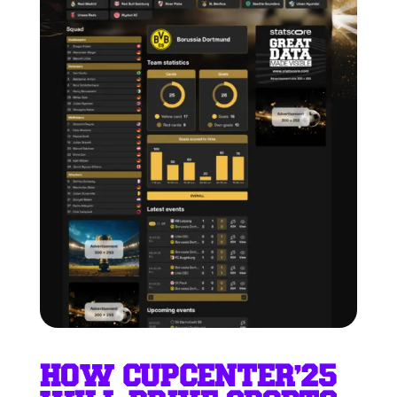
HOW CUPCENTER’25