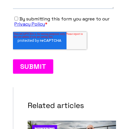
Related articles