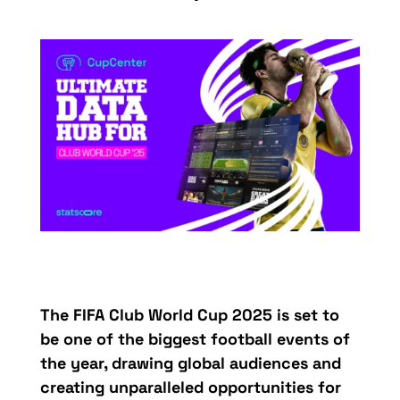
The FIFA Club World Cup 2025 is set to
be one of the biggest football events of
the year, drawing global audiences and
creating unparalleled opportunities for