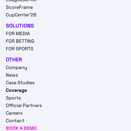
ScoreFrame
CupCenter'26
SOLUTIONS
FOR MEDIA
FOR BETTING
FOR SPORTS
OTHER
Company
News
Case Studies
Coverage
Sports
Official Partners
Careers
Contact
BOOK A DEMO