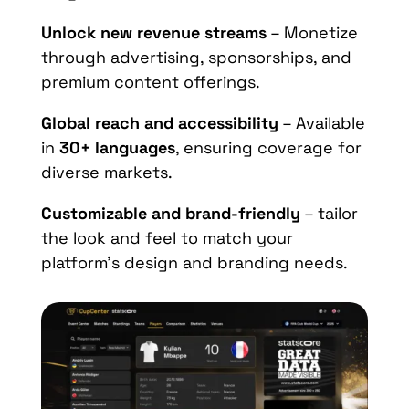
Unlock new revenue streams
– Monetize
through advertising, sponsorships, and
premium content offerings.
Global reach and accessibility
– Available
in
30+ languages
, ensuring coverage for
diverse markets.
Customizable and brand-friendly
– tailor
the look and feel to match your
platform’s design and branding needs.