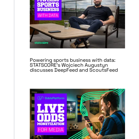
Powering sports business with data:
STATSCORE’s Wojciech Augustyn
discusses DeepFeed and ScoutsFeed