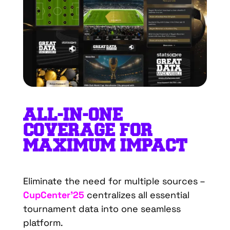
ALL
-IN-
O
NE
C
OVERAGE
FOR
M
AXIMUM
I
MPACT
Eliminate the need for multiple sources –
CupCenter’25
centralizes all essential
tournament data into one seamless
platform.