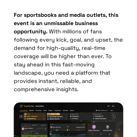
For sportsbooks and media outlets, this
event is an unmissable business
opportunity.
With millions of fans
following every kick, goal, and upset, the
demand for high-quality, real-time
coverage will be higher than ever. To
stay ahead in this fast-moving
landscape, you need a platform that
provides instant, reliable, and
comprehensive insights.