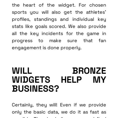
the heart of the widget. For chosen
sports you will also get the athletes’
profiles, standings and individual key
stats like goals scored. We also provide
all the key incidents for the game in
progress to make sure that fan
engagement is done properly.
WILL BRONZE
WIDGETS HELP MY
BUSINESS?
Certainly, they will! Even if we provide
only the basic data, we do it as fast as