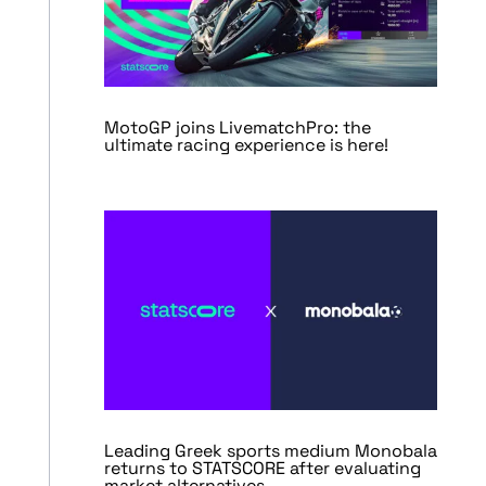
MotoGP joins LivematchPro: the
ultimate racing experience is here!
Leading Greek sports medium Monobala
returns to STATSCORE after evaluating
market alternatives