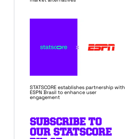
STATSCORE establishes partnership with
ESPN Brasil to enhance user
engagement
SUBSCRIBE TO
OUR STATSCORE