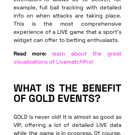
example, full ball tracking with detailed
info on when attacks are taking place.
This is the most comprehensive
experience of a LIVE game that a sport’s
widget can offer to betting enthusiasts.
Read more:
learn about the great
visualizations of LivematchPro!
WHAT IS THE BENEFIT
OF GOLD EVENTS?
GOLD is never old! It is almost as good as
VIP, offering a lot of detailed LIVE data
while the game is in progress. Of course,