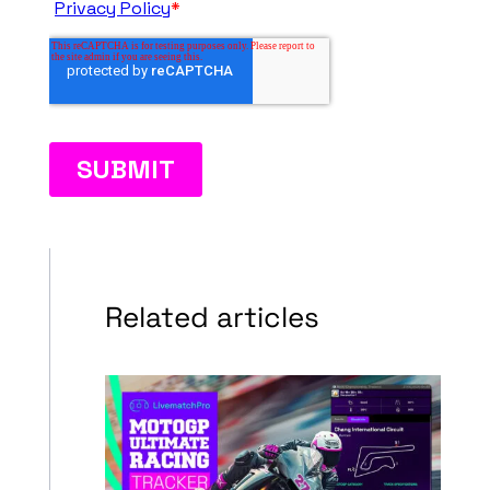
Related articles