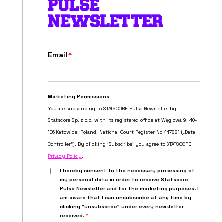
PULSE
NEWSLETTER