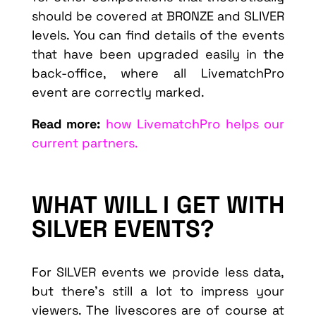
should be covered at BRONZE and SLIVER
levels. You can find details of the events
that have been upgraded easily in the
back-office, where all LivematchPro
event are correctly marked.
Read more:
how LivematchPro helps our
current partners.
WHAT WILL I GET WITH
SILVER EVENTS?
For SILVER events we provide less data,
but there’s still a lot to impress your
viewers. The livescores are of course at