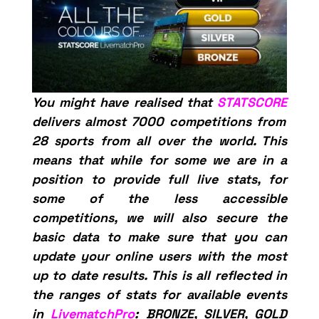
You might have realised that
STATSCORE
delivers almost 7000 competitions from
28 sports from all over the world. This
means that while for some we are in a
position to provide full live stats, for
some of the less accessible
competitions, we will also secure the
basic data to make sure that you can
update your online users with the most
up to date results. This is all reflected in
the ranges of stats for available events
in
LivematchPro
: BRONZE, SILVER, GOLD