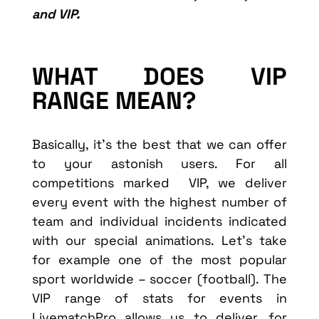
and VIP.
WHAT DOES VIP
RANGE MEAN?
Basically, it’s the best that we can offer
to your astonish users. For all
competitions marked VIP, we deliver
every event with the highest number of
team and individual incidents indicated
with our special animations. Let’s take
for example one of the most popular
sport worldwide – soccer (football). The
VIP range of stats for events in
LivematchPro allows us to deliver, for