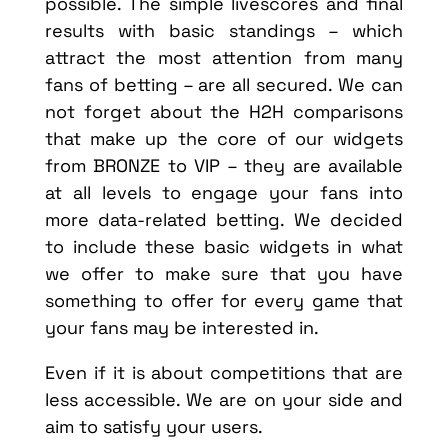
possible. The simple livescores and final
results with basic standings – which
attract the most attention from many
fans of betting – are all secured. We can
not forget about the H2H comparisons
that make up the core of our widgets
from BRONZE to VIP – they are available
at all levels to engage your fans into
more data-related betting. We decided
to include these basic widgets in what
we offer to make sure that you have
something to offer for every game that
your fans may be interested in.
Even if it is about competitions that are
less accessible. We are on your side and
aim to satisfy your users.