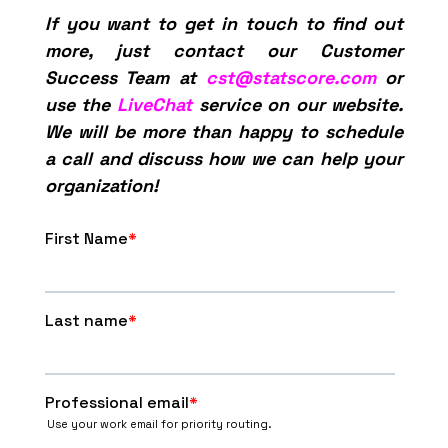
If you want to get in touch to find out
more, just contact our Customer
Success Team at
cst@statscore.com
or
use the
LiveChat
service on our website.
We will be more than happy to schedule
a call and discuss how we can help your
organization!