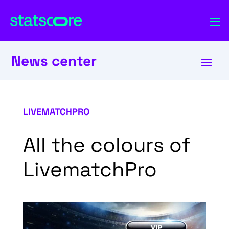
News center
LIVEMATCHPRO
All the colours of
LivematchPro