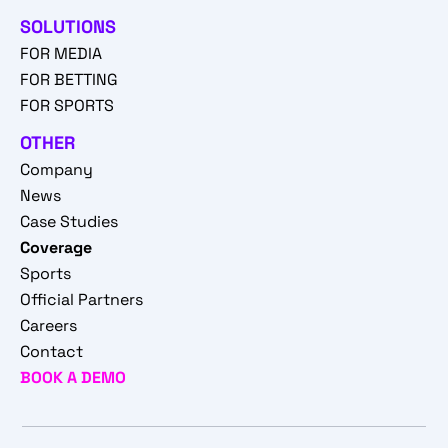
SOLUTIONS
FOR MEDIA
FOR BETTING
FOR SPORTS
OTHER
Company
News
Case Studies
Coverage
Sports
Official Partners
Careers
Contact
BOOK A DEMO