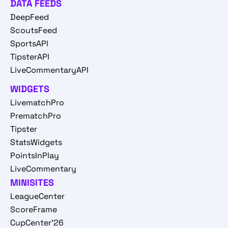
DATA FEEDS
DeepFeed
ScoutsFeed
SportsAPI
TipsterAPI
LiveCommentaryAPI
WIDGETS
LivematchPro
PrematchPro
Tipster
StatsWidgets
PointsInPlay
LiveCommentary
MINISITES
LeagueCenter
ScoreFrame
CupCenter'26