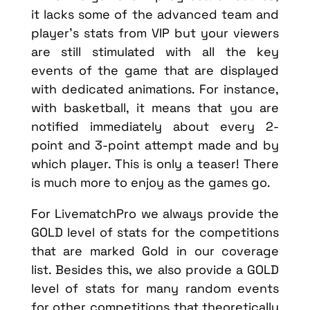
it lacks some of the advanced team and
player’s stats from VIP but your viewers
are still stimulated with all the key
events of the game that are displayed
with dedicated animations. For instance,
with basketball, it means that you are
notified immediately about every 2-
point and 3-point attempt made and by
which player. This is only a teaser! There
is much more to enjoy as the games go.
For LivematchPro we always provide the
GOLD level of stats for the competitions
that are marked Gold in our coverage
list. Besides this, we also provide a GOLD
level of stats for many random events
for other competitions that theoretically