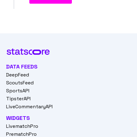
DATA FEEDS
DeepFeed
ScoutsFeed
SportsAPI
TipsterAPI
LiveCommentaryAPI
WIDGETS
LivematchPro
PrematchPro