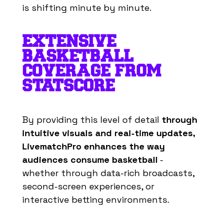
is shifting minute by minute.
EXTENSIVE
BASKETBALL
COVERAGE FROM
STATSCORE
By
providing
this
level
of
detail
through
intuitive
visuals
and real-
time
updates
,
LivematchPro
enhances
the
way
audiences
consume
basketball
-
whether through data-rich broadcasts,
second-screen experiences, or
interactive betting environments.