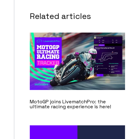
Related articles
MotoGP joins LivematchPro: the
ultimate racing experience is here!