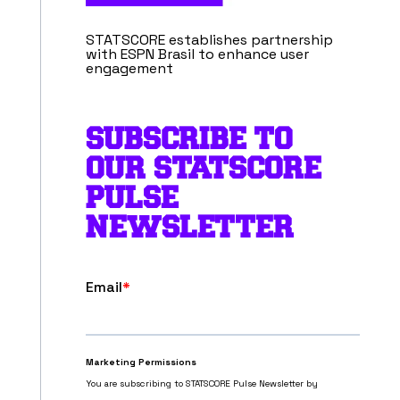
STATSCORE establishes partnership
with ESPN Brasil to enhance user
engagement
SUBSCRIBE TO
OUR STATSCORE
PULSE
NEWSLETTER