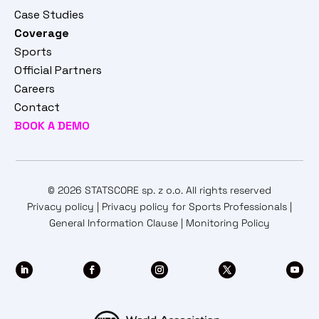
Case Studies
Coverage
Sports
Official Partners
Careers
Contact
BOOK A DEMO
© 2026 STATSCORE sp. z o.o. All rights reserved
Privacy policy
|
Privacy policy for Sports Professionals
|
General Information Clause
|
Monitoring Policy