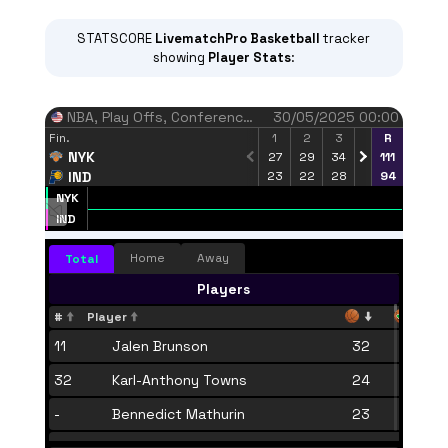
STATSCORE
LivematchPro
Basketball
tracker
showing
Player Stats
:
NBA
, Play Offs, Conference Finals
30/05/2025 00:00
Fin.
1
2
3
4
R
NYK
27
29
34
21
111
IND
23
22
28
21
94
NYK
Finished regular time
IND
68.2%
82.8%
FT percent
Home
Away
Total
NYK
IND
Players
#
Player
11
Jalen Brunson
32
12
32
Karl-Anthony Towns
24
10
-
Bennedict Mathurin
23
6