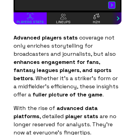
43
Pascal Siakam
15
5
3
Josh Hart
12
4
25
Mikal Bridges
12
6
PLAYERS STATS
LINEUPS
H2H
INCIDEN
8
OG Anunoby
11
3
Advanced players stats
coverage not
1
Obi Toppin
11
4
only enriches storytelling for
26
Ben Sheppard
8
2
broadcasters and journalists, but also
enhances engagement for fans,
-
Tyrese Haliburton
8
2
fantasy leagues players, and sports
9
T. J. McConnell
7
3
bettors
. Whether it's a striker’s form or
2
Andrew Nembhard
6
3
a midfielder’s efficiency, these insights
5
Jarace Walker
6
2
offer a
fuller picture of the game
.
23
Mitchell Robinson
6
3
With the rise of
advanced data
44
Landry Shamet
5
2
platforms
, detailed
player stats
are no
2
Miles McBride
5
2
longer reserved for analysts. They’re
now at everyone’s fingertips.
33
Myles Turner
5
2