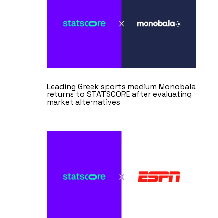
Leading Greek sports medium Monobala
returns to STATSCORE after evaluating
market alternatives