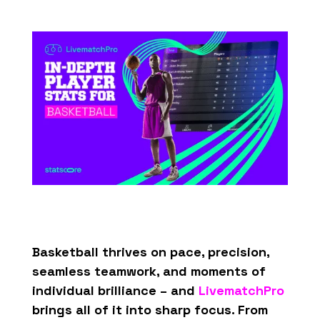
Basketball thrives on pace, precision,
seamless teamwork, and moments of
individual brilliance – and
LivematchPro
brings all of it into sharp focus. From