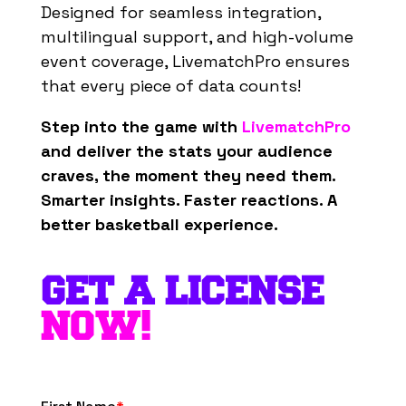
Designed for seamless integration,
multilingual support, and high-volume
event coverage, LivematchPro ensures
that every piece of data counts!
Step into the game with
LivematchPro
and deliver the stats your audience
craves, the moment they need them.
Smarter insights. Faster reactions. A
better basketball experience.
GET A LICENSE
NOW!