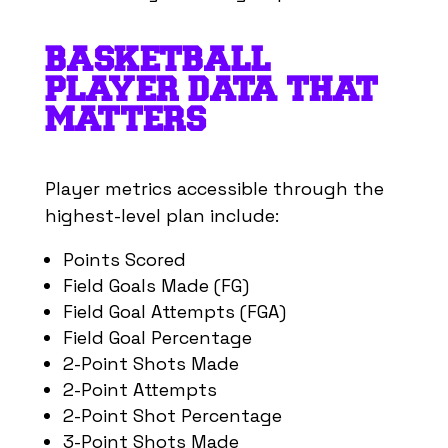
23
Aaron Nesmith
3
1
BASKETBALL
55
Ariel Hukporti
2
1
PLAYER DATA THAT
5
Precious Achiuwa
2
1
MATTERS
13
Tony Bradley
2
-
1
Cameron Payne
-
-
Player metrics accessible through the
-
Delon Wright
-
-
highest-level plan include:
22
Isaiah Jackson
-
-
Points Scored
16
James Johnson
-
-
Field Goals Made (FG)
12
Johnny Furphy
-
-
Field Goal Attempts (FGA)
17
P. J. Tucker
-
-
Field Goal Percentage
2-Point Shots Made
4
Pacome Dadiet
-
-
2-Point Attempts
3
Thomas Bryant
-
-
2-Point Shot Percentage
13
Tyler Kolek
-
-
3-Point Shots Made