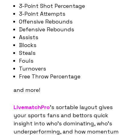
3-Point Shot Percentage
3-Point Attempts
Offensive Rebounds
Defensive Rebounds
Assists
Blocks
Steals
Fouls
Turnovers
Free Throw Percentage
and more!
LivematchPro
’s
sortable layout gives
your sports fans and bettors
quick
insight into
who’s
dominating,
who’s
underperforming, and how momentum