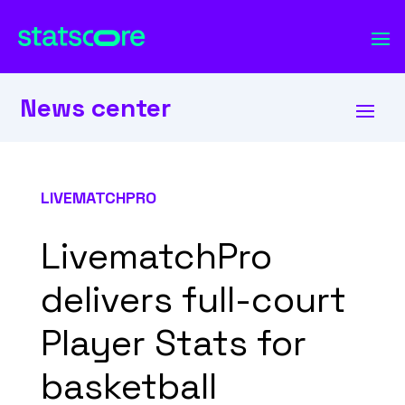
News center
LIVEMATCHPRO
LivematchPro
delivers full-court
Player Stats for
basketball