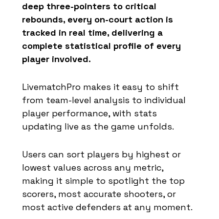
deep three-pointers to critical
rebounds, every on-court action is
tracked in real time, delivering a
complete statistical profile of every
player involved.
LivematchPro makes it easy to shift
from team-level analysis to individual
player performance, with stats
updating live as the game unfolds.
Users can sort players by highest or
lowest values across any metric,
making it simple to spotlight the top
scorers, most accurate shooters, or
most active defenders at any moment.