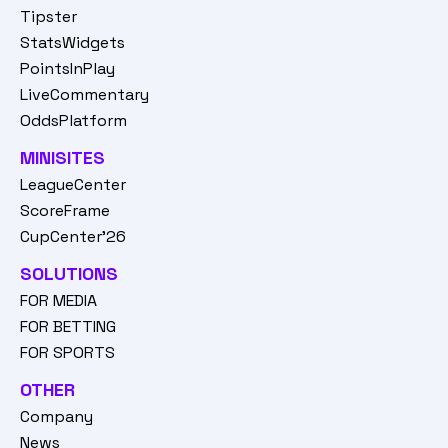
Tipster
StatsWidgets
PointsInPlay
LiveCommentary
OddsPlatform
MINISITES
LeagueCenter
ScoreFrame
CupCenter'26
SOLUTIONS
FOR MEDIA
FOR BETTING
FOR SPORTS
OTHER
Company
News