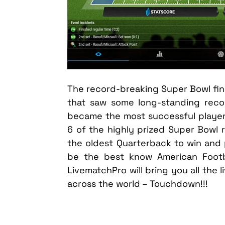
The record-breaking Super Bowl final L
that saw some long-standing rec
became the most successful player
6 of the highly prized Super Bowl r
the oldest Quarterback to win and 
be the best know American Footb
LivematchPro will bring you all the 
across the world – Touchdown!!!