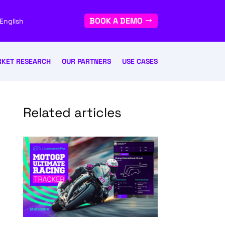
BOOK A DEMO
English
KET RESEARCH
OUR PARTNERS
USE CASES
Related articles