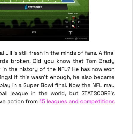
III is still fresh in the minds of fans. A final
ords broken. Did you know that Tom Brady
 in the history of the NFL? He has now won
ings! If this wasn’t enough, he also became
play in a Super Bowl final. Now the NFL may
all league in the world, but STATSCORE’s
live action from
15 leagues and competitions