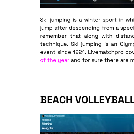
Ski jumping is a winter sport in w
jump after descending from a specia
remember that along with distan
technique. Ski jumping is an Olym
event since 1924. Livematchpro co
of the year
and for sure there are 
BEACH VOLLEYBAL