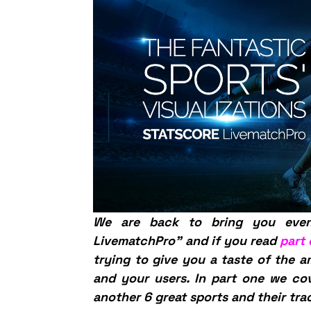
We are back to bring you eve
LivematchPro” and if you read
part
trying to give you a taste of the a
and your users. In part one we c
another 6 great sports and their tra