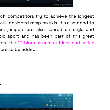
hich competitors try to achieve the longest
lly designed ramp on skis. It’s also good to
ce, jumpers are also scored on style and
pic sport and has been part of this great
vers
the 10 biggest competitions and series
more to be added.
L