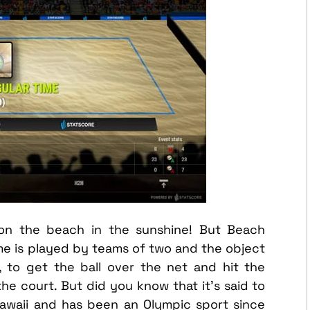
on the beach in the sunshine! But Beach
ame is played by teams of two and the object
l, to get the ball over the net and hit the
e court. But did you know that it’s said to
Hawaii and has been an Olympic sport since