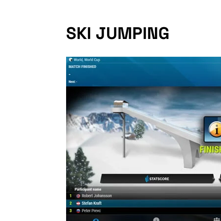
SKI JUMPING