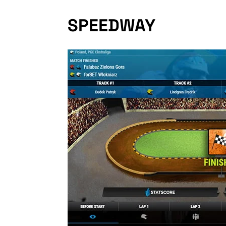
SPEEDWAY