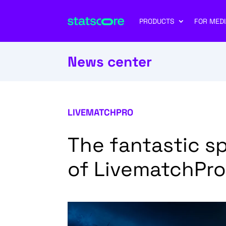
PRODUCTS
FOR MEDI
News center
LIVEMATCHPRO
The fantastic sp
of LivematchPro!