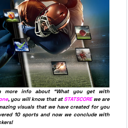
n more info about “What you get with
 one
, you will know that at
STATSCORE
we are
mazing visuals that we have created for you
overed 10 sports and now we conclude with
ckers!