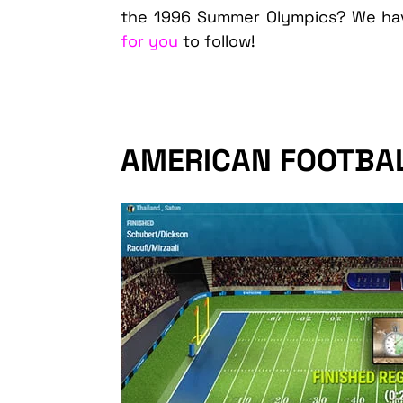
the 1996 Summer Olympics? We hav
for you
to follow!
AMERICAN FOOTBA