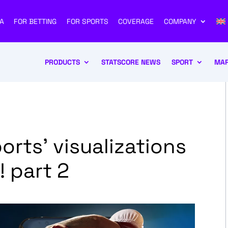
A
FOR BETTING
FOR SPORTS
COVERAGE
COMPANY
PRODUCTS
STATSCORE NEWS
SPORT
MAR
orts’ visualizations
 part 2