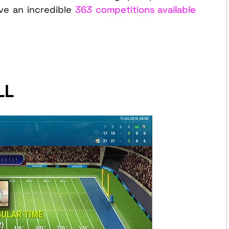
e an incredible
363 competitions available
LL