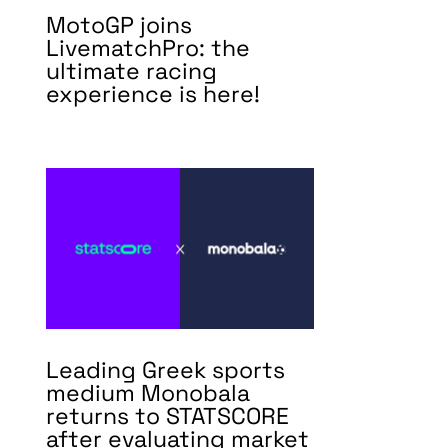
MotoGP joins
LivematchPro: the
ultimate racing
experience is here!
Leading Greek sports
medium Monobala
returns to STATSCORE
after evaluating market