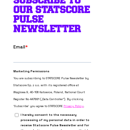
SUBSCRIBE TO
OUR STATSCORE
PULSE
NEWSLETTER