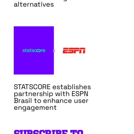
alternatives
STATSCORE establishes
partnership with ESPN
Brasil to enhance user
engagement