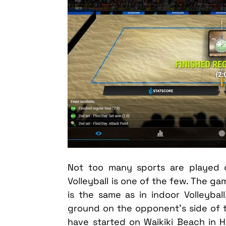
Not too many sports are played 
Volleyball is one of the few. The g
is the same as in indoor Volleybal
ground on the opponent’s side of th
have started on Waikiki Beach in 