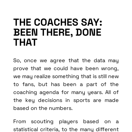
THE COACHES SAY:
BEEN THERE, DONE
THAT
So, once we agree that the data may
prove that we could have been wrong,
we may realize something that is still new
to fans, but has been a part of the
coaching agenda for many years. All of
the key decisions in sports are made
based on the numbers.
From scouting players based on a
statistical criteria, to the many different