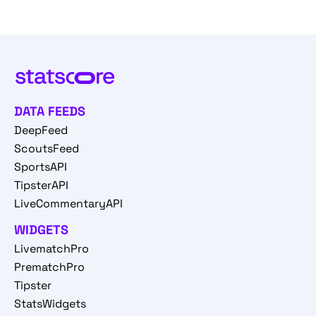
DATA FEEDS
DeepFeed
ScoutsFeed
SportsAPI
TipsterAPI
LiveCommentaryAPI
WIDGETS
LivematchPro
PrematchPro
Tipster
StatsWidgets