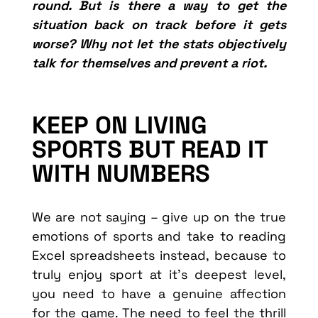
round. But is there a way to get the
situation back on track before it gets
worse? Why not let the stats objectively
talk for themselves and prevent a riot.
KEEP ON LIVING
SPORTS BUT READ IT
WITH NUMBERS
We are not saying – give up on the true
emotions of sports and take to reading
Excel spreadsheets instead, because to
truly enjoy sport at it’s deepest level,
you need to have a genuine affection
for the game. The need to feel the thrill