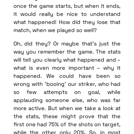
once the game starts, but when it ends,
it would really be nice to understand
what happened! How did they lose that
match, when we played so well?
Oh, did they? Or maybe that’s just the
way you remember the game. The stats
will tell you clearly what happened and –
what is even more important – why it
happened. We could have been so
wrong with ‘booing’ our striker, who had
so few attempts on goal, while
applauding someone else, who was far
more active. But when we take a look at
the stats, these might prove that the
first one had 75% of the shots on target,
while the other only 20%. So, in most