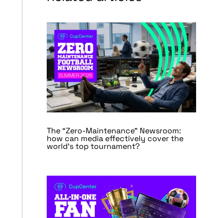
The “Zero-Maintenance” Newsroom:
how can media effectively cover the
world’s top tournament?