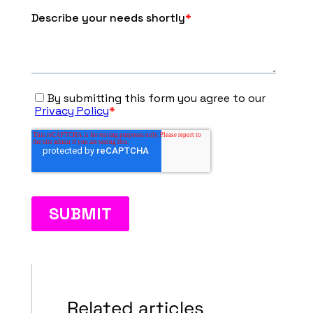
Related articles