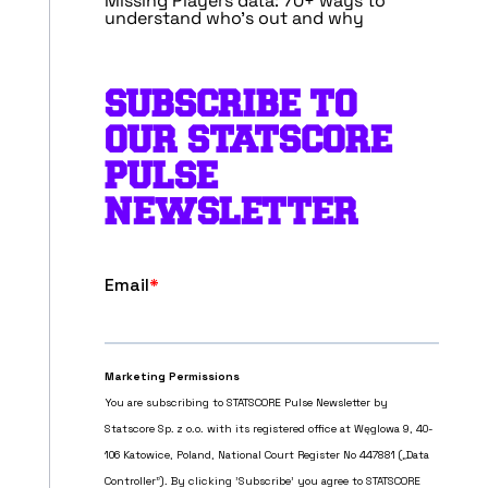
Missing Players data: 70+ ways to
understand who’s out and why
SUBSCRIBE TO
OUR STATSCORE
PULSE
NEWSLETTER