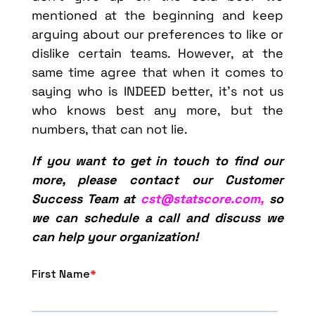
mentioned at the beginning and keep
arguing about our preferences to like or
dislike certain teams. However, at the
same time agree that when it comes to
saying who is INDEED better, it’s not us
who knows best any more, but the
numbers, that can not lie.
If you want to get in touch to find our
more, please contact our Customer
Success Team at
cst@statscore.com,
so
we can schedule a call and discuss we
can help your organization!