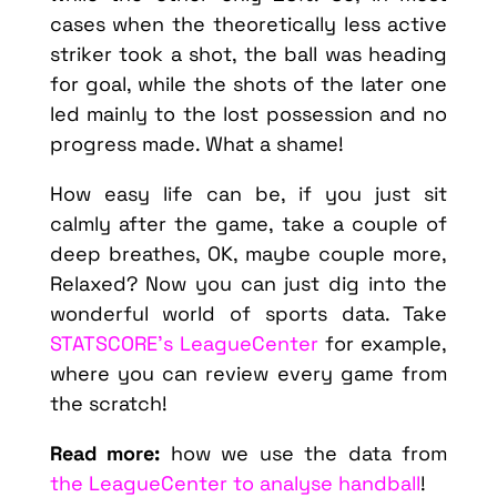
cases when the theoretically less active
striker took a shot, the ball was heading
for goal, while the shots of the later one
led mainly to the lost possession and no
progress made. What a shame!
How easy life can be, if you just sit
calmly after the game, take a couple of
deep breathes, OK, maybe couple more,
Relaxed? Now you can just dig into the
wonderful world of sports data. Take
STATSCORE’s LeagueCenter
for example,
where you can review every game from
the scratch!
Read more:
how we use the data from
the LeagueCenter to analyse handball
!