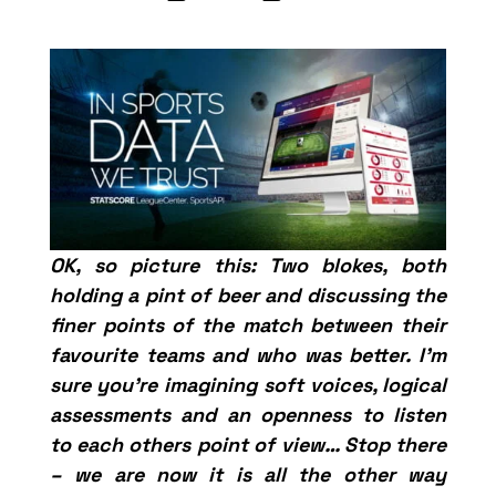
OK, so picture this: Two blokes, both
holding a pint of beer and discussing the
finer points of the match between their
favourite teams and who was better. I’m
sure you’re imagining soft voices, logical
assessments and an openness to listen
to each others point of view… Stop there
– we are now it is all the other way