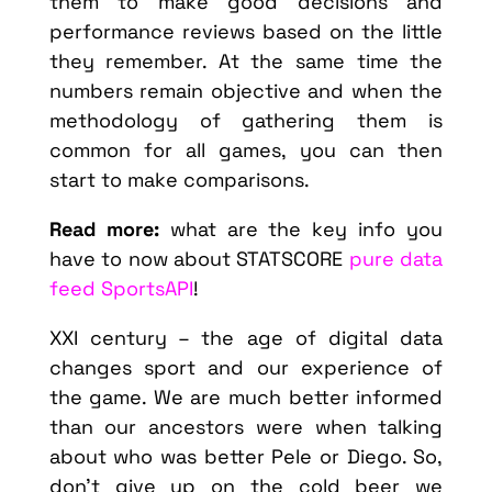
them to make good decisions and
performance reviews based on the little
they remember. At the same time the
numbers remain objective and when the
methodology of gathering them is
common for all games, you can then
start to make comparisons.
Read more:
what are the key info you
have to now about STATSCORE
pure data
feed SportsAPI
!
XXI century – the age of digital data
changes sport and our experience of
the game. We are much better informed
than our ancestors were when talking
about who was better Pele or Diego. So,
don’t give up on the cold beer we