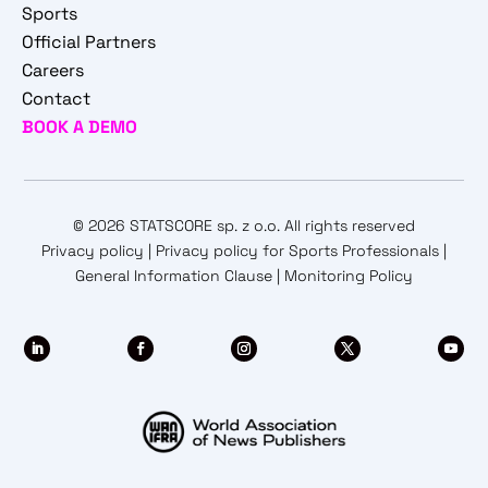
Sports
Official Partners
Careers
Contact
BOOK A DEMO
© 2026 STATSCORE sp. z o.o. All rights reserved
Privacy policy
|
Privacy policy for Sports Professionals
|
General Information Clause
|
Monitoring Policy