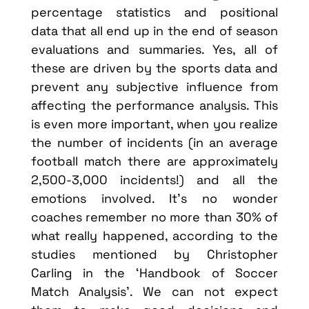
percentage statistics and positional
data that all end up in the end of season
evaluations and summaries. Yes, all of
these are driven by the sports data and
prevent any subjective influence from
affecting the performance analysis. This
is even more important, when you realize
the number of incidents (in an average
football match there are approximately
2,500-3,000 incidents!) and all the
emotions involved. It’s no wonder
coaches remember no more than 30% of
what really happened, according to the
studies mentioned by Christopher
Carling in the ‘Handbook of Soccer
Match Analysis’. We can not expect