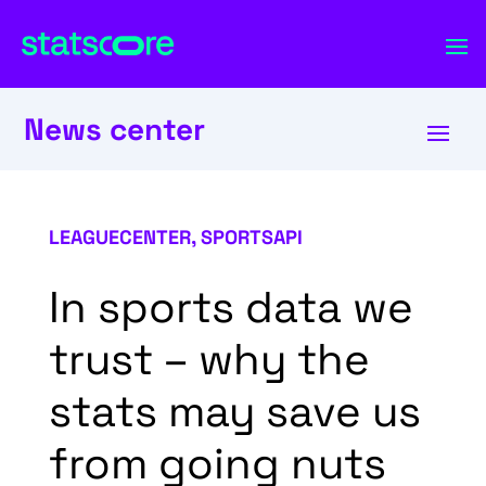
News center
LEAGUECENTER
,
SPORTSAPI
In sports data we
trust – why the
stats may save us
from going nuts