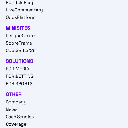
PointsInPlay
LiveCommentary
OddsPlatform
MINISITES
LeagueCenter
ScoreFrame
CupCenter'26
SOLUTIONS
FOR MEDIA
FOR BETTING
FOR SPORTS
OTHER
Company
News
Case Studies
Coverage