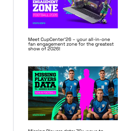
Meet CupCenter’26 – your all-in-one
fan engagement zone for the greatest
show of 2026!