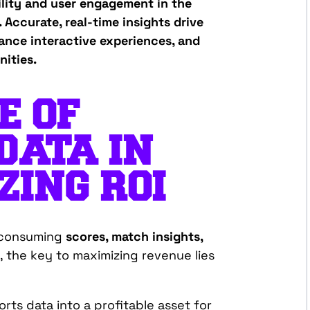
ility and user engagement in the
 Accurate, real-time insights drive
ance interactive experiences, and
ities.
E OF
DATA IN
ING ROI
s consuming
scores, match insights,
, the key to maximizing revenue lies
rts data into a profitable asset for