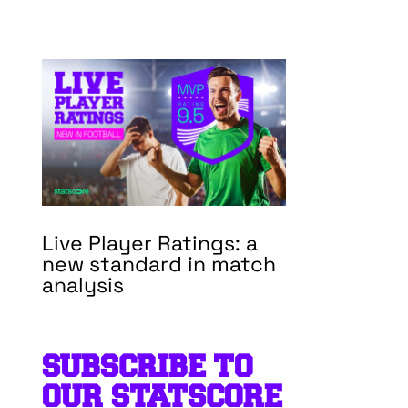
Live Player Ratings: a
new standard in match
analysis
SUBSCRIBE TO
OUR STATSCORE