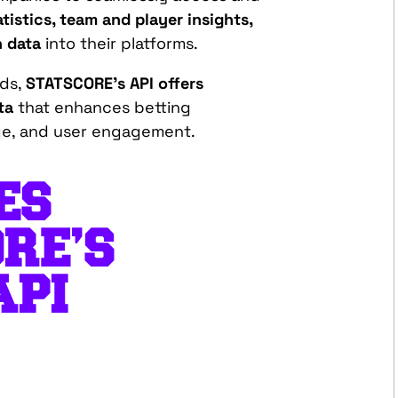
atistics, team and player insights,
h data
into their platforms.
eds,
STATSCORE’s API offers
ta
that enhances betting
ge, and user engagement.
ES
RE’S
API