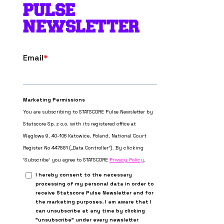
PULSE
NEWSLETTER