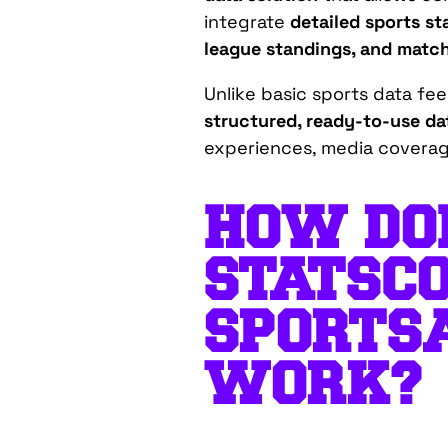
integrate
detailed sports st
league standings, and matc
Unlike basic sports data fe
structured, ready-to-use da
experiences, media covera
HOW DO
STATSCO
SPORTS
WORK?