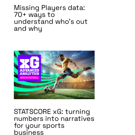
Missing Players data:
70+ ways to
understand who’s out
and why
STATSCORE xG: turning
numbers into narratives
for your sports
business