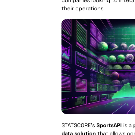
companies looking to integ
their operations.
STATSCORE’s
SportsAPI
is a
data solution
that allows co