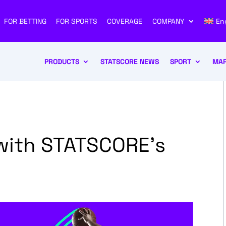
FOR BETTING
FOR SPORTS
COVERAGE
COMPANY
En
PRODUCTS
STATSCORE NEWS
SPORT
MAR
with STATSCORE’s