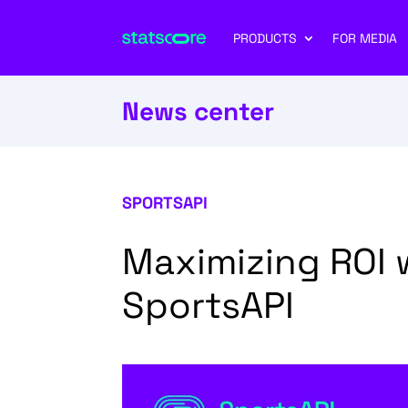
PRODUCTS
FOR MEDIA
News center
SPORTSAPI
Maximizing ROI 
SportsAPI