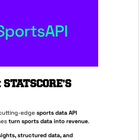
: STATSCORE’S
 cutting-edge
sports data API
ses
turn sports data into revenue
.
ights, structured data, and