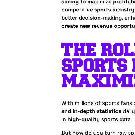
aiming to maximize profitab
competitive sports industry.
better decision-making, enh
create new revenue opportun
THE ROL
SPORTS 
MAXIMIZ
With millions of sports fan
and in-depth statistics
daily
in
high-quality sports data
.
But how do you turn raw spo