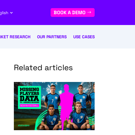
BOOK A DEMO
glish
KET RESEARCH
OUR PARTNERS
USE CASES
Related articles