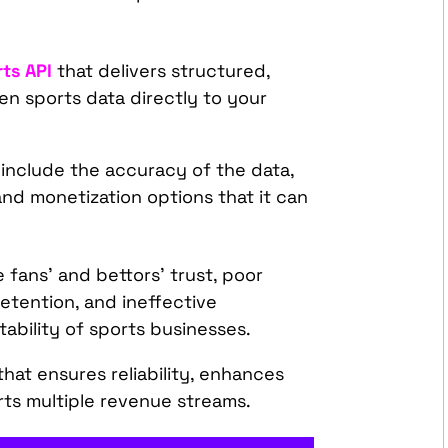
ts API
that delivers structured,
en sports data directly to your
 include the accuracy of the data,
 and monetization options that it can
fans’ and bettors’ trust, poor
tention, and ineffective
tability of sports businesses.
hat ensures reliability, enhances
rts multiple revenue streams.