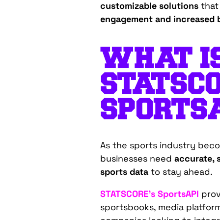
customizable solutions
that
engagement and increased b
WHAT I
STATSCO
SPORTS
As the sports industry beco
businesses need
accurate, 
sports data
to stay ahead.
STATSCORE’s SportsAPI
provi
sportsbooks, media platform