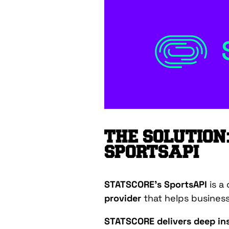
THE SOLUTION
SPORTSAPI
STATSCORE’s SportsAPI
is a
provider
that helps busines
STATSCORE delivers deep ins