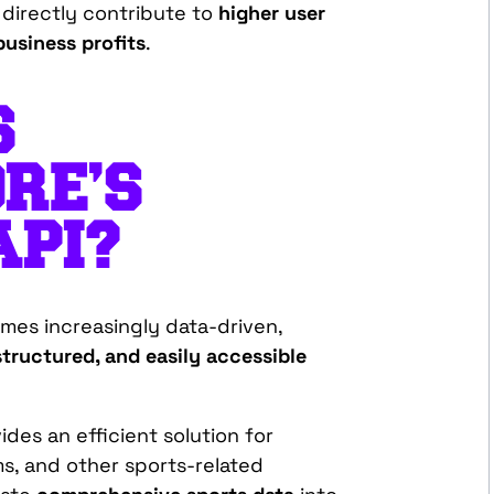
 directly contribute to
higher user
usiness profits
.
S
RE’S
API?
mes increasingly data-driven,
structured, and easily accessible
des an efficient solution for
s, and other sports-related