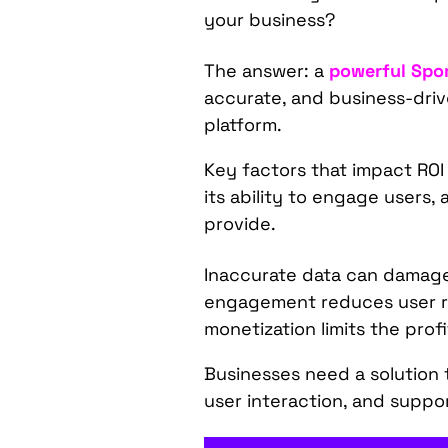
your business?
The answer: a
powerful Spor
accurate, and business-driv
platform.
Key factors that impact ROI
its ability to engage users,
provide.
Inaccurate data can damage 
engagement reduces user re
monetization limits the profi
Businesses need a solution t
user interaction, and suppo