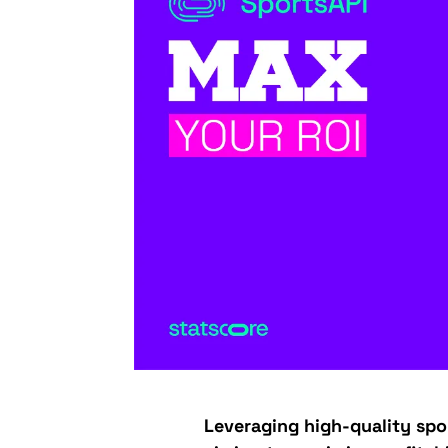
Leveraging high-quality spor