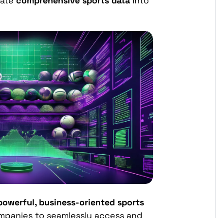
rate
comprehensive sports data
into
powerful, business-oriented sports
mpanies to seamlessly access and