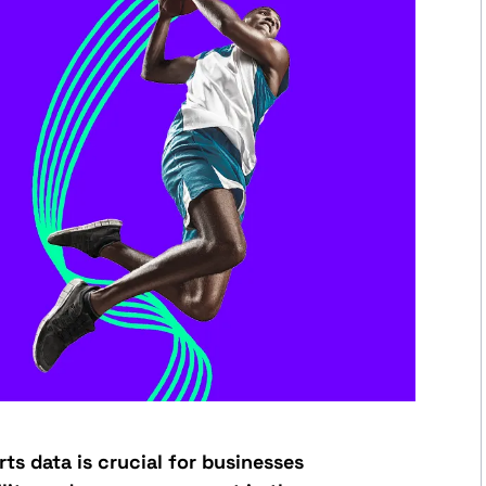
ts data is crucial for businesses