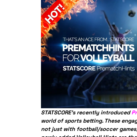
STATSCORE’s recently introduced
P
world of sports betting. These enga
not just with football/soccer games,