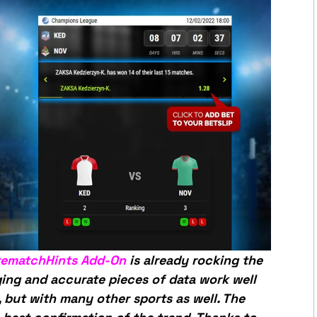
rematchHints Add-On
is already rocking the
ging and accurate pieces of data work well
 but with many other sports as well. The