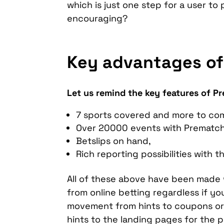
which is just one step for a user to
encouraging?
Key advantages of
Let us remind the key features of P
7 sports covered and more to co
Over 20000 events with Prematc
Betslips on hand,
Rich reporting possibilities with t
All of these above have been made w
from online betting regardless if you
movement from hints to coupons or a
hints to the landing pages for the 