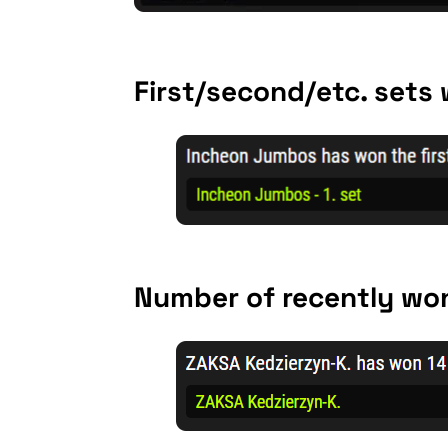
First/second/etc. sets
Number of recently won