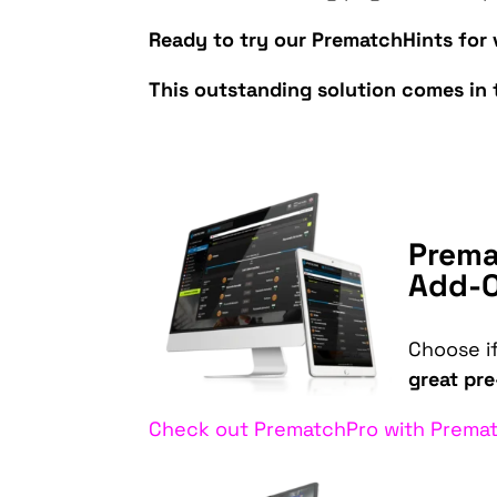
Ready to try our PrematchHints for 
This outstanding solution comes in 
Prema
Add-
Choose i
great pr
Check out PrematchPro with Premat