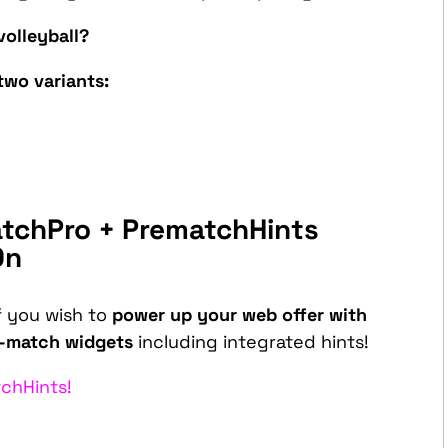
volleyball?
two variants:
tchPro + PrematchHints
On
f you wish to
power up your web offer with
e-match widgets
including integrated hints!
chHints!