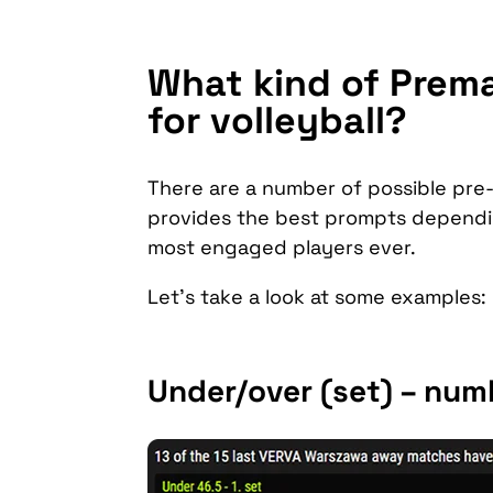
What kind of Prema
for volleyball?
There are a number of possible pre-
provides the best prompts dependin
most engaged players ever.
Let’s take a look at some examples:
Under/over (set) – numb