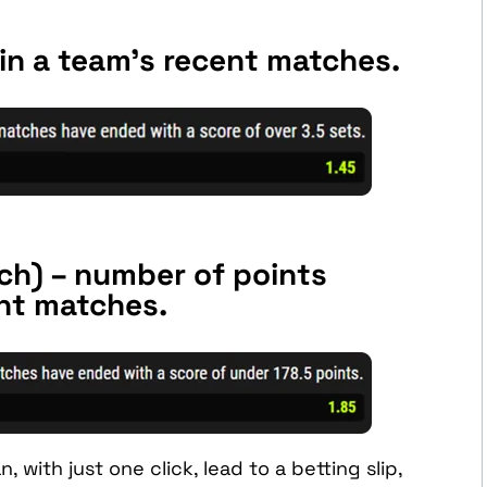
in a team’s recent matches.
ch) – number of points
ent matches.
 with just one click, lead to a betting slip,