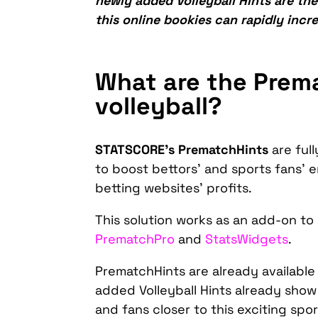
newly added Volleyball Hints are the
this online bookies can rapidly incre
What are the Prem
volleyball?
STATSCORE’s PrematchHints
are ful
to boost bettors’ and sports fans’ 
betting websites’ profits.
This solution works as an add-on t
PrematchPro
and
StatsWidgets
.
PrematchHints are already available
added Volleyball Hints already show
and fans closer to this exciting spo