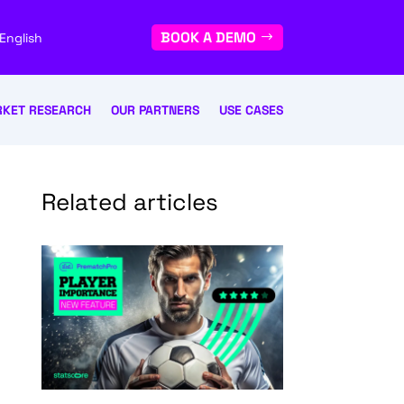
BOOK A DEMO
English
KET RESEARCH
OUR PARTNERS
USE CASES
Related articles