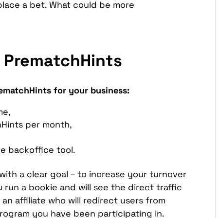
 place a bet. What could be more
 PrematchHints
rematchHints for your business:
me,
hHints per month,
he backoffice tool.
ith a clear goal – to increase your turnover
 run a bookie and will see the direct traffic
n affiliate who will redirect users from
program you have been participating in.