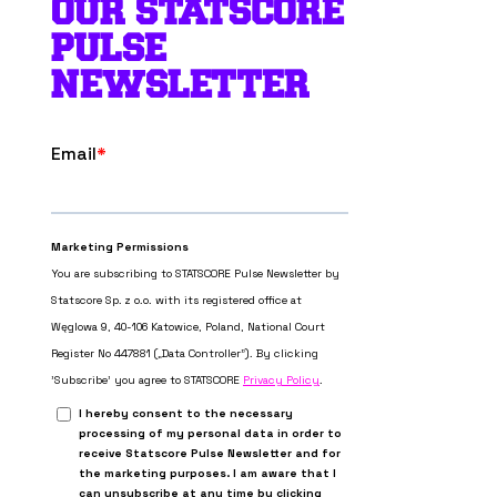
OUR STATSCORE
PULSE
NEWSLETTER