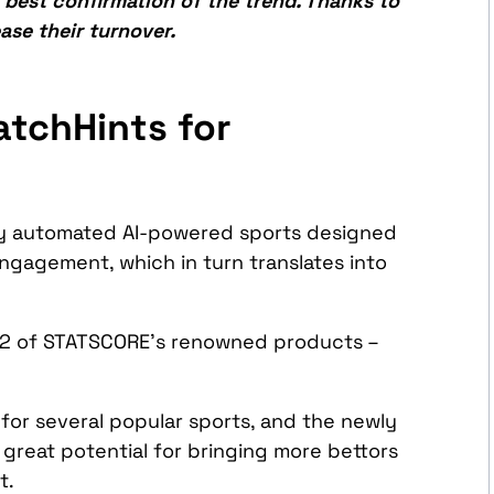
 best confirmation of the trend. Thanks to
ase their turnover.
atchHints for
ly automated AI-powered sports designed
engagement, which in turn translates into
o 2 of STATSCORE’s renowned products –
 for several popular sports, and the newly
 great potential for bringing more bettors
rt.