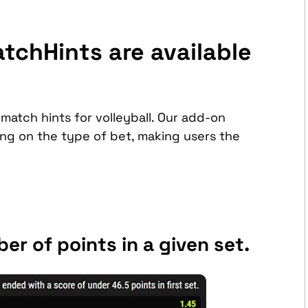
tchHints are available
match hints for volleyball. Our add-on
g on the type of bet, making users the
er of points in a given set.