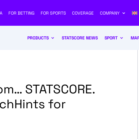
A
FOR BETTING
FOR SPORTS
COVERAGE
COMPANY
PRODUCTS
STATSCORE NEWS
SPORT
MAR
rom… STATSCORE.
chHints for