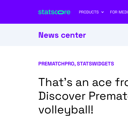
PRODUCTS
FOR MEDI
News center
PREMATCHPRO
,
STATSWIDGETS
That’s an ace f
Discover Premat
volleyball!