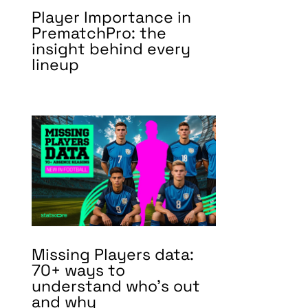
Player Importance in
PrematchPro: the
insight behind every
lineup
Missing Players data:
70+ ways to
understand who’s out
and why