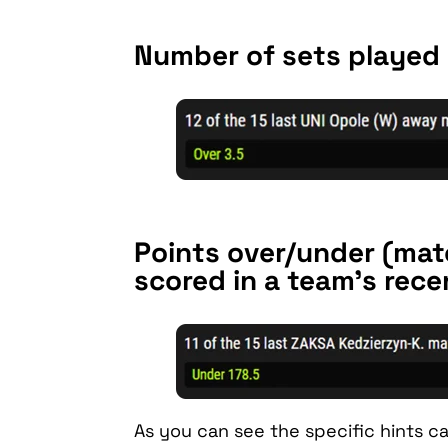
Number of sets played 
Points over/under (mat
scored in a team’s rec
As you can see the specific hints can,