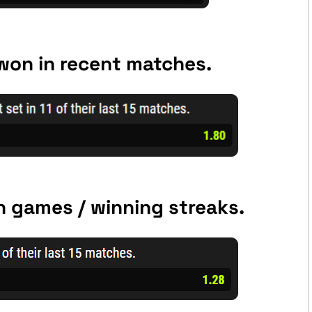
 won in recent matches.
 games / winning streaks.