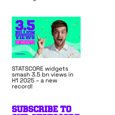
STATSCORE widgets
smash 3.5 bn views in
H1 2025 – a new
record!
SUBSCRIBE TO