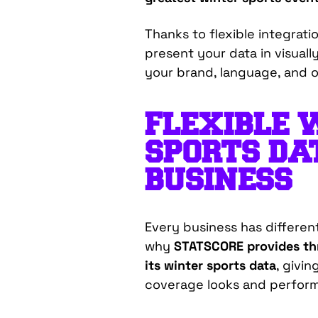
Thanks to flexible integrat
present your data in visuall
your brand, language, and o
FLEXIBLE 
SPORTS DA
BUSINESS
Every business has different
wh
y
STATSCORE provides thr
its winter sports data
, givi
coverage looks and perform