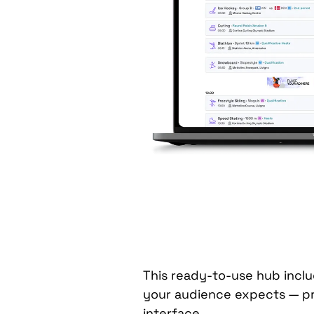
This ready-to-use hub inclu
your audience expects — p
interface.