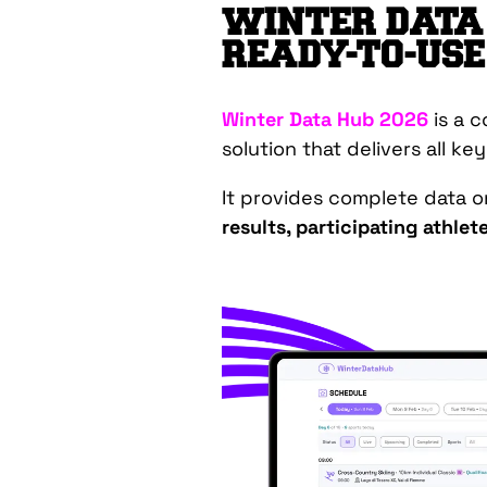
WINTER DATA 
READY-TO-USE
Winter Data Hub 2026
is a 
solution that delivers all ke
It provides complete data 
results, participating athle