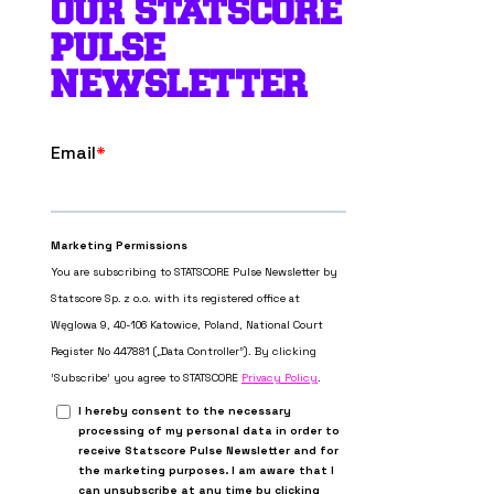
OUR STATSCORE
PULSE
NEWSLETTER