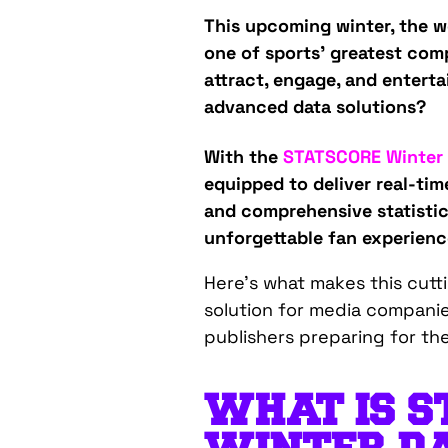
This upcoming winter, the wo
one of sports’ greatest comp
attract, engage, and enterta
advanced data solutions?
With the
STATSCORE Winter
equipped to deliver real-tim
and comprehensive statistic
unforgettable fan experienc
Here’s what makes this cut
solution for media companie
publishers preparing for th
WHAT IS S