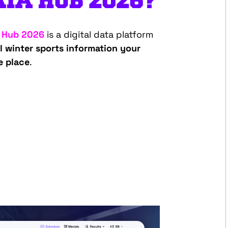
TA HUB 2026?
 Hub 2026
is a digital data platform
al winter sports information your
e place
.