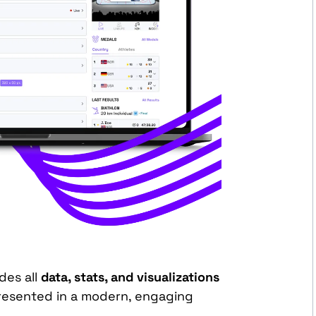
des all
data, stats, and visualizations
resented in a modern, engaging