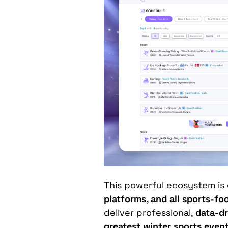
This powerful ecosystem is
platforms, and all sports-f
deliver professional,
data-dr
greatest winter sports even