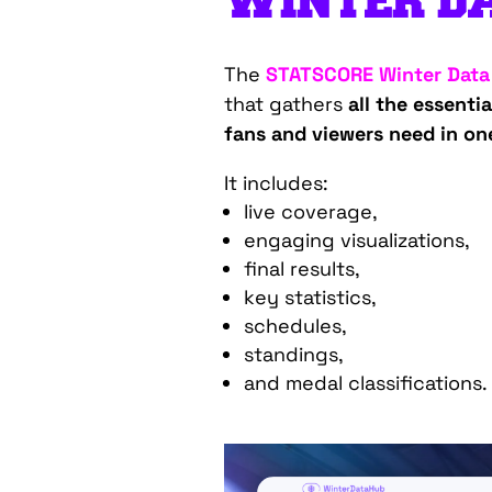
WINTER DA
The
STATSCORE Winter Data
that gathers
all the essenti
fans and viewers need in on
It includes:
live coverage,
engaging visualizations,
final results,
key statistics,
schedules,
standings,
and medal classifications.