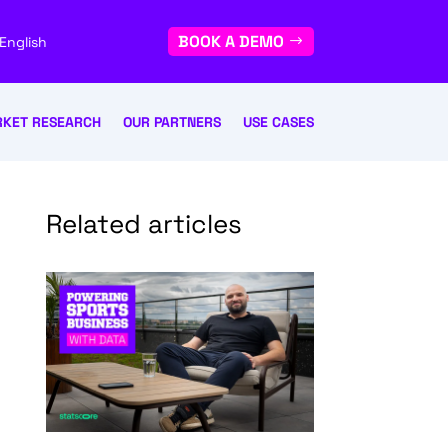
BOOK A DEMO
English
KET RESEARCH
OUR PARTNERS
USE CASES
Related articles