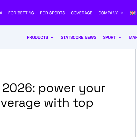
A
FOR BETTING
FOR SPORTS
COVERAGE
COMPANY
PRODUCTS
STATSCORE NEWS
SPORT
MAR
 2026: power your
overage with top