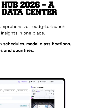
HUB 2026 – A
 DATA CENTER
comprehensive, ready-to-launch
y insights in one place.
on
schedules, medal classifications,
tes and countries
.