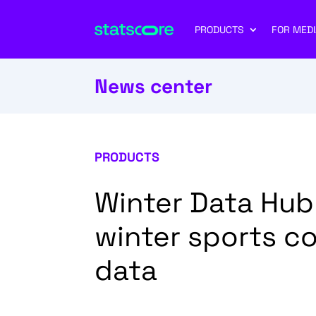
PRODUCTS
FOR MEDI
News center
PRODUCTS
Winter Data Hub
winter sports c
data