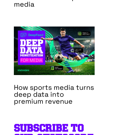
media
How sports media turns
deep data into
premium revenue
SUBSCRIBE TO