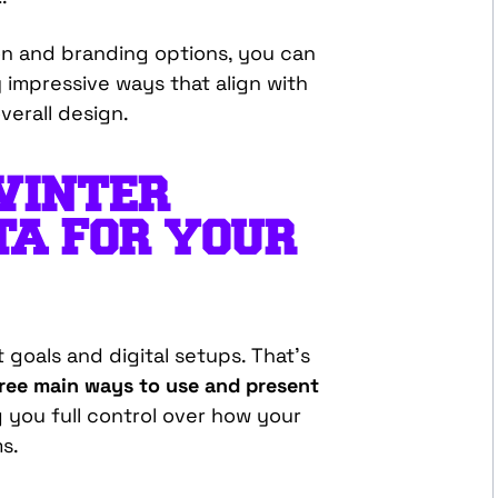
ion and branding options, you can
y impressive ways that align with
verall design.
WINTER
TA FOR YOUR
 goals and digital setups. That’s
ee main ways to use and present
ng you full control over how your
s.