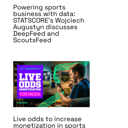
Powering sports
business with data:
STATSCORE’s Wojciech
Augustyn discusses
DeepFeed and
ScoutsFeed
Live odds to increase
monetization in sports