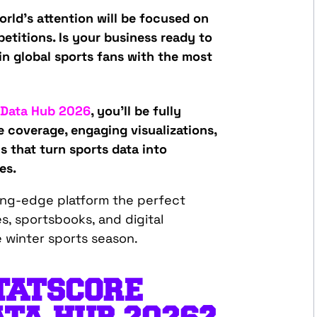
rld’s attention will be focused on
etitions. Is your business ready to
in global sports fans with the most
 Data Hub 2026
, you’ll be fully
e coverage, engaging visualizations,
s that turn sports data into
es.
ting-edge platform the perfect
s, sportsbooks, and digital
e winter sports season.
TATSCORE