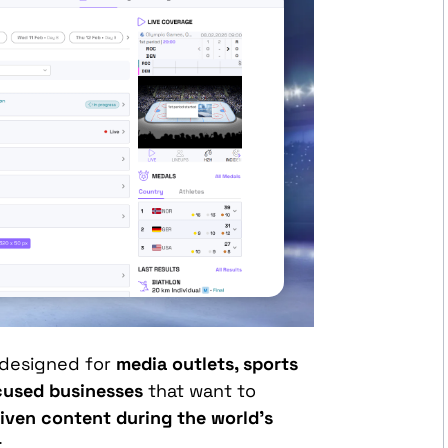
 designed for
media outlets, sports
ocused businesses
that want to
iven content during the world’s
t
.