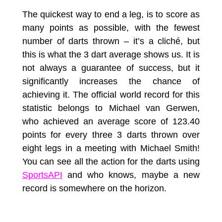
The quickest way to end a leg, is to score as
many points as possible, with the fewest
number of darts thrown – it’s a cliché, but
this is what the 3 dart average shows us. It is
not always a guarantee of success, but it
significantly increases the chance of
achieving it. The official world record for this
statistic belongs to Michael van Gerwen,
who achieved an average score of 123.40
points for every three 3 darts thrown over
eight legs in a meeting with Michael Smith!
You can see all the action for the darts using
SportsAPI
and who knows, maybe a new
record is somewhere on the horizon.