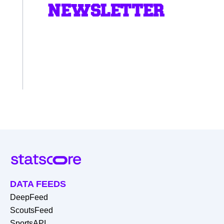
NEWSLETTER
DATA FEEDS
DeepFeed
ScoutsFeed
SportsAPI