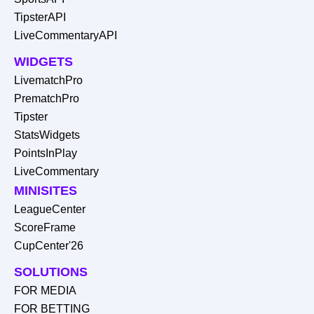
TipsterAPI
LiveCommentaryAPI
WIDGETS
LivematchPro
PrematchPro
Tipster
StatsWidgets
PointsInPlay
LiveCommentary
MINISITES
LeagueCenter
ScoreFrame
CupCenter'26
SOLUTIONS
FOR MEDIA
FOR BETTING