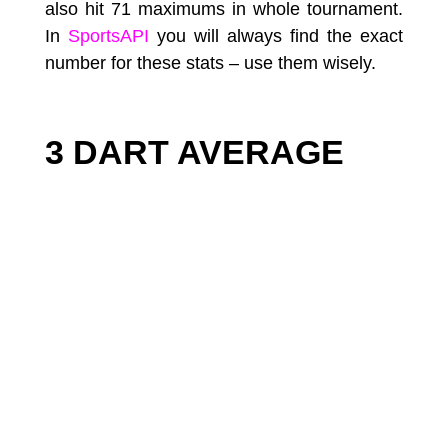
also hit 71 maximums in whole tournament.
In
SportsAPI
you will always find the exact
number for these stats – use them wisely.
3 DART AVERAGE