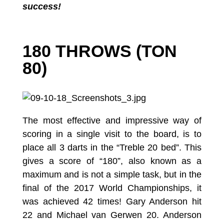
success!
180 THROWS (TON
80)
The most effective and impressive way of
scoring in a single visit to the board, is to
place all 3 darts in the “Treble 20 bed”. This
gives a score of “180”, also known as a
maximum and is not a simple task, but in the
final of the 2017 World Championships, it
was achieved 42 times! Gary Anderson hit
22 and Michael van Gerwen 20. Anderson