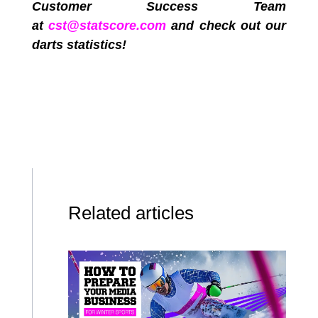
Customer Success Team
at
cst@statscore.com
and check out our
darts statistics!
Related articles