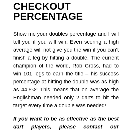
CHECKOUT
PERCENTAGE
Show me your doubles percentage and I will
tell you if you will win.
Even scoring a high
average will not give you the win if you can’t
finish a leg by hitting a double. The current
champion of the world, Rob Cross, had to
win 101 legs to earn the title – his success
percentage at hitting the double was as high
as 44.5%! This means that on average the
Englishman needed only 2 darts to hit the
target every time a double was needed!
If you want to be as effective as the best
dart players,
please contact our