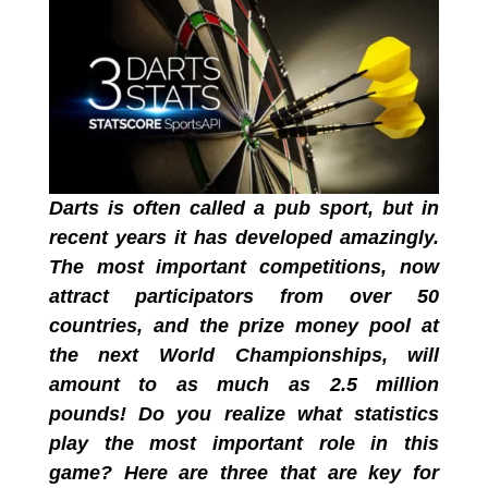
Darts is often called a pub sport, but in
recent years it has developed amazingly.
The most important competitions, now
attract participators from over 50
countries, and the prize money pool at
the next World Championships, will
amount to as much as 2.5 million
pounds! Do you realize what statistics
play the most important role in this
game? Here are three that are key for