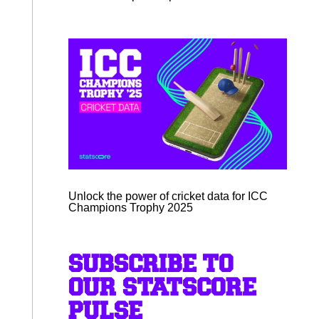
Unlock the power of cricket data for ICC
Champions Trophy 2025
SUBSCRIBE TO
OUR STATSCORE
PULSE