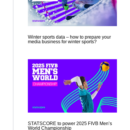
Winter sports data – how to prepare your
media business for winter sports?
STATSCORE to power 2025 FIVB Men’s
World Championship