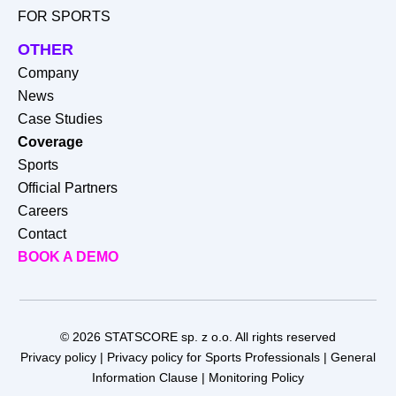
FOR SPORTS
OTHER
Company
News
Case Studies
Coverage
Sports
Official Partners
Careers
Contact
BOOK A DEMO
© 2026 STATSCORE sp. z o.o. All rights reserved
Privacy policy
|
Privacy policy for Sports Professionals
|
General
Information Clause
|
Monitoring Policy