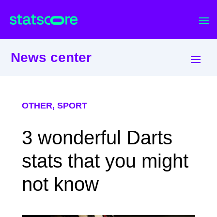
News center
OTHER
,
SPORT
3 wonderful Darts
stats that you might
not know