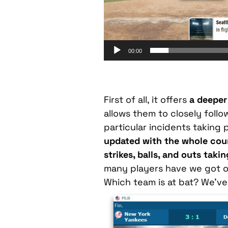
00:00
First of all, it offers
a deeper 
allows them to closely follo
particular incidents taking p
updated with the whole cour
strikes, balls, and outs taki
many players have we got on
Which team is at bat? We’ve