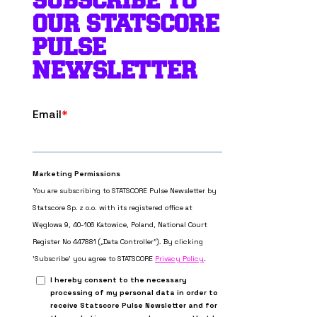
SUBSCRIBE TO
OUR STATSCORE
PULSE
NEWSLETTER