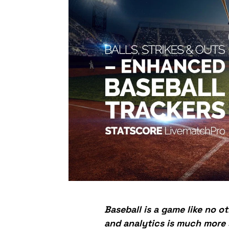
Baseball is a game like no ot
and analytics is much more s