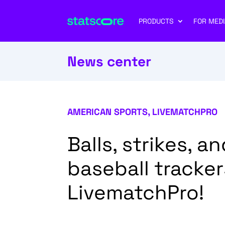
PRODUCTS
FOR MEDI
News center
AMERICAN SPORTS
,
LIVEMATCHPRO
Balls, strikes, 
baseball tracke
LivematchPro!