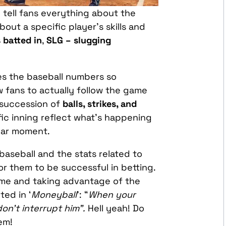
tell fans everything about the
about a specific player’s skills and
 batted in
,
SLG – slugging
es the baseball numbers so
ow fans to actually follow the game
 succession of
balls, strikes, and
fic inning reflect what’s happening
ular moment.
aseball and the stats related to
for them to be successful in betting.
game and taking advantage of the
ted in ‘
Moneyball
’: “
When your
on’t interrupt him”.
Hell yeah! Do
em!