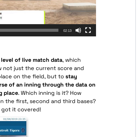
02:13
level of live match data
, which
w not just the current score and
lace on the field, but to
stay
se of an inning through the data on
ng place
. Which inning is it? How
 the first, second and third bases?
 got it covered!