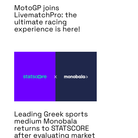
MotoGP joins
LivematchPro: the
ultimate racing
experience is here!
Leading Greek sports
medium Monobala
returns to STATSCORE
after evaluating market