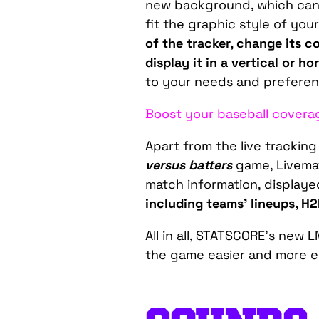
new background, which can
fit the graphic style of you
of the tracker, change its c
display it in a vertical or h
to your needs and preferen
Boost your baseball covera
Apart from the live trackin
versus batters
game, Livemat
match information, displaye
including teams’ lineups, H
All in all, STATSCORE’s new 
the game easier and more en