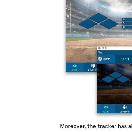
Moreover, the tracker has a