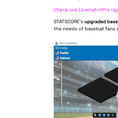
Check out LivematchPro rig
STATSCORE’s
upgraded baseb
the needs of baseball fans 
Video
Player