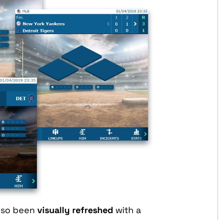
lso been
visually refreshed
with a