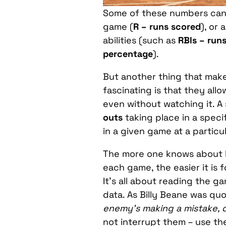
Some of these numbers can 
game (
R – runs scored
), or 
abilities (such as
RBIs – runs
percentage
).
But another thing that mak
fascinating is that they all
even without watching it. A
outs
taking place in a speci
in a given game at a partic
The more one knows about b
each game, the easier it is 
It’s all about reading the 
data. As Billy Beane was quo
enemy’s making a mistake, d
not interrupt them – use th