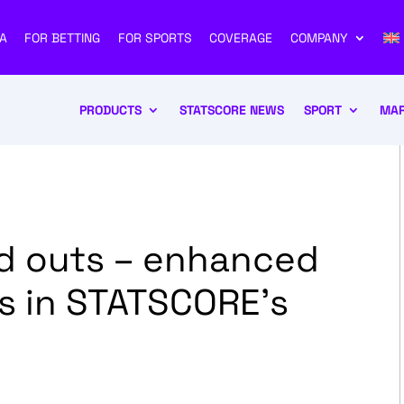
A
FOR BETTING
FOR SPORTS
COVERAGE
COMPANY
PRODUCTS
STATSCORE NEWS
SPORT
MAR
and outs – enhanced
rs in STATSCORE’s