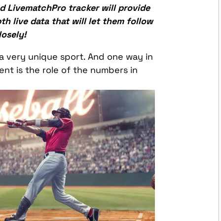
 LivematchPro tracker will provide
h live data that will let them follow
osely!
 a very unique sport. And one way in
ent is the role of the numbers in