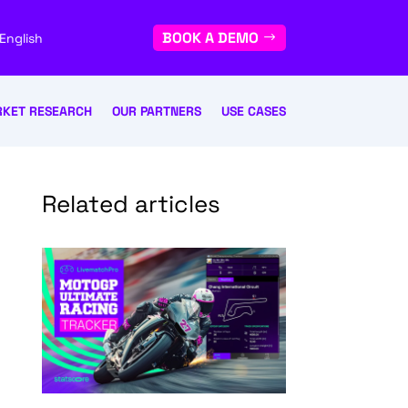
BOOK A DEMO
English
KET RESEARCH
OUR PARTNERS
USE CASES
Related articles