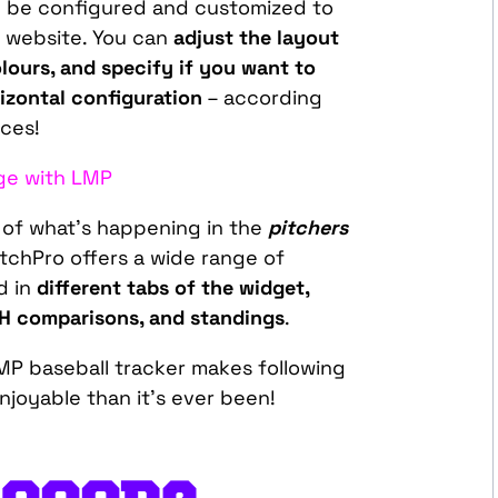
 be configured and customized to
r website. You can
adjust the layout
olours, and specify if you want to
orizontal configuration
– according
ces!
ge with LMP
g of what’s happening in the
pitchers
chPro offers a wide range of
d in
different tabs of the widget,
2H comparisons, and standings
.
LMP baseball tracker makes following
joyable than it’s ever been!