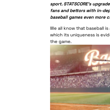
sport. STATSCORE’s upgraded
fans and bettors with in-dept
baseball games even more cl
We all know that baseball is
which its uniqueness is evid
the game.