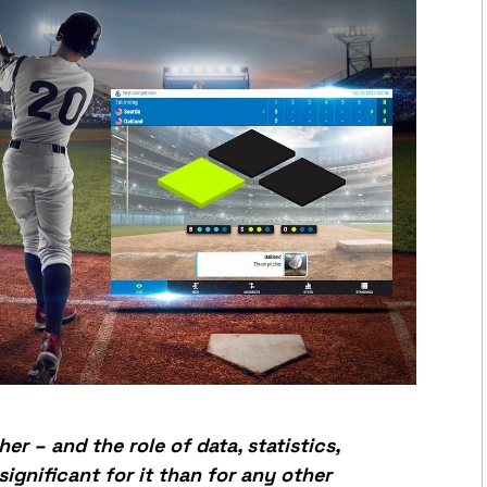
her – and the role of data, statistics,
ignificant for it than for any other