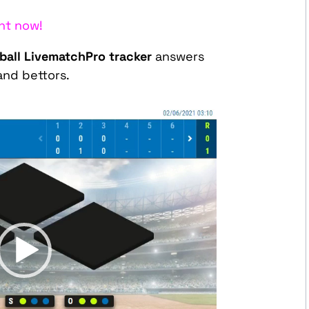
ht now!
all LivematchPro tracker
answers
and bettors.