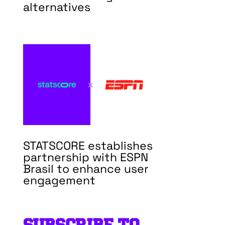
alternatives
STATSCORE establishes
partnership with ESPN
Brasil to enhance user
engagement