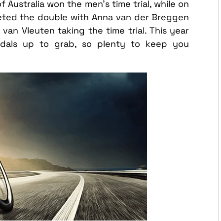
 Australia won the men’s time trial, while on
eted the double with Anna van der Breggen
an Vleuten taking the time trial. This year
medals up to grab, so plenty to keep you