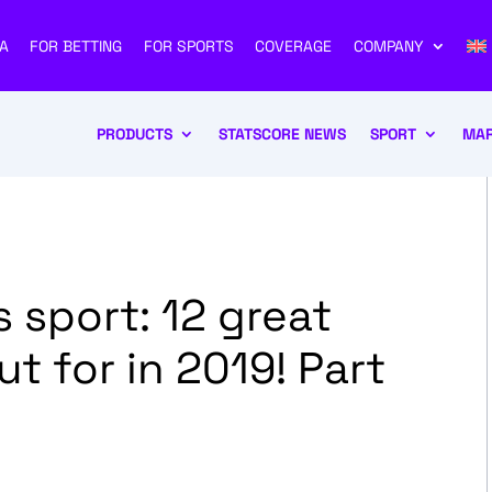
A
FOR BETTING
FOR SPORTS
COVERAGE
COMPANY
PRODUCTS
STATSCORE NEWS
SPORT
MAR
 sport: 12 great
ut for in 2019! Part