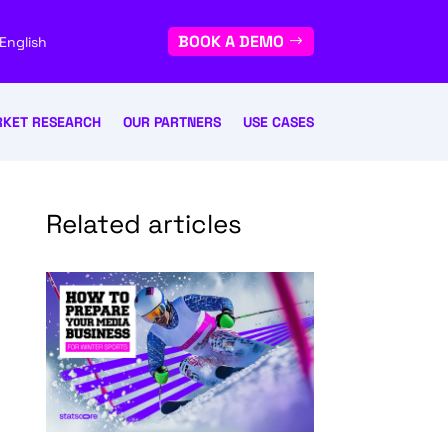
BOOK A DEMO
English
KET RESEARCH
OUR PARTNERS
USE CASES
Related articles