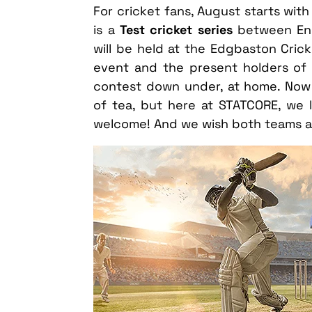
For cricket fans, August starts wit
is a
Test cricket series
between Engl
will be held at the Edgbaston Crick
event and the present holders of 
contest down under, at home. Now
of tea, but here at STATCORE, we li
welcome! And we wish both teams al