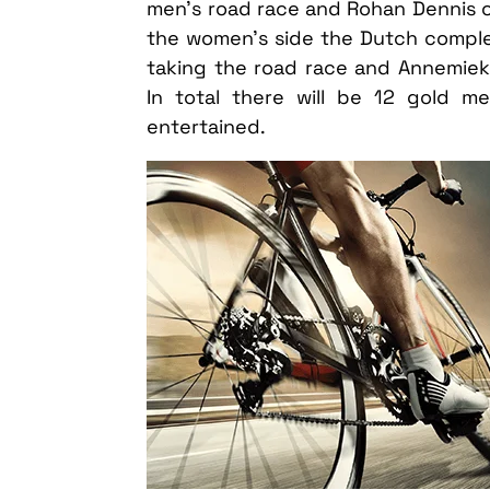
men’s road race and Rohan Dennis of
the women’s side the Dutch compl
taking the road race and Annemiek v
In total there will be 12 gold 
entertained.