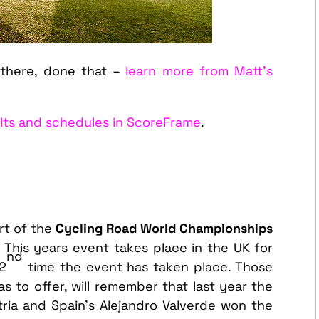
there, done that –
learn more from Matt’s
ults and schedules in ScoreFrame
.
rt of the
Cycling Road World Championships
. This years event takes place in the UK for
nd
92
time the event has taken place. Those
s to offer, will remember that last year the
tria and Spain’s Alejandro Valverde won the