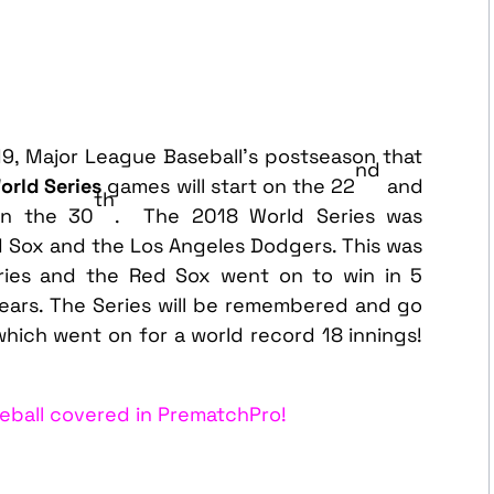
19, Major League Baseball’s postseason that
nd
orld Series
games will start on the 22
and
th
on the 30
. The 2018 World Series was
Sox and the Los Angeles Dodgers. This was
ries and the Red Sox went on to win in 5
years. The Series will be remembered and go
 which went on for a world record 18 innings!
eball covered in PrematchPro!