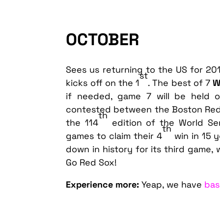
OCTOBER
Sees us returning to the US for 20
st
kicks off on the 1
. The best of 7
W
if needed, game 7 will be held 
contested between the Boston Red 
th
the 114
edition of the World Se
th
games to claim their 4
win in 15 
down in history for its third game,
Go Red Sox!
Experience more:
Yeap, we have
bas