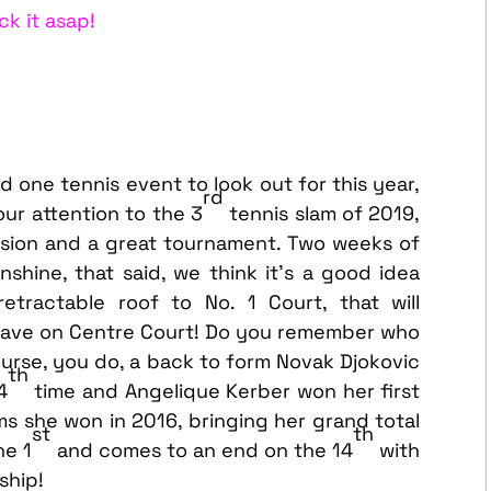
ck it asap!
one tennis event to look out for this year,
rd
our attention to the 3
tennis slam of 2019,
casion and a great tournament. Two weeks of
unshine, that said, we think it’s a good idea
tractable roof to No. 1 Court, that will
have on Centre Court! Do you remember who
ourse, you do, a back to form Novak Djokovic
th
4
time and Angelique Kerber won her first
ms she won in 2016, bringing her grand total
st
th
he 1
and comes to an end on the 14
with
ship!