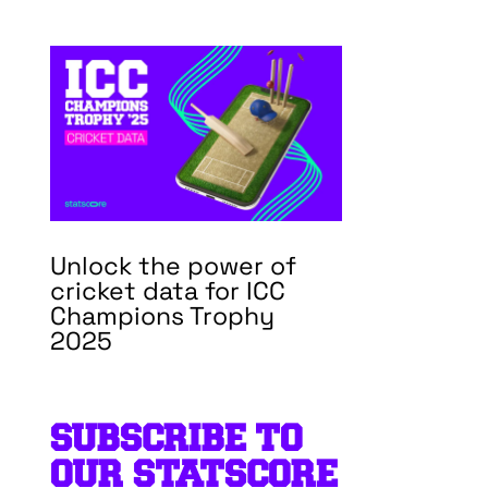
Unlock the power of
cricket data for ICC
Champions Trophy
2025
SUBSCRIBE TO
OUR STATSCORE