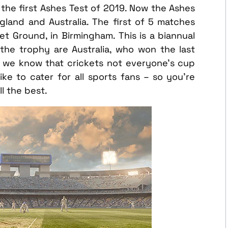
h the first Ashes Test of 2019. Now the Ashes
and and Australia. The first of 5 matches
et Ground, in Birmingham. This is a biannual
the trophy are Australia, who won the last
 we know that crickets not everyone’s cup
ke to cater for all sports fans – so you’re
l the best.