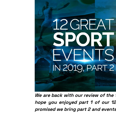
We are back with our review of the
hope you enjoyed part 1 of our 12 
promised we bring part 2 and events