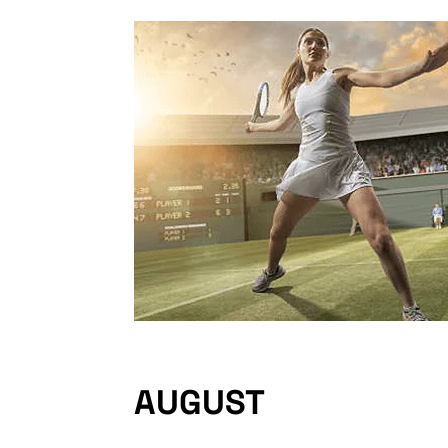
AUGUST