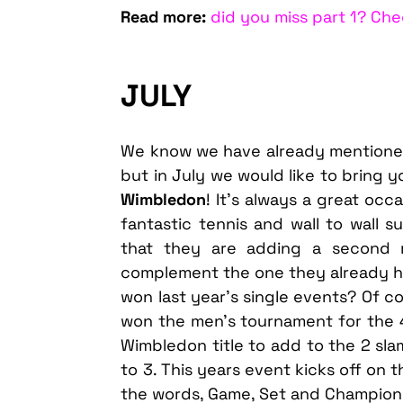
Read more:
did you miss part 1? Che
JULY
We know we have already mentioned 
but in July we would like to bring y
Wimbledon
! It’s always a great oc
fantastic tennis and wall to wall s
that they are adding a second re
complement the one they already 
won last year’s single events? Of c
won the men’s tournament for the 
Wimbledon title to add to the 2 sla
to 3. This years event kicks off on t
the words, Game, Set and Champion