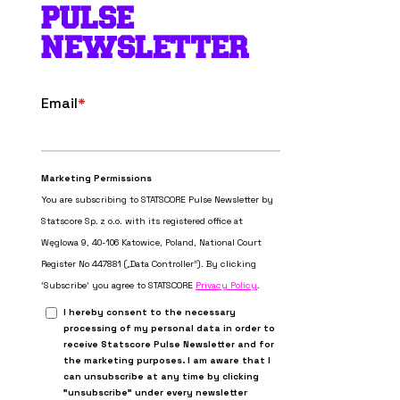
PULSE
NEWSLETTER