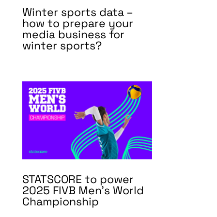
Winter sports data –
how to prepare your
media business for
winter sports?
STATSCORE to power
2025 FIVB Men’s World
Championship