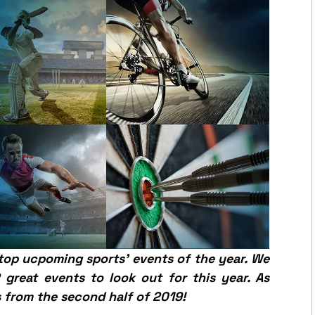
 top
ucpoming
sports’ events of the year.
We
great events to look out for this year. As
 from the second half of 2019!