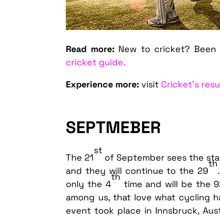
Read more:
New to cricket? Been 
cricket guide.
Experience more:
visit
Cricket’s res
SEPTMEBER
st
The 21
of September sees the sta
th
and they will continue to the 29
th
only the 4
time and will be the 
among us, that love what cycling ha
event took place in Innsbruck, Aus