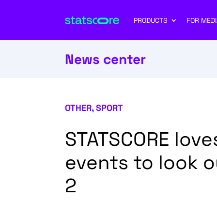
PRODUCTS
FOR MEDI
News center
OTHER
,
SPORT
STATSCORE loves
events to look o
2