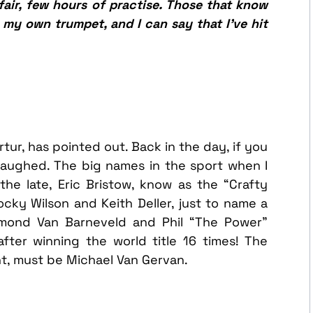
air, few hours of practise. Those that know
w my own trumpet, and I can say that I’ve hit
ur, has pointed out. Back in the day, if you
laughed. The big names in the sport when I
the late, Eric Bristow, know as the “Crafty
ky Wilson and Keith Deller, just to name a
mond Van Barneveld and Phil “The Power”
after winning the world title 16 times! The
t, must be Michael Van Gervan.