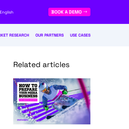
BOOK A DEMO
English
KET RESEARCH
OUR PARTNERS
USE CASES
Related articles