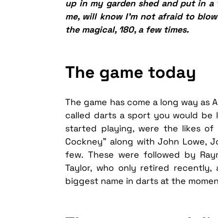
up in my garden shed and put in a f
me, will know I’m not afraid to blo
the magical, 180, a few times.
The game today
The game has come a long way as Art
called darts a sport you would be 
started playing, were the likes of 
Cockney” along with John Lowe, Joc
few. These were followed by Ray
Taylor, who only retired recently, 
biggest name in darts at the momen