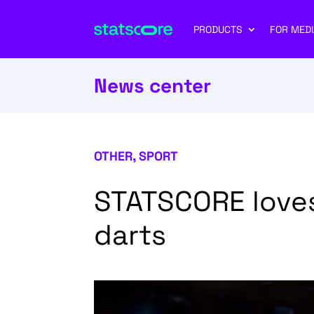
PRODUCTS
FOR MEDI
News center
OTHER
,
SPORT
STATSCORE loves
darts