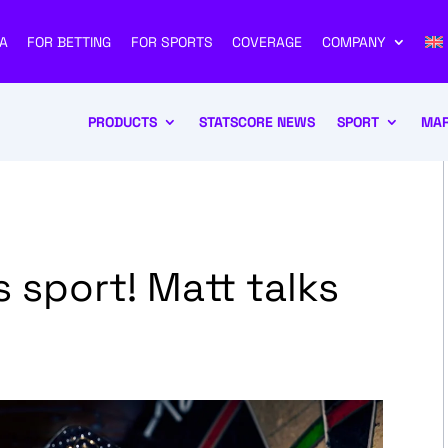
A
FOR BETTING
FOR SPORTS
COVERAGE
COMPANY
PRODUCTS
STATSCORE NEWS
SPORT
MAR
 sport! Matt talks