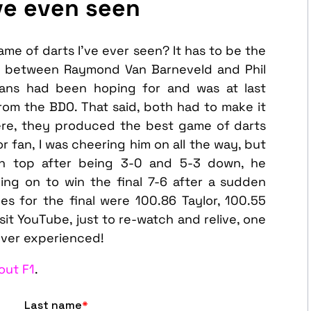
ve even seen
ame of darts I’ve ever seen? It has to be the
l between Raymond Van Barneveld and Phil
 fans had been hoping for and was at last
from the BDO. That said, both had to make it
here, they produced the best game of darts
or fan, I was cheering him on all the way, but
n top after being 3-0 and 5-3 down, he
ing on to win the final 7-6 after a sudden
es for the final were 100.86 Taylor, 100.55
visit YouTube, just to re-watch and relive, one
ever experienced!
out F1
.