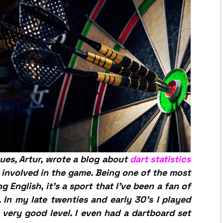
ues, Artur, wrote a blog about
dart statistics
involved in the game. Being one of the most
 English, it’s a sport that I’ve been a fan of
. In my late twenties and early 30’s I played
 very good level. I even had a dartboard set