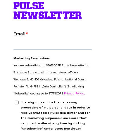
PULSE
NEWSLETTER