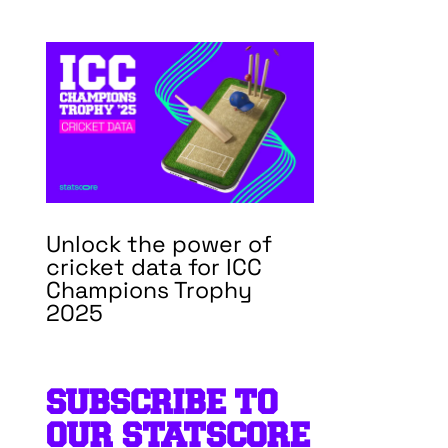
Unlock the power of
cricket data for ICC
Champions Trophy
2025
SUBSCRIBE TO
OUR STATSCORE