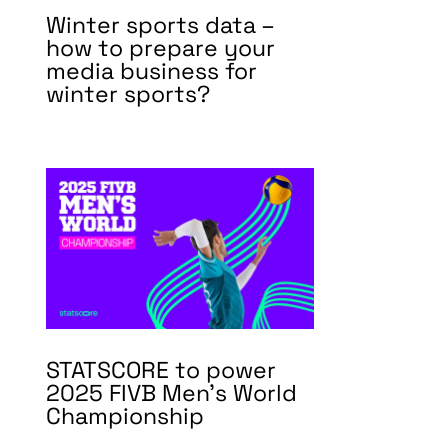
Winter sports data –
how to prepare your
media business for
winter sports?
STATSCORE to power
2025 FIVB Men’s World
Championship