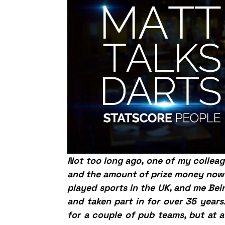
Not too long ago, one of my colleag
and the amount of prize money now 
played sports in the UK, and me Being
and taken part in for over 35 years
for a couple of pub teams, but at a