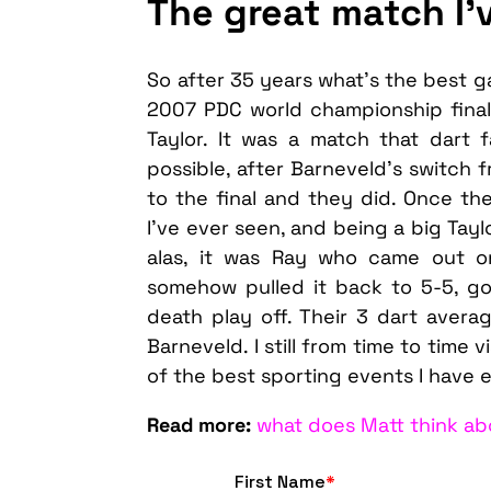
The great match I’
So after 35 years what’s the best g
2007 PDC world championship fina
Taylor. It was a match that dart
possible, after Barneveld’s switch 
to the final and they did. Once t
I’ve ever seen, and being a big Tayl
alas, it was Ray who came out o
somehow pulled it back to 5-5, go
death play off. Their 3 dart averag
Barneveld. I still from time to time 
of the best sporting events I have 
Read more:
what does Matt think ab