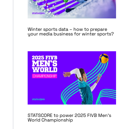
Winter sports data – how to prepare
your media business for winter sports?
STATSCORE to power 2025 FIVB Men’s
World Championship