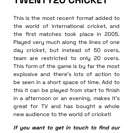
This is the most recent format added to
the world of international cricket, and
the first matches took place in 2005.
Played very much along the lines of one
day cricket, but instead of 50 overs,
team are restricted to only 20 overs.
This form of the game is by far the most
explosive and there’s lots of action to
be seen in a short space of time. Add to
this it can be played from start to finish
in a afternoon or an evening, makes it’s
great for TV and has bought a whole
new audience to the world of cricket!
If you want to get in touch to find our