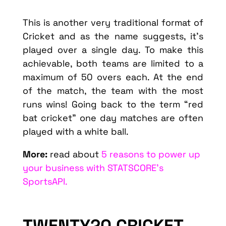
This is another very traditional format of
Cricket and as the name suggests, it’s
played over a single day. To make this
achievable, both teams are limited to a
maximum of 50 overs each. At the end
of the match, the team with the most
runs wins! Going back to the term “red
bat cricket” one day matches are often
played with a white ball.
More:
read about
5 reasons to power up
your business with STATSCORE’s
SportsAPI.
TWENTY20 CRICKET