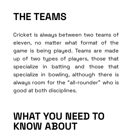
THE TEAMS
Cricket is always between two teams of
eleven, no matter what format of the
game is being played. Teams are made
up of two types of players, those that
specialize in batting and those that
specialize in bowling, although there is
always room for the “all-rounder” who is
good at both disciplines.
WHAT YOU NEED TO
KNOW ABOUT