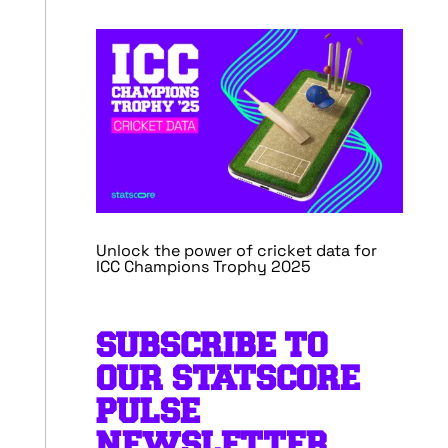
Unlock the power of cricket data for
ICC Champions Trophy 2025
SUBSCRIBE TO
OUR STATSCORE
PULSE
NEWSLETTER