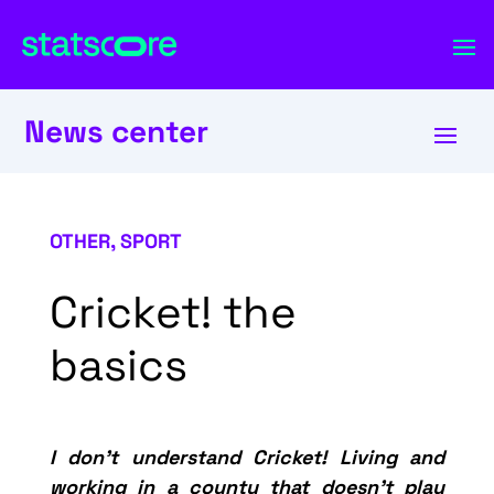
News center
OTHER
,
SPORT
Cricket! the
basics
I don’t understand Cricket!
Living and
working in a county that doesn’t play