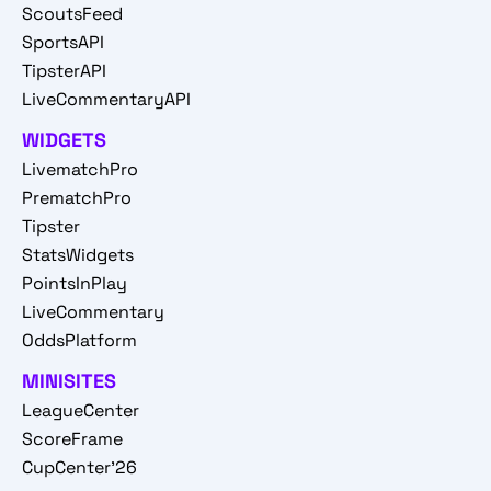
ScoutsFeed
SportsAPI
TipsterAPI
LiveCommentaryAPI
WIDGETS
LivematchPro
PrematchPro
Tipster
StatsWidgets
PointsInPlay
LiveCommentary
OddsPlatform
MINISITES
LeagueCenter
ScoreFrame
CupCenter'26