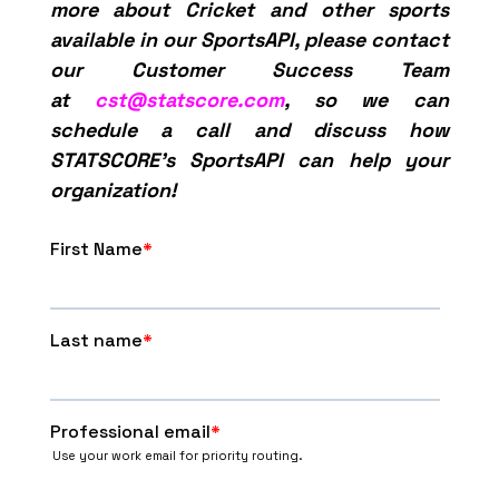
more about Cricket and other sports
available in our SportsAPI, please contact
our Customer Success Team
at
cst@statscore.com
, so we can
schedule a call and discuss how
STATSCORE’s SportsAPI can help your
organization!