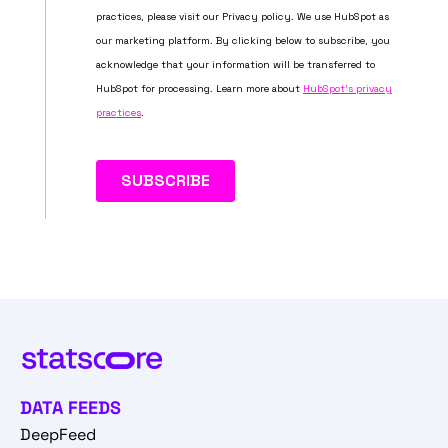
DATA FEEDS
DeepFeed