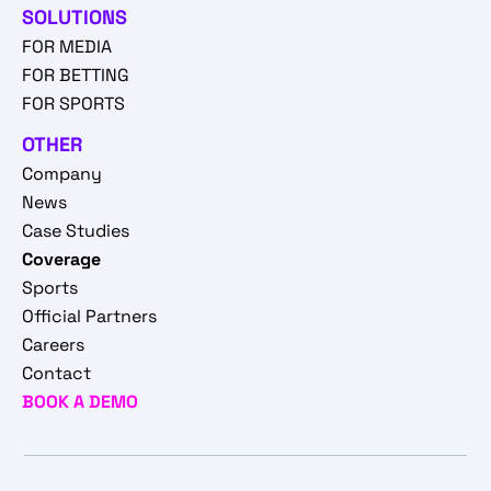
SOLUTIONS
FOR MEDIA
FOR BETTING
FOR SPORTS
OTHER
Company
News
Case Studies
Coverage
Sports
Official Partners
Careers
Contact
BOOK A DEMO