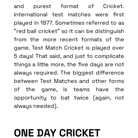
and purest format of Cricket.
International test matches were first
played in 1877. Sometimes referred to as
“red ball cricket” so it can be distinguish
from the more recent formats of the
game. Test Match Cricket is played over
5 days! That said, and just to complicate
things a little more, the five days are not
always required. The biggest difference
between Test Matches and other forms
of the game, is teams have the
opportunity to bat twice (again, not
always needed).
ONE DAY CRICKET