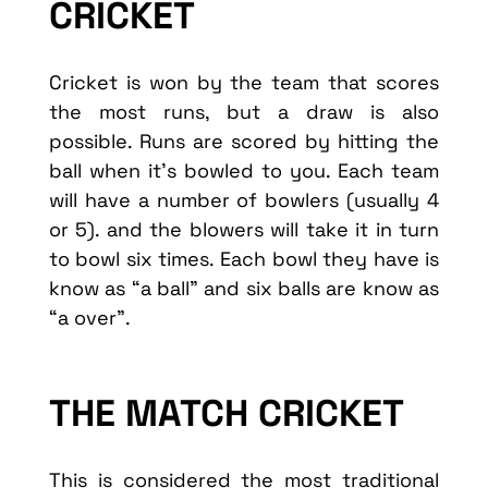
CRICKET
Cricket is won by the team that scores
the most runs, but a draw is also
possible. Runs are scored by hitting the
ball when it’s bowled to you. Each team
will have a number of bowlers (usually 4
or 5). and the blowers will take it in turn
to bowl six times. Each bowl they have is
know as “a ball” and six balls are know as
“a over”.
THE MATCH CRICKET
This is considered the most traditional