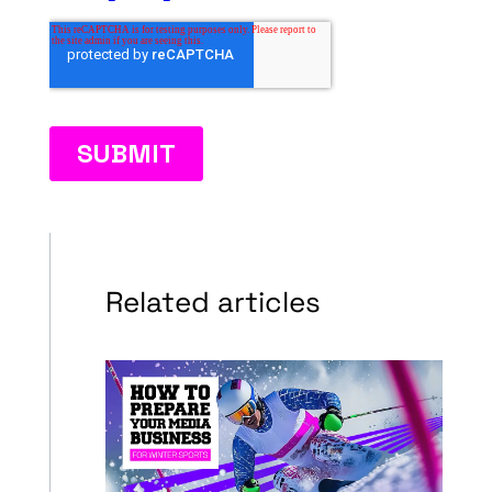
Related articles