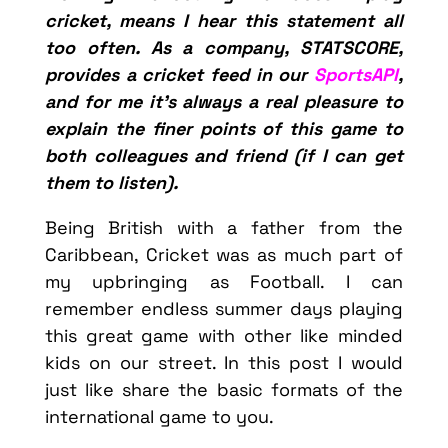
cricket, means I hear this statement all
too often. As a company, STATSCORE,
provides a cricket feed in our
SportsAPI
,
and for me it’s always a real pleasure to
explain the finer points of this game to
both colleagues and friend (if I can get
them to listen).
Being British with a father from the
Caribbean, Cricket was as much part of
my upbringing as Football. I can
remember endless summer days playing
this great game with other like minded
kids on our street. In this post I would
just like share the basic formats of the
international game to you.