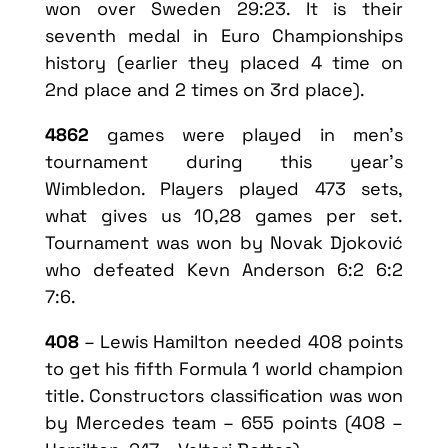
won over Sweden 29:23. It is their
seventh medal in Euro Championships
history (earlier they placed 4 time on
2nd place and 2 times on 3rd place).
4862
games were played in men’s
tournament during this year’s
Wimbledon. Players played 473 sets,
what gives us 10,28 games per set.
Tournament was won by Novak Djoković
who defeated Kevn Anderson 6:2 6:2
7:6.
408
– Lewis Hamilton needed 408 points
to get his fifth Formula 1 world champion
title. Constructors classification was won
by Mercedes team – 655 points (408 –