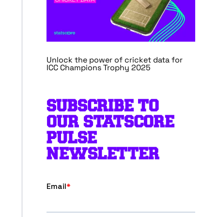
Unlock the power of cricket data for
ICC Champions Trophy 2025
SUBSCRIBE TO
OUR STATSCORE
PULSE
NEWSLETTER