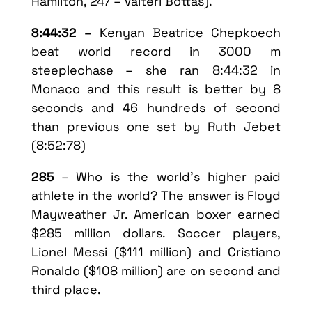
Hamilton, 247 – Valteri Bottas).
8:44:32 –
Kenyan Beatrice Chepkoech
beat world record in 3000 m
steeplechase – she ran 8:44:32 in
Monaco and this result is better by 8
seconds and 46 hundreds of second
than previous one set by Ruth Jebet
(8:52:78)
285
– Who is the world’s higher paid
athlete in the world? The answer is Floyd
Mayweather Jr. American boxer earned
$285 million dollars. Soccer players,
Lionel Messi ($111 million) and Cristiano
Ronaldo ($108 million) are on second and
third place.