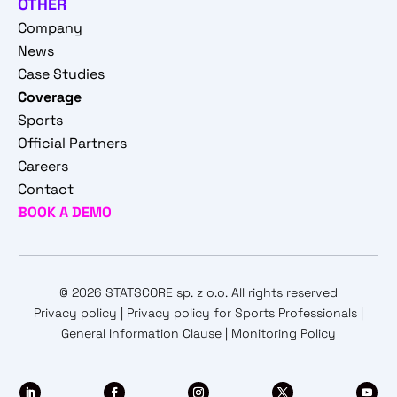
OTHER
Company
News
Case Studies
Coverage
Sports
Official Partners
Careers
Contact
BOOK A DEMO
© 2026 STATSCORE sp. z o.o. All rights reserved
Privacy policy
|
Privacy policy for Sports Professionals
|
General Information Clause
|
Monitoring Policy