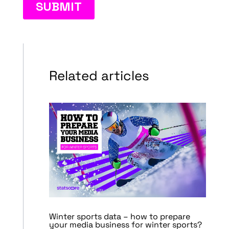
Related articles
Winter sports data – how to prepare
your media business for winter sports?