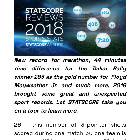
New record for marathon, 44 minutes
time difference for the Dakar Rally
winner 285 as the gold number for Floyd
Mayweather Jr. and much more. 2018
brought some great and unexpected
sport records. Let STATSCORE take you
on a tour to learn more.
26
– this number of 3-pointer shots
scored during one match by one team is