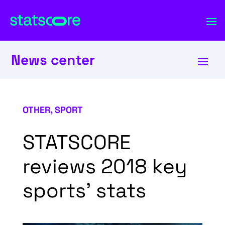
News center
OTHER
,
SPORT
STATSCORE
reviews 2018 key
sports’ stats