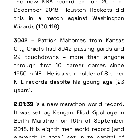
the new NBA record set on 20th of
December 2018. Houston Rockets did
this in a match against Washington
Wizards (136:118)
3042
– Patrick Mahomes from Kansas
City Chiefs had 3042 passing yards and
29 touchdowns – more than anyone
through first 10 career games since
1950 in NFL. He is also a holder of 8 other
NFL records despite his young age (23
years).
2:01:39
is a new marathon world record.
It was set by Kenyan, Eliud Kipchoge in
Berlin Marathon on 16th of September
2018. It is eighth men world record (and
eleventh in total) set in te capital of