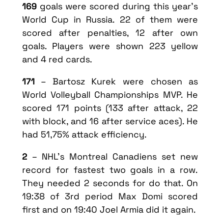
169
goals were scored during this year’s
World Cup in Russia. 22 of them were
scored after penalties, 12 after own
goals. Players were shown 223 yellow
and 4 red cards.
171
– Bartosz Kurek were chosen as
World Volleyball Championships MVP. He
scored 171 points (133 after attack, 22
with block, and 16 after service aces). He
had 51,75% attack efficiency.
2
– NHL’s Montreal Canadiens set new
record for fastest two goals in a row.
They needed 2 seconds for do that. On
19:38 of 3rd period Max Domi scored
first and on 19:40 Joel Armia did it again.