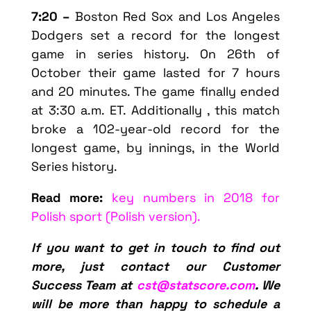
7:20 –
Boston Red Sox and Los Angeles
Dodgers set a record for the longest
game in series history. On 26th of
October their game lasted for 7 hours
and 20 minutes. The game finally ended
at 3:30 a.m. ET. Additionally , this match
broke a 102-year-old record for the
longest game, by innings, in the World
Series history.
Read more:
key numbers in 2018 for
Polish sport (Polish version).
If you want to get in touch to find out
more, just contact our Customer
Success Team at
cst@statscore.com
. We
will be more than happy to schedule a