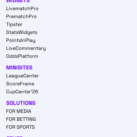
WIDGETS
LivematchPro
PrematchPro
Tipster
StatsWidgets
PointsInPlay
LiveCommentary
OddsPlatform
MINISITES
LeagueCenter
ScoreFrame
CupCenter'26
SOLUTIONS
FOR MEDIA
FOR BETTING
FOR SPORTS