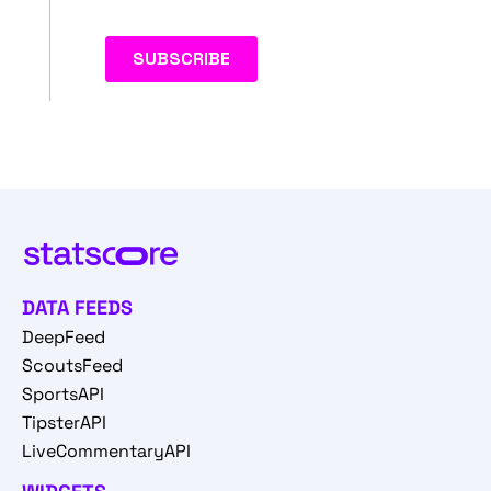
DATA FEEDS
DeepFeed
ScoutsFeed
SportsAPI
TipsterAPI
LiveCommentaryAPI