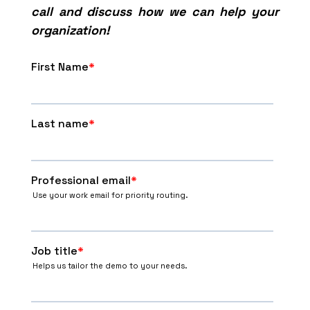
call and discuss how we can help your
organization!