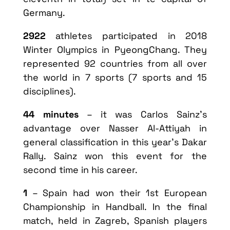
Germany.
2922
athletes participated in 2018
Winter Olympics in PyeongChang. They
represented 92 countries from all over
the world in 7 sports (7 sports and 15
disciplines).
44 minutes
– it was Carlos Sainz’s
advantage over Nasser Al-Attiyah in
general classification in this year’s Dakar
Rally. Sainz won this event for the
second time in his career.
1
– Spain had won their 1st European
Championship in Handball. In the final
match, held in Zagreb, Spanish players