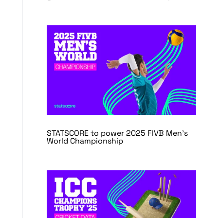
STATSCORE to power 2025 FIVB Men’s
World Championship