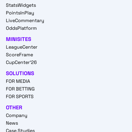
StatsWidgets
PointsInPlay
LiveCommentary
OddsPlatform
MINISITES
LeagueCenter
ScoreFrame
CupCenter'26
SOLUTIONS
FOR MEDIA
FOR BETTING
FOR SPORTS
OTHER
Company
News
Case Studies