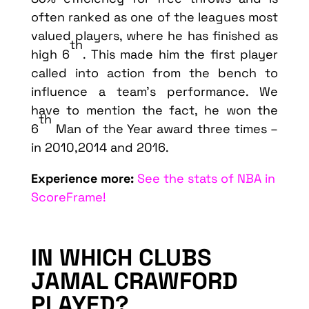
often ranked as one of the leagues most
valued players, where he has finished as
th
high 6
. This made him the first player
called into action from the bench to
influence a team’s performance. We
have to mention the fact, he won the
th
6
Man of the Year award three times –
in 2010,2014 and 2016.
Experience more:
See the stats of NBA in
ScoreFrame!
IN WHICH CLUBS
JAMAL CRAWFORD
PLAYED?