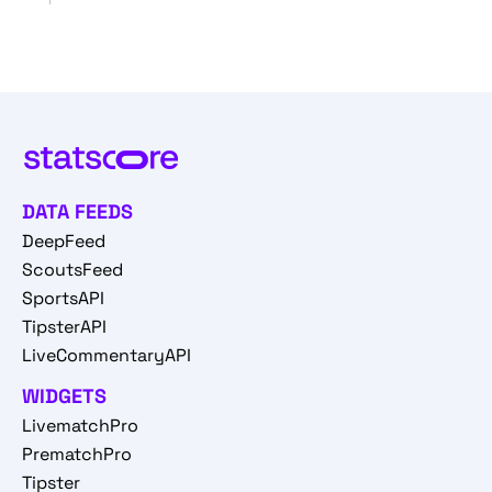
DATA FEEDS
DeepFeed
ScoutsFeed
SportsAPI
TipsterAPI
LiveCommentaryAPI
WIDGETS
LivematchPro
PrematchPro
Tipster