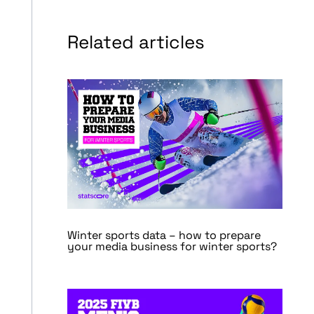
Related articles
Winter sports data – how to prepare
your media business for winter sports?