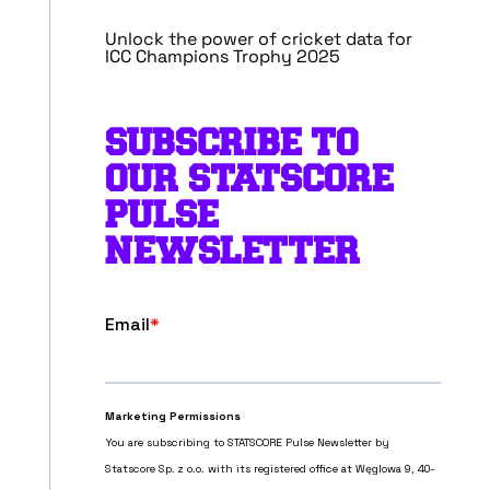
Unlock the power of cricket data for
ICC Champions Trophy 2025
SUBSCRIBE TO
OUR STATSCORE
PULSE
NEWSLETTER