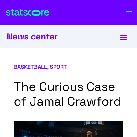
News center
BASKETBALL
,
SPORT
The Curious Case
of Jamal Crawford