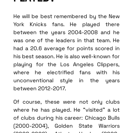
He will be best remembered by the New
York Knicks fans. He played there
between the years 2004-2008 and he
was one of the leaders in that team. He
had a 20.6 average for points scored in
his best season. He is also well-known for
playing for the Los Angeles Clippers,
where he electrified fans with his
unconventional style in the years
between 2012-2017.
Of course, these were not only clubs
where he has played. He “visited” a lot
of clubs during his career: Chicago Bulls
(2000-2004), Golden State Warriors