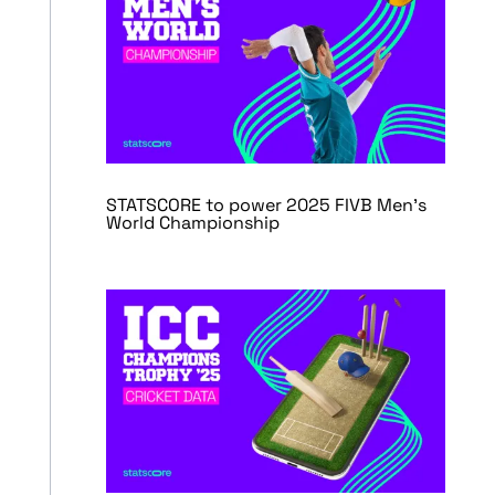
STATSCORE to power 2025 FIVB Men’s
World Championship