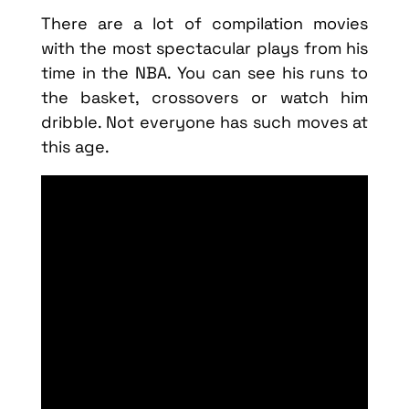
There are a lot of compilation movies
with the most spectacular plays from his
time in the NBA. You can see his runs to
the basket, crossovers or watch him
dribble. Not everyone has such moves at
this age.