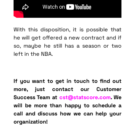
With this disposition, it is possible that
he will get offered a new contract and if
so, maybe he still has a season or two
left in the NBA.
If you want to get in touch
to find out
more, just contact our Customer
Success Team at
cst@statscore.com
. We
will be more than happy to schedule a
call and discuss how we can help your
organization!