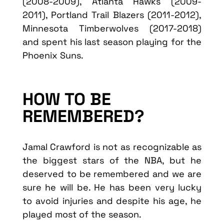
(2008-2009), Atlanta Hawks (2009-
2011), Portland Trail Blazers (2011-2012),
Minnesota Timberwolves (2017-2018)
and spent his last season playing for the
Phoenix Suns.
HOW TO BE
REMEMBERED?
Jamal Crawford is not as recognizable as
the biggest stars of the NBA, but he
deserved to be remembered and we are
sure he will be. He has been very lucky
to avoid injuries and despite his age, he
played most of the season.