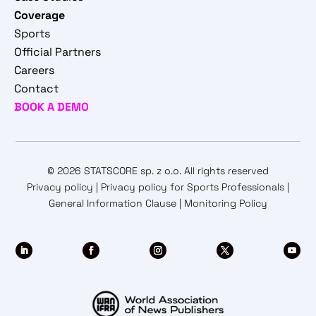
Coverage
Sports
Official Partners
Careers
Contact
BOOK A DEMO
© 2026 STATSCORE sp. z o.o. All rights reserved
Privacy policy
|
Privacy policy for Sports Professionals
|
General Information Clause
|
Monitoring Policy