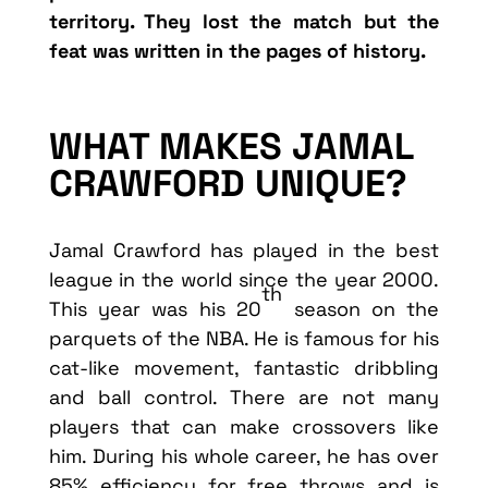
territory. They lost the match but the
feat was written in the pages of history.
WHAT MAKES JAMAL
CRAWFORD UNIQUE?
Jamal Crawford has played in the best
league in the world since the year 2000.
th
This year was his 20
season on the
parquets of the NBA. He is famous for his
cat-like movement, fantastic dribbling
and ball control. There are not many
players that can make crossovers like
him. During his whole career, he has over
85% efficiency for free throws and is