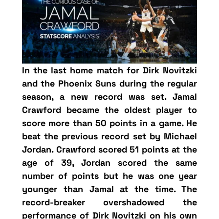
In the last home match for Dirk Novitzki
and the Phoenix Suns during the regular
season, a new record was set. Jamal
Crawford became the oldest player to
score more than 50 points in a game. He
beat the previous record set by Michael
Jordan. Crawford scored 51 points at the
age of 39, Jordan scored the same
number of points but he was one year
younger than Jamal at the time. The
record-breaker overshadowed the
performance of Dirk Novitzki on his own