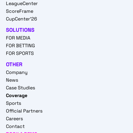
LeagueCenter
ScoreFrame
CupCenter'26
SOLUTIONS
FOR MEDIA
FOR BETTING
FOR SPORTS
OTHER
Company
News
Case Studies
Coverage
Sports
Official Partners
Careers
Contact