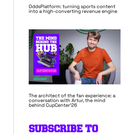
OddsPlatform: turning sports content
into a high-converting revenue engine
The architect of the fan experience: a
conversation with Artur, the mind
behind CupCenter’26
SUBSCRIBE TO