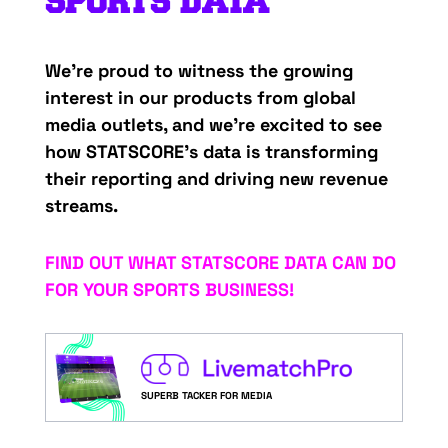
SPORTS
D
ATA
We’re
proud
to
witness
the
growing
interest
in
our
products from
global
media
outlets
, and
we’re
excited
to
see
how
STATSCORE’s
data
is
transforming
their
reporting
and
driving
new
revenue
streams
.
FIND OUT WHAT STATSCORE DATA CAN DO
FOR YOUR SPORTS BUSINESS!
SUPERB TACKER FOR MEDIA