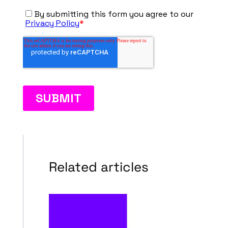
Related articles