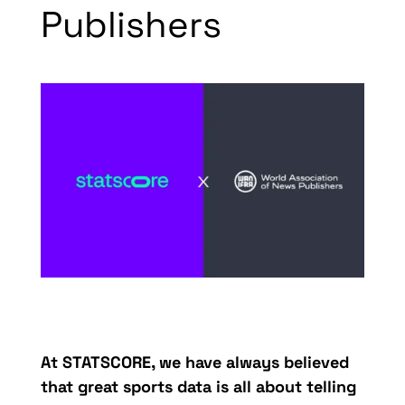
Publishers
At
STATSCORE
, we have always believed
that great sports data is all
a
bout
telling