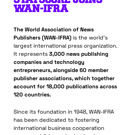
WAN-IFRA
The
World
Association
of News
Publishers
(WAN-IFRA)
is
the
world’s
largest
international
press
organization
.
It
represents
3,000 news
publishing
companies
and
technology
entrepreneurs
,
alongside
60
member
publisher
associations
,
which
together
account
for
18,000
publications
across
120
countries
.
Since
its
foundation
in
1948
, WAN-IFRA
has
been
dedicated
to
fostering
international
business
cooperation