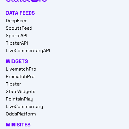
DATA FEEDS
DeepFeed
ScoutsFeed
SportsAPI
TipsterAPI
LiveCommentaryAPI
WIDGETS
LivematchPro
PrematchPro
Tipster
StatsWidgets
PointsInPlay
LiveCommentary
OddsPlatform
MINISITES