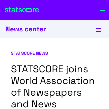
News center
STATSCORE NEWS
STATSCORE joins
World Association
of Newspapers
and News