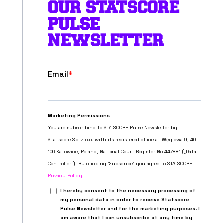
OUR STATSCORE
PULSE
NEWSLETTER