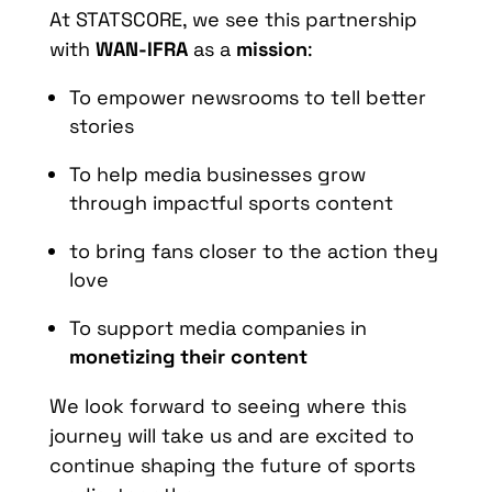
At STATSCORE, we see this partnership
with
WAN-IFRA
as a
mission
:
To empower newsrooms to tell better
stories
To help media businesses grow
through impactful sports content
to bring fans closer to the action they
love
To support media companies in
monetizing their content
We look forward to seeing where this
journey will take us and are excited to
continue shaping the future of sports