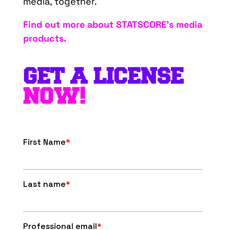
media, together.
Find out more about STATSCORE’s media
products.
GET A LICENSE
NOW!