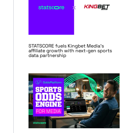
STATSCORE fuels Kingbet Media’s
affiliate growth with next-gen sports
data partnership