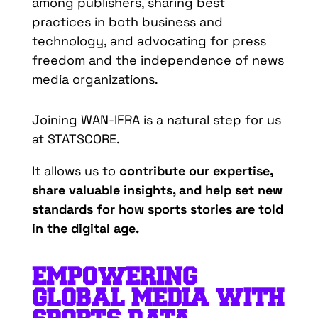
among
publishers
,
sharing
best
practices
in
both
business and
technology
, and
advocating
for
press
freedom
and the
independence
of news
media
organizations
.
Joining WAN-IFRA is a natural step for us
at STATSCORE.
It allows us to
contribute our expertise,
share valuable insights, and help set new
standards for how sports stories are told
in the digital age.
EMPOWERING
G
LOBAL
M
EDIA
WITH