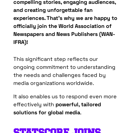
compelling stories, engaging audiences,
and creating unforgettable fan
experiences.
That’s
why we are happy to
officially join the
World Association of
Newspapers and News Publishers (WAN-
IFRA)
!
This significant step reflects our
ongoing commitment to understanding
the needs and challenges faced by
media organizations worldwide.
It also enables us to respond even more
effectively with
powerful, tailored
solutions for global media
.
STATSCORE
JOINS