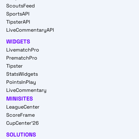
ScoutsFeed
SportsAPI
TipsterAPI
LiveCommentaryAPI
WIDGETS
LivematchPro
PrematchPro
Tipster
StatsWidgets
PointsInPlay
LiveCommentary
MINISITES
LeagueCenter
ScoreFrame
CupCenter'26
SOLUTIONS