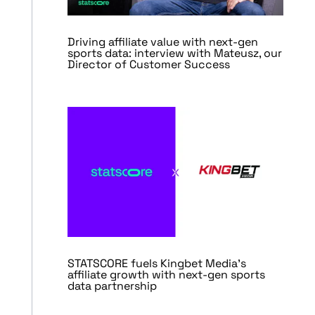
Driving affiliate value with next-gen
sports data: interview with Mateusz, our
Director of Customer Success
STATSCORE fuels Kingbet Media’s
affiliate growth with next-gen sports
data partnership