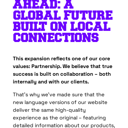
A
HEAD: A
GLOBAL FUTURE
BUILT ON LOCAL
CONNECTIONS
This expansion reflects one of our core
values: Partnership. We believe that true
success is built on collaboration – both
internally and with our clients.
That’s why we’ve made sure that the
new language versions of our website
deliver the same high-quality
experience as the original – featuring
detailed information about our products,