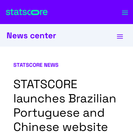
News center
STATSCORE NEWS
STATSCORE
launches Brazilian
Portuguese and
Chinese website