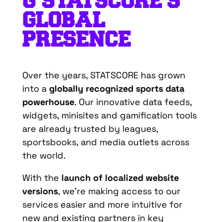
G
STATSCORE’S
GLOBAL
PRESENCE
Over the years, STATSCORE has grown
into a
globally recognized sports data
powerhouse
.
Our innovative data feeds,
widgets, minisites and gamification tools
are already trusted by leagues,
sportsbooks, and media outlets across
the world.
With the
launch of localized website
versions
, we’re making access to our
services easier and more intuitive for
new and existing partners in key