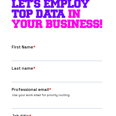
LET'S EMPLOY
TOP DATA
IN
YOUR BUSINESS!