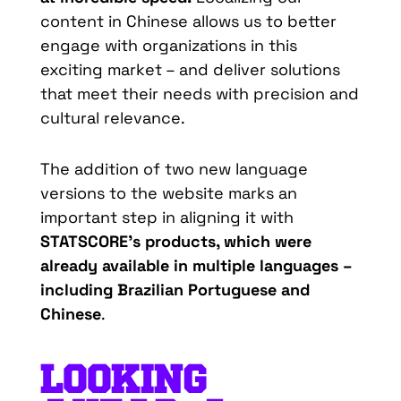
content in Chinese allows us to better
engage with organizations in this
exciting market – and deliver solutions
that meet their needs with precision and
cultural relevance.
The addition of two new language
versions to the website marks an
important step in aligning it with
STATSCORE’s products, which were
already available in multiple languages –
including Brazilian Portuguese and
Chinese
.
LOOKING