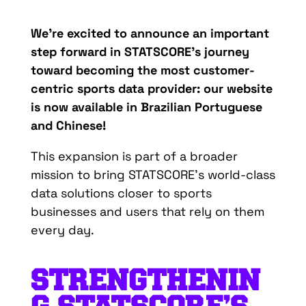
We’re
excited
to
announce
an
important
step
forward
in
STATSCORE’s
journey
toward
becoming
the most
customer-
centric
sports
data
provider
:
our
website
is
now
available
in
Brazilian
Portuguese
and
Chinese
!
This
expansion
is
part of a
broader
mission
to
bring
STATSCORE’s
world-class
data
solutions
closer
to
sports
businesses
and
users
that
rely
on
them
every
d
ay
.
STRENGTHENIN