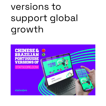
versions to
support global
growth