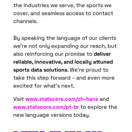
the industries we serve, the sports we
cover, and seamless access to contact
channels.
By speaking the language of our clients
we’re not only expanding our reach, but
also reinforcing our promise to
deliver
reliable, innovative, and locally attuned
sports data solutions
. We’re proud to
take this step forward – and even more
excited for what’s next.
Visit
www.statscore.com/zh-hans
and
www.statscore.com/pt-br
to explore the
new language versions today.