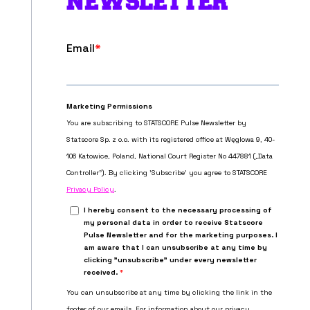
NEWSLETTER