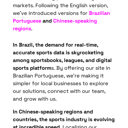
markets. Following the English version,
we’ve introduced versions for
Brazilian
Portuguese
and
Chinese-speaking
regions
.
In Brazil, the demand for real-time,
accurate sports data is skyrocketing
among sportsbooks, leagues, and digital
sports platform
s. By offering our site in
Brazilian Portuguese, we’re making it
simpler for local businesses to explore
our solutions, connect with our team,
and grow with us.
In Chinese-speaking regions and
countries, the sports industry is evolving
at incredible speed.
Localizing our