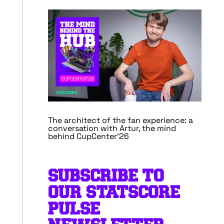
The architect of the fan experience: a
conversation with Artur, the mind
behind CupCenter’26
SUBSCRIBE TO
OUR STATSCORE
PULSE