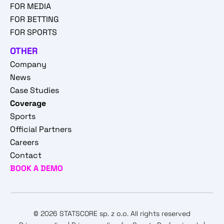
FOR MEDIA
FOR BETTING
FOR SPORTS
OTHER
Company
News
Case Studies
Coverage
Sports
Official Partners
Careers
Contact
BOOK A DEMO
© 2026 STATSCORE sp. z o.o. All rights reserved