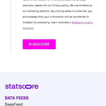
DATA FEEDS
DeepFeed