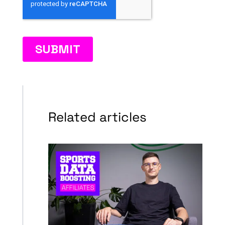
Related articles