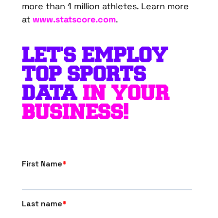
more than 1 million athletes. Learn more
at
www.statscore.com
.
LET'S EMPLOY
TOP SPORTS
DATA
IN YOUR
BUSINESS!