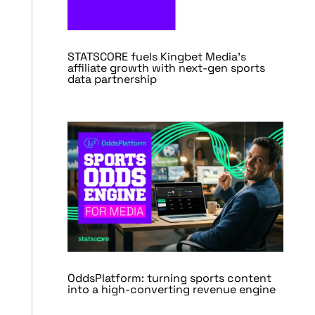
STATSCORE fuels Kingbet Media’s
affiliate growth with next-gen sports
data partnership
OddsPlatform: turning sports content
into a high-converting revenue engine