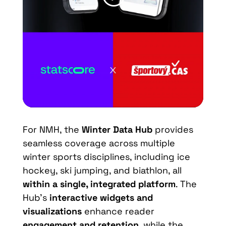
For NMH, the
Winter Data Hub
provides
seamless coverage across multiple
winter sports disciplines, including ice
hockey, ski jumping, and biathlon, all
within a single, integrated platform
. The
Hub’s
interactive widgets and
visualizations
enhance reader
engagement and retention
, while the