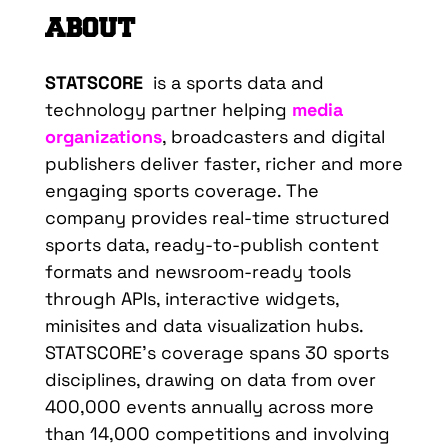
ABOUT
STATSCORE
is a sports data and
technology partner helping
media
organizations
, broadcasters and digital
publishers deliver faster, richer and more
engaging sports coverage. The
company provides real-time structured
sports data, ready-to-publish content
formats and newsroom-ready tools
through APIs, interactive widgets,
minisites and data visualization hubs.
STATSCORE’s coverage spans 30 sports
disciplines, drawing on data from over
400,000 events annually across more
than 14,000 competitions and involving