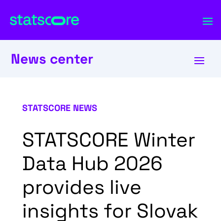
News center
STATSCORE NEWS
STATSCORE Winter
Data Hub 2026
provides live
insights for Slovak