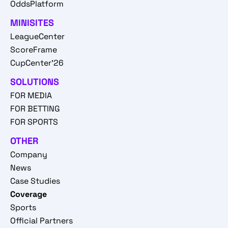
OddsPlatform
MINISITES
LeagueCenter
ScoreFrame
CupCenter'26
SOLUTIONS
FOR MEDIA
FOR BETTING
FOR SPORTS
OTHER
Company
News
Case Studies
Coverage
Sports
Official Partners