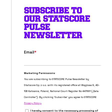
SUBSCRIBE TO
OUR STATSCORE
PULSE
NEWSLETTER