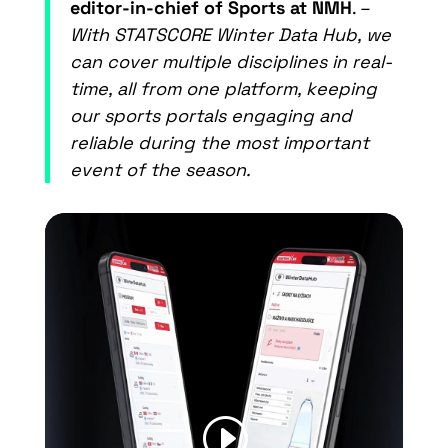
editor-in-chief of Sports at NMH
. –
With STATSCORE Winter Data Hub, we
can cover multiple disciplines in real-
time, all from one platform, keeping
our sports portals engaging and
reliable during the most important
event of the season.