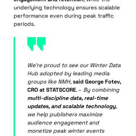
underlying technology ensures scalable
performance even during peak traffic
periods.
We’re proud to see our Winter Data
Hub adopted by leading media
groups like NMH,
said
George Fotev,
CRO at STATSCORE
. –
By combining
multi-discipline data, real-time
updates, and scalable technology
,
we help publishers maximize
audience engagement and
monetize peak winter events