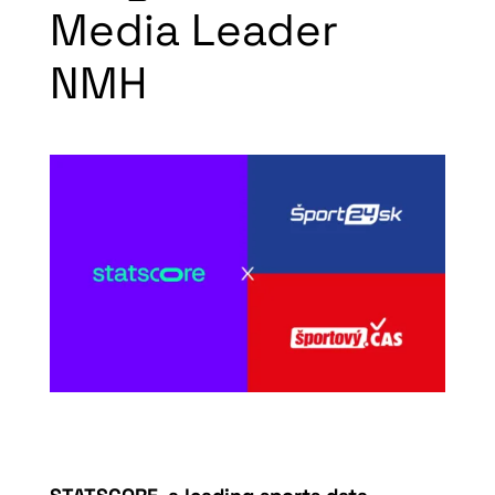
Media Leader
NMH