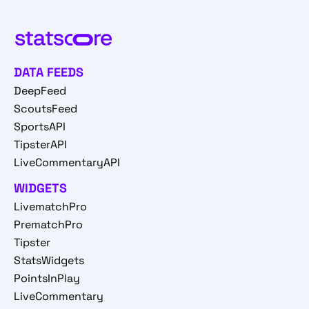
DATA FEEDS
DeepFeed
ScoutsFeed
SportsAPI
TipsterAPI
LiveCommentaryAPI
WIDGETS
LivematchPro
PrematchPro
Tipster
StatsWidgets
PointsInPlay
LiveCommentary