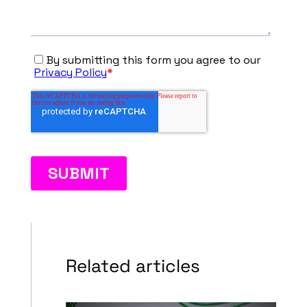
Related articles