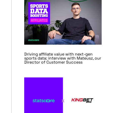
Driving affiliate value with next-gen
sports data: interview with Mateusz, our
Director of Customer Success