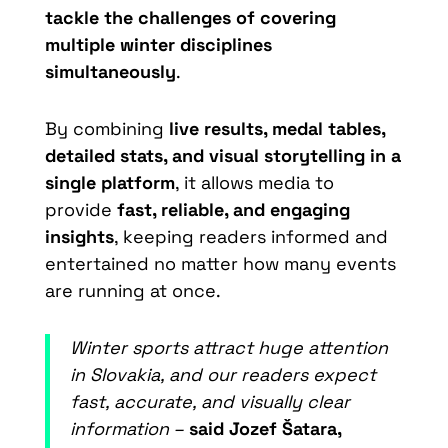
tackle the challenges of covering
multiple winter disciplines
simultaneously
.
By combining
live results, medal tables,
detailed stats, and visual storytelling in a
single platform
, it allows media to
provide
fast, reliable, and engaging
insights
, keeping readers informed and
entertained no matter how many events
are running at once.
Winter sports attract huge attention
in Slovakia, and our readers expect
fast, accurate, and visually clear
information –
said Jozef Šatara,