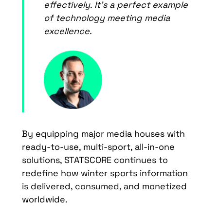
effectively. It’s a perfect example
of technology meeting media
excellence.
By equipping major media houses with
ready-to-use, multi-sport, all-in-one
solutions, STATSCORE continues to
redefine how winter sports information
is delivered, consumed, and monetized
worldwide.