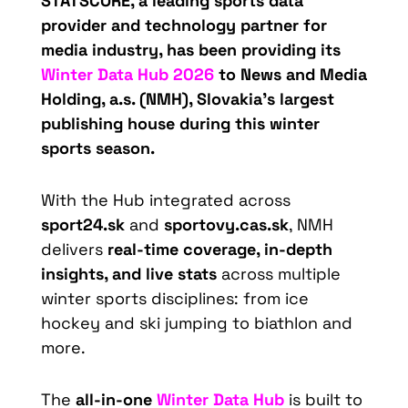
STATSCORE, a leading sports data
provider and technology partner for
media industry, has been providing its
Winter Data Hub 2026
to News and Media
Holding, a.s. (NMH), Slovakia’s largest
publishing house during this winter
sports season.
With the Hub integrated across
sport24.sk
and
sportovy.cas.sk
, NMH
delivers
real-time coverage, in-depth
insights, and live stats
across multiple
winter sports disciplines: from ice
hockey and ski jumping to biathlon and
more.
The
all-in-one
Winter Data Hub
is built to