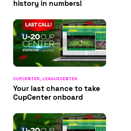
history in numbers!
CUPCENTER
,
LEAGUECENTER
Your last chance to take
CupCenter onboard