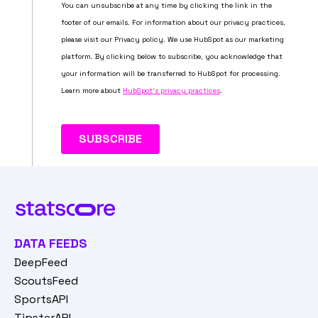
DATA FEEDS
DeepFeed
ScoutsFeed
SportsAPI
TipsterAPI