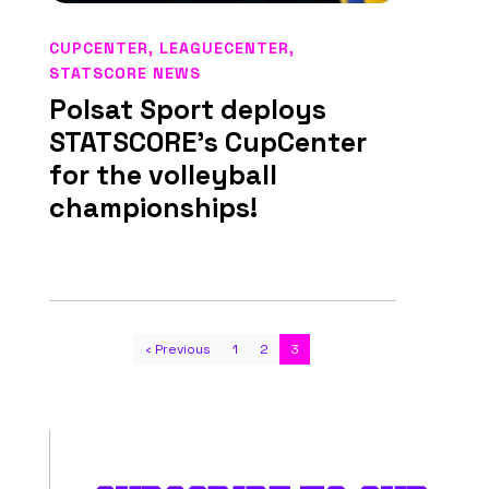
CUPCENTER
,
LEAGUECENTER
,
STATSCORE NEWS
Polsat Sport deploys
STATSCORE’s CupCenter
for the volleyball
championships!
‹ Previous
1
2
3