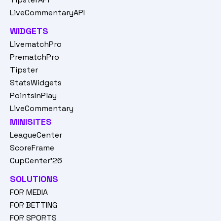
LiveCommentaryAPI
WIDGETS
LivematchPro
PrematchPro
Tipster
StatsWidgets
PointsInPlay
LiveCommentary
MINISITES
LeagueCenter
ScoreFrame
CupCenter'26
SOLUTIONS
FOR MEDIA
FOR BETTING
FOR SPORTS