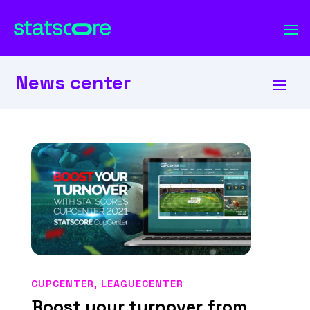
News center
CUPCENTER
,
LEAGUECENTER
Boost your turnover from