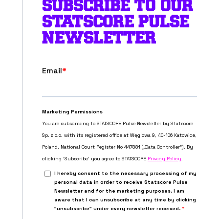
SUBSCRIBE TO OUR
STATSCORE PULSE
NEWSLETTER