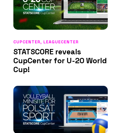
CUPCENTER
,
LEAGUECENTER
STATSCORE reveals
CupCenter for U-20 World
Cup!