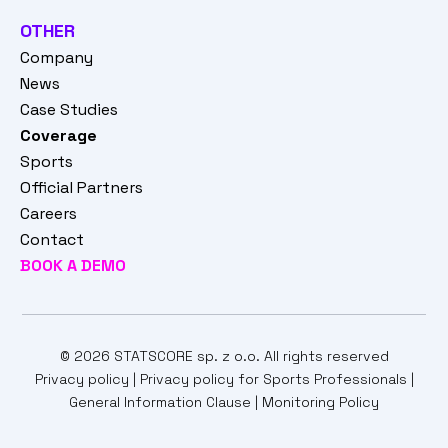
OTHER
Company
News
Case Studies
Coverage
Sports
Official Partners
Careers
Contact
BOOK A DEMO
© 2026 STATSCORE sp. z o.o. All rights reserved
Privacy policy
|
Privacy policy for Sports Professionals
|
General Information Clause
|
Monitoring Policy