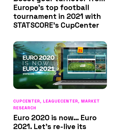
Europe’s top football
tournament in 2021 with
STATSCORE’s CupCenter
CUPCENTER
,
LEAGUECENTER
,
MARKET
RESEARCH
Euro 2020 is now… Euro
2021. Let’s re-live its