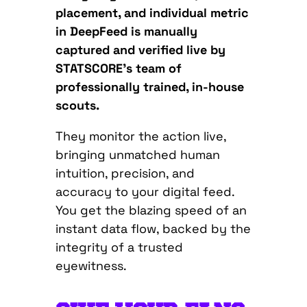
placement, and individual metric
in DeepFeed is manually
captured and verified live by
STATSCORE’s team of
professionally trained, in-house
scouts.
They monitor the action live,
bringing unmatched human
intuition, precision, and
accuracy to your digital feed.
You get the blazing speed of an
instant data flow, backed by the
integrity of a trusted
eyewitness.