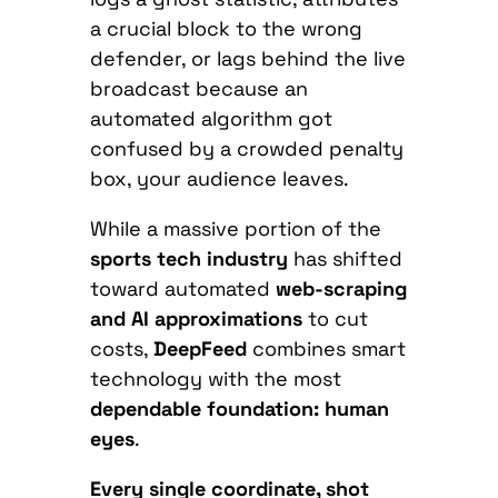
a crucial block to the wrong
defender, or lags behind the live
broadcast because an
automated algorithm got
confused by a crowded penalty
box, your audience leaves.
While a massive portion of the
sports tech industry
has shifted
toward automated
web-scraping
and AI approximations
to cut
costs,
DeepFeed
combines smart
technology with the most
dependable foundation: human
eyes
.
Every single coordinate, shot