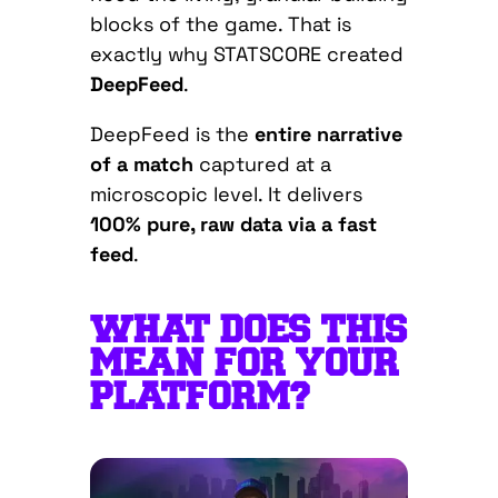
blocks of the game. That is
exactly why STATSCORE created
DeepFeed
.
DeepFeed is the
entire narrative
of a match
captured at a
microscopic level. It delivers
100% pure, raw data via a fast
feed
.
WHAT DOES THIS
MEAN FOR YOUR
PLATFORM?