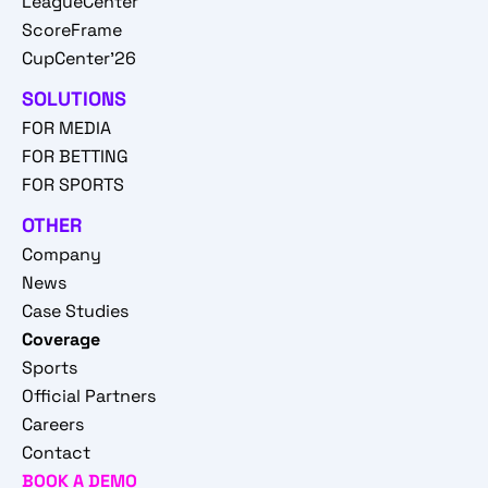
LeagueCenter
ScoreFrame
CupCenter'26
SOLUTIONS
FOR MEDIA
FOR BETTING
FOR SPORTS
OTHER
Company
News
Case Studies
Coverage
Sports
Official Partners
Careers
Contact
BOOK A DEMO