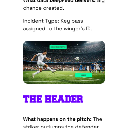
What data DeepFeed delivers:
Big
chance created.
Incident Type: Key pass
assigned to the winger’s ID.
THE HEADER
What happens on the pitch:
The
striker outjumps the defender