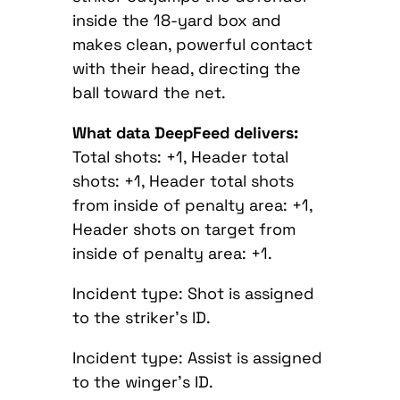
inside the 18-yard box and
makes clean, powerful contact
with their head, directing the
ball toward the net.
What data DeepFeed delivers:
Total shots: +1, Header total
shots: +1, Header total shots
from inside of penalty area: +1,
Header shots on target from
inside of penalty area: +1.
Incident type: Shot is assigned
to the striker’s ID.
Incident type: Assist is assigned
to the winger’s ID.