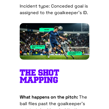
Incident type: Conceded goal is
assigned to the goalkeeper’s ID.
THE SHOT
MAPPING
What happens on the pitch:
The
ball flies past the goalkeeper’s