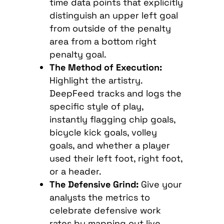
time data points that explicitly
distinguish an upper left goal
from outside of the penalty
area from a bottom right
penalty goal.
The Method of Execution:
Highlight the artistry.
DeepFeed tracks and logs the
specific style of play,
instantly flagging chip goals,
bicycle kick goals, volley
goals, and whether a player
used their left foot, right foot,
or a header.
The Defensive Grind:
Give your
analysts the metrics to
celebrate defensive work
rates by mapping out live