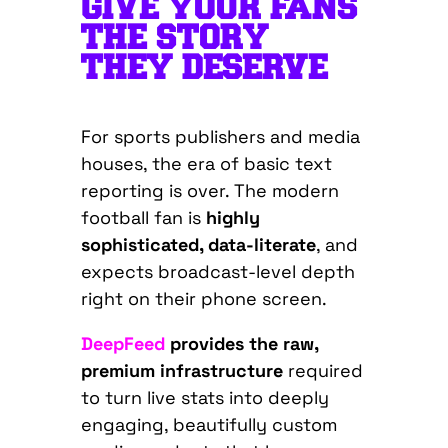
GIVE YOUR FANS
THE STORY
THEY DESERVE
For sports publishers and media
houses, the era of basic text
reporting is over. The modern
football fan is
highly
sophisticated, data-literate
, and
expects broadcast-level depth
right on their phone screen.
DeepFeed
provides the raw,
premium infrastructure
required
to turn live stats into deeply
engaging, beautifully custom