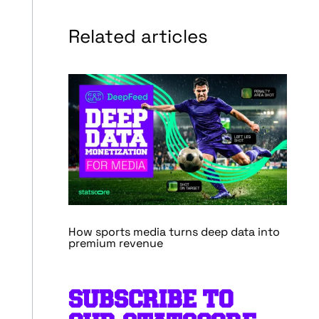
Related articles
How sports media turns deep data into
premium revenue
SUBSCRIBE TO