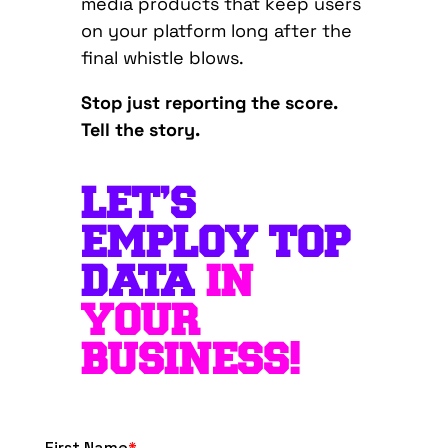
media products that keep users
on your platform long after the
final whistle blows.
Stop just reporting the score.
Tell the story.
LET’S
EMPLOY TOP
DATA
IN
YOUR
BUSINESS!