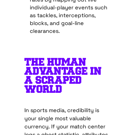
individual-player events such
as tackles, interceptions,
blocks, and goal-line
clearances.
THE HUMAN
ADVANTAGE IN
A SCRAPED
WORLD
In sports media, credibility is
your single most valuable
currency. If your match center
logs a ghost statistic, attributes