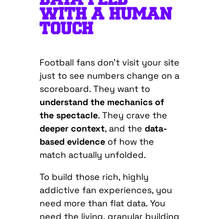
WITH A HUMAN
TOUCH
Football fans don’t visit your site
just to see numbers change on a
scoreboard. They want to
understand the mechanics of
the spectacle
. They crave the
deeper context
, and the
data-
based evidence
of how the
match actually unfolded.
To build those rich, highly
addictive fan experiences, you
need more than flat data. You
need the living, granular building