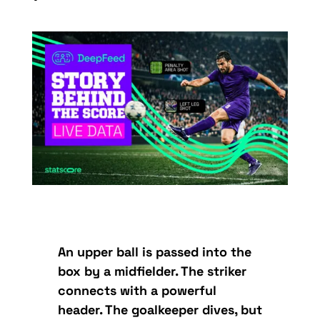
An upper ball is passed into the
box by a midfielder. The striker
connects with a powerful
header. The goalkeeper dives, but