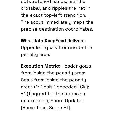
outstretched hands, hits the
crossbar, and ripples the net in
the exact top-left stanchion.
The scout immediately maps the
precise destination coordinates.
What data DeepFeed delivers:
Upper left goals from inside the
penalty area.
Execution Metric:
Header goals
from inside the penalty area;
Goals from inside the penalty
area: +1; Goals Conceded (GK):
+1 (Logged for the opposing
goalkeeper); Score Update:
[Home Team Score +1].