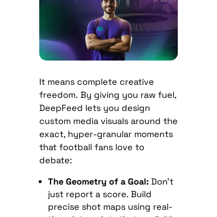
It means complete creative
freedom.
By giving you raw fuel,
DeepFeed lets you design
custom media visuals around the
exact, hyper-granular moments
that football fans love to
debate:
The Geometry of a Goal:
Don’t
just report a score. Build
precise shot maps using real-