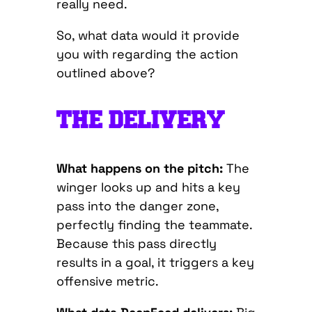
really need.
So, what data would it provide
you with regarding the action
outlined above?
THE DELIVERY
What happens on the pitch:
The
winger looks up and hits a key
pass into the danger zone,
perfectly finding the teammate.
Because this pass directly
results in a goal, it triggers a key
offensive metric.