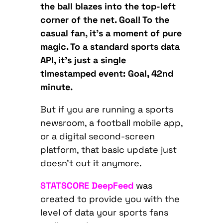
the ball blazes into the top-left
corner of the net. Goal! To the
casual fan, it’s a moment of pure
magic. To a standard sports data
API, it’s just a single
timestamped event: Goal, 42nd
minute.
But if you are running a sports
newsroom, a football mobile app,
or a digital second-screen
platform, that basic update just
doesn’t cut it anymore.
STATSCORE DeepFeed
was
created to provide you with the
level of data your sports fans