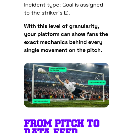
Incident type: Goal is assigned
to the striker’s ID.
With this level of granularity,
your platform can show fans the
exact mechanics behind every
single movement on the pitch.
FROM PITCH TO
DATA FEED