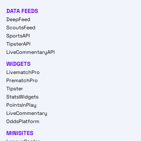
DATA FEEDS
DeepFeed
ScoutsFeed
SportsAPI
TipsterAPI
LiveCommentaryAPI
WIDGETS
LivematchPro
PrematchPro
Tipster
StatsWidgets
PointsInPlay
LiveCommentary
OddsPlatform
MINISITES