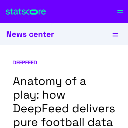
News center
DEEPFEED
Anatomy of a
play: how
DeepFeed delivers
pure football data