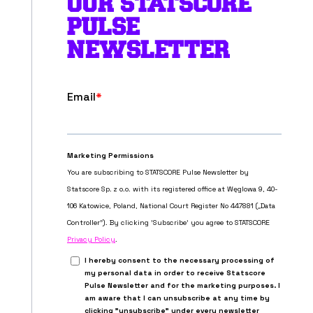
OUR STATSCORE
PULSE
NEWSLETTER