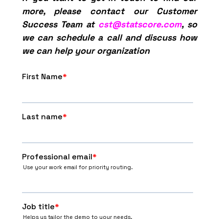
more, please contact our Customer
Success Team at
cst@statscore.com
, so
we can schedule a call and discuss how
we can help your organization