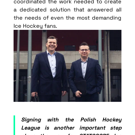
coordinated the work needed to create
a dedicated solution that answered all
the needs of even the most demanding
Ice Hockey fans.
Signing with the Polish Hockey
League is another important step