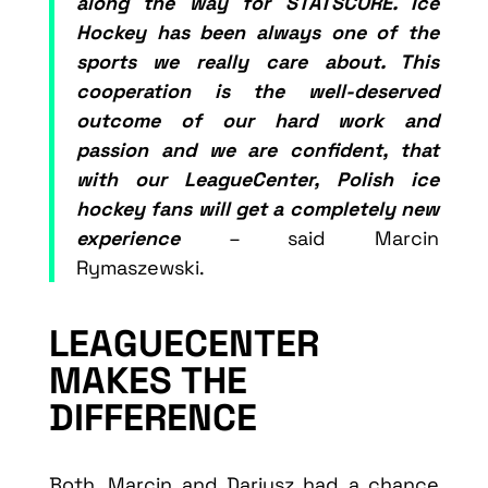
along the way for STATSCORE. Ice
Hockey has been always one of the
sports we really care about. This
cooperation is the well-deserved
outcome of our hard work and
passion and we are confident, that
with our LeagueCenter, Polish ice
hockey fans will get a completely new
experience
– said Marcin
Rymaszewski.
LEAGUECENTER
MAKES THE
DIFFERENCE
Both, Marcin and Dariusz had a chance