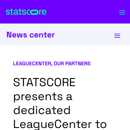
News center
LEAGUECENTER
,
OUR PARTNERS
STATSCORE
presents a
dedicated
LeagueCenter to