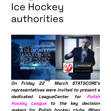
Ice Hockey
authorities
nd
On Friday 22
March STATSCORE’s
representatives were invited to present a
dedicated LeagueCenter for
Polish
Hockey League
to the key decision
makers for Polish hockey clubs. When