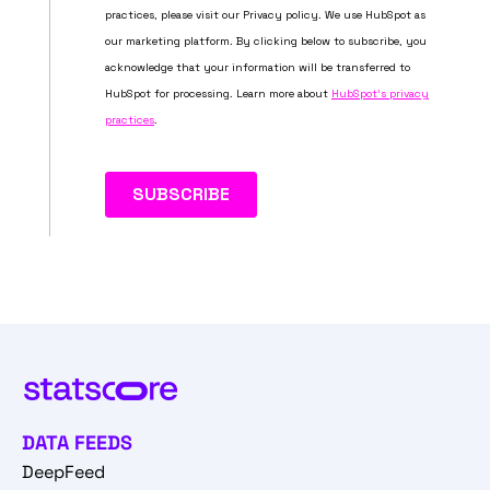
DATA FEEDS
DeepFeed