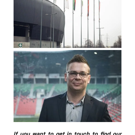
If you want to get in touch to find our