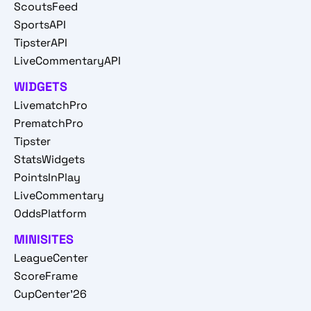
ScoutsFeed
SportsAPI
TipsterAPI
LiveCommentaryAPI
WIDGETS
LivematchPro
PrematchPro
Tipster
StatsWidgets
PointsInPlay
LiveCommentary
OddsPlatform
MINISITES
LeagueCenter
ScoreFrame
CupCenter'26