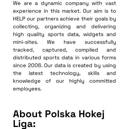
We are a dynamic company with vast
experience in this market. Our aim is to
HELP our partners achieve their goals by
collecting, organizing and delivering
high quality sports data, widgets and
mini-sites. We have successfully
tracked, captured, compiled and
distributed sports data in various forms
since 2006. Our data is created by using
the latest technology, skills and
knowledge of our highly committed
employees.
About Polska Hokej
Liga: