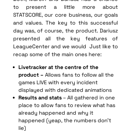
to present a little more about
STATSCORE, our core business, our goals
and values. The key to this successful
day was, of course, the product. Dariusz
presented all the key features of
LeagueCenter and we would Just like to
recap some of the main ones here:
Livetracker at the centre of the
product –
Allows fans to follow all the
games LIVE with every incident
displayed with dedicated animations
Results and stats
– All gathered in one
place to allow fans to review what has
already happened and why it
happened (yeap, the numbers don’t
lie)