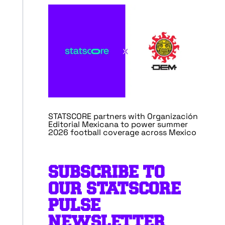
STATSCORE partners with Organización
Editorial Mexicana to power summer
2026 football coverage across Mexico
SUBSCRIBE TO
OUR STATSCORE
PULSE
NEWSLETTER