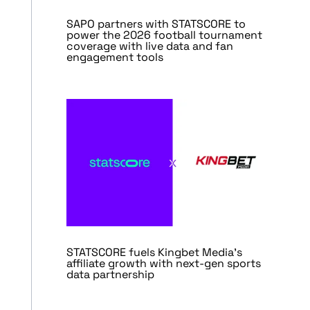
SAPO partners with STATSCORE to
power the 2026 football tournament
coverage with live data and fan
engagement tools
STATSCORE fuels Kingbet Media’s
affiliate growth with next-gen sports
data partnership