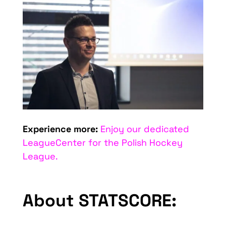
Experience more:
Enjoy our dedicated
LeagueCenter for the Polish Hockey
League.
About STATSCORE: