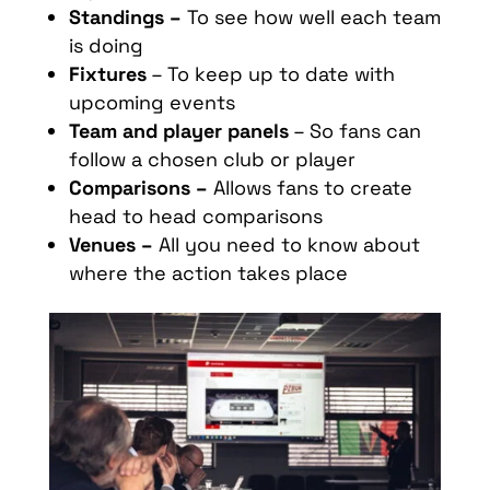
Standings –
To see how well each team
is doing
Fixtures
– To keep up to date with
upcoming events
Team and player panels
– So fans can
follow a chosen club or player
Comparisons –
Allows fans to create
head to head comparisons
Venues –
All you need to know about
where the action takes place