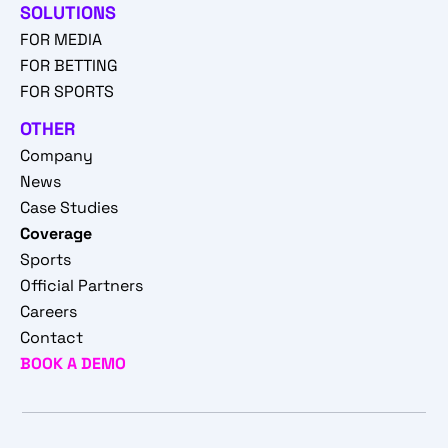
SOLUTIONS
FOR MEDIA
FOR BETTING
FOR SPORTS
OTHER
Company
News
Case Studies
Coverage
Sports
Official Partners
Careers
Contact
BOOK A DEMO