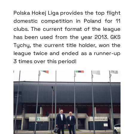
Polska Hokej Liga provides the top flight
domestic competition in Poland for 11
clubs. The current format of the league
has been used from the year 2013. GKS
Tychy, the current title holder, won the
league twice and ended as a runner-up
3 times over this period!