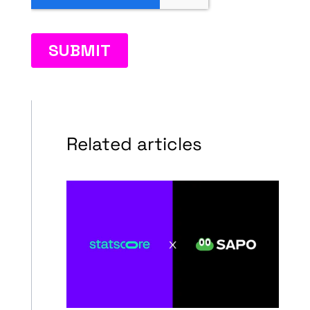
Related articles