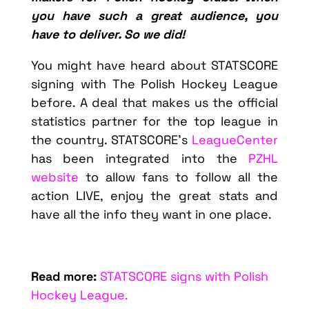
you have such a great audience, you
have to deliver. So we did!
You might have heard about STATSCORE
signing with The Polish Hockey League
before. A deal that makes us the official
statistics partner for the top league in
the country. STATSCORE’s
LeagueCenter
has been integrated into the
PZHL
website
to allow fans to follow all the
action LIVE, enjoy the great stats and
have all the info they want in one place.
Read more:
STATSCORE signs with Polish
Hockey League.