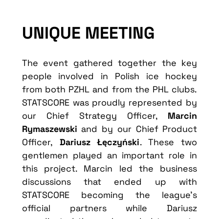
UNIQUE MEETING
The event gathered together the key
people involved in Polish ice hockey
from both PZHL and from the PHL clubs.
STATSCORE was proudly represented by
our Chief Strategy Officer,
Marcin
Rymaszewski
and by our Chief Product
Officer,
Dariusz Łęczyński
. These two
gentlemen played an important role in
this project. Marcin led the business
discussions that ended up with
STATSCORE becoming the league’s
official partners while Dariusz