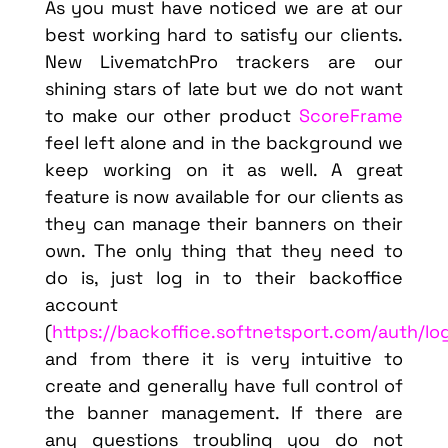
As you must have noticed we are at our
best working hard to satisfy our clients.
New LivematchPro trackers are our
shining stars of late but we do not want
to make our other product
ScoreFrame
feel left alone and in the background we
keep working on it as well. A great
feature is now available for our clients as
they can manage their banners on their
own. The only thing that they need to
do is, just log in to their backoffice
account
(
https://backoffice.softnetsport.com/auth/lo
and from there it is very intuitive to
create and generally have full control of
the banner management. If there are
any questions troubling you do not