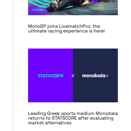
MotoGP joins LivematchPro: the
ultimate racing experience is here!
Leading Greek sports medium Monobala
returns to STATSCORE after evaluating
market alternatives