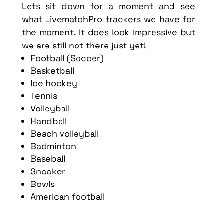
Lets sit down for a moment and see
what LivematchPro trackers we have for
the moment. It does look impressive but
we are still not there just yet!
Football (Soccer)
Basketball
Ice hockey
Tennis
Volleyball
Handball
Beach volleyball
Badminton
Baseball
Snooker
Bowls
American football