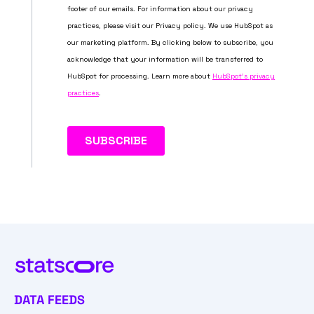
DATA FEEDS