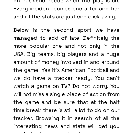
enthusiastic needs when the play is on.
Every incident comes one after another
and all the stats are just one click away.
Below is the second sport we have
managed to add of late. Definitely the
more popular one and not only in the
USA. Big teams, big players and a huge
amount of money involved in and around
the game. Yes it’s American Football and
we do have a tracker ready! You can’t
watch a game on TV? Do not worry. You
will not miss a single piece of action from
the game and be sure that at the half
time break there is still a lot to do on our
tracker. Browsing it in search of all the
interesting news and stats will get you