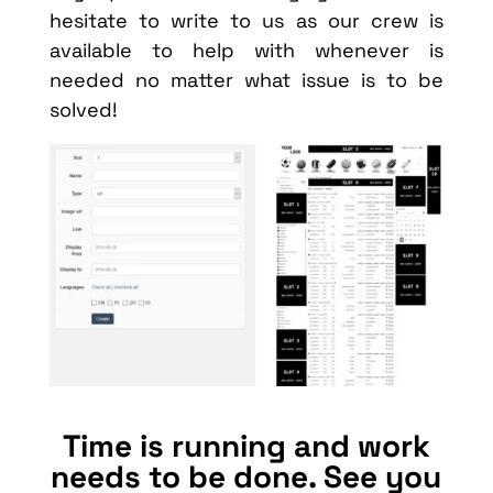
hesitate to write to us as our crew is
available to help with whenever is
needed no matter what issue is to be
solved!
Time is running and work
needs to be done. See you