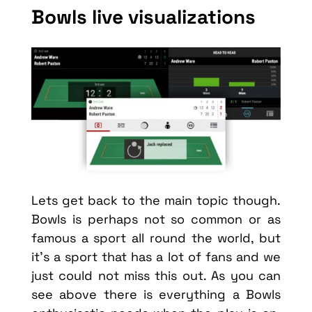
Bowls live visualizations
Lets get back to the main topic though.
Bowls is perhaps not so common or as
famous a sport all round the world, but
it’s a sport that has a lot of fans and we
just could not miss this out. As you can
see above there is everything a Bowls