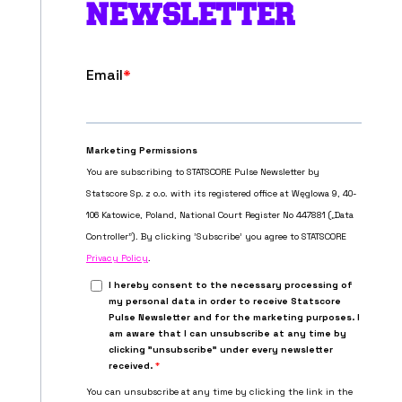
NEWSLETTER