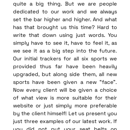
quite a big thing. But we are people
dedicated to our work and we always
set the bar higher and higher. And what
has that brought us this time? Hard to
write that down using just words. You
simply have to see it, have to feel it, as
we see it as a big step into the future.
Our initial trackers for all six sports we
provided thus far have been heavily
upgraded, but along side them, all new
sports have been given a new “face”.
Now every client will be given a choice
of what view is more suitable for their
website or just simply more preferable
by the client himself! Let us present you
just three examples of our latest work. If
you did not put your seat belts on