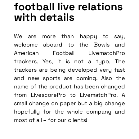
football live relations
with details
We are more than happy to say,
welcome aboard to the Bowls and
American Football LivematchPro
trackers. Yes, it is not a typo. The
trackers are being developed very fast
and new sports are coming. Also the
name of the product has been changed
from LivescorePro to LivematchPro. A
small change on paper but a big change
hopefully for the whole company and
most of all – for our clients!