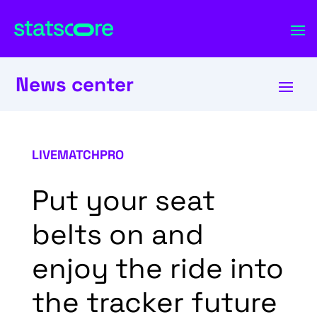
News center
LIVEMATCHPRO
Put your seat
belts on and
enjoy the ride into
the tracker future