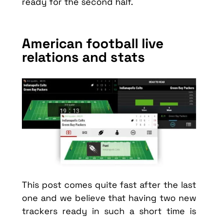
ready for the second half.
American football live
relations and stats
This post comes quite fast after the last
one and we believe that having two new
trackers ready in such a short time is