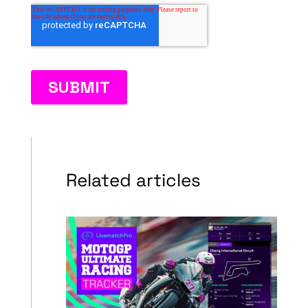
Related articles