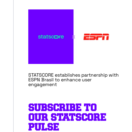
STATSCORE establishes partnership with
ESPN Brasil to enhance user
engagement
SUBSCRIBE TO
OUR STATSCORE
PULSE