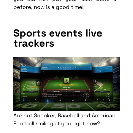
before, now is a good time!
Sports events live
trackers
Are not Snooker, Baseball and American
Football smiling at you right now?