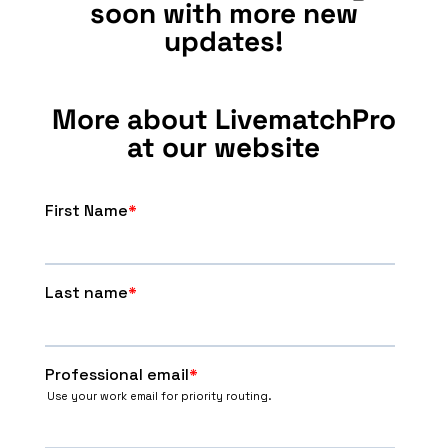
soon with more new
updates!
More about LivematchPro
at our website