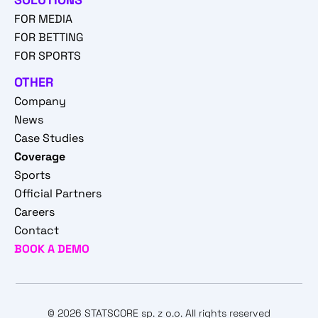
FOR MEDIA
FOR BETTING
FOR SPORTS
OTHER
Company
News
Case Studies
Coverage
Sports
Official Partners
Careers
Contact
BOOK A DEMO
© 2026 STATSCORE sp. z o.o. All rights reserved