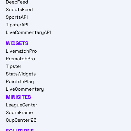
DeepFeed
ScoutsFeed
SportsAPI
TipsterAPI
LiveCommentaryAPI
WIDGETS
LivematchPro
PrematchPro
Tipster
StatsWidgets
PointsInPlay
LiveCommentary
MINISITES
LeagueCenter
ScoreFrame
CupCenter'26
SOLUTIONS