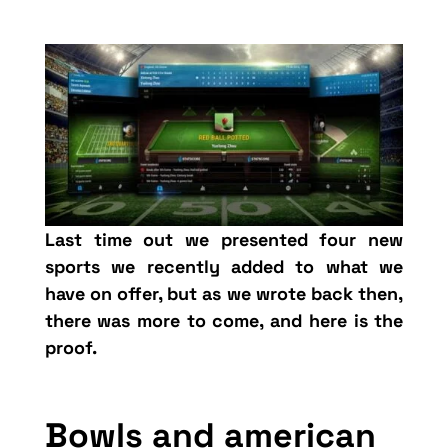
Last time out we presented four new
sports we recently added to what we
have on offer, but as we wrote back then,
there was more to come, and here is the
proof.
Bowls and american