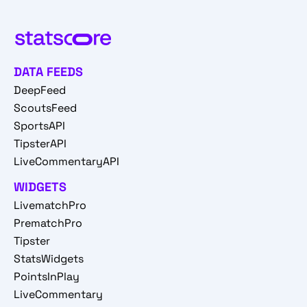
DATA FEEDS
DeepFeed
ScoutsFeed
SportsAPI
TipsterAPI
LiveCommentaryAPI
WIDGETS
LivematchPro
PrematchPro
Tipster
StatsWidgets
PointsInPlay
LiveCommentary