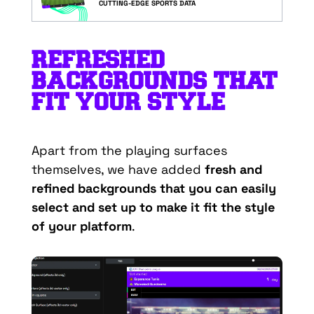
CUTTING-EDGE SPORTS DATA
REFRESHED
BACKGROUNDS THAT
FIT YOUR STYLE
Apart from the playing surfaces
themselves, we have added
fresh and
refined backgrounds that you can easily
select and set up to make it fit the style
of your platform
.