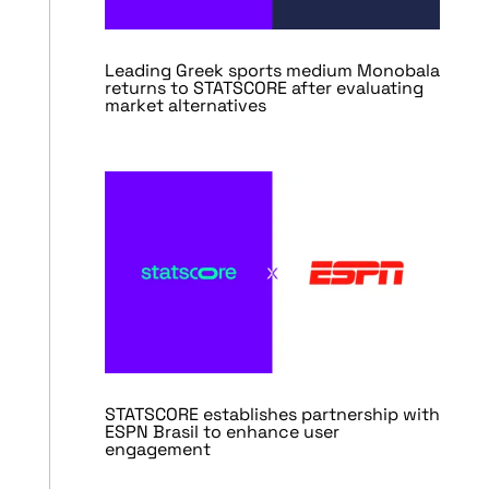
Leading Greek sports medium Monobala
returns to STATSCORE after evaluating
market alternatives
STATSCORE establishes partnership with
ESPN Brasil to enhance user
engagement