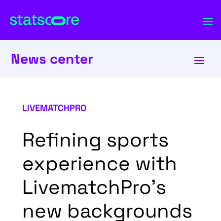
News center
LIVEMATCHPRO
Refining sports
experience with
LivematchPro’s
new backgrounds