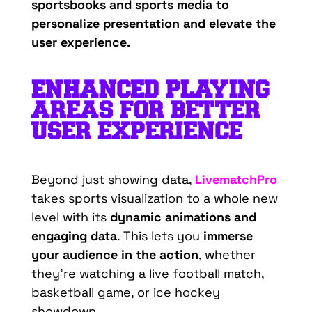
sportsbooks and sports media to
personalize presentation and elevate the
user experience.
ENHANCED PLAYING
AREAS FOR BETTER
USER EXPERIENCE
Beyond just showing data,
LivematchPro
takes sports visualization to a whole new
level with its
dynamic animations and
engaging data
. This lets you
immerse
your audience in the action
, whether
they’re
watching a live football match,
basketball game, or ice hockey
showdown.