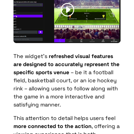
The widget’s
refreshed visual features
are designed to accurately represent the
specific sports venue
– be it a football
field, basketball court, or an ice hockey
rink – allowing users to follow along with
the game in a more interactive and
satisfying manner.
This attention to detail helps users feel
more connected to the action
, offering a