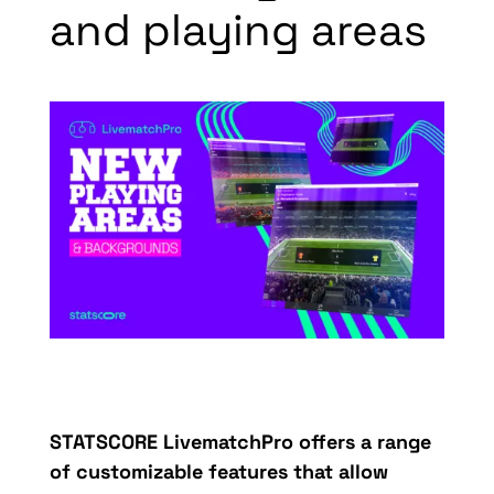
and playing areas
STATSCORE
LivematchPro
offers a range
of customizable features that allow