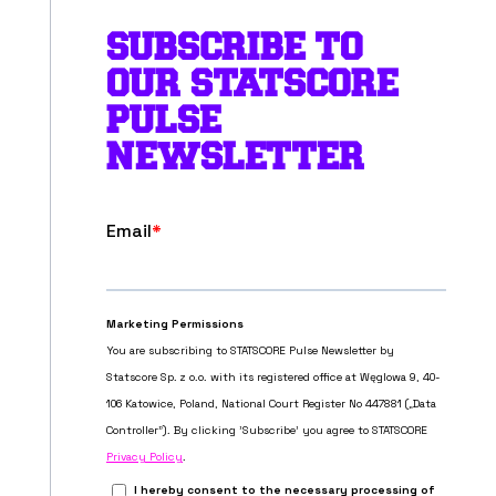
SUBSCRIBE TO
OUR STATSCORE
PULSE
NEWSLETTER