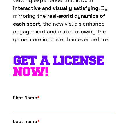
viewing experience that is both
interactive and visually satisfying
. By
mirroring the
real-world dynamics of
each sport
, the new visuals enhance
engagement and make following the
game more intuitive than ever before.
GET A LICENSE
NOW!