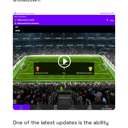
One of the latest updates is the ability