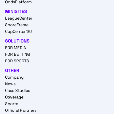
OddsPlatform
MINISITES
LeagueCenter
ScoreFrame
CupCenter'26
SOLUTIONS
FOR MEDIA
FOR BETTING
FOR SPORTS
OTHER
Company
News
Case Studies
Coverage
Sports
Official Partners