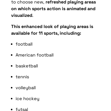
to choose new,
refreshed playing areas
on which sports action is animated and
visualized
.
This enhanced look of playing areas is
available for 11 sports, including:
football
American football
basketball
tennis
volleyball
ice hockey
futsal