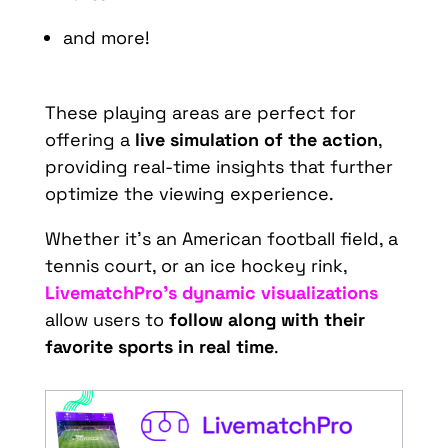
and more!
These playing areas are perfect for
offering a
live simulation of the action
,
providing real-time insights that further
optimize the viewing experience.
Whether it’s an American football field, a
tennis court, or an ice hockey rink,
LivematchPro’s dynamic visualizations
allow users to
follow along with their
favorite sports in real time
.