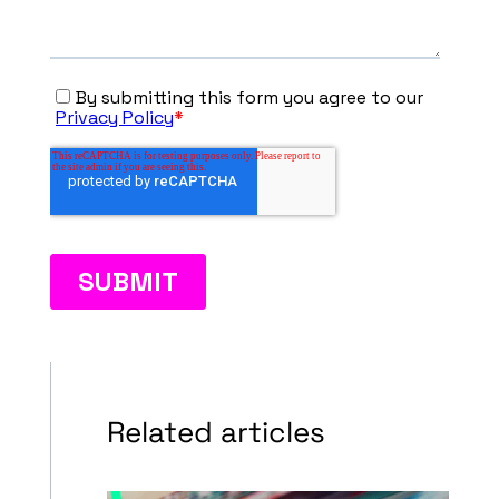
Related articles