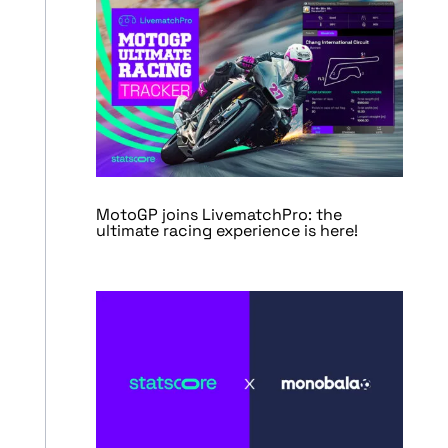
MotoGP joins LivematchPro: the
ultimate racing experience is here!