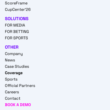
ScoreFrame
CupCenter'26
SOLUTIONS
FOR MEDIA
FOR BETTING
FOR SPORTS
OTHER
Company
News
Case Studies
Coverage
Sports
Official Partners
Careers
Contact
BOOK A DEMO