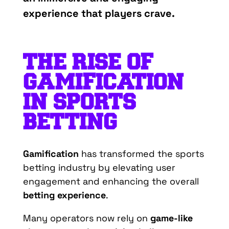
experience that players crave.
THE RISE OF
GAMIFICATION
IN SPORTS
BETTING
Gamification
has transformed the sports
betting industry by elevating user
engagement and enhancing the overall
betting experience
.
Many operators now rely on
game-like