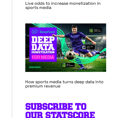
Live odds to increase monetization in
sports media
How sports media turns deep data into
premium revenue
SUBSCRIBE TO
OUR STATSCORE