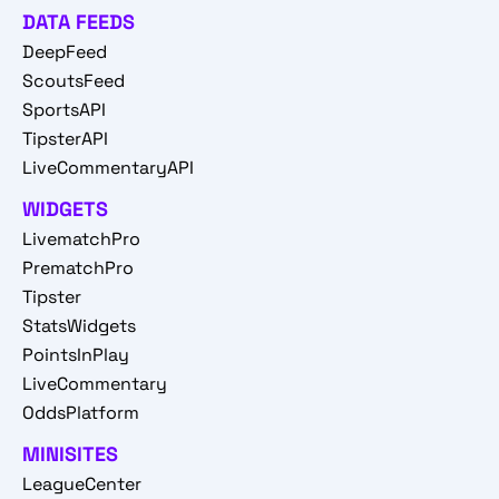
DATA FEEDS
DeepFeed
ScoutsFeed
SportsAPI
TipsterAPI
LiveCommentaryAPI
WIDGETS
LivematchPro
PrematchPro
Tipster
StatsWidgets
PointsInPlay
LiveCommentary
OddsPlatform
MINISITES
LeagueCenter