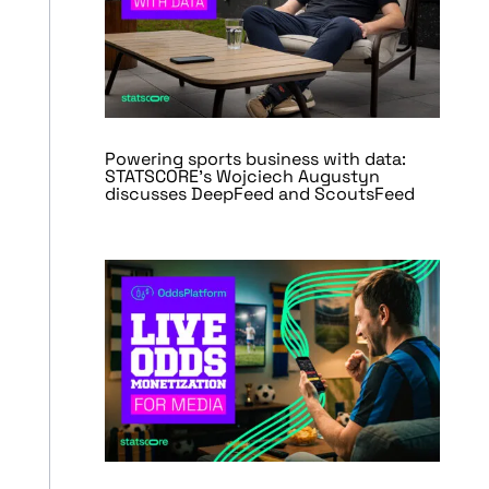
Powering sports business with data:
STATSCORE’s Wojciech Augustyn
discusses DeepFeed and ScoutsFeed