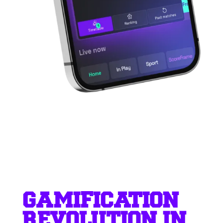
GAMIFICATION
REVOLUTION IN