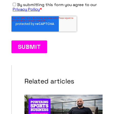
Related articles