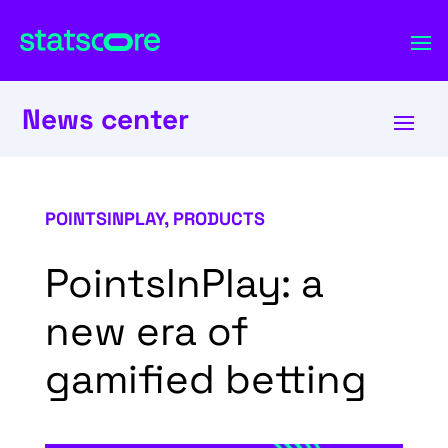
News center
POINTSINPLAY
,
PRODUCTS
PointsInPlay: a
new era of
gamified betting