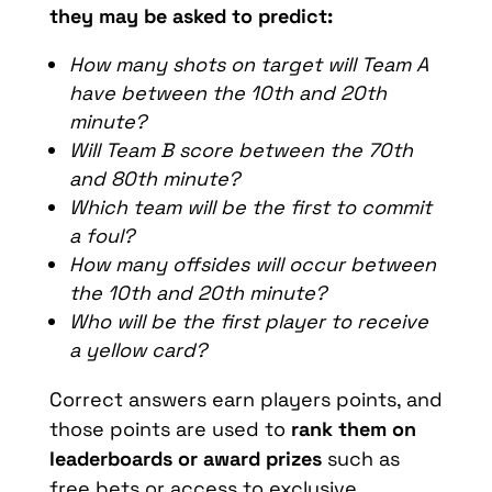
they may be asked to predict:
How many shots on target will Team A
have between the 10th and 20th
minute?
Will Team B score between the 70th
and 80th minute?
Which team will be the first to commit
a foul?
How many offsides will occur between
the 10th and 20th minute?
Who will be the first player to receive
a yellow card?
Correct answers earn players points, and
those points are used to
rank them on
leaderboards or award prizes
such as
free bets or access to exclusive