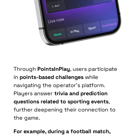
Through
PointsInPlay
, users participate
in
points-based challenges
while
navigating the operator’s platform.
Players answer
trivia and prediction
questions related to sporting events
,
further deepening their connection to
the game.
For example, during a football match,