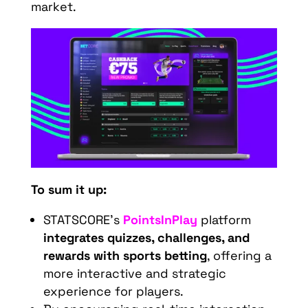
market.
To sum it up:
STATSCORE’s
PointsInPlay
platform
integrates quizzes, challenges, and
rewards with sports betting
, offering a
more interactive and strategic
experience for players.