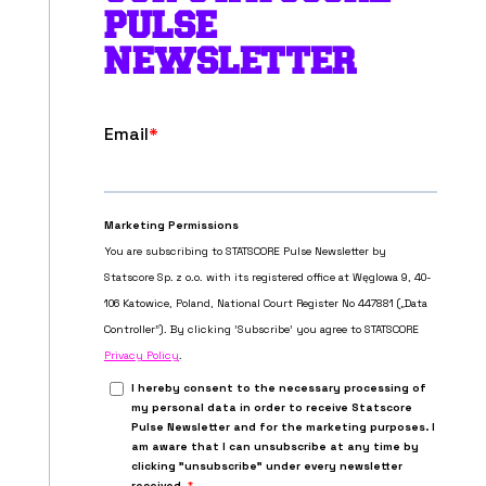
PULSE
NEWSLETTER