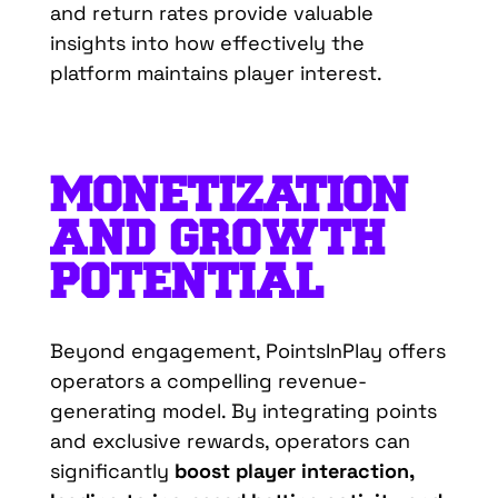
and return rates provide valuable
insights into how effectively the
platform maintains player interest.
MONETIZATION
AND GROWTH
POTENTIAL
Beyond engagement, PointsInPlay offers
operators a compelling revenue-
generating model. By integrating points
and exclusive rewards, operators can
significantly
boost player interaction,