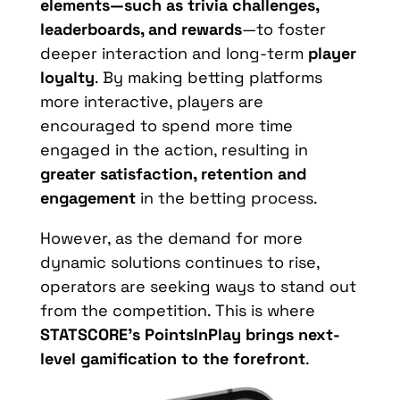
elements—such as trivia challenges,
leaderboards, and rewards
—to foster
deeper interaction and long-term
player
loyalty
. By making betting platforms
more interactive, players are
encouraged to spend more time
engaged in the action, resulting in
greater satisfaction, retention and
engagement
in the betting process.
However, as the demand for more
dynamic solutions continues to rise,
operators are seeking ways to stand out
from the competition. This is where
STATSCORE’s PointsInPlay brings next-
level gamification to the forefront
.