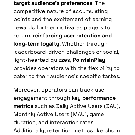
target audience’s preferences
. The
competitive nature of accumulating
points and the excitement of earning
rewards further motivates players to
return,
reinforcing user retention and
long-term loyalty
. Whether through
leaderboard-driven challenges or social,
light-hearted quizzes,
PointsInPlay
provides operators with the flexibility to
cater to their audience’s specific tastes.
Moreover, operators can track user
engagement through
key performance
metrics
such as Daily Active Users (DAU),
Monthly Active Users (MAU), game
duration, and interaction rates.
Additionally, retention metrics like churn