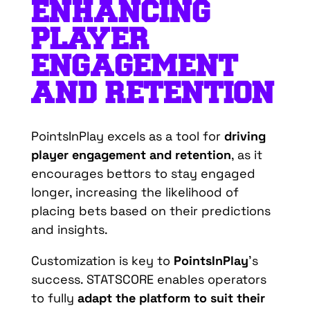
ENHANCING
PLAYER
ENGAGEMENT
AND RETENTION
PointsInPlay excels as a tool for
driving
player engagement and retention
, as it
encourages bettors to stay engaged
longer, increasing the likelihood of
placing bets based on their predictions
and insights.
Customization is key to
PointsInPlay
’s
success. STATSCORE enables operators
to fully
adapt the platform to suit their