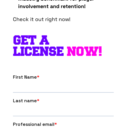
involvement and retention!
Check it out right now!
GET A
LICENSE
NOW!