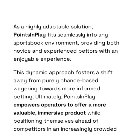
As a highly adaptable solution,
PointsInPlay
fits seamlessly into any
sportsbook environment, providing both
novice and experienced bettors with an
enjoyable experience.
This dynamic approach fosters a shift
away from purely chance-based
wagering towards more informed
betting. Ultimately, PointsInPlay
empowers operators to offer a more
valuable, immersive product
while
positioning themselves ahead of
competitors in an increasingly crowded