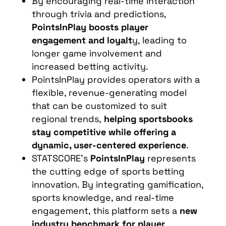
By encouraging real-time interaction
through trivia and predictions,
PointsInPlay boosts player
engagement and loyalt
y, leading to
longer game involvement and
increased betting activity.
PointsInPlay provides operators with a
flexible, revenue-generating model
that can be customized to suit
regional trends,
helping sportsbooks
stay competitive while offering a
dynamic, user-centered experience
.
STATSCORE’s
PointsInPlay
represents
the cutting edge of sports betting
innovation. By integrating gamification,
sports knowledge, and real-time
engagement, this platform sets a
new
industry benchmark for player