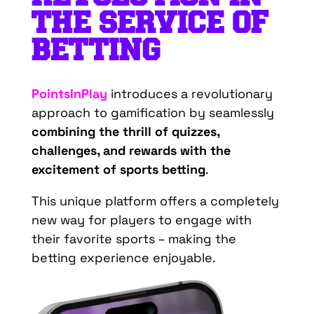
THE SERVICE OF
BETTING
PointsInPlay
introduces a revolutionary
approach to gamification by seamlessly
combining the thrill of quizzes,
challenges, and rewards with the
excitement of sports betting
.
This unique platform offers a completely
new way for players to engage with
their favorite sports – making the
betting experience enjoyable.