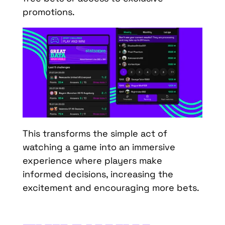
promotions.
This transforms the simple act of
watching a game into an immersive
experience where players make
informed decisions, increasing the
excitement and encouraging more bets.