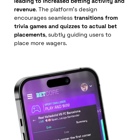
leading to increased betting activity and
revenue
. The platform’s design
encourages seamless
transitions from
trivia games and quizzes to actual bet
placements
, subtly guiding users to
place more wagers.