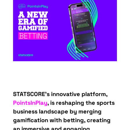
STATSCORE’s innovative platform,
PointsInPlay
, is reshaping the sports
business landscape by merging
gamification with betting, creating
an immersive and engaging