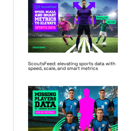
ScoutsFeed: elevating sports data with
speed, scale, and smart metrics