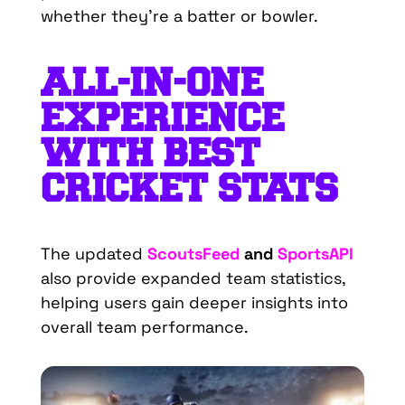
whether
they’re
a
batter
or
bowler
.
ALL-IN-ONE
EXPERIENCE
WITH BEST
CRICKET STATS
The updated
ScoutsFeed
and
SportsAPI
also provide expanded team statistics,
helping users gain deeper insights into
overall team performance.