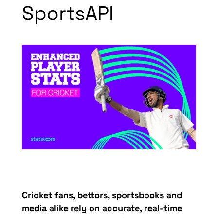
SportsAPI
Cricket fans, bettors,
sportsbooks
and
media alike rely on
acc
urate
, r
eal-time