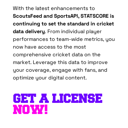
With the latest enhancements to
ScoutsFeed
and
SportsAPI
, STATSCORE is
continuing to set the standard in cricket
data delivery
. From individual player
performances to team-wide metrics, you
now have access to the most
comprehensive cricket data on the
market. Leverage this data to improve
your coverage, engage with fans, and
optimize
your digital content.
GET A LICENSE
NOW!