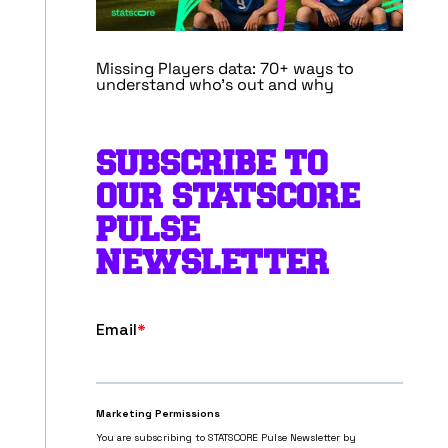
Missing Players data: 70+ ways to
understand who’s out and why
SUBSCRIBE TO
OUR STATSCORE
PULSE
NEWSLETTER