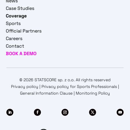
News
Case Studies
Coverage
Sports
Official Partners
Careers
Contact
BOOK A DEMO
© 2026 STATSCORE sp. z o.o. All rights reserved
Privacy policy
|
Privacy policy for Sports Professionals
|
General Information Clause
|
Monitoring Policy