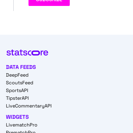
DATA FEEDS
DeepFeed
ScoutsFeed
SportsAPI
TipsterAPI
LiveCommentaryAPI
WIDGETS
LivematchPro
PrematchPro