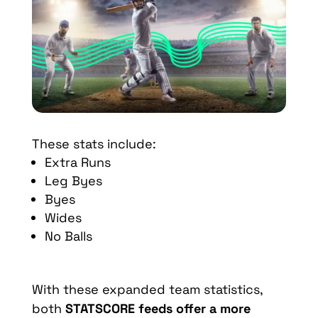
These stats include:
Extra Runs
Leg Byes
Byes
Wides
No Balls
With these expanded team statistics,
both
STATSCORE feeds offer a more