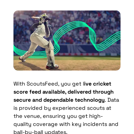
With ScoutsFeed, you get l
ive cricket
score feed available, delivered through
secure and dependable technology
. Data
is provided by experienced scouts at
the venue, ensuring you get high-
quality coverage with key incidents and
ball-by-ball updates.