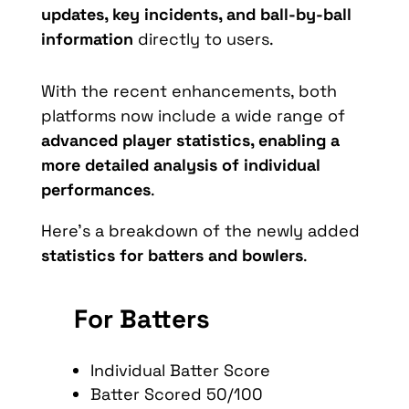
updates, key incidents, and ball-by-ball
information
directly to users.
With the recent enhancements, both
platforms now include a wide range of
advanced player statistics, enabling a
more detailed analysis of individual
performances
.
Here’s a breakdown of the newly added
statistics for batters and bowlers
.
For Batters
Individual Batter Score
Batter Scored 50/100