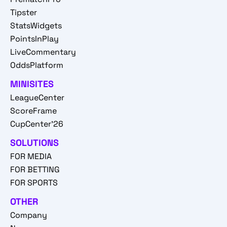
Tipster
StatsWidgets
PointsInPlay
LiveCommentary
OddsPlatform
MINISITES
LeagueCenter
ScoreFrame
CupCenter'26
SOLUTIONS
FOR MEDIA
FOR BETTING
FOR SPORTS
OTHER
Company