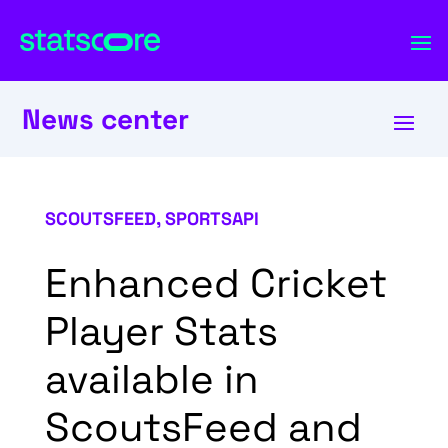
News center
SCOUTSFEED
,
SPORTSAPI
Enhanced Cricket
Player Stats
available in
ScoutsFeed and