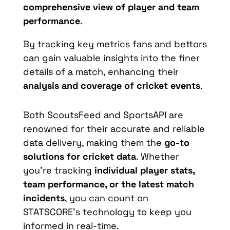
comprehensive view of player and team
performance
.
By tracking key metrics fans and bettors
can gain valuable insights into the finer
details of a match, enhancing their
analysis and coverage of cricket events
.
Both ScoutsFeed and SportsAPI are
renowned for their accurate and reliable
data delivery, making them the
go-to
solutions for cricket data
. Whether
you’re tracking
individual player stats,
team performance, or the latest match
incidents
, you can count on
STATSCORE’s technology to keep you
informed in real-time.