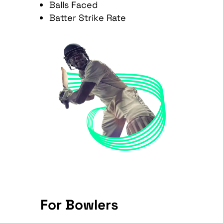
Balls Faced
Batter Strike Rate
For Bowlers