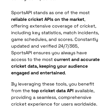
SportsAPI stands as one of the most
reliable cricket APIs on the market
,
offering extensive coverage of cricket,
including key statistics, match incidents,
game schedules, and scores. Constantly
updated and verified 24/7/365,
SportsAPI ensures you always have
access to the most
current and accurate
cricket data, keeping your audience
engaged and entertained
.
By leveraging these tools, you benefit
from the
top cricket data API
available,
providing a seamless, comprehensive
cricket experience for users worldwide.