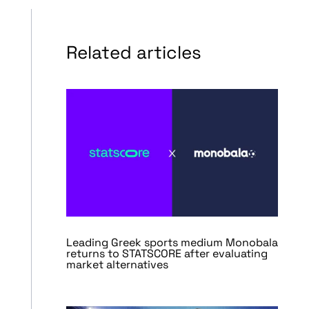
Related articles
Leading Greek sports medium Monobala
returns to STATSCORE after evaluating
market alternatives