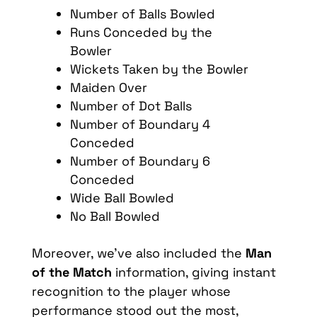
Number of Balls Bowled
Runs Conceded by the
Bowler
Wickets Taken by the Bowler
Maiden Over
Number of Dot Balls
Number of Boundary 4
Conceded
Number of Boundary 6
Conceded
Wide Ball Bowled
No Ball Bowled
Moreover
,
we’ve
also
included
the
Man
of the
Match
information
,
giving
instant
recognition
to the
player
whose
performance
stood
out the most,