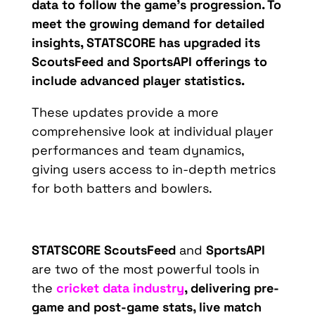
data to follow the game’s progression. To
meet the growing demand for detailed
insights, STATSCORE has upgraded its
Sco
utsFeed
an
d
Spo
rtsAPI
of
ferings to
include advanced player statistics.
These updates provide a more
comprehensive look at individual player
performances and team dynamics,
giving users access to in-depth metrics
for both batters and bowlers.
STATSCORE
ScoutsFeed
and
SportsAPI
are two of the most powerful tools in
the
cricket data industry
, delivering pre-
game and post-game stats, live match