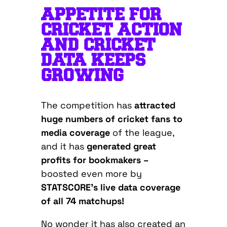
APPETITE FOR
CRICKET ACTION
AND CRICKET
DATA KEEPS
GROWING
The competition has
attracted
huge numbers of cricket fans to
media coverage
of the league,
and it has
generated great
profits for bookmakers –
boosted even more by
STATSCORE’s live data coverage
of all 74 matchups!
No wonder it has also created an