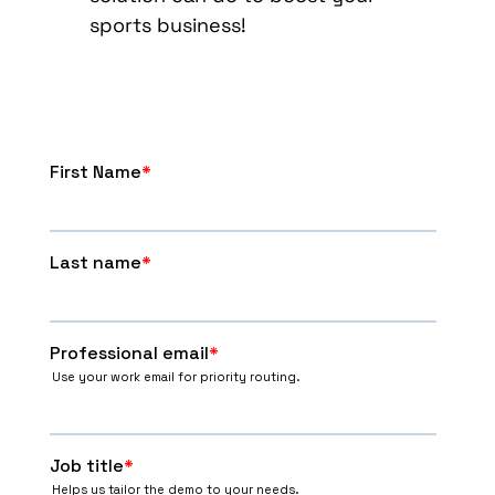
sports business!