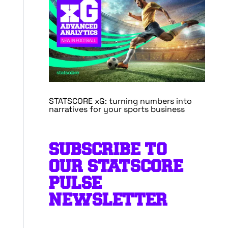
STATSCORE xG: turning numbers into
narratives for your sports business
SUBSCRIBE TO
OUR STATSCORE
PULSE
NEWSLETTER