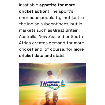
insatiable
appetite for more
cricket action!
The sport’s
enormous popularity, not just in
the Indian subcontinent, but in
markets such as Great Britain,
Australia, New Zealand or South
Africa creates demand for more
cricket and, of course, for
more
cricket data and stats!