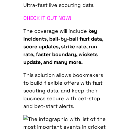
Ultra-fast live scouting data
CHECK IT OUT NOW!
The coverage will include
key
incidents, ball-by-ball fast data,
score updates, strike rate, run
rate, faster boundary, wickets
update, and many more.
This solution allows bookmakers
to build flexible offers with fast
scouting data, and keep their
business secure with bet-stop
and bet-start alerts.