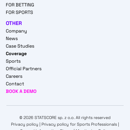
FOR BETTING
FOR SPORTS
OTHER
Company
News
Case Studies
Coverage
Sports
Official Partners
Careers
Contact
BOOK A DEMO
© 2026 STATSCORE sp. z o.o. All rights reserved
Privacy policy
|
Privacy policy for Sports Professionals
|