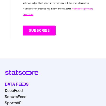
DATA FEEDS
DeepFeed
ScoutsFeed
SportsAPI