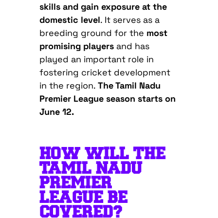
skills and gain exposure at the
domestic level
. It serves as a
breeding ground for the
most
promising players
and has
played an important role in
fostering cricket development
in the region.
The Tamil Nadu
Premier League season starts on
June 12.
HOW WILL THE
TAMIL NADU
PREMIER
LEAGUE BE
COVERED?