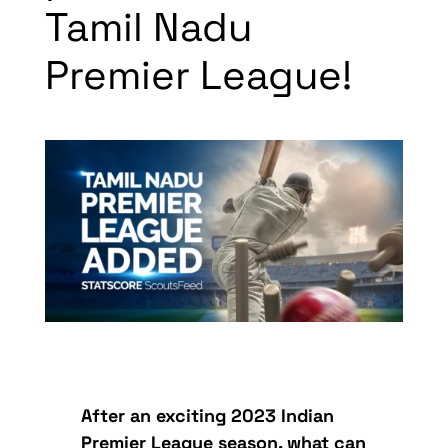
Tamil Nadu
Premier League!
After an exciting 2023 Indian
Premier League season, what can