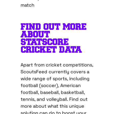
FIND OUT MORE
ABOUT
STATSCORE
CRICKET DATA
Apart from cricket competitions,
ScoutsFeed currently covers a
wide range of sports, including
football (soccer), American
football, baseball, basketball,
tennis, and volleyball. Find out
more about what this unique
solution can do to boost your