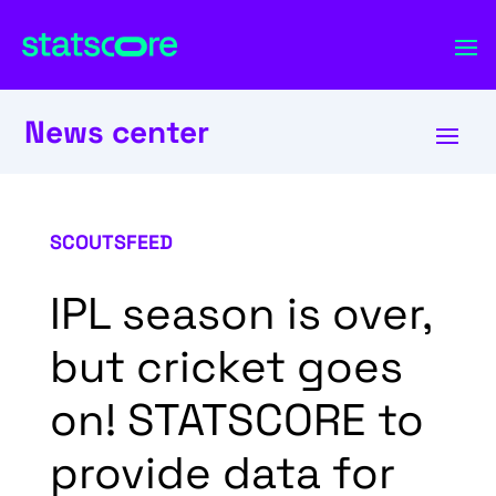
News center
SCOUTSFEED
IPL season is over,
but cricket goes
on! STATSCORE to
provide data for