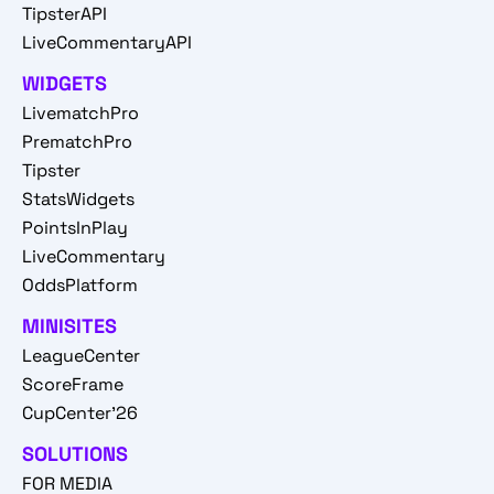
TipsterAPI
LiveCommentaryAPI
WIDGETS
LivematchPro
PrematchPro
Tipster
StatsWidgets
PointsInPlay
LiveCommentary
OddsPlatform
MINISITES
LeagueCenter
ScoreFrame
CupCenter'26
SOLUTIONS
FOR MEDIA