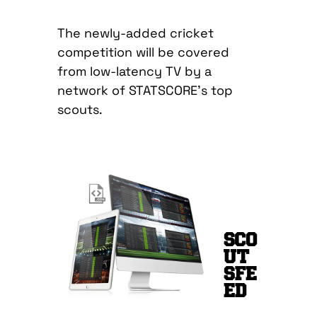
The newly-added cricket
competition will be covered
from low-latency TV by a
network of STATSCORE’s top
scouts.
SCO
UT
SFE
ED