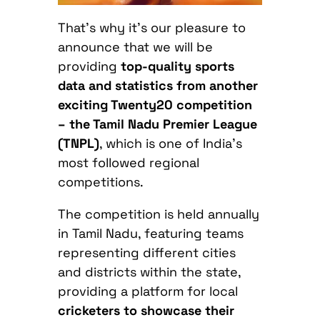
That’s why it’s our pleasure to
announce that we will be
providing
top-quality sports
data and statistics from another
exciting Twenty20 competition
– t
he Tamil Nadu Premier League
(TNPL)
, which is one of India’s
most followed regional
competitions.
The competition is held annually
in Tamil Nadu, featuring teams
representing different cities
and districts within the state,
providing a platform for local
cricketers to showcase their