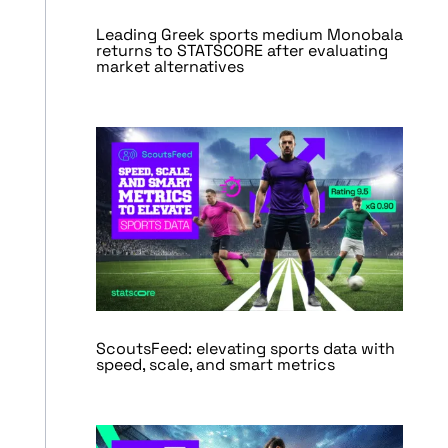
Leading Greek sports medium Monobala
returns to STATSCORE after evaluating
market alternatives
ScoutsFeed: elevating sports data with
speed, scale, and smart metrics