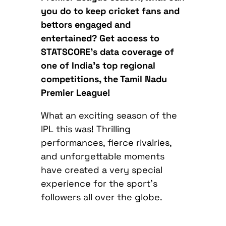
you do to keep cricket fans and
bettors engaged and
entertained? Get access to
STATSCORE’s data coverage of
one of India’s top regional
competitions, the
Tamil Nadu
Premier League!
What an exciting season of the
IPL this was! Thrilling
performances, fierce rivalries,
and unforgettable moments
have created a very special
experience for the sport’s
followers all over the globe.