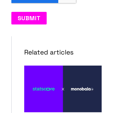
Related articles