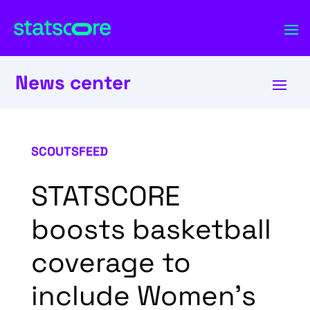
News center
SCOUTSFEED
STATSCORE
boosts basketball
coverage to
include Women’s