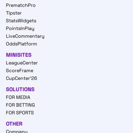
PrematchPro
Tipster
StatsWidgets
PointsInPlay
LiveCommentary
OddsPlatform
MINISITES
LeagueCenter
ScoreFrame
CupCenter'26
SOLUTIONS
FOR MEDIA
FOR BETTING
FOR SPORTS
OTHER
Company