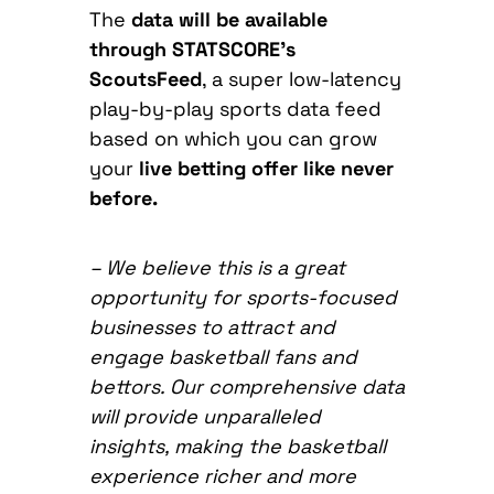
The
data will be available
through STATSCORE’s
ScoutsFeed
, a super low-latency
play-by-play sports data feed
based on which you can grow
your
live betting offer like never
before.
–
We believe this is a great
opportunity for sports-focused
businesses to attract and
engage basketball fans and
bettors. Our comprehensive data
will provide unparalleled
insights, making the basketball
experience richer and more