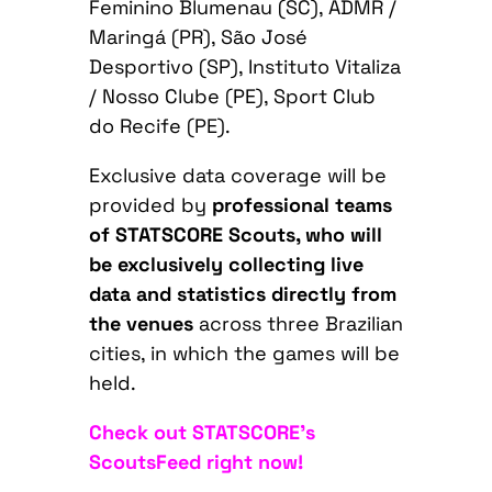
Feminino Blumenau (SC), ADMR /
Maringá (PR), São José
Desportivo (SP), Instituto Vitaliza
/ Nosso Clube (PE), Sport Club
do Recife (PE).
Exclusive data coverage will be
provided by
professional teams
of STATSCORE Scouts, who will
be exclusively collecting live
data and statistics directly from
the venues
across three Brazilian
cities, in which the games will be
held.
Check out STATSCORE’s
ScoutsFeed right now!