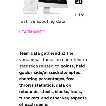
ED
Ultra-
fast live scouting data
LEARN MORE!
Team data
gathered at the
venues will focus on each team’s
statistics related to
points, field
goals made/missed/attempted,
shooting percentages, free
throws statistics, data on
rebounds, steals, blocks, fouls,
turnovers, and other key aspects
of each game
.