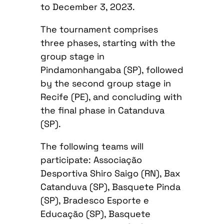
to December 3, 2023.
The tournament comprises
three phases, starting with the
group stage in
Pindamonhangaba (SP), followed
by the second group stage in
Recife (PE), and concluding with
the final phase in Catanduva
(SP).
The following teams will
participate: Associação
Desportiva Shiro Saigo (RN), Bax
Catanduva (SP), Basquete Pinda
(SP), Bradesco Esporte e
Educação (SP), Basquete