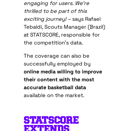
engaging for users. We’re
thrilled to be part of this
exciting journey!
–
says Rafael
Tebaldi, Scouts Manager (Brazil)
at STATSCORE, responsible for
the competition’s data.
The coverage can also be
successfully employed by
online media willing to improve
their content with the most
accurate basketball data
available on the market.
STATSCORE
EXTENDS