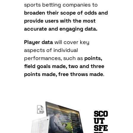
sports betting companies to
broaden their scope of odds and
provide users with the most
accurate and engaging data.
Player data
will cover key
aspects of individual
performances, such as
points,
field goals made, two and three
points made, free throws made
.
SCO
UT
SFE