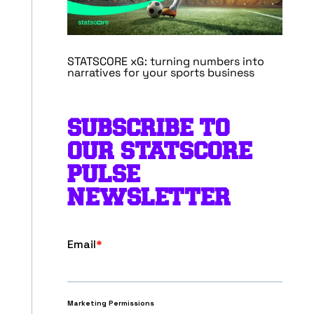
STATSCORE xG: turning numbers into
narratives for your sports business
SUBSCRIBE TO
OUR STATSCORE
PULSE
NEWSLETTER