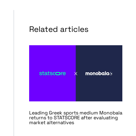
Related articles
Leading Greek sports medium Monobala
returns to STATSCORE after evaluating
market alternatives