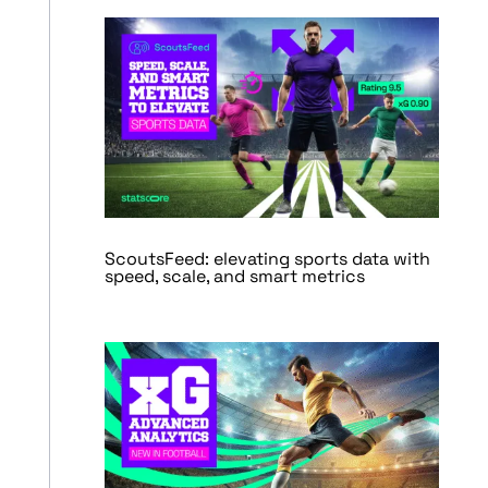
ScoutsFeed: elevating sports data with
speed, scale, and smart metrics