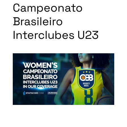
Campeonato
Brasileiro
Interclubes U23