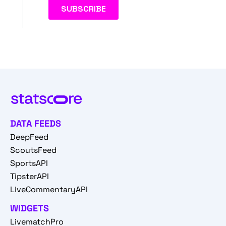
DATA FEEDS
DeepFeed
ScoutsFeed
SportsAPI
TipsterAPI
LiveCommentaryAPI
WIDGETS
LivematchPro