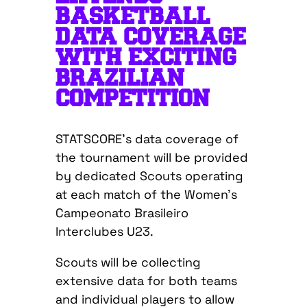
BASKETBALL
DATA COVERAGE
WITH EXCITING
BRAZILIAN
COMPETITION
STATSCORE’s data coverage of
the tournament will be provided
by dedicated Scouts operating
at each match of the Women’s
Campeonato Brasileiro
Interclubes U23.
Scouts will be collecting
extensive data for both teams
and individual players to allow