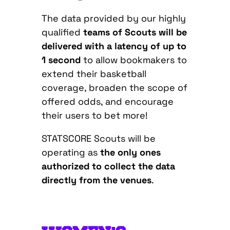
The data provided by our highly
qualified
teams of Scouts will be
delivered with a latency of up to
1 second
to allow bookmakers to
extend their basketball
coverage, broaden the scope of
offered odds, and encourage
their users to bet more!
STATSCORE Scouts will be
operating as
the only ones
authorized to collect the data
directly from the venues
.