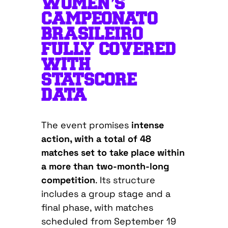
WOMEN’S
CAMPEONATO
BRASILEIRO
FULLY COVERED
WITH
STATSCORE
DATA
The event promises
intense
action, with a total of 48
matches set to take place within
a more than two-month-long
competition
. Its structure
includes a group stage and a
final phase, with matches
scheduled from September 19