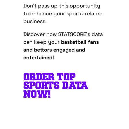
Don’t pass up this opportunity
to enhance your sports-related
business.
Discover how STATSCORE’s data
can keep you
r
basketball fans
and bettors engaged and
entertained!
ORDER TOP
SPORTS DATA
NOW!