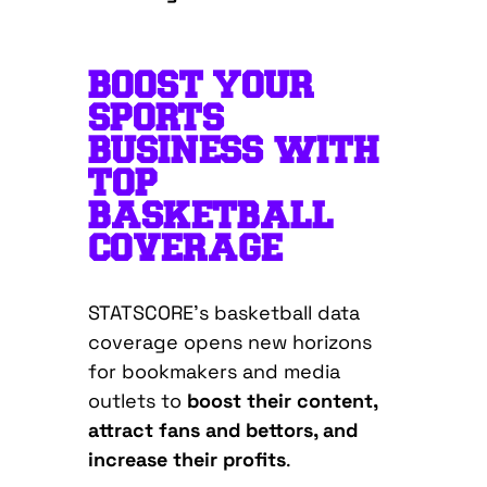
BOOST YOUR
SPORTS
BUSINESS WITH
TOP
BASKETBALL
COVERAGE
STATSCORE’s basketball data
coverage opens new horizons
for bookmakers and media
outlets to
boost their content,
attract fans and bettors, and
increase their profits
.