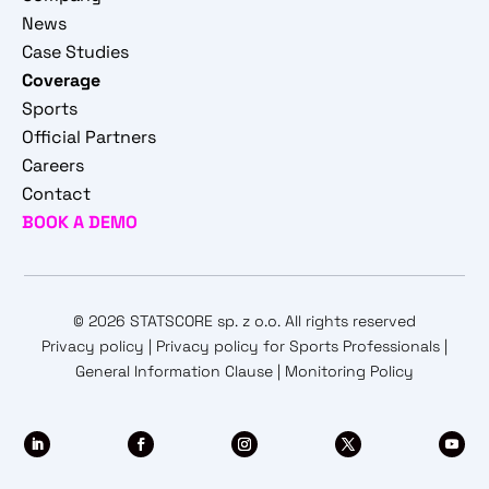
News
Case Studies
Coverage
Sports
Official Partners
Careers
Contact
BOOK A DEMO
© 2026 STATSCORE sp. z o.o. All rights reserved
Privacy policy
|
Privacy policy for Sports Professionals
|
General Information Clause
|
Monitoring Policy