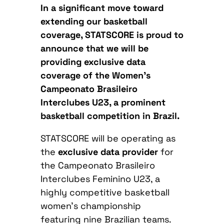
In a significant move toward
extending our basketball
coverage, STATSCORE is proud to
announce that we will be
providing exclusive data
coverage of the Women’s
Campeonato Brasileiro
Interclubes U23, a prominent
basketball competition in Brazil.
STATSCORE will be operating as
the
exclusive data provider
for
the Campeonato Brasileiro
Interclubes Feminino U23, a
highly competitive basketball
women’s championship
featuring nine Brazilian teams.