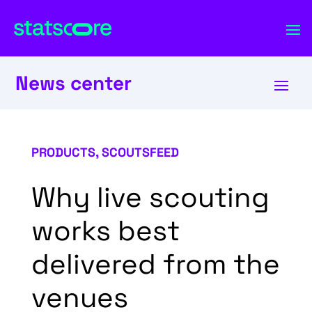
News center
PRODUCTS
,
SCOUTSFEED
Why live scouting
works best
delivered from the
venues