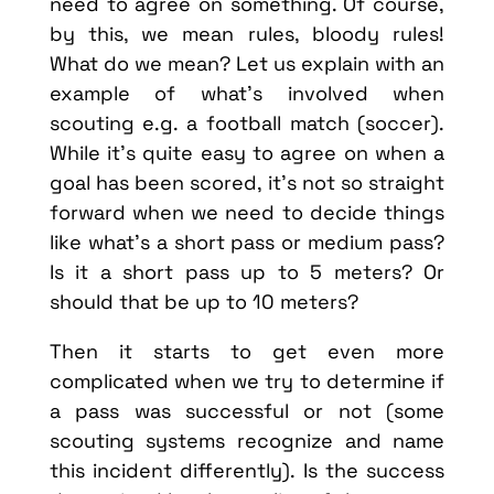
need to agree on something. Of course,
by this, we mean rules, bloody rules!
What do we mean? Let us explain with an
example of what’s involved when
scouting e.g. a football match (soccer).
While it’s quite easy to agree on when a
goal has been scored, it’s not so straight
forward when we need to decide things
like what’s a short pass or medium pass?
Is it a short pass up to 5 meters? Or
should that be up to 10 meters?
Then it starts to get even more
complicated when we try to determine if
a pass was successful or not (some
scouting systems recognize and name
this incident differently). Is the success