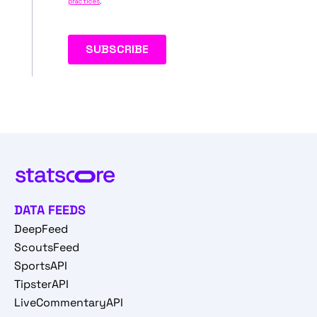
DATA FEEDS
DeepFeed
ScoutsFeed
SportsAPI
TipsterAPI
LiveCommentaryAPI