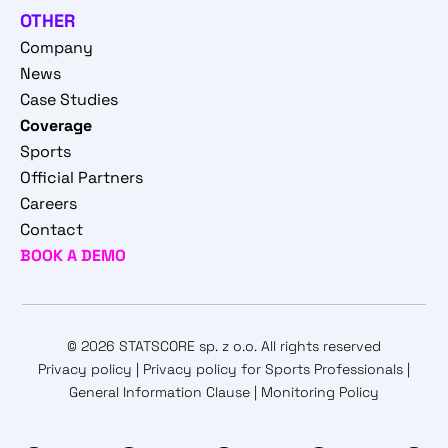
OTHER
Company
News
Case Studies
Coverage
Sports
Official Partners
Careers
Contact
BOOK A DEMO
© 2026 STATSCORE sp. z o.o. All rights reserved
Privacy policy
|
Privacy policy for Sports Professionals
|
General Information Clause
|
Monitoring Policy