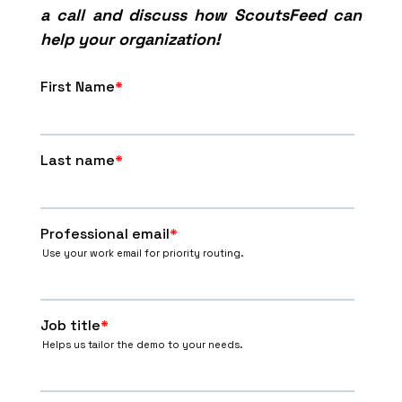
a call and discuss how ScoutsFeed can
help your organization!