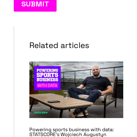
Related articles
Powering sports business with data:
STATSCORE’s Wojciech Augustyn