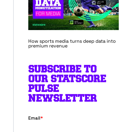
How sports media turns deep data into
premium revenue
SUBSCRIBE TO
OUR STATSCORE
PULSE
NEWSLETTER