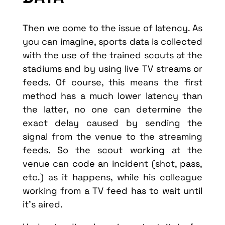
Then we come to the issue of latency. As
you can imagine, sports data is collected
with the use of the trained scouts at the
stadiums and by using live TV streams or
feeds. Of course, this means the first
method has a much lower latency than
the latter, no one can determine the
exact delay caused by sending the
signal from the venue to the streaming
feeds. So the scout working at the
venue can code an incident (shot, pass,
etc.) as it happens, while his colleague
working from a TV feed has to wait until
it’s aired.