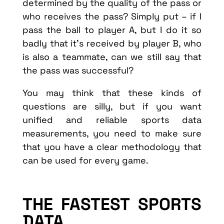
determined by the quality of the pass or
who receives the pass? Simply put – if I
pass the ball to player A, but I do it so
badly that it’s received by player B, who
is also a teammate, can we still say that
the pass was successful?
You may think that these kinds of
questions are silly, but if you want
unified and reliable sports data
measurements, you need to make sure
that you have a clear methodology that
can be used for every game.
THE FASTEST SPORTS
DATA