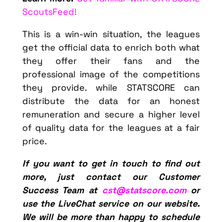
ScoutsFeed!
This is a win-win situation, the leagues
get the official data to enrich both what
they offer their fans and the
professional image of the competitions
they provide. while STATSCORE can
distribute the data for an honest
remuneration and secure a higher level
of quality data for the leagues at a fair
price.
If you want to get in touch to find out
more, just contact our Customer
Success Team at
cst@statscore.com
or
use the LiveChat service on our website.
We will be more than happy to schedule