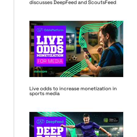
discusses DeepFeed and ScoutsFeed
Live odds to increase monetization in
sports media