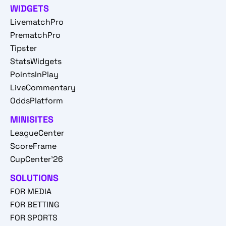
WIDGETS
LivematchPro
PrematchPro
Tipster
StatsWidgets
PointsInPlay
LiveCommentary
OddsPlatform
MINISITES
LeagueCenter
ScoreFrame
CupCenter'26
SOLUTIONS
FOR MEDIA
FOR BETTING
FOR SPORTS