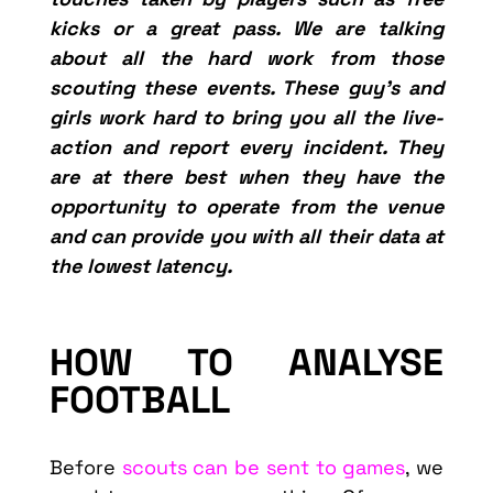
kicks or a great pass. We are talking
about all the hard work from those
scouting these events. These guy’s and
girls work hard to bring you all the live-
action and report every incident. They
are at there best when they have the
opportunity to operate from the venue
and can provide you with all their data at
the lowest latency.
HOW TO ANALYSE
FOOTBALL
Before
scouts can be sent to games
, we