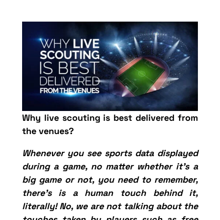
Why live scouting is best delivered from
the venues?
Whenever you see sports data displayed
during a game, no matter whether it’s a
big game or not, you need to remember,
there’s is a human touch behind it,
literally! No, we are not talking about the
touches taken by players such as free