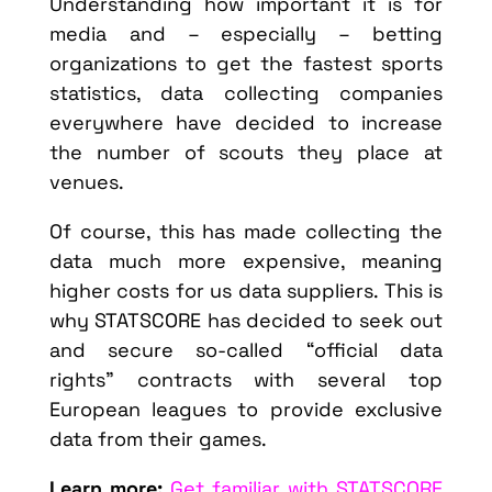
Understanding how important it is for
media and – especially – betting
organizations to get the fastest sports
statistics, data collecting companies
everywhere have decided to increase
the number of scouts they place at
venues.
Of course, this has made collecting the
data much more expensive, meaning
higher costs for us data suppliers. This is
why STATSCORE has decided to seek out
and secure so-called “official data
rights” contracts with several top
European leagues to provide exclusive
data from their games.
Learn more:
Get familiar with STATSCORE