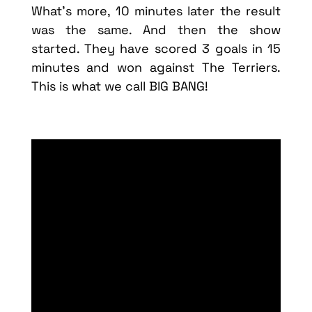
What’s more, 10 minutes later the result
was the same. And then the show
started. They have scored 3 goals in 15
minutes and won against The Terriers.
This is what we call BIG BANG!