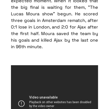
expected moment. When it looked that
the big final is waiting for them, “The
Lucas Moura show” begun. He scored
three goals in Amsterdam rematch, after
0:1 lose in London, and 2:0 for Ajax after
the first half. Moura saved the team by
his goals and killed Ajax by the last one
in 96th minute.