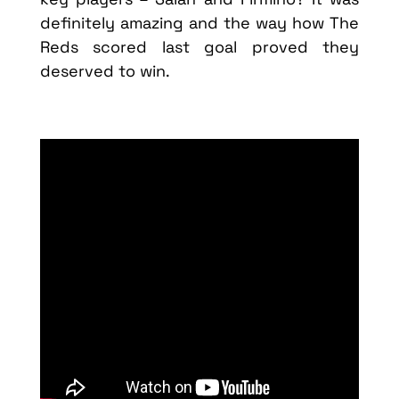
definitely amazing and the way how The
Reds scored last goal proved they
deserved to win.