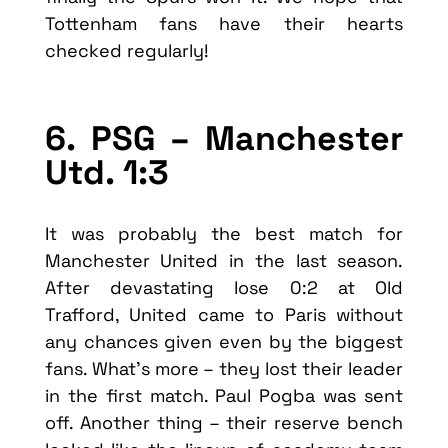
Tottenham fans have their hearts
checked regularly!
6. PSG – Manchester
Utd. 1:3
It was probably the best match for
Manchester United in the last season.
After devastating lose 0:2 at Old
Trafford, United came to Paris without
any chances given even by the biggest
fans. What’s more – they lost their leader
in the first match. Paul Pogba was sent
off. Another thing – their reserve bench