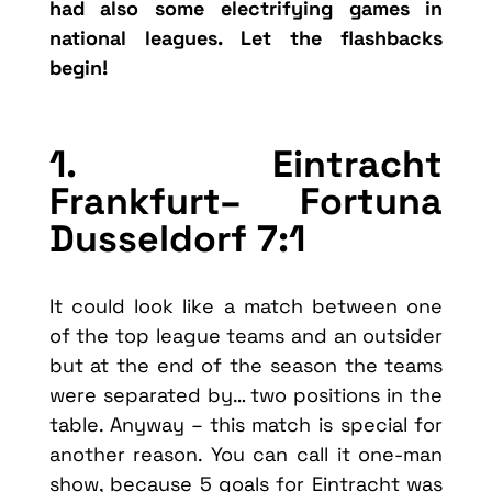
had also some electrifying games in
national leagues. Let the flashbacks
begin!
1. Eintracht
Frankfurt– Fortuna
Dusseldorf 7:1
It could look like a match between one
of the top league teams and an outsider
but at the end of the season the teams
were separated by… two positions in the
table. Anyway – this match is special for
another reason. You can call it one-man
show, because 5 goals for Eintracht was