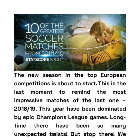
The new season in the top European
competitions is about to start. This is the
last moment to remind the most
impressive matches of the last one –
2018/19. This year have been dominated
by epic Champions League games. Long-
time there have been so many
unexpected twists! But stop there! We