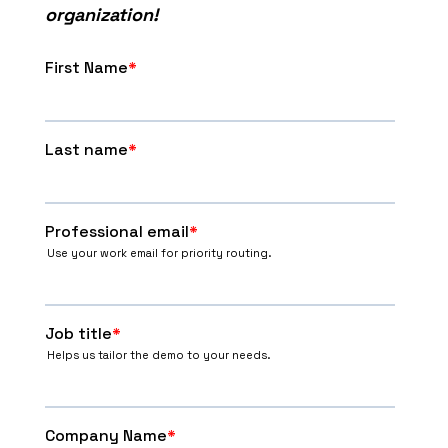
organization!