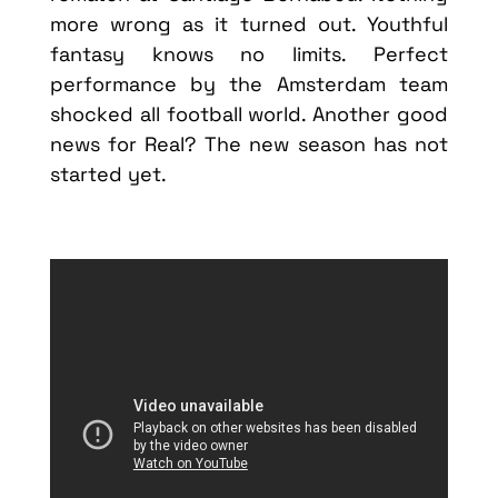
more wrong as it turned out. Youthful
fantasy knows no limits. Perfect
performance by the Amsterdam team
shocked all football world. Another good
news for Real? The new season has not
started yet.