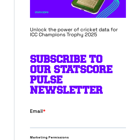
Unlock the power of cricket data for
ICC Champions Trophy 2025
SUBSCRIBE TO
OUR STATSCORE
PULSE
NEWSLETTER