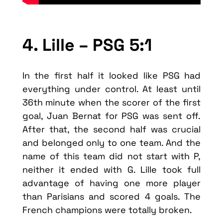
4. Lille – PSG 5:1
In the first half it looked like PSG had
everything under control. At least until
36th minute when the scorer of the first
goal, Juan Bernat for PSG was sent off.
After that, the second half was crucial
and belonged only to one team. And the
name of this team did not start with P,
neither it ended with G. Lille took full
advantage of having one more player
than Parisians and scored 4 goals. The
French champions were totally broken.