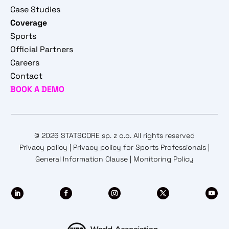
Case Studies
Coverage
Sports
Official Partners
Careers
Contact
BOOK A DEMO
© 2026 STATSCORE sp. z o.o. All rights reserved
Privacy policy
|
Privacy policy for Sports Professionals
|
General Information Clause
|
Monitoring Policy