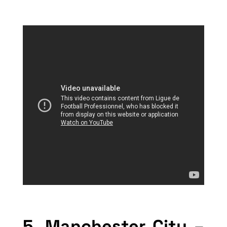
5. Manchester City –