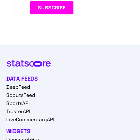
DATA FEEDS
DeepFeed
ScoutsFeed
SportsAPI
TipsterAPI
LiveCommentaryAPI
WIDGETS
LivematchPro