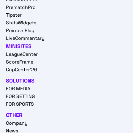
PrematchPro
Tipster
StatsWidgets
PointsInPlay
LiveCommentary
MINISITES
LeagueCenter
ScoreFrame
CupCenter'26
SOLUTIONS
FOR MEDIA
FOR BETTING
FOR SPORTS
OTHER
Company
News