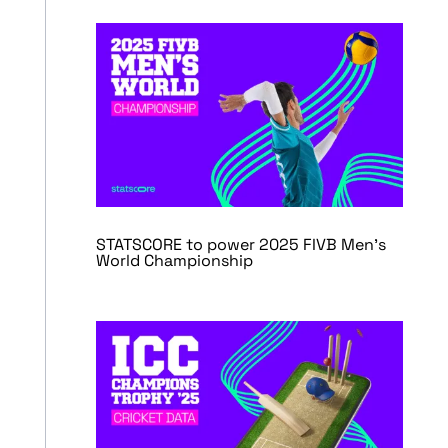
STATSCORE to power 2025 FIVB Men’s
World Championship