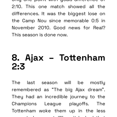
2:10. This one match showed all the
differences. It was the biggest lose on
the Camp Nou since memorable 0:5 in
November 2010. Good news for Real?
This season is done now.
8. Ajax – Tottenham
2:3
The last season will be mostly
remembered as “The big Ajax dream”.
They had an incredible journey to the
Champions League playoffs. The
Tottenham woke them up in the less