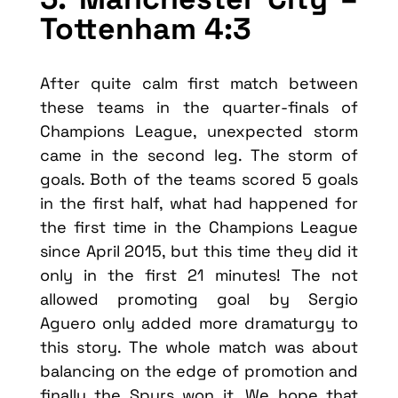
Tottenham 4:3
After quite calm first match between
these teams in the quarter-finals of
Champions League, unexpected storm
came in the second leg. The storm of
goals. Both of the teams scored 5 goals
in the first half, what had happened for
the first time in the Champions League
since April 2015, but this time they did it
only in the first 21 minutes! The not
allowed promoting goal by Sergio
Aguero only added more dramaturgy to
this story. The whole match was about
balancing on the edge of promotion and
finally the Spurs won it. We hope that