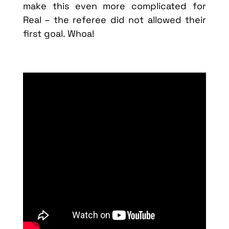
make this even more complicated for
Real – the referee did not allowed their
first goal. Whoa!