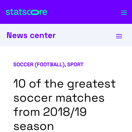
News center
SOCCER (FOOTBALL)
,
SPORT
10 of the greatest
soccer matches
from 2018/19
season