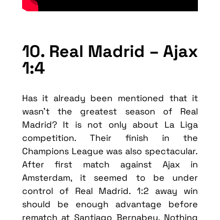
10. Real Madrid – Ajax
1:4
Has it already been mentioned that it
wasn’t the greatest season of Real
Madrid? It is not only about La Liga
competition. Their finish in the
Champions League was also spectacular.
After first match against Ajax in
Amsterdam, it seemed to be under
control of Real Madrid. 1:2 away win
should be enough advantage before
rematch at Santiago Bernabeu. Nothing