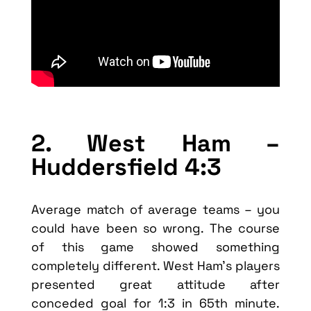
2. West Ham –
Huddersfield 4:3
Average match of average teams – you
could have been so wrong. The course
of this game showed something
completely different. West Ham’s players
presented great attitude after
conceded goal for 1:3 in 65th minute.