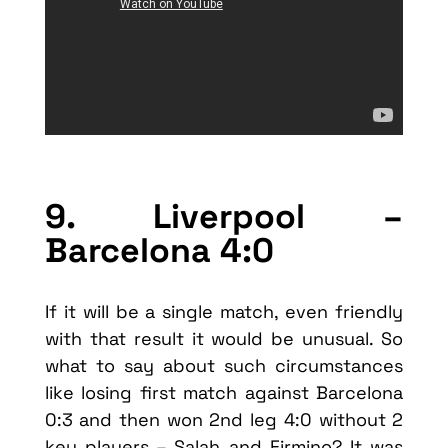
9. Liverpool –
Barcelona 4:0
If it will be a single match, even friendly
with that result it would be unusual. So
what to say about such circumstances
like losing first match against Barcelona
0:3 and then won 2nd leg 4:0 without 2
key players – Salah and Firmino? It was