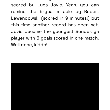
scored by Luca Jovic. Yeah, you can
remind the 5-goal miracle by Robert
Lewandowski (scored in 9 minutes!) but
this time another record has been set.
Jovic became the youngest Bundesliga
player with 5 goals scored in one match.
Well done, kiddo!