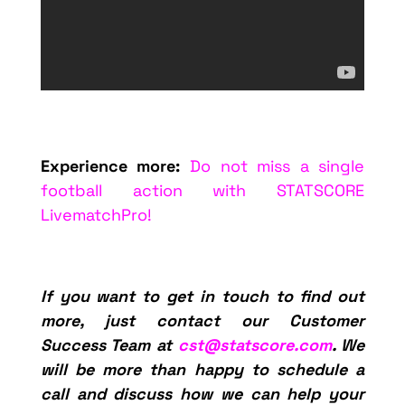
Experience more:
Do not miss a single
football action with STATSCORE
LivematchPro!
If you want to get in touch to find out
more, just contact our Customer
Success Team at
cst@statscore.com
. We
will be more than happy to schedule a
call and discuss how we can help your