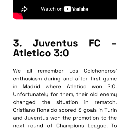
3. Juventus FC –
Atletico 3:0
We all remember Los Colchoneros’
enthusiasm during and after first game
in Madrid where Atletico won 2:0.
Unfortunately for them, their old enemy
changed the situation in rematch.
Cristiano Ronaldo scored 3 goals in Turin
and Juventus won the promotion to the
next round of Champions League. To