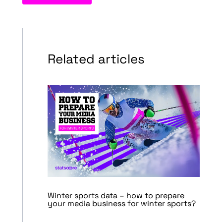
Related articles
Winter sports data – how to prepare
your media business for winter sports?