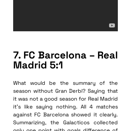
7. FC Barcelona – Real
Madrid 5:1
What would be the summary of the
season without Gran Derbi? Saying that
it was not a good season for Real Madrid
it’s like saying nothing. All 4 matches
against FC Barcelona showed it clearly.
Summarizing, the Galacticos collected
only one point with goals difference of