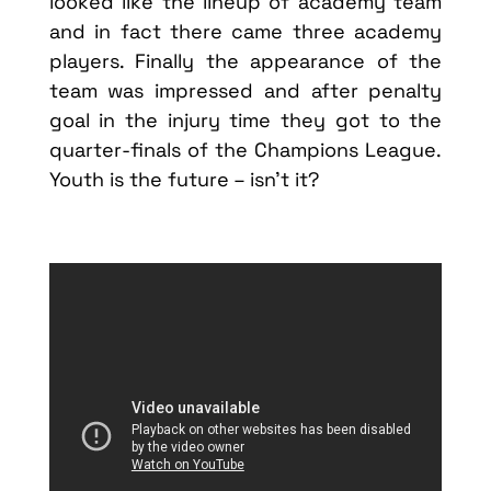
looked like the lineup of academy team
and in fact there came three academy
players. Finally the appearance of the
team was impressed and after penalty
goal in the injury time they got to the
quarter-finals of the Champions League.
Youth is the future – isn’t it?