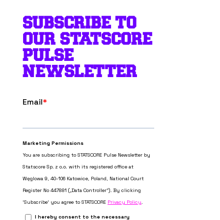
SUBSCRIBE TO
OUR STATSCORE
PULSE
NEWSLETTER