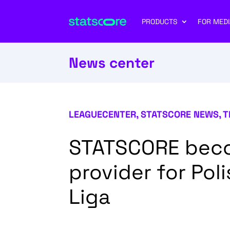
PRODUCTS
FOR MEDI
News center
LEAGUECENTER
,
STATSCORE NEWS
,
T
STATSCORE becom
provider for Poli
Liga