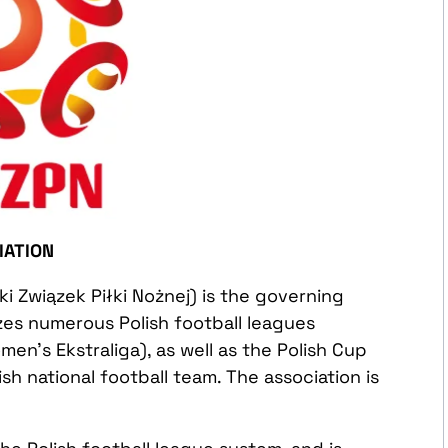
IATION
ki Związek Piłki Nożnej) is the governing
izes numerous Polish football leagues
omen’s Ekstraliga), as well as the Polish Cup
sh national football team. The association is