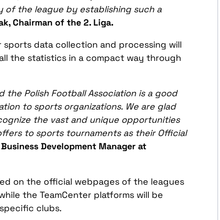
y of the
league
by establishing such
a
k, Chairman of the 2. Liga.
sports data collection and processing will
all the statistics in a compact way through
the Polish Football Association is a good
ation to
sports organizations. We are glad
cognize the vast and unique opportunities
fers to sports tournaments as t
heir
Official
, Business Development Manager at
ed on the official webpages of the leagues
while the TeamCenter platforms will be
specific clubs.