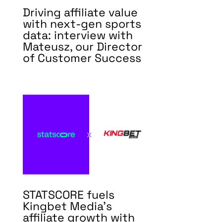
Driving affiliate value
with next-gen sports
data: interview with
Mateusz, our Director
of Customer Success
STATSCORE fuels
Kingbet Media’s
affiliate growth with