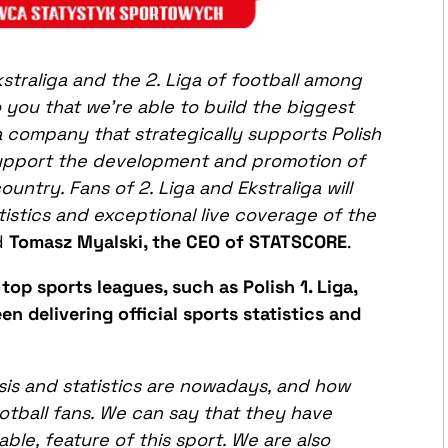
raliga and the 2. Liga of football among
 you that we’re able to build the biggest
a company that strategically supports Polish
support the development and promotion of
untry. Fans of 2. Liga and Ekstraliga will
istics and exceptional live coverage of the
id
Tomasz Myalski, the CEO of STATSCORE
.
 top sports leagues, such as Polish 1. Liga,
 delivering official sports statistics and
sis and statistics are nowadays, and how
otball fans. We
can
say that they have
ble, feature of this sport. We are also