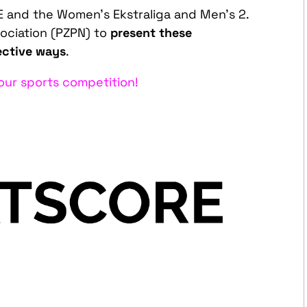
and the Women’s Ekstraliga and Men’s 2.
sociation (PZPN) to
present these
ective ways
.
ur sports competition!