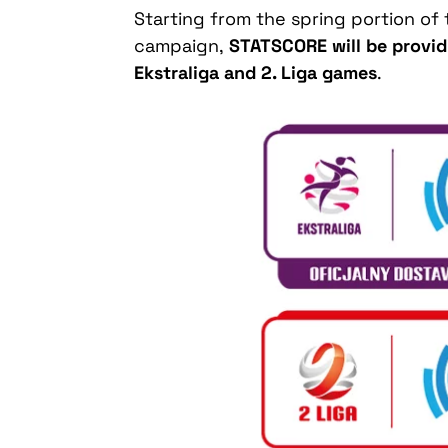
Starting from the spring portion o
campaign,
STATSCORE will be providin
Ekstraliga and 2. Liga games
.