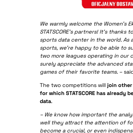
We warmly welcome the Women’s Ekst
STATSCORE’s partners! It’s thanks to
sports data center in the world. As 
sports, we’re happy to be able to 
two more leagues operating in our co
surely appreciate the advanced stat
games of their favorite teams.
– sa
The two competitions will
join other
for which STATSCORE has already been
data
.
– We know how important
the
analy
well
they attract the attention of fo
become a crucial, or even indispensa