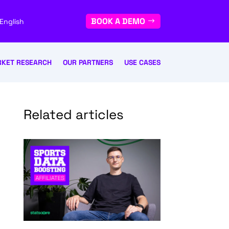
BOOK A DEMO
English
KET RESEARCH
OUR PARTNERS
USE CASES
Related articles