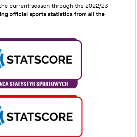
f the current season through the 2022/23
g official sports statistics from all the