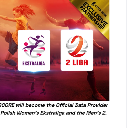
CORE will become the Official Data Provider
 Polish Women’s Ekstraliga and the Men’s 2.