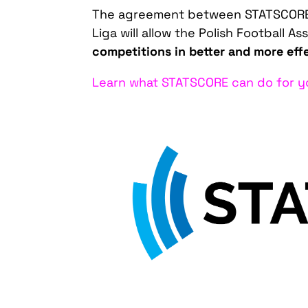
The agreement between STATSCORE 
Liga will allow the Polish Football As
competitions in better and more eff
Learn what STATSCORE can do for yo