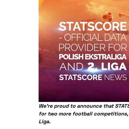
We’re proud to announce that STATS
for two more football competitions,
Liga.