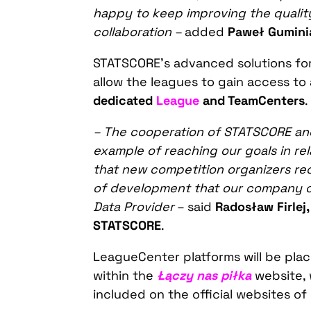
happy
to keep
improving the qualit
collaboration –
added
Paweł Guminia
STATSCORE’s advanced solutions for 
allow the leagues to gain access to 
dedicated
League
and TeamCenters
.
– The cooperation of STATSCORE and 
example of
reaching
our goals i
n rel
that n
ew
competition organizers re
of development that our company of
Data Provider
– said
Radosław Firlej
STATSCORE
.
LeagueCenter platforms will be plac
within the
Łączy nas piłka
website, 
included on the official websites of 