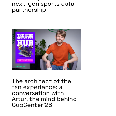
next-gen sports data
partnership
The architect of the
fan experience: a
conversation with
Artur, the mind behind
CupCenter’26