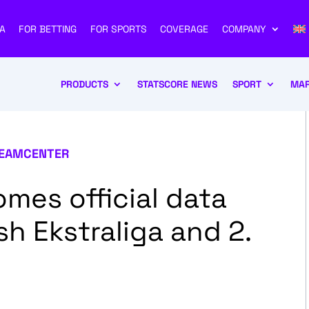
A
FOR BETTING
FOR SPORTS
COVERAGE
COMPANY
PRODUCTS
STATSCORE NEWS
SPORT
MAR
EAMCENTER
es official data
sh Ekstraliga and 2.