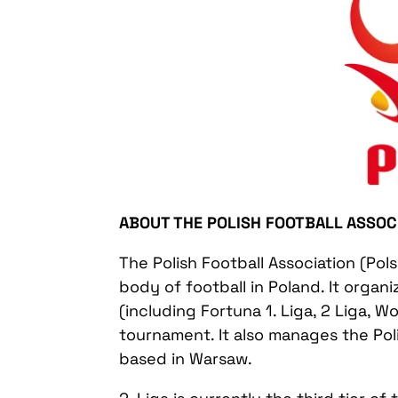
ABOUT THE POLISH FOOTBALL ASSOC
The Polish Football Association (Pols
body of football in Poland. It organ
(including Fortuna 1. Liga, 2 Liga, W
tournament. It also manages the Poli
based in Warsaw.