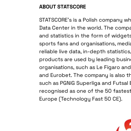
ABOUT STATSCORE
STATSCORE’s is a Polish company who
Data Center in the world. The comp
and statistics in the form of widge
sports fans and organisations, medi
reliable live data, in-depth statistic
products are used by leading busin
organisations, such as Le Figaro a
and Eurobet. The company is also the
such as PGNiG Superliga and Futsal 
recognised as one of the 50 fastes
Europe (Technology Fast 50 CE).