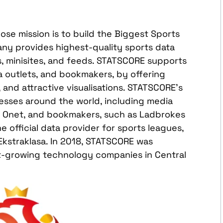
se mission is to build the Biggest Sports
any provides highest-quality sports data
ts, minisites, and feeds. STATSCORE supports
a outlets, and bookmakers, by offering
s, and attractive visualisations. STATSCORE’s
esses around the world, including media
nd Onet, and bookmakers, such as Ladbrokes
 official data provider for sports leagues,
Ekstraklasa. In 2018, STATSCORE was
t-growing technology companies in Central