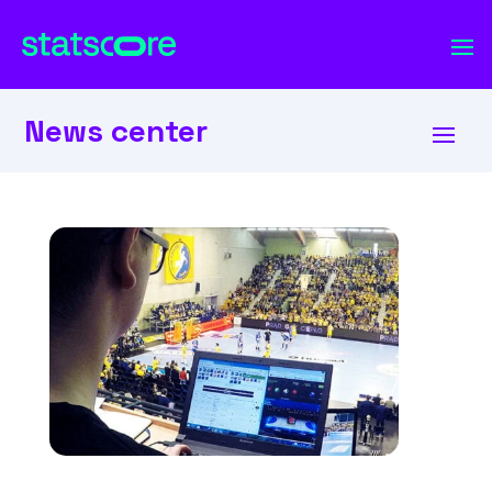
News center