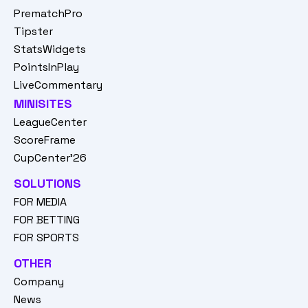
PrematchPro
Tipster
StatsWidgets
PointsInPlay
LiveCommentary
MINISITES
LeagueCenter
ScoreFrame
CupCenter'26
SOLUTIONS
FOR MEDIA
FOR BETTING
FOR SPORTS
OTHER
Company
News