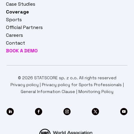
Case Studies
Coverage
Sports
Official Partners
Careers
Contact
BOOK A DEMO
© 2026 STATSCORE sp. z o.o. All rights reserved
Privacy policy
|
Privacy policy for Sports Professionals
|
General Information Clause
|
Monitoring Policy