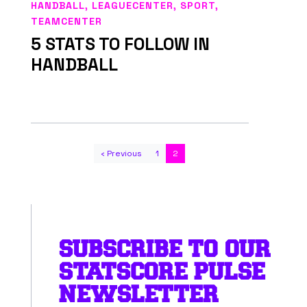
HANDBALL
,
LEAGUECENTER
,
SPORT
,
TEAMCENTER
5 STATS TO FOLLOW IN
HANDBALL
‹ Previous
1
2
SUBSCRIBE TO OUR
STATSCORE PULSE
NEWSLETTER