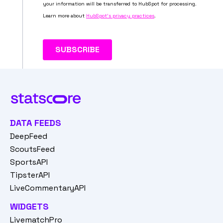
DATA FEEDS
DeepFeed
ScoutsFeed
SportsAPI
TipsterAPI
LiveCommentaryAPI
WIDGETS
LivematchPro