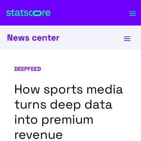
News center
DEEPFEED
How sports media
turns deep data
into premium
revenue