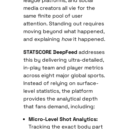
league platforms, and social
media creators all vie for the
same finite pool of user
attention. Standing out requires
moving beyond what happened,
and explaining
how
it happened.
STATSCORE DeepFeed
addresses
this by delivering ultra-detailed,
in-play team and player metrics
across eight major global sports.
Instead of relying on surface-
level statistics, the platform
provides the analytical depth
that fans demand, including:
Micro-Level Shot Analytics:
Tracking the exact body part