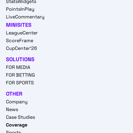
StatsWidgets
PointsInPlay
LiveCommentary
MINISITES
LeagueCenter
ScoreFrame
CupCenter'26
SOLUTIONS
FOR MEDIA
FOR BETTING
FOR SPORTS
OTHER
Company
News
Case Studies
Coverage
Sports