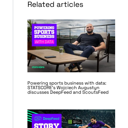
Related articles
Powering sports business with data:
STATSCORE’s Wojciech Augustyn
discusses DeepFeed and ScoutsFeed