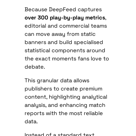
Because DeepFeed captures
over 300 play-by-play metrics
,
editorial and commercial teams
can move away from static
banners and build specialised
statistical components around
the exact moments fans love to
debate.
This granular data allows
publishers to create premium
content, highlighting analytical
analysis, and enhancing match
reports with the most reliable
data.
Instead of a standard text