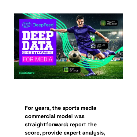
For years, the sports media
commercial model was
straightforward: report the
score, provide expert analysis,