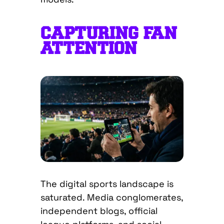
CAPTURING FAN
ATTENTION
The digital sports landscape is
saturated. Media conglomerates,
independent blogs, official