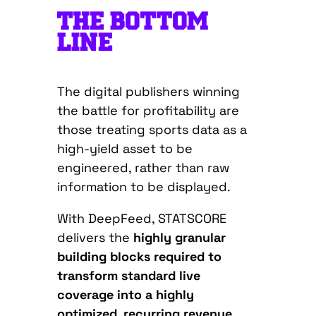
THE BOTTOM
LINE
The digital publishers winning
the battle for profitability are
those treating sports data as a
high-yield asset to be
engineered, rather than raw
information to be displayed.
With DeepFeed, STATSCORE
delivers the
highly granular
building blocks required to
transform standard live
coverage into a highly
optimized, recurring revenue