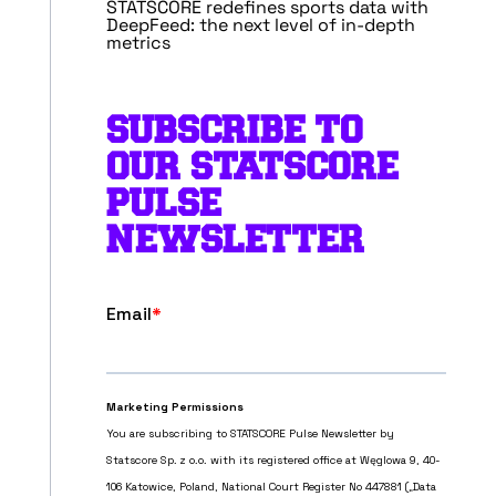
STATSCORE redefines sports data with
DeepFeed: the next level of in-depth
metrics
SUBSCRIBE TO
OUR STATSCORE
PULSE
NEWSLETTER