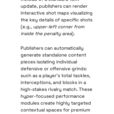
update, publishers can render
interactive shot maps visualizing
the key details of specific shots
(e.g.,
upper-left corner from
inside the penalty area
).
Publishers can automatically
generate standalone content
pieces isolating individual
defensive or offensive grinds:
such as a player’s total tackles,
interceptions, and blocks in a
high-stakes rivalry match. These
hyper-focused performance
modules create highly targeted
contextual spaces for premium