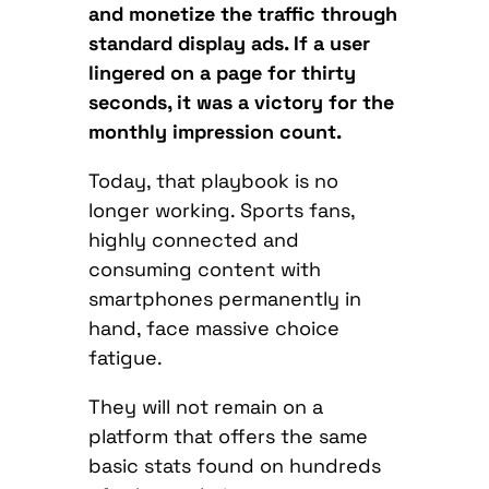
and monetize the traffic through
standard display ads. If a user
lingered on a page for thirty
seconds, it was a victory for the
monthly impression count.
Today, that playbook is no
longer working. Sports fans,
highly connected and
consuming content with
smartphones permanently in
hand, face massive choice
fatigue.
They will not remain on a
platform that offers the same
basic stats found on hundreds