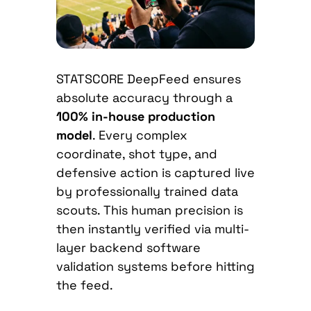
STATSCORE DeepFeed ensures
absolute accuracy through a
100% in-house production
model
. Every complex
coordinate, shot type, and
defensive action is captured live
by professionally trained data
scouts. This human precision is
then instantly verified via multi-
layer backend software
validation systems before hitting
the feed.