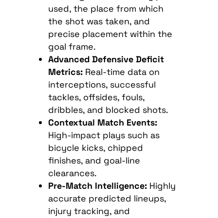
used, the place from which
the shot was taken, and
precise placement within the
goal frame.
Advanced Defensive Deficit
Metrics:
Real-time data on
interceptions, successful
tackles, offsides, fouls,
dribbles, and blocked shots.
Contextual Match Events:
High-impact plays such as
bicycle kicks, chipped
finishes, and goal-line
clearances.
Pre-Match Intelligence:
Highly
accurate predicted lineups,
injury tracking, and