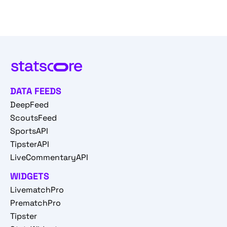
DATA FEEDS
DeepFeed
ScoutsFeed
SportsAPI
TipsterAPI
LiveCommentaryAPI
WIDGETS
LivematchPro
PrematchPro
Tipster