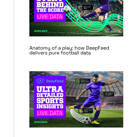
Anatomy of a play: how DeepFeed
delivers pure football data