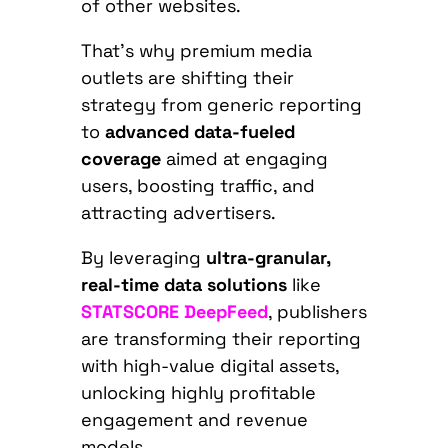
of other websites.
That’s why premium media
outlets are shifting their
strategy from generic reporting
to
advanced data-fueled
coverage
aimed at engaging
users, boosting traffic, and
attracting advertisers.
By leveraging
ultra-granular,
real-time data solutions
like
STATSCORE DeepFeed
, publishers
are transforming their reporting
with high-value digital assets,
unlocking highly profitable
engagement and revenue
models.