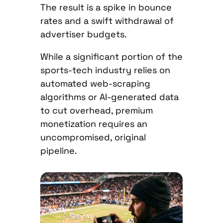
The result is a spike in bounce
rates and a swift withdrawal of
advertiser budgets.
While a significant portion of the
sports-tech industry relies on
automated web-scraping
algorithms or AI-generated data
to cut overhead, premium
monetization requires an
uncompromised, original
pipeline.