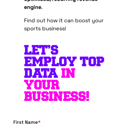
engine
.
Find out how it can boost your
sports business!
LET’S
EMPLOY TOP
DATA
IN
YOUR
BUSINESS!