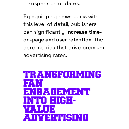
suspension updates.
By equipping newsrooms with
this level of detail, publishers
can significantly
increase time-
on-page and user retention
: the
core metrics that drive premium
advertising rates.
TRANSFORMING
FAN
ENGAGEMENT
INTO HIGH-
VALUE
ADVERTISING