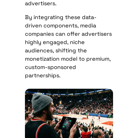
advertisers.
By integrating these data-
driven components, media
companies can offer advertisers
highly engaged, niche
audiences, shifting the
monetization model to premium,
custom-sponsored
partnerships.