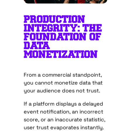
PRODUCTION
INTEGRITY: THE
FOUNDATION OF
DATA
MONETIZATION
From a commercial standpoint,
you cannot monetize data that
your audience does not trust.
If a platform displays a delayed
event notification, an incorrect
score, or an inaccurate statistic,
user trust evaporates instantly.