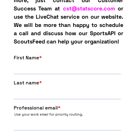
more, just contact our Customer
Success Team at
cst@statscore.com
or
use the LiveChat service on our website.
We will be more than happy to schedule
a call and discuss how our SportsAPI or
ScoutsFeed can help your organization!