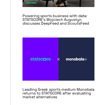
Powering sports business with data:
STATSCORE’s Wojciech Augustyn
discusses DeepFeed and ScoutsFeed
Leading Greek sports medium Monobala
returns to STATSCORE after evaluating
market alternatives