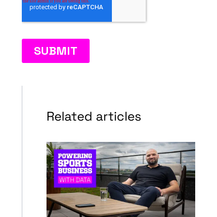
Related articles