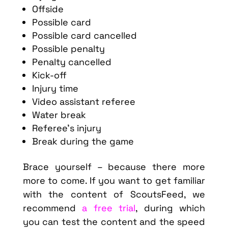
Offside
Possible card
Possible card cancelled
Possible penalty
Penalty cancelled
Kick-off
Injury time
Video assistant referee
Water break
Referee’s injury
Break during the game
Brace yourself – because there more
more to come. If you want to get familiar
with the content of ScoutsFeed, we
recommend
a free trial
, during which
you can test the content and the speed