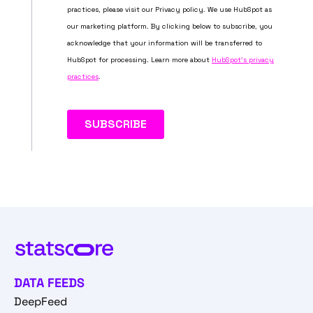
DATA FEEDS
DeepFeed