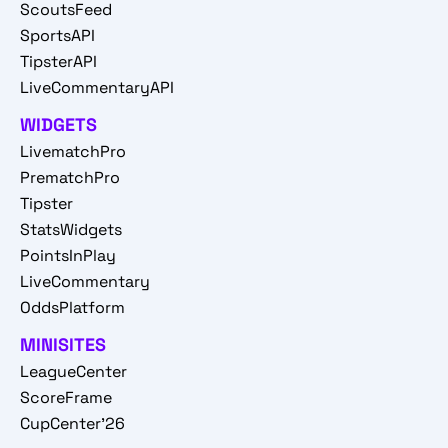
ScoutsFeed
SportsAPI
TipsterAPI
LiveCommentaryAPI
WIDGETS
LivematchPro
PrematchPro
Tipster
StatsWidgets
PointsInPlay
LiveCommentary
OddsPlatform
MINISITES
LeagueCenter
ScoreFrame
CupCenter'26