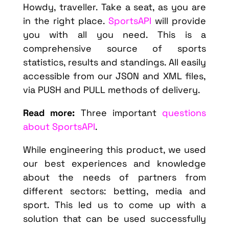
Howdy, traveller. Take a seat, as you are
in the right place.
SportsAPI
will provide
you with all you need. This is a
comprehensive source of sports
statistics, results and standings. All easily
accessible from our JSON and XML files,
via PUSH and PULL methods of delivery.
Read more:
Three important
questions
about SportsAPI
.
While engineering this product, we used
our best experiences and knowledge
about the needs of partners from
different sectors: betting, media and
sport. This led us to come up with a
solution that can be used successfully