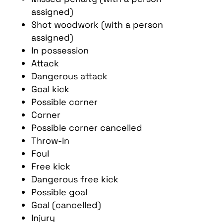
assigned)
Shot woodwork (with a person
assigned)
In possession
Attack
Dangerous attack
Goal kick
Possible corner
Corner
Possible corner cancelled
Throw-in
Foul
Free kick
Dangerous free kick
Possible goal
Goal (cancelled)
Injury