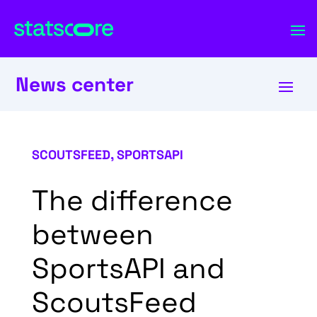
News center
SCOUTSFEED
,
SPORTSAPI
The difference
between
SportsAPI and
ScoutsFeed