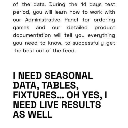
of the data. During the 14 days test
period, you will learn how to work with
our Administrative Panel for ordering
games and our detailed product
documentation will tell you everything
you need to know, to successfully get
the best out of the feed.
I NEED SEASONAL
DATA, TABLES,
FIXTURES… OH YES, I
NEED LIVE RESULTS
AS WELL