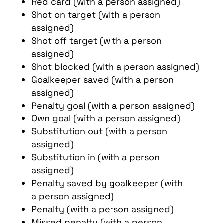
Red card (with a person assigned)
Shot on target (with a person
assigned)
Shot off target (with a person
assigned)
Shot blocked (with a person assigned)
Goalkeeper saved (with a person
assigned)
Penalty goal (with a person assigned)
Own goal (with a person assigned)
Substitution out (with a person
assigned)
Substitution in (with a person
assigned)
Penalty saved by goalkeeper (with
a person assigned)
Penalty (with a person assigned)
Missed penalty (with a person