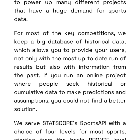
to power up many different projects
that have a huge demand for sports
data.
For most of the key competitions, we
keep a big database of historical data,
which allows you to provide your users,
not only with the most up to date run of
results but also with information from
the past. If you run an online project
where people seek historical or
cumulative data to make predictions and
assumptions, you could not find a better
solution.
We serve STATSCORE’s SportsAPI with a
choice of four levels for most sports,
starting from the basic BRONZE level