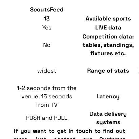
ScoutsFeed
13
Available sports
Yes
LIVE data
Competition data:
No
tables, standings,
fixtures etc.
widest
Range of stats
1-2 seconds from the
venue, 15 seconds
Latency
from TV
Data delivery
PUSH and PULL
systems
If you want to get in touch
to find out