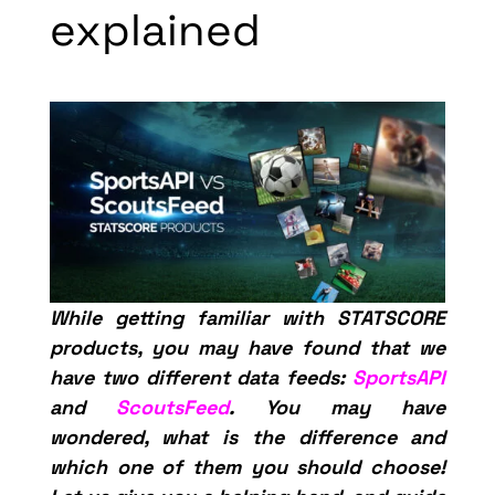
explained
While getting familiar with STATSCORE
products, you may have found that we
have two different data feeds:
SportsAPI
and
ScoutsFeed
. You may have
wondered, what is the difference and
which one of them you should choose!