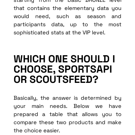
that contains the elementary data you
would need, such as season and
participants data, up to the most
sophisticated stats at the VIP level.
WHICH ONE SHOULD I
CHOOSE, SPORTSAPI
OR SCOUTSFEED?
Basically, the answer is determined by
your main needs. Below we have
prepared a table that allows you to
compare these two products and make
the choice easier.