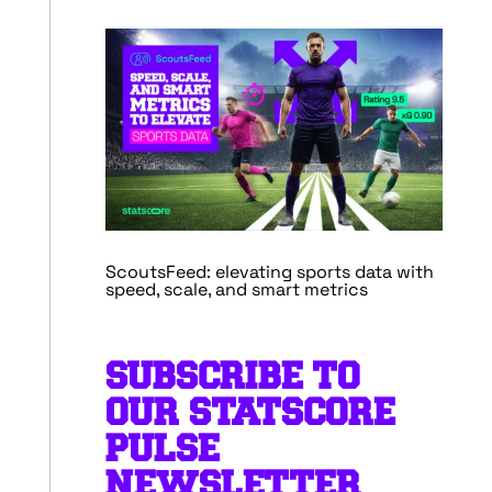
ScoutsFeed: elevating sports data with
speed, scale, and smart metrics
SUBSCRIBE TO
OUR STATSCORE
PULSE
NEWSLETTER