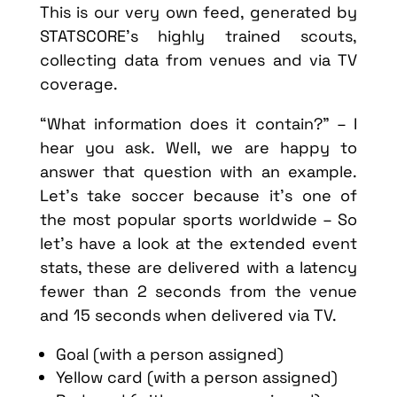
This is our very own feed, generated by
STATSCORE’s highly trained scouts,
collecting data from venues and via TV
coverage.
“What information does it contain?” – I
hear you ask. Well, we are happy to
answer that question with an example.
Let’s take soccer because it’s one of
the most popular sports worldwide – So
let’s have a look at the extended event
stats, these are delivered with a latency
fewer than 2 seconds from the venue
and 15 seconds when delivered via TV.
Goal (with a person assigned)
Yellow card (with a person assigned)