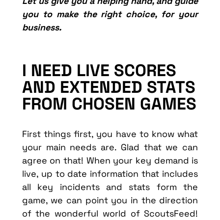
Let us give you a helping hand, and guide
you to make the right choice, for your
business.
I NEED LIVE SCORES
AND EXTENDED STATS
FROM CHOSEN GAMES
First things first, you have to know what
your main needs are. Glad that we can
agree on that! When your key demand is
live, up to date information that includes
all key incidents and stats form the
game, we can point you in the direction
of the wonderful world of ScoutsFeed!