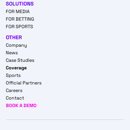
SOLUTIONS
FOR MEDIA
FOR BETTING
FOR SPORTS
OTHER
Company
News
Case Studies
Coverage
Sports
Official Partners
Careers
Contact
BOOK A DEMO