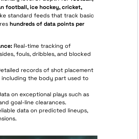
n football, ice hockey, cricket,
like standard feeds that track basic
ures
hundreds of data points per
ance:
Real-time tracking of
fsides, fouls, dribbles, and blocked
etailed records of shot placement
, including the body part used to
ata on exceptional plays such as
 and goal-line clearances.
liable data on predicted lineups,
nsions.