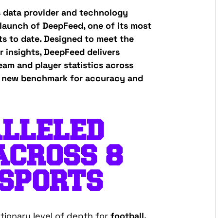
s data provider and technology
launch of DeepFeed, one of its most
s to date. Designed to meet the
 insights, DeepFeed delivers
eam and player statistics across
 a new benchmark for accuracy and
LLELED
ACROSS 8
 SPORTS
tionary level of depth for
football,