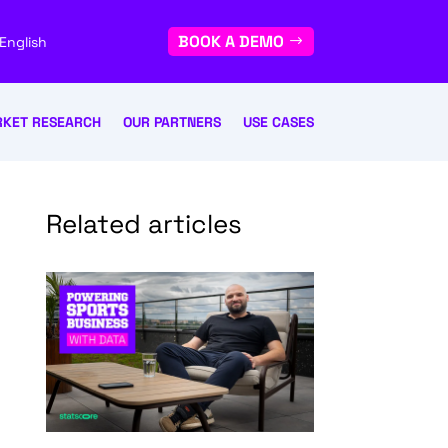
BOOK A DEMO
English
KET RESEARCH
OUR PARTNERS
USE CASES
Related articles