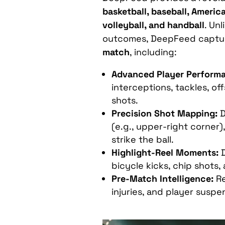
basketball, baseball, America
volleyball, and handball
. Un
outcomes, DeepFeed capt
match
, including:
Advanced Player Perform
interceptions, tackles, of
shots.
Precision Shot Mapping:
D
(e.g., upper-right corner)
strike the ball.
Highlight-Reel Moments:
D
bicycle kicks, chip shots,
Pre-Match Intelligence:
Re
injuries, and player suspe