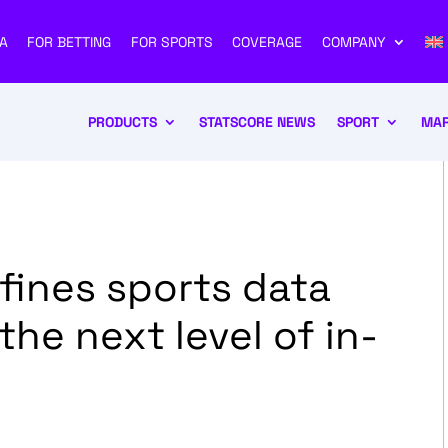
A
FOR BETTING
FOR SPORTS
COVERAGE
COMPANY
PRODUCTS
STATSCORE NEWS
SPORT
MAR
ines sports data
he next level of in-