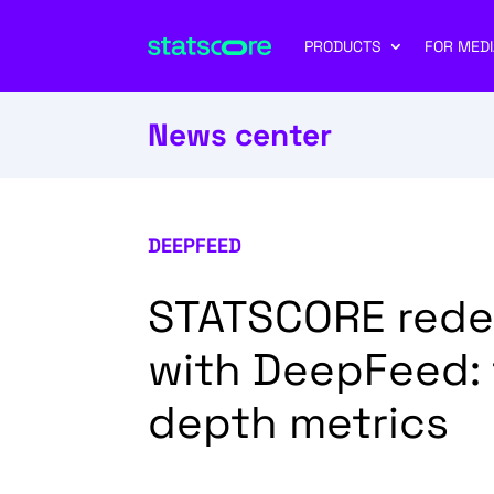
PRODUCTS
FOR MEDI
News center
DEEPFEED
STATSCORE redef
with DeepFeed: t
depth metrics