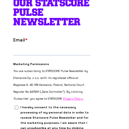
OUR STATSCORE
PULSE
NEWSLETTER