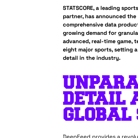
STATSCORE, a leading sport
partner, has announced the 
comprehensive data product
growing demand for granular
advanced, real-time game, t
eight major sports, setting
detail in the industry.
UNPARA
DETAIL 
GLOBAL
DeepFeed provides a revolu