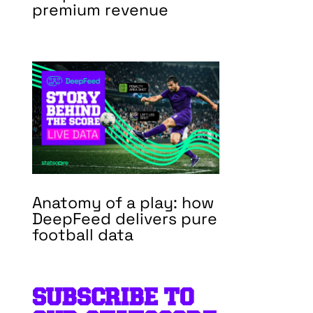
premium revenue
Anatomy of a play: how
DeepFeed delivers pure
football data
SUBSCRIBE TO