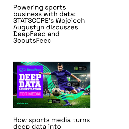
Powering sports
business with data:
STATSCORE’s Wojciech
Augustyn discusses
DeepFeed and
ScoutsFeed
How sports media turns
deep data into