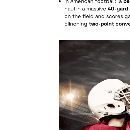
In American football: a
be
haul in a massive
40-yard 
on the field and scores 
clinching
two-point conve