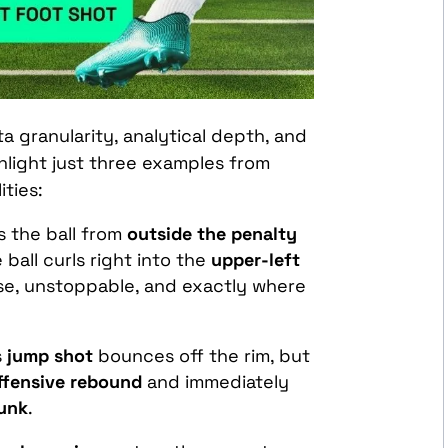
ta granularity, analytical depth, and
ighlight just three examples from
ities:
es the ball from
outside the penalty
e ball curls right into the
upper-left
se, unstoppable, and exactly where
s
jump shot
bounces off the rim, but
ffensive rebound
and immediately
unk
.