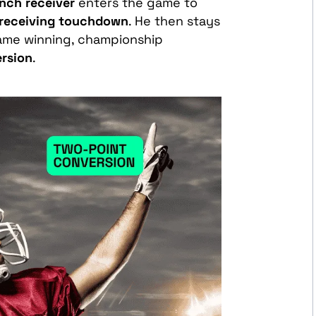
nch receiver
enters the game to
receiving touchdown
. He then stays
game winning, championship
rsion
.