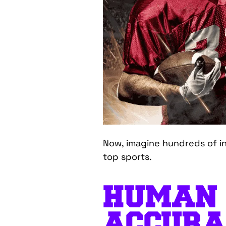
Now, imagine hundreds of ins
top sports.
HUMAN
ACCURA