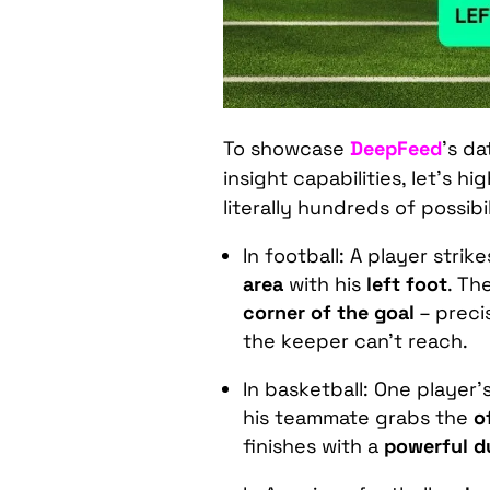
To showcase
DeepFeed
’s da
insight capabilities, let’s h
literally hundreds of possibil
In football: A player strik
area
with his
left foot
. Th
corner of the goal
– preci
the keeper can’t reach.
In basketball: One player’
his teammate grabs the
o
finishes with a
powerful d