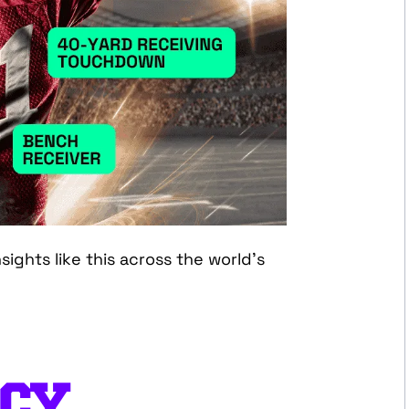
ights like this across the world’s
CY,