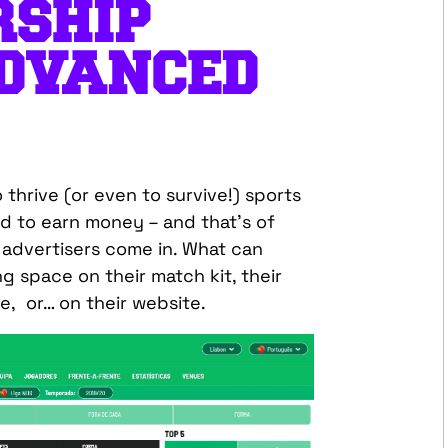
RSHIP
DVANCED
to thrive (or even to survive!) sports
d to earn money – and that’s of
advertisers come in. What can
g space on their match kit, their
, or… on their website.