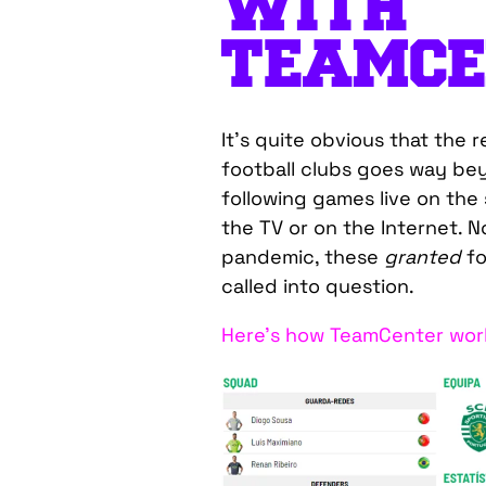
WITH
TEAMCE
It’s quite obvious that the 
football clubs goes way be
following games live on the
the TV or on the Internet. N
pandemic, these
granted
f
called into question.
Here’s how TeamCenter work