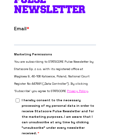
NEWSLETTER